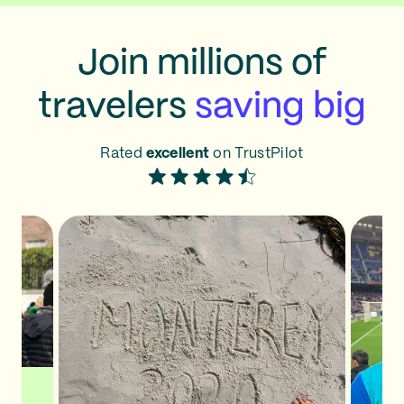
Join millions of
travelers
saving big
Rated
excellent
on TrustPilot