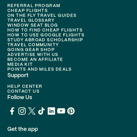
REFERRAL PROGRAM
CHEAP FLIGHTS
ON THE FLY TRAVEL GUIDES
TRAVEL GLOSSARY
WINDOW SEAT BLOG
HOW TO FIND CHEAP FLIGHTS
HOW TO USE GOOGLE FLIGHTS
STUDY ABROAD SCHOLARSHIP
TRAVEL COMMUNITY
GOING GEAR SHOP
ADVERTISE WITH US
BECOME AN AFFILIATE
MEDIA KIT
POINTS AND MILES DEALS
Support
HELP CENTER
CONTACT US
Follow Us
Get the app