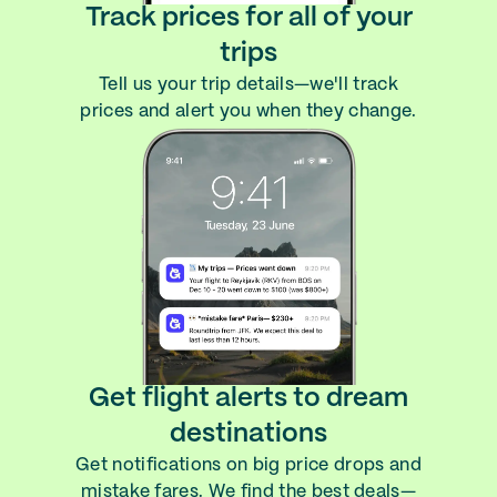
Track prices for all of your
trips
Tell us your trip details—we'll track
prices and alert you when they change.
Get flight alerts to dream
destinations
Get notifications on big price drops and
mistake fares. We find the best deals—