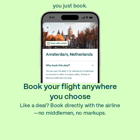
you just book.
Book your flight anywhere
you choose
Like a deal? Book directly with the airline
—no middlemen, no markups.