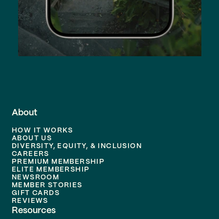
About
HOW IT WORKS
ABOUT US
DIVERSITY, EQUITY, & INCLUSION
CAREERS
PREMIUM MEMBERSHIP
ELITE MEMBERSHIP
NEWSROOM
MEMBER STORIES
GIFT CARDS
REVIEWS
Resources