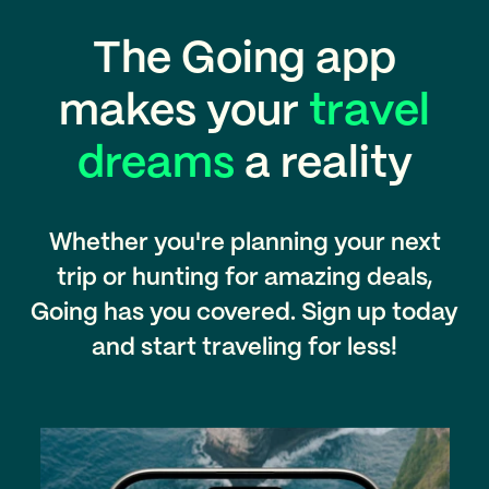
The Going app
makes your
travel
dreams
a reality
Whether you're planning your next
trip or hunting for amazing deals,
Going has you covered. Sign up today
and start traveling for less!