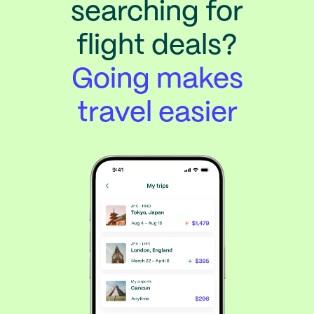
searching for
flight deals?
Going makes
travel easier