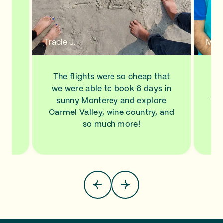
n a
new
de
d to
Tracie J.
Mann
ve
his
ls
The flights were so cheap that
I l
NA,
we were able to book 6 days in
a
.
sunny Monterey and explore
wit
top
Carmel Valley, wine country, and
Sa
so much more!
pla