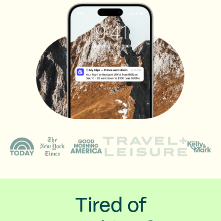
Tired of