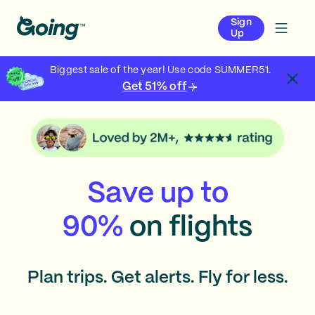
Sign
Up
Biggest sale of the year! Use code SUMMER51.
Get 51% off
Save up to
90%
on flights
Plan trips. Get alerts. Fly for less.