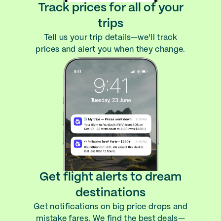
Track prices for all of your
trips
Tell us your trip details—we'll track
prices and alert you when they change.
Get flight alerts to dream
destinations
Get notifications on big price drops and
mistake fares. We find the best deals—