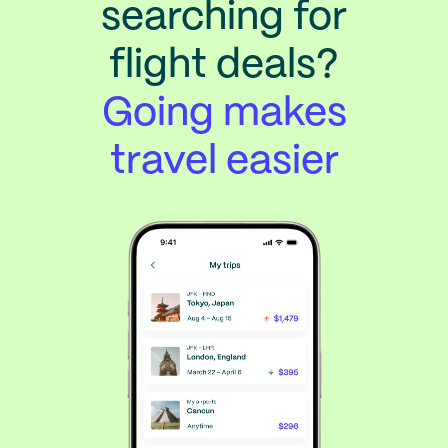
searching for
flight deals?
Going makes
travel easier