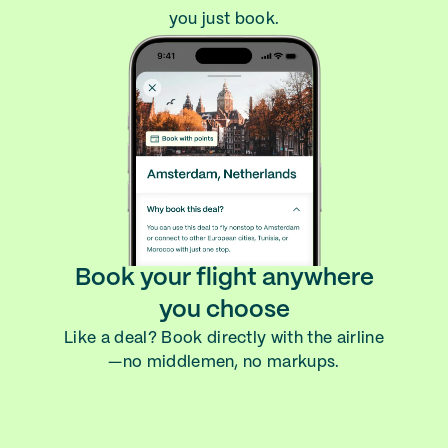
you just book.
Book your flight anywhere
you choose
Like a deal? Book directly with the airline
—no middlemen, no markups.