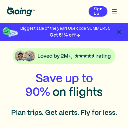
Sign
Up
Biggest sale of the year! Use code SUMMER51.
Get 51% off
Save up to
90%
on flights
Plan trips. Get alerts. Fly for less.