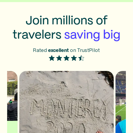
Join millions of
travelers
saving big
Rated
excellent
on TrustPilot