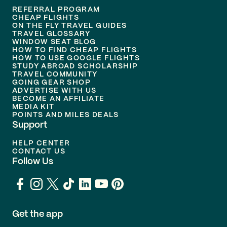
REFERRAL PROGRAM
CHEAP FLIGHTS
ON THE FLY TRAVEL GUIDES
TRAVEL GLOSSARY
WINDOW SEAT BLOG
HOW TO FIND CHEAP FLIGHTS
HOW TO USE GOOGLE FLIGHTS
STUDY ABROAD SCHOLARSHIP
TRAVEL COMMUNITY
GOING GEAR SHOP
ADVERTISE WITH US
BECOME AN AFFILIATE
MEDIA KIT
POINTS AND MILES DEALS
Support
HELP CENTER
CONTACT US
Follow Us
Get the app