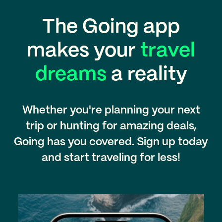
The Going app
makes your
travel
dreams
a reality
Whether you're planning your next
trip or hunting for amazing deals,
Going has you covered. Sign up today
and start traveling for less!