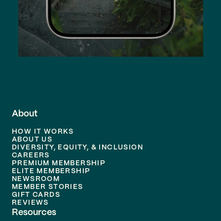
About
HOW IT WORKS
ABOUT US
DIVERSITY, EQUITY, & INCLUSION
CAREERS
PREMIUM MEMBERSHIP
ELITE MEMBERSHIP
NEWSROOM
MEMBER STORIES
GIFT CARDS
REVIEWS
Resources