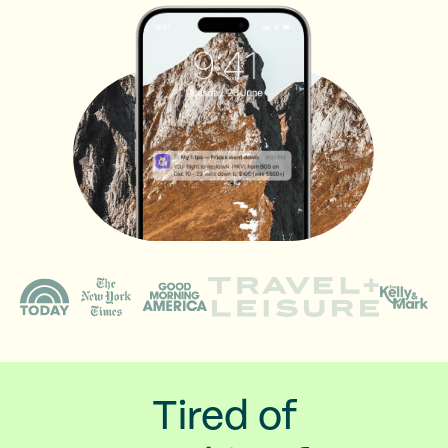
Tired of