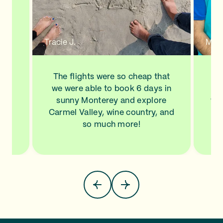
n a
new
de
d to
Tracie J.
Mann
ve
his
ls
The flights were so cheap that
I l
NA,
we were able to book 6 days in
a
.
sunny Monterey and explore
wit
top
Carmel Valley, wine country, and
Sa
so much more!
pla