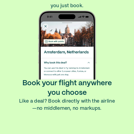
you just book.
Book your flight anywhere
you choose
Like a deal? Book directly with the airline
—no middlemen, no markups.