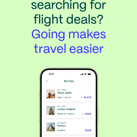
searching for
flight deals?
Going makes
travel easier