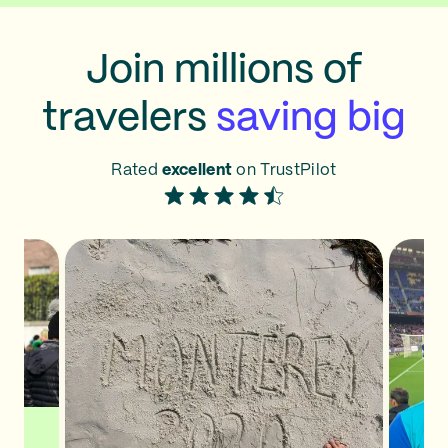
Join millions of
travelers
saving big
Rated
excellent
on TrustPilot