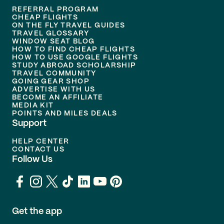
REFERRAL PROGRAM
CHEAP FLIGHTS
ON THE FLY TRAVEL GUIDES
TRAVEL GLOSSARY
WINDOW SEAT BLOG
HOW TO FIND CHEAP FLIGHTS
HOW TO USE GOOGLE FLIGHTS
STUDY ABROAD SCHOLARSHIP
TRAVEL COMMUNITY
GOING GEAR SHOP
ADVERTISE WITH US
BECOME AN AFFILIATE
MEDIA KIT
POINTS AND MILES DEALS
Support
HELP CENTER
CONTACT US
Follow Us
Get the app