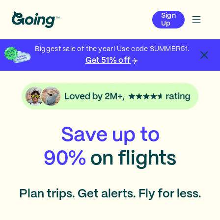
Sign
Up
Biggest sale of the year! Use code SUMMER51.
Get 51% off
Save up to
90%
on flights
Plan trips. Get alerts. Fly for less.