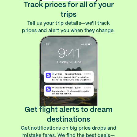
Track prices for all of your
trips
Tell us your trip details—we'll track
prices and alert you when they change.
Get flight alerts to dream
destinations
Get notifications on big price drops and
mistake fares. We find the best deals—