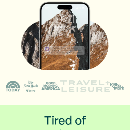
Tired of