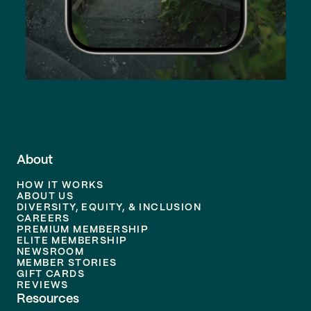
About
HOW IT WORKS
ABOUT US
DIVERSITY, EQUITY, & INCLUSION
CAREERS
PREMIUM MEMBERSHIP
ELITE MEMBERSHIP
NEWSROOM
MEMBER STORIES
GIFT CARDS
REVIEWS
Resources