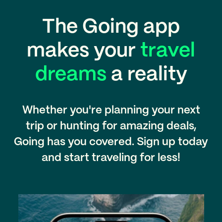
The Going app
makes your
travel
dreams
a reality
Whether you're planning your next
trip or hunting for amazing deals,
Going has you covered. Sign up today
and start traveling for less!