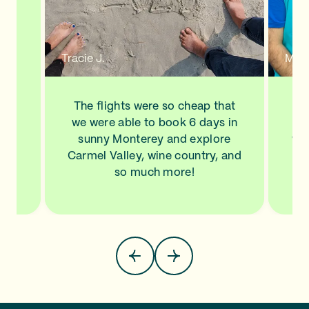
n a
new
de
d to
Tracie J.
Mann
ve
his
ls
The flights were so cheap that
I l
NA,
we were able to book 6 days in
a
.
sunny Monterey and explore
wit
top
Carmel Valley, wine country, and
Sa
so much more!
pla