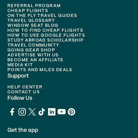
REFERRAL PROGRAM
CHEAP FLIGHTS
ON THE FLY TRAVEL GUIDES
TRAVEL GLOSSARY
WINDOW SEAT BLOG
HOW TO FIND CHEAP FLIGHTS
HOW TO USE GOOGLE FLIGHTS
STUDY ABROAD SCHOLARSHIP
TRAVEL COMMUNITY
GOING GEAR SHOP
ADVERTISE WITH US
BECOME AN AFFILIATE
MEDIA KIT
POINTS AND MILES DEALS
Support
HELP CENTER
CONTACT US
Follow Us
Get the app