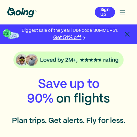
Sign
Up
Biggest sale of the year! Use code SUMMER51.
Get 51% off
Save up to
90%
on flights
Plan trips. Get alerts. Fly for less.