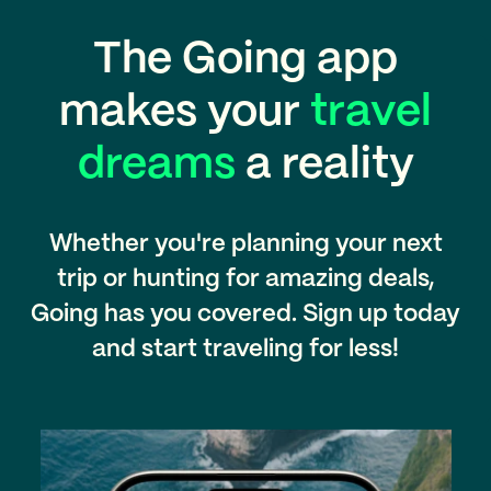
The Going app
makes your
travel
dreams
a reality
Whether you're planning your next
trip or hunting for amazing deals,
Going has you covered. Sign up today
and start traveling for less!