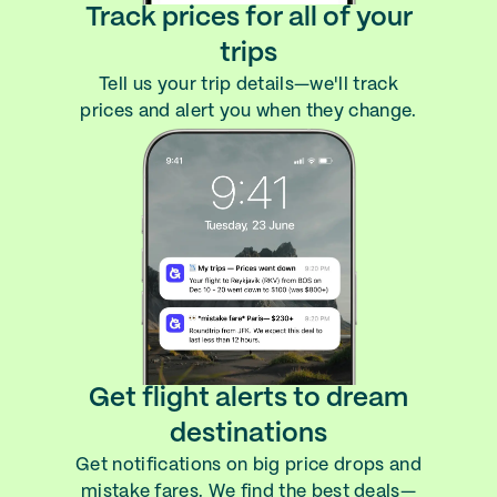
Track prices for all of your
trips
Tell us your trip details—we'll track
prices and alert you when they change.
Get flight alerts to dream
destinations
Get notifications on big price drops and
mistake fares. We find the best deals—