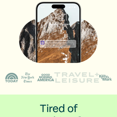
Tired of