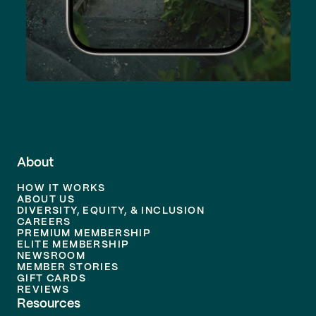
About
HOW IT WORKS
ABOUT US
DIVERSITY, EQUITY, & INCLUSION
CAREERS
PREMIUM MEMBERSHIP
ELITE MEMBERSHIP
NEWSROOM
MEMBER STORIES
GIFT CARDS
REVIEWS
Resources