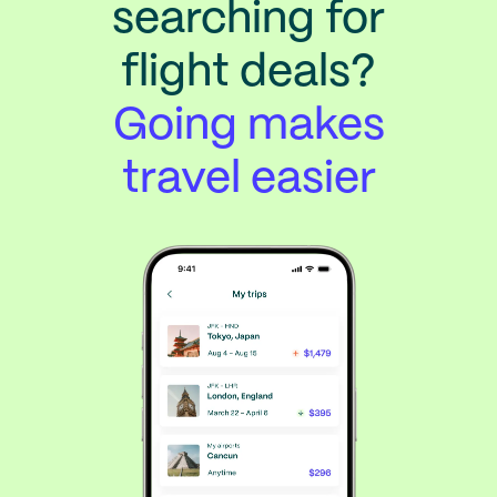
searching for
flight deals?
Going makes
travel easier