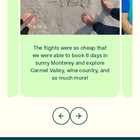
n a
new
de
d to
Tracie J.
Mann
ve
his
ls
The flights were so cheap that
I l
NA,
we were able to book 6 days in
a
.
sunny Monterey and explore
wit
top
Carmel Valley, wine country, and
Sa
so much more!
pla