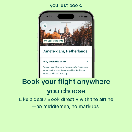
you just book.
Book your flight anywhere
you choose
Like a deal? Book directly with the airline
—no middlemen, no markups.