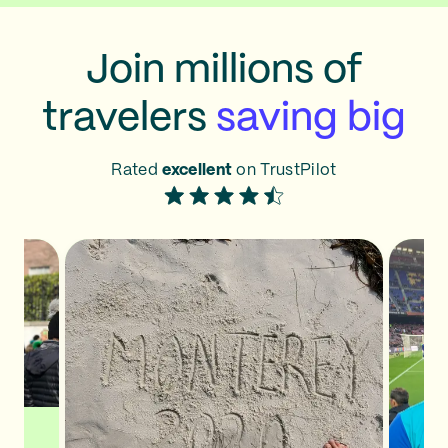
Join millions of
travelers
saving big
Rated
excellent
on TrustPilot