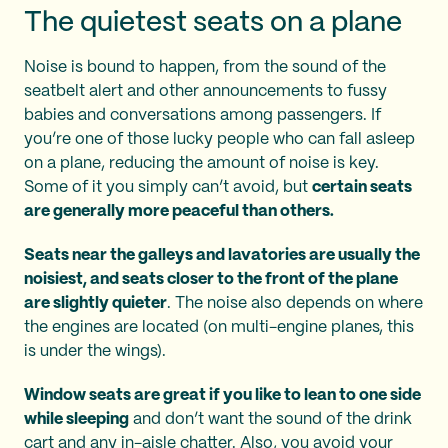
The quietest seats on a plane
Noise is bound to happen, from the sound of the
seatbelt alert and other announcements to fussy
babies and conversations among passengers. If
you’re one of those lucky people who can fall asleep
on a plane, reducing the amount of noise is key.
Some of it you simply can’t avoid, but
certain seats
are generally more peaceful than others.
Seats near the galleys and lavatories are usually the
noisiest, and seats closer to the front of the plane
are slightly quieter
. The noise also depends on where
the engines are located (on multi-engine planes, this
is under the wings).
Window seats are great if you like to lean to one side
while sleeping
and don’t want the sound of the drink
cart and any in-aisle chatter. Also, you avoid your