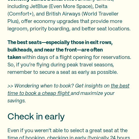
including JetBlue (Even More Space), Delta
(Comfort+), and British Airways (World Traveller
Plus), offer economy upgrades that provide more
legroom, priority boarding, and better seat locations.
The best seats—especially those in exit rows,
bulkheads, and near the front—are often
taken
within days of a flight opening for reservations.
So, if you’re flying during peak travel seasons,
remember to secure a seat as early as possible.
>> Wondering when to book? Get insights on
the best
time to book a cheap flight
and maximize your
savings.
Check in early
Even if you weren’t able to select a great seat at the
time of booking, checking in early (typically 24 hours