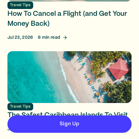
Travel Tips
How To Cancel a Flight (and Get Your
Money Back)
Jul 23, 2026
6
min read
Travel Tips
The Safest Caribbean Islands To Visit
Sign Up
Jul 23, 2026
10
min read