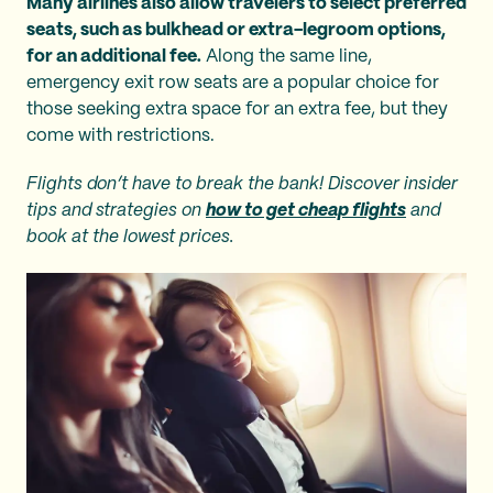
Many airlines also allow travelers to select preferred
seats, such as bulkhead or extra-legroom options,
for an additional fee.
Along the same line,
emergency exit row seats are a popular choice for
those seeking extra space for an extra fee, but they
come with restrictions.
Flights don’t have to break the bank! Discover insider
tips and strategies on
how to get cheap flights
and
book at the lowest prices.