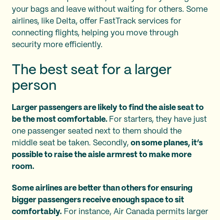
your bags and leave without waiting for others. Some
airlines, like Delta, offer FastTrack services for
connecting flights, helping you move through
security more efficiently.
The best seat for a larger
person
Larger passengers are likely to find the aisle seat to
be the most comfortable.
For starters, they have just
one passenger seated next to them should the
middle seat be taken. Secondly,
on some planes, it’s
possible to raise the aisle armrest to make more
room.
Some airlines are better than others for ensuring
bigger passengers receive enough space to sit
comfortably.
For instance, Air Canada permits larger