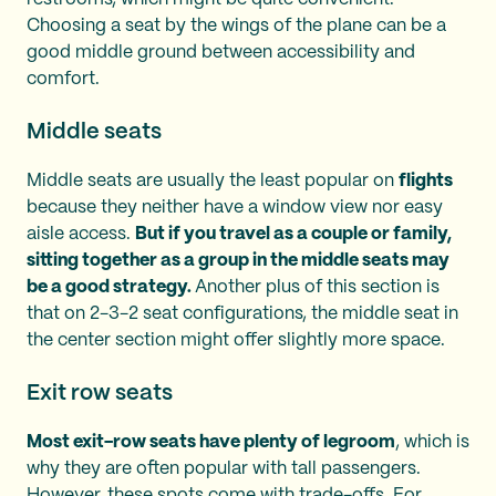
Choosing a seat by the wings of the plane can be a
good middle ground between accessibility and
comfort.
Middle seats
Middle seats are usually the least popular on
flights
because they neither have a window view nor easy
aisle access.
But if you travel as a couple or family,
sitting together as a group in the middle seats may
be a good strategy.
Another plus of this section is
that on 2-3-2 seat configurations, the middle seat in
the center section might offer slightly more space.
Exit row seats
Most exit-row seats have plenty of legroom
, which is
why they are often popular with tall passengers.
However, these spots come with trade-offs. For