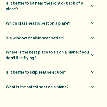
Is it better to sit near the front or back of a
plane?
Which class seat is best on a plane?
Is a window or aisle seat better?
Where is the best place to sit on a plane if you
don't like flying?
Is it better to skip seat selection?
What is the safest seat on a plane?