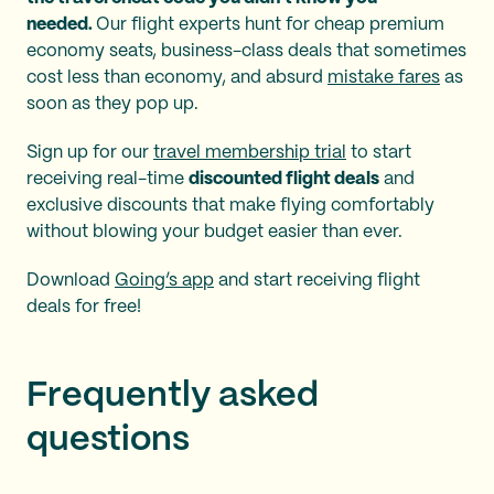
needed.
Our flight experts hunt for cheap premium
economy seats, business-class deals that sometimes
cost less than economy, and absurd
mistake fares
as
soon as they pop up.
Sign up for our
travel membership trial
to start
receiving real-time
discounted flight deals
and
exclusive discounts that make flying comfortably
without blowing your budget easier than ever.
Download
Going’s app
and start receiving flight
deals for free!
Frequently asked
questions