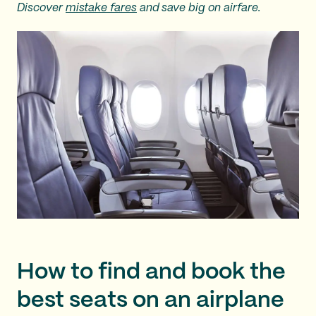
Discover
mistake fares
and save big on airfare.
How to find and book the
best seats on an airplane