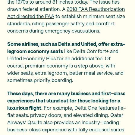
the 1970s to around 31 inches today. The issue has
drawn federal attention. A
2018 FAA Reauthorization
Act directed the FAA
to establish minimum seat size
standards, citing passenger safety and comfort
concerns during emergency evacuations.
Some airlines, such as Delta and United, offer extra-
legroom economy seats
like Delta Comfort+ and
United Economy Plus for an additional fee. Of
course, premium economy is a step above, with
wider seats, extra legroom, better meal service, and
sometimes priority boarding.
These days, there are many business and first-class
experiences that stand out for those looking for a
luxurious flight.
For example, Delta One features lie-
flat seats, privacy doors, and elevated dining. Qatar
Airways’ Qsuite also provides an industry-leading
business-class experience with fully enclosed suites