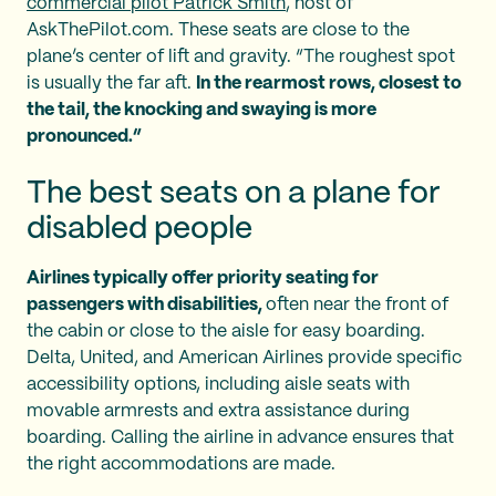
commercial pilot Patrick Smith
, host of
AskThePilot.com. These seats are close to the
plane’s center of lift and gravity. “The roughest spot
is usually the far aft.
In the rearmost rows, closest to
the tail, the knocking and swaying is more
pronounced.”
The best seats on a plane for
disabled people
Airlines typically offer priority seating for
passengers with disabilities,
often near the front of
the cabin or close to the aisle for easy boarding.
Delta, United, and American Airlines provide specific
accessibility options, including aisle seats with
movable armrests and extra assistance during
boarding. Calling the airline in advance ensures that
the right accommodations are made.