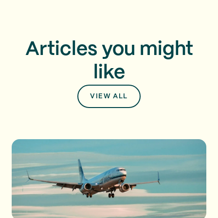
Articles you might
like
VIEW ALL