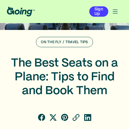
Sign
Up
ON THE FLY
/
TRAVEL TIPS
The Best Seats on a
Plane: Tips to Find
and Book Them