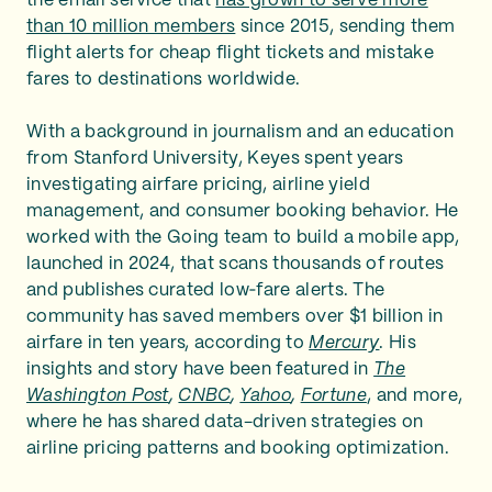
the email service that
has grown to serve more
than 10 million members
since 2015, sending them
flight alerts for cheap flight tickets and mistake
fares to destinations worldwide.
With a background in journalism and an education
from Stanford University, Keyes spent years
investigating airfare pricing, airline yield
management, and consumer booking behavior. He
worked with the Going team to build a mobile app,
launched in 2024, that scans thousands of routes
and publishes curated low‑fare alerts. The
community has saved members over $1 billion in
airfare in ten years, according to
Mercury
. His
insights and story have been featured in
The
Washington Post
,
CNBC
,
Yahoo
,
Fortune
, and more,
where he has shared data-driven strategies on
airline pricing patterns and booking optimization.