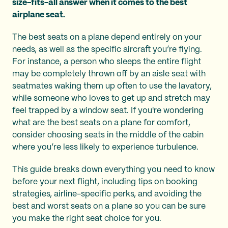
size-fits-all answer when it comes to the best
airplane seat.
The best seats on a plane depend entirely on your
needs, as well as the specific aircraft you’re flying.
For instance, a person who sleeps the entire flight
may be completely thrown off by an aisle seat with
seatmates waking them up often to use the lavatory,
while someone who loves to get up and stretch may
feel trapped by a window seat. If you're wondering
what are the best seats on a plane for comfort,
consider choosing seats in the middle of the cabin
where you’re less likely to experience turbulence.
This guide breaks down everything you need to know
before your next flight, including tips on booking
strategies, airline-specific perks, and avoiding the
best and worst seats on a plane so you can be sure
you make the right seat choice for you.