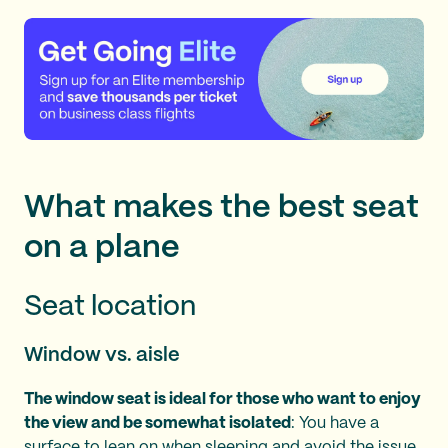
What makes the best seat
on a plane
Seat location
Window vs. aisle
The window seat is ideal for those who want to enjoy
the view and be somewhat isolated
: You have a
surface to lean on when sleeping and avoid the issue