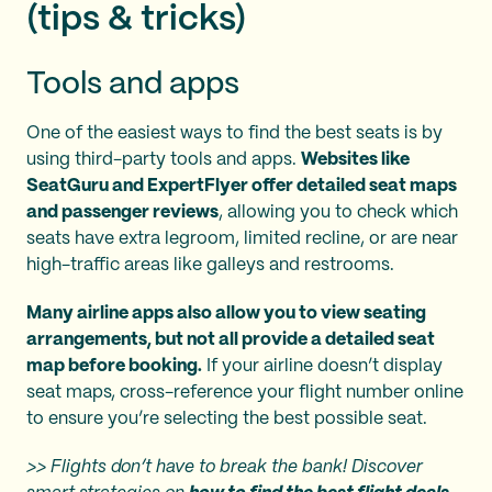
(tips & tricks)
Tools and apps
One of the easiest ways to find the best seats is by
using third-party tools and apps.
Websites like
SeatGuru and ExpertFlyer offer detailed seat maps
and passenger reviews
, allowing you to check which
seats have extra legroom, limited recline, or are near
high-traffic areas like galleys and restrooms.
Many airline apps also allow you to view seating
arrangements, but not all provide a detailed seat
map before booking.
If your airline doesn’t display
seat maps, cross-reference your flight number online
to ensure you’re selecting the best possible seat.
>> Flights don’t have to break the bank! Discover