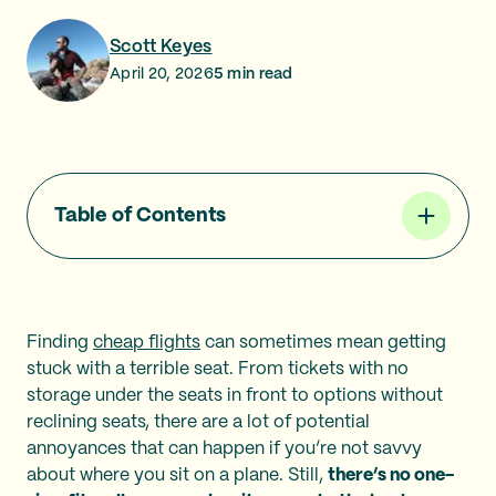
Scott Keyes
April 20, 2026
5
min read
Table of Contents
Finding
cheap flights
can sometimes mean getting
stuck with a terrible seat. From tickets with no
storage under the seats in front to options without
reclining seats, there are a lot of potential
annoyances that can happen if you’re not savvy
about where you sit on a plane. Still,
there’s no one-