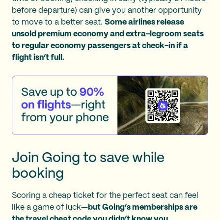
before departure) can give you another opportunity
to move to a better seat.
Some airlines release
unsold premium economy and extra-legroom seats
to regular economy passengers at check-in if a
flight isn’t full.
Join Going to save while
booking
Scoring a cheap ticket for the perfect seat can feel
like a game of luck—
but Going’s memberships are
the travel cheat code you didn’t know you