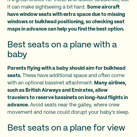
it can make sightseeing a bit hard.
Some aircraft
have window seats with extra space due to missing
windows or bulkhead positioning, so checking seat
maps in advance can help you find the best option.
Best seats on a plane with a
baby
Parents flying with a baby should aim for bulkhead
seats.
These have
additional space and often come
with an optional bassinet attachment.
Many airlines,
such as British Airways and Emirates, allow
travelers to reserve bassinets on long-haul flights in
advance.
Avoid seats near the galley, where crew
movement and noise could disrupt your baby's sleep.
Best seats on a plane for view