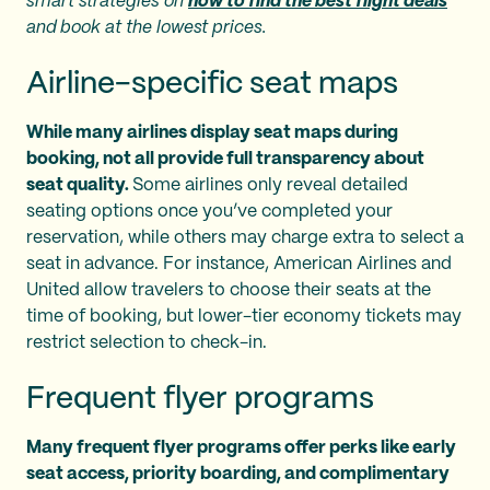
smart strategies on
how to find the best flight deals
and book at the lowest prices.
Airline-specific seat maps
While many airlines display seat maps during
booking, not all provide full transparency about
seat quality.
Some airlines only reveal detailed
seating options once you’ve completed your
reservation, while others may charge extra to select a
seat in advance. For instance, American Airlines and
United allow travelers to choose their seats at the
time of booking, but lower-tier economy tickets may
restrict selection to check-in.
Frequent flyer programs
Many frequent flyer programs offer perks like early
seat access, priority boarding, and complimentary