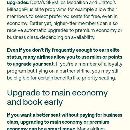
upgrades.
Delta’s SkyMiles Medallion and United’s
MileagePlus elite programs for example allow their
members to select preferred seats for free, even in
economy. Better yet, higher-tier members can also
receive automatic upgrades to premium economy or
business class, depending on availability.
Even if you don’t fly frequently enough to earn elite
status, many airlines allow you to use miles or points
to upgrade your seat.
If you're a member of a loyalty
program but flying on a partner airline, you may still
be eligible for certain benefits like priority seating.
Upgrade to main economy
and book early
If you want a better seat without paying for business
class, upgrading to main economy or premium
economy can be a smart move.
Many airlines,