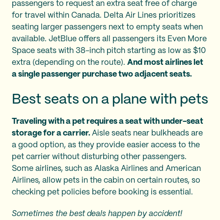
passengers to request an extra seat free of charge
for travel within Canada. Delta Air Lines prioritizes
seating larger passengers next to empty seats when
available. JetBlue offers all passengers its Even More
Space seats with 38-inch pitch starting as low as $10
extra (depending on the route).
And most airlines let
a single passenger purchase two adjacent seats.
Best seats on a plane with pets
Traveling with a pet requires a seat with under-seat
storage for a carrier.
Aisle seats near bulkheads are
a good option, as they provide easier access to the
pet carrier without disturbing other passengers.
Some airlines, such as Alaska Airlines and American
Airlines, allow pets in the cabin on certain routes, so
checking pet policies before booking is essential.
Sometimes the best deals happen by accident!