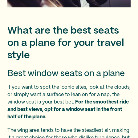
What are the best seats
on a plane for your travel
style
Best window seats on a plane
If you want to spot the iconic sites, look at the clouds,
or simply want a surface to lean on for a nap, the
window seat is your best bet.
For the smoothest ride
and best views, opt for a window seat in the front
half of the plane.
The wing area tends to have the steadiest air, making
it a great choice for those who dislike turbulence, but