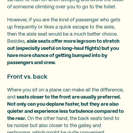
of someone climbing over you to go to the toilet.
However, if you are the kind of passenger who gets
up frequently or likes a quick escape to the aisle,
then the aisle seat would be a much better choice.
Besides,
aisle seats offer more legroom to stretch
out (especially useful on long-haul flights) but you
have more chance of getting bumped into by
passengers and crew.
Front vs. back
Where you sit on a plane can make all the difference,
and
seats closer to the front are usually preferred.
Not only can you deplane faster, but they are also
quieter and experience less turbulence compared to
the rear.
On the other hand, the back seats tend to
be noisier but also closer to the galley and
restrooms, which might be quite convenient.