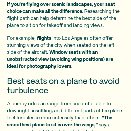
If you're flying over scenic landscapes, your seat
choice can make all the difference.
Researching the
flight path can help determine the best side of the
plane to sit on for takeoff and landing views.
For example,
flights
into Los Angeles often offer
stunning views of the city when seated on the left
side of the aircraft.
Window seats with an
unobstructed view (avoiding wing positions) are
ideal for photography lovers.
Best seats on a plane to avoid
turbulence
A bumpy ride can range from uncomfortable to
downright unsettling, and different parts of the plane
feel turbulence more intensely than others.
“The
smoothest place to sit is over the wings,”
says