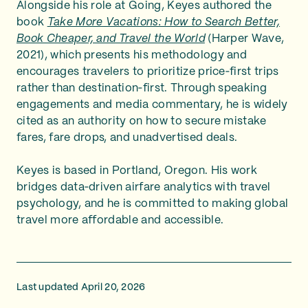
Alongside his role at Going, Keyes authored the
book
Take More Vacations: How to Search Better,
Book Cheaper, and Travel the World
(Harper Wave,
2021), which presents his methodology and
encourages travelers to prioritize price‑first trips
rather than destination‑first. Through speaking
engagements and media commentary, he is widely
cited as an authority on how to secure mistake
fares, fare drops, and unadvertised deals.
Keyes is based in Portland, Oregon. His work
bridges data‑driven airfare analytics with travel
psychology, and he is committed to making global
travel more affordable and accessible.
Last updated April 20, 2026