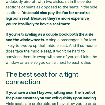
widebody aircraft with two aisles, sit in the center
sections of seats as opposed to the seats in the side
sections.
You could also pay the fee for an extra-
legroom seat. Because they’re more expensive,
you’re less likely to have a seatmate.
If you’re traveling as a couple, book both the aisle
and the window seats.
A single passenger is far less
likely to swoop up that middle seat. And if someone
does take the middle seat, it won’t be hard to
convince them to swap with one of you and take the
window or aisle so you can sit next to each other.
The best seat for a tight
connection
If you have a short layover, sitting near the front of
the plane ensures you can exit quickly upon landing.
Aisle seats are preferable, as they allow you to grab