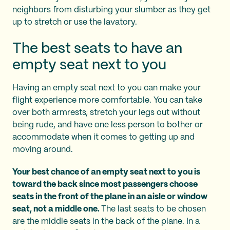
neighbors from disturbing your slumber as they get
up to stretch or use the lavatory.
The best seats to have an
empty seat next to you
Having an empty seat next to you can make your
flight experience more comfortable. You can take
over both armrests, stretch your legs out without
being rude, and have one less person to bother or
accommodate when it comes to getting up and
moving around.
Your best chance of an empty seat next to you is
toward the back since most passengers choose
seats in the front of the plane in an aisle or window
seat, not a middle one.
The last seats to be chosen
are the middle seats in the back of the plane. In a