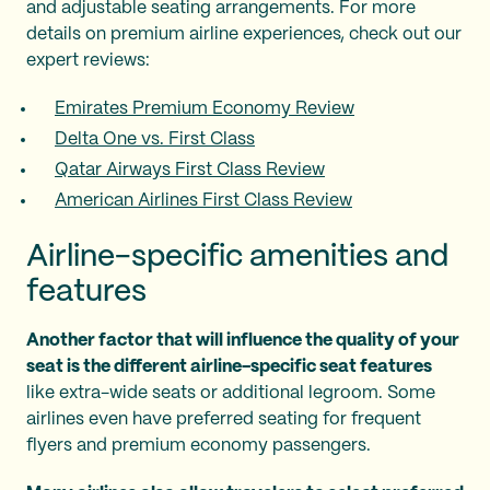
and adjustable seating arrangements. For more
details on premium airline experiences, check out our
expert reviews:
Emirates Premium Economy Review
Delta One vs. First Class
Qatar Airways First Class Review
American Airlines First Class Review
Airline-specific amenities and
features
Another factor that will influence the quality of your
seat is the different airline-specific seat features
like extra-wide seats or additional legroom. Some
airlines even have preferred seating for frequent
flyers and premium economy passengers.