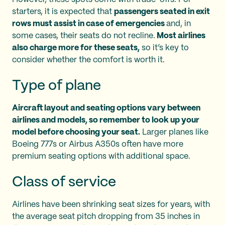
starters, it is expected that
passengers seated in exit
rows must assist in case of emergencies
and, in
some cases, their seats do not recline.
Most airlines
also charge more for these seats,
so it’s key to
consider whether the comfort is worth it.
Type of plane
Aircraft layout and seating options vary between
airlines and models, so remember to look up your
model before choosing your seat.
Larger planes like
Boeing 777s or Airbus A350s often have more
premium seating options with additional space.
Class of service
Airlines have been shrinking seat sizes for years, with
the average seat pitch dropping from 35 inches in