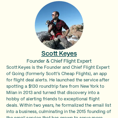
Scott Keyes
Founder & Chief Flight Expert
Scott Keyes is the Founder and Chief Flight Expert
of Going (formerly Scott’s Cheap Flights), an app
for flight deal alerts. He launched the service after
spotting a $130 roundtrip fare from New York to
Milan in 2013 and turned that discovery into a
hobby of alerting friends to exceptional flight
deals. Within two years, he formalized the email list
into a business, culminating in the 2015 founding of