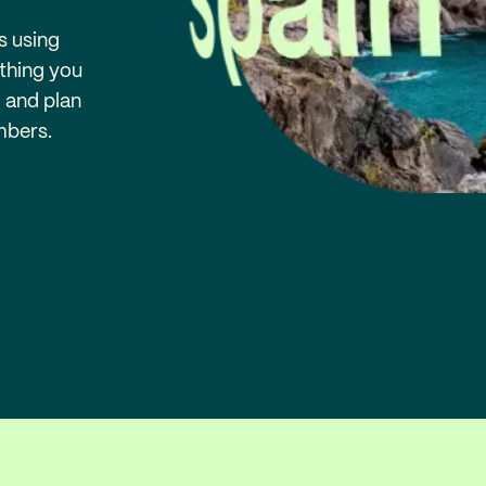
s using
ything you
, and plan
mbers.