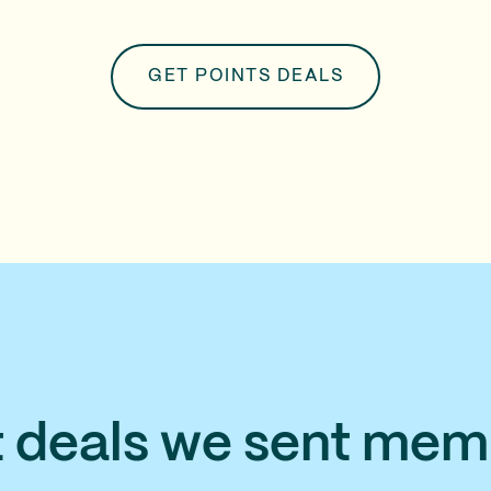
GET POINTS DEALS
t deals we sent mem