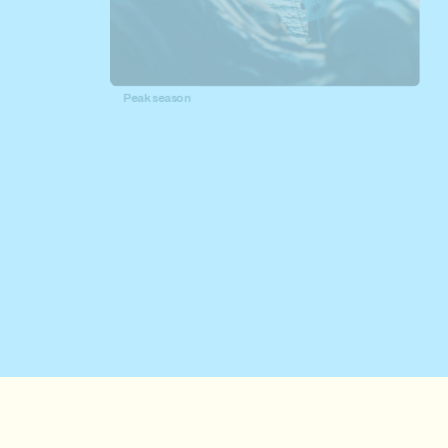
Peak season