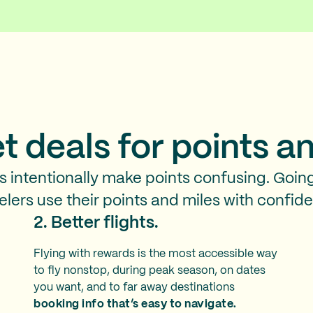
t deals for points
an
es intentionally make points confusing. Goin
elers use their points and miles with confid
2. Better flights.
Flying with rewards is the most accessible way
to fly nonstop, during peak season, on dates
you want, and to far away destinations
booking info that’s easy to navigate.