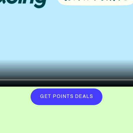
GET POINTS DEALS