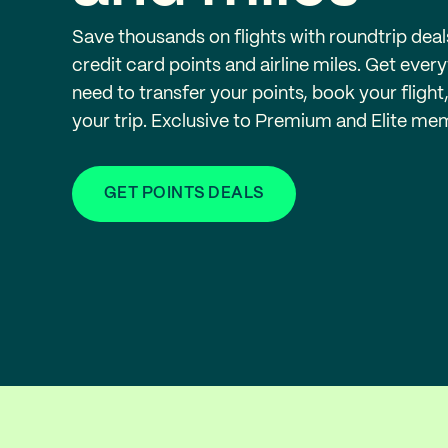
Save thousands on flights with roundtrip deal
credit card points and airline miles. Get ever
need to transfer your points, book your flight
your trip. Exclusive to Premium and Elite me
GET POINTS DEALS