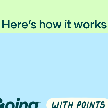
Here’s how it works