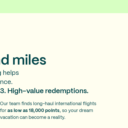
d miles
g helps
ence.
3. High-value redemptions.
Our team finds long-haul international flights
for
as low as 18,000 points
, so your dream
vacation can become a reality.