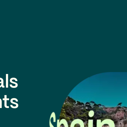
als
nts