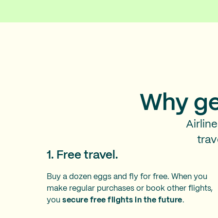
Why ge
Airlin
trav
1. Free travel.
Buy a dozen eggs and fly for free. When you
make regular purchases or book other flights,
you
secure free flights in the future
.