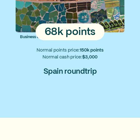
68k points
Business class
Normal points price:
150k points
Normal cash price:
$3,000
Spain roundtrip