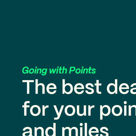
Going with Points
The best de
for your poi
and miles