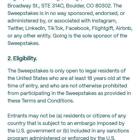
Broadway St., STE 314C, Boulder, CO 80302. The
Sweepstakes is in no way sponsored, endorsed, or
administered by, or associated with Instagram,
Twitter, LinkedIn, TikTok, Facebook, Flightgift, Airbnb,
or any other entity. Going is the sole sponsor of the
Sweepstakes.
2. Eligibility.
The Sweepstakes is only open to legal residents of
the United States who are at least 18 years old at the
time of entry, and who are not otherwise prohibited
from participating in the Sweepstakes as provided in
‎these Terms and Conditions.
Entrants may not be (a) residents or citizens of any
country that is subject to an embargo imposed by
the U.S. ‎government‎ or (b) included in any sanctions
program administered or enforced by the ‎U.S.