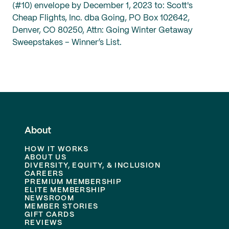
(#10) envelope by December 1, 2023 to: Scott's
Cheap Flights, Inc. dba Going, PO Box 102642,
Denver, CO 80250, Attn: Going Winter Getaway
Sweepstakes – Winner’s List.
About
HOW IT WORKS
ABOUT US
DIVERSITY, EQUITY, & INCLUSION
CAREERS
PREMIUM MEMBERSHIP
ELITE MEMBERSHIP
NEWSROOM
MEMBER STORIES
GIFT CARDS
REVIEWS