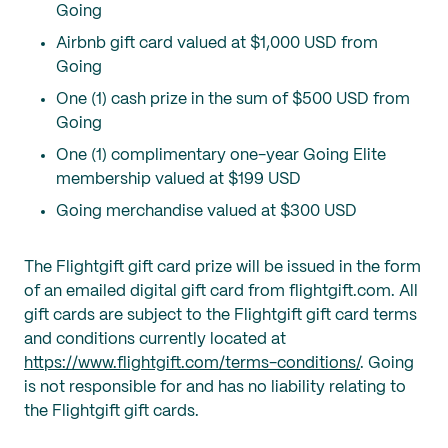
Going
Airbnb gift card valued at $1,000 USD from
Going
One (1) cash prize in the sum of $500 USD from
Going
One (1) complimentary one-year Going Elite
membership valued at $199 USD
Going merchandise valued at $300 USD
The Flightgift gift card prize will be issued in the form
of an emailed digital gift card from flightgift.com. All
gift cards are subject to the Flightgift gift card terms
and conditions currently located at
https://www.flightgift.com/terms-conditions/
. Going
is not responsible for and has no liability relating to
the Flightgift gift cards.