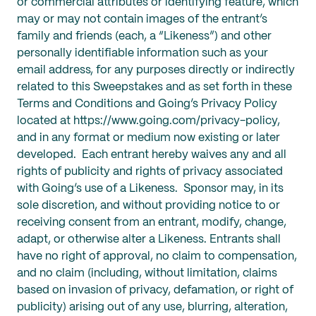
or commercial attributes or identifying feature, which
may or may not contain images of the entrant’s
family and friends (each, a “Likeness”) and other
personally identifiable information such as your
email address, for any purposes directly or indirectly
related to this Sweepstakes and as set forth in these
Terms and Conditions and Going’s Privacy Policy
located at https://www.going.com/privacy-policy,
and in any format or medium now existing or later
developed. Each entrant hereby waives any and all
rights of publicity and rights of privacy associated
with Going’s use of a Likeness. Sponsor may, in its
sole discretion, and without providing notice to or
receiving consent from an entrant, modify, change,
adapt, or otherwise alter a Likeness. Entrants shall
have no right of approval, no claim to compensation,
and no claim (including, without limitation, claims
based on invasion of privacy, defamation, or right of
publicity) arising out of any use, blurring, alteration,