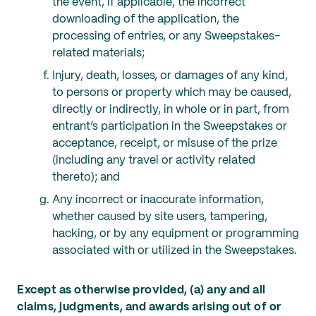
the event, if applicable, the incorrect
downloading of the application, the
processing of entries, or any Sweepstakes-
related materials;
Injury, death, losses, or damages of any kind,
to persons or property which may be caused,
directly or indirectly, in whole or in part, from
entrant’s participation in the Sweepstakes or
acceptance, receipt, or misuse of the prize
(including any travel or activity related
thereto); and
Any incorrect or inaccurate information,
whether caused by site users, tampering,
hacking, or by any equipment or programming
associated with or utilized in the Sweepstakes.
Except as otherwise provided, (a) any and all
claims, judgments, and awards arising out of or