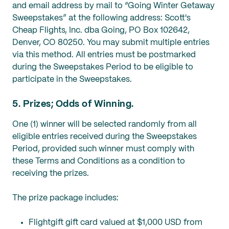
and email address by mail to “Going Winter Getaway
Sweepstakes” at the following address: Scott's
Cheap Flights, Inc. dba Going, PO Box 102642,
Denver, CO 80250. You may submit multiple entries
via this method. All entries must be postmarked
during the Sweepstakes Period to be eligible to
participate in the Sweepstakes.
5. Prizes; Odds of Winning.
One (1) winner will be selected randomly from all
eligible entries received during the Sweepstakes
Period, provided such winner must comply with
these Terms and Conditions as a condition to
receiving the prizes.
The prize package includes:
Flightgift gift card valued at $1,000 USD from