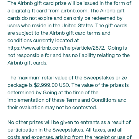
The Airbnb gift card prize will be issued in the form of
a digital gift card from airbnb.com. The Airbnb gift
cards do not expire and can only be redeemed by
users who reside in the United States. The gift cards
are subject to the Airbnb gift card terms and
conditions currently located at
https://www.airbnb.com/help/article/2872
. Going is
not responsible for and has no liability relating to the
Airbnb gift cards.
The maximum retail value of the Sweepstakes prize
package is $2,999.00 USD. The value of the prizes is
determined by Going at the time of the
implementation of these Terms and Conditions and
their evaluation may not be contested.
No other prizes will be given to entrants as a result of
participation in the Sweepstakes. All taxes, and all
costs and expenses, arising from the receipt or use of