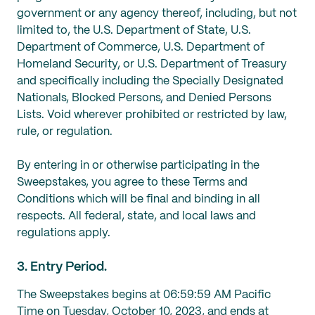
government or ‎any agency thereof, including, but not
limited to, ‎the U.S. Department of State, U.S.
‎Department of Commerce, U.S. ‎Department of
Homeland Security, or U.S. Department of ‎Treasury
and ‎specifically including the Specially Designated
Nationals, Blocked ‎‎Persons, and Denied Persons
Lists. Void wherever prohibited or restricted by law,
rule, or regulation.
By entering in or otherwise participating in the
Sweepstakes, you agree to these Terms and
Conditions which will be final and binding in all
respects. All federal, state, and local laws and
regulations apply.
3. Entry Period.
The Sweepstakes begins at 06:59:59 AM Pacific
Time on Tuesday, October 10, 2023, and ends at