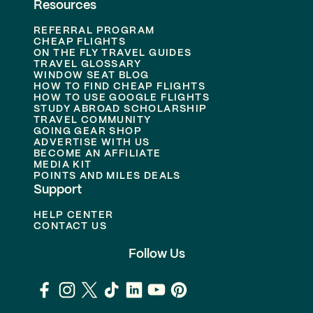
Resources
REFERRAL PROGRAM
CHEAP FLIGHTS
ON THE FLY TRAVEL GUIDES
TRAVEL GLOSSARY
WINDOW SEAT BLOG
HOW TO FIND CHEAP FLIGHTS
HOW TO USE GOOGLE FLIGHTS
STUDY ABROAD SCHOLARSHIP
TRAVEL COMMUNITY
GOING GEAR SHOP
ADVERTISE WITH US
BECOME AN AFFILIATE
MEDIA KIT
POINTS AND MILES DEALS
Support
HELP CENTER
CONTACT US
Follow Us