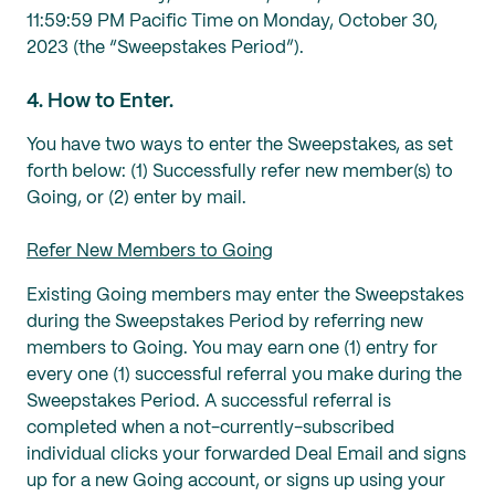
11:59:59 PM Pacific Time on Monday, October 30,
2023 (the “Sweepstakes Period”).
4. How to Enter.
You have two ways to enter the Sweepstakes, as set
forth below: (1) Successfully refer new member(s) to
Going, or (2) enter by mail.
Refer New Members to Going
Existing Going members may enter the Sweepstakes
during the Sweepstakes Period by referring new
members to Going. You may earn one (1) entry for
every one (1) successful referral you make during the
Sweepstakes Period. A successful referral is
completed when a not-currently-subscribed
individual clicks your forwarded Deal Email and signs
up for a new Going account, or signs up using your