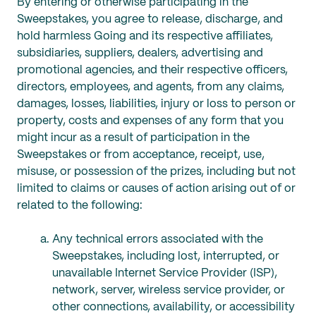
By entering or otherwise participating in the
Sweepstakes, you agree to release, discharge, and
hold harmless Going and its respective affiliates,
subsidiaries, suppliers, dealers, advertising and
promotional agencies, and their respective officers,
directors, employees, and agents, from any claims,
damages, losses, liabilities, injury or loss to person or
property, costs and expenses of any form that you
might incur as a result of participation in the
Sweepstakes or from acceptance, receipt, use,
misuse, or possession of the prizes, including but not
limited to claims or causes of action arising out of or
related to the following:
Any technical errors associated with the
Sweepstakes, including lost, interrupted, or
unavailable Internet Service Provider (ISP),
network, server, wireless service provider, or
other connections, availability, or accessibility