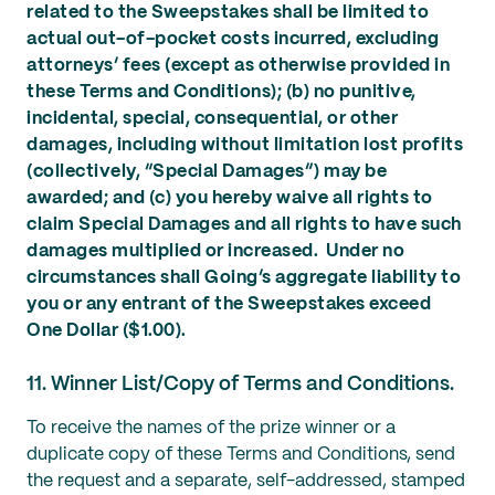
related to the Sweepstakes shall be limited to
actual out-of-pocket costs incurred, excluding
attorneys’ fees (except as otherwise provided in
these Terms and Conditions); (b) no punitive,
incidental, special, consequential, or other
damages, including without limitation lost profits
(collectively, “Special Damages”) may be
awarded; and (c) you hereby waive all rights to
claim Special Damages and all rights to have such
damages multiplied or increased. Under no
circumstances shall Going’s aggregate liability to
you or any entrant of the Sweepstakes exceed
One Dollar ($1.00).
11. Winner List/Copy of Terms and Conditions.
To receive the names of the prize winner or a
duplicate copy of these Terms and Conditions, send
the request and a separate, self-addressed, stamped