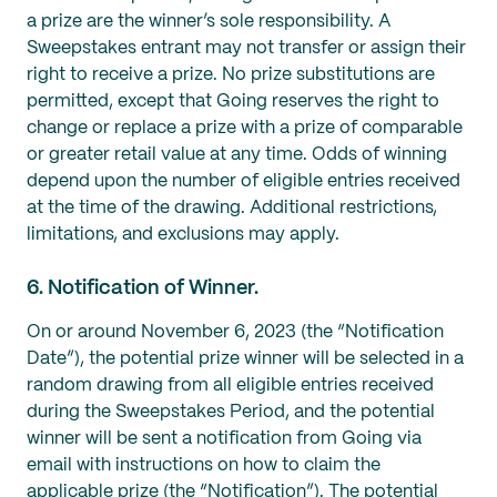
a prize are the winner’s sole responsibility. A
Sweepstakes entrant may not transfer or assign their
right to receive a prize. No prize substitutions are
permitted, except that Going reserves the right to
change or replace a prize with a prize of comparable
or greater retail value at any time. Odds of winning
depend upon the number of eligible entries received
at the time of the drawing. Additional restrictions,
limitations, and exclusions may apply.
6. Notification of Winner.
On or around November 6, 2023 (the “Notification
Date”), the potential prize winner will be selected in a
random drawing from all eligible entries received
during the Sweepstakes Period, and the potential
winner will be sent a notification from Going via
email with instructions on how to claim the
applicable prize (the “Notification”). The potential