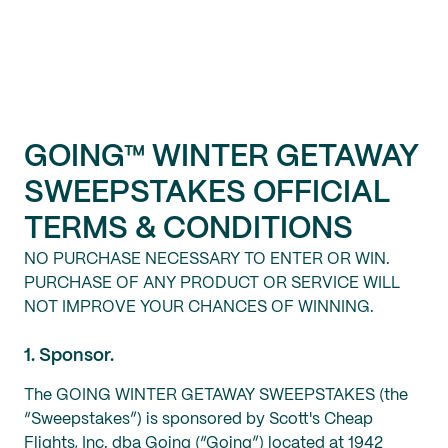
GOING™ WINTER GETAWAY
SWEEPSTAKES
OFFICIAL
TERMS & CONDITIONS
NO PURCHASE NECESSARY TO ENTER OR WIN.
PURCHASE OF ANY PRODUCT OR SERVICE WILL
NOT IMPROVE YOUR CHANCES OF WINNING.
1. Sponsor.
The GOING WINTER GETAWAY SWEEPSTAKES (the
“Sweepstakes”) is sponsored by Scott's Cheap
Flights, Inc. dba Going (“Going”) located at 1942