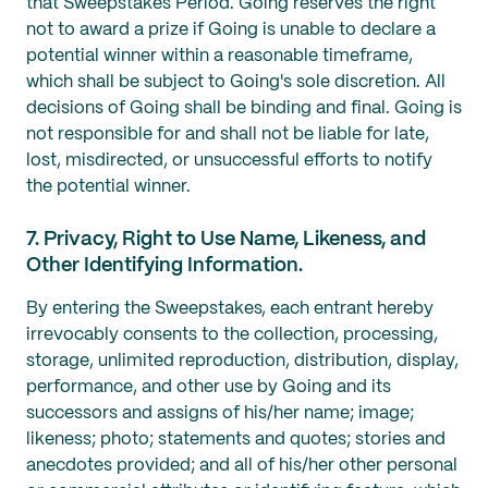
that Sweepstakes Period. Going reserves the right
not to award a prize if Going is unable to declare a
potential winner within a reasonable timeframe,
which shall be subject to Going's sole discretion. All
decisions of Going shall be binding and final. Going is
not responsible for and shall not be liable for late,
lost, misdirected, or unsuccessful efforts to notify
the potential winner.
7. Privacy, Right to Use Name, Likeness, and
Other Identifying Information.
By entering the Sweepstakes, each entrant hereby
irrevocably consents to the collection, processing,
storage, unlimited reproduction, distribution, display,
performance, and other use by Going and its
successors and assigns of his/her name; image;
likeness; photo; statements and quotes; stories and
anecdotes provided; and all of his/her other personal