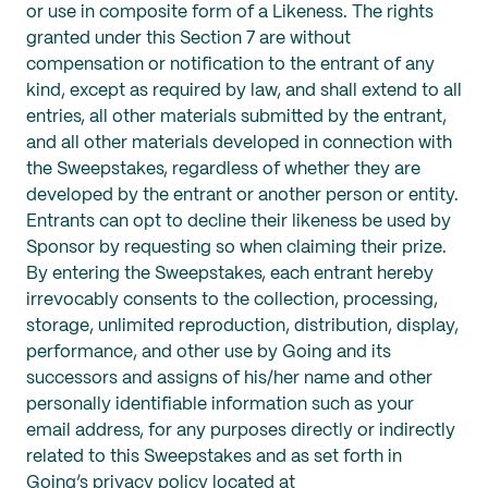
or use in composite form of a Likeness. The rights
granted under this Section 7 are without
compensation or notification to the entrant of any
kind, except as required by law, and shall extend to all
entries, all other materials submitted by the entrant,
and all other materials developed in connection with
the Sweepstakes, regardless of whether they are
developed by the entrant or another person or entity.
Entrants can opt to decline their likeness be used by
Sponsor by requesting so when claiming their prize.
By entering the Sweepstakes, each entrant hereby
irrevocably consents to the collection, processing,
storage, unlimited reproduction, distribution, display,
performance, and other use by Going and its
successors and assigns of his/her name and other
personally identifiable information such as your
email address, for any purposes directly or indirectly
related to this Sweepstakes and as set forth in
Going’s privacy policy located at