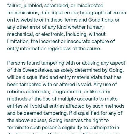
failure, jumbled, scrambled, or misdirected
transmissions, data input errors, typographical errors
on its website or in these Terms and Conditions, or
any other error of any kind whether human,
mechanical, or electronic, including, without
limitation, the incorrect or inaccurate capture of
entry information regardless of the cause.
Persons found tampering with or abusing any aspect
of this Sweepstakes, as solely determined by Going,
will be disqualified and entry material/data that has
been tampered with or altered is void. Any use of
robotic, automatic, programmed, or like entry
methods or the use of multiple accounts to make
entries will void all entries affected by such methods
and be deemed tampering. If disqualified for any of
the above abuses, Going reserves the right to
terminate such person’s eligibility to participate in