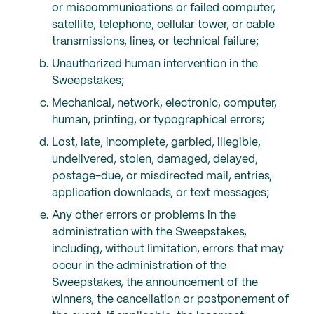
or miscommunications or failed computer,
satellite, telephone, cellular tower, or cable
transmissions, lines, or technical failure;
Unauthorized human intervention in the
Sweepstakes;
Mechanical, network, electronic, computer,
human, printing, or typographical errors;
Lost, late, incomplete, garbled, illegible,
undelivered, stolen, damaged, delayed,
postage-due, or misdirected mail, entries,
application downloads, or text messages;
Any other errors or problems in the
administration with the Sweepstakes,
including, without limitation, errors that may
occur in the administration of the
Sweepstakes, the announcement of the
winners, the cancellation or postponement of