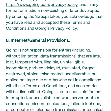
https://www.going.com/privacy-policy
, and in any
format or medium now existing or later developed.
By entering the Sweepstakes, you acknowledge that
you have read and accepted these Terms and
Conditions and Going’s Privacy Policy.
8. Internet/General Provisions.
Going is not responsible for entries (including,
without limitation, data transmissions) that are late,
lost, tampered with, illegible, unintelligible,
incomplete, garbled, delayed, mutilated, forged,
destroyed, stolen, misdirected, undeliverable, or
mailed postage due or otherwise not in compliance
with these Terms and Conditions, and such entries
will be disqualified. Going is not responsible for lost,
interrupted, or unavailable network server or other
connections, miscommunications, failed telephone,
or computer or telephone transmissions or technical