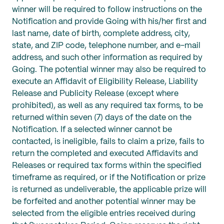
winner will be required to follow instructions on the
Notification and provide Going with his/her first and
last name, date of birth, complete address, city,
state, and ZIP code, telephone number, and e-mail
address, and such other information as required by
Going. The potential winner may also be required to
execute an Affidavit of Eligibility Release, Liability
Release and Publicity Release (except where
prohibited), as well as any required tax forms, to be
returned within seven (7) days of the date on the
Notification. If a selected winner cannot be
contacted, is ineligible, fails to claim a prize, fails to
return the completed and executed Affidavits and
Releases or required tax forms within the specified
timeframe as required, or if the Notification or prize
is returned as undeliverable, the applicable prize will
be forfeited and another potential winner may be
selected from the eligible entries received during