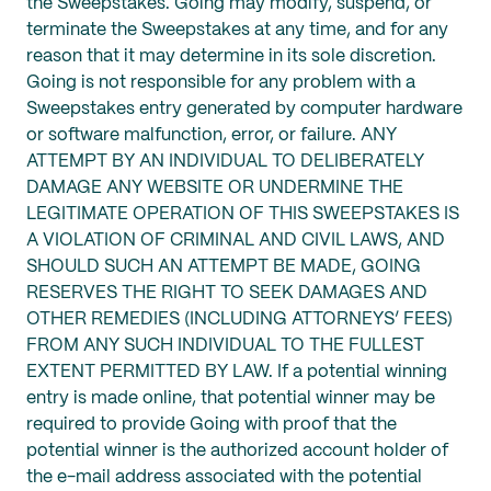
the Sweepstakes. Going may modify, suspend, or
terminate the Sweepstakes at any time, and for any
reason that it may determine in its sole discretion.
Going is not responsible for any problem with a
Sweepstakes entry generated by computer hardware
or software malfunction, error, or failure. ANY
ATTEMPT BY AN INDIVIDUAL TO DELIBERATELY
DAMAGE ANY WEBSITE OR UNDERMINE THE
LEGITIMATE OPERATION OF THIS SWEEPSTAKES IS
A VIOLATION OF CRIMINAL AND CIVIL LAWS, AND
SHOULD SUCH AN ATTEMPT BE MADE, GOING
RESERVES THE RIGHT TO SEEK DAMAGES AND
OTHER REMEDIES (INCLUDING ATTORNEYS’ FEES)
FROM ANY SUCH INDIVIDUAL TO THE FULLEST
EXTENT PERMITTED BY LAW. If a potential winning
entry is made online, that potential winner may be
required to provide Going with proof that the
potential winner is the authorized account holder of
the e-mail address associated with the potential