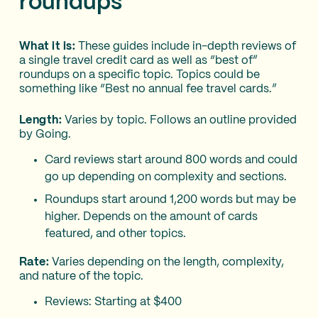
roundups
What it is:
These guides include in-depth reviews of
a single travel credit card as well as “best of”
roundups on a specific topic. Topics could be
something like “Best no annual fee travel cards.”
Length:
Varies by topic. Follows an outline provided
by Going.
Card reviews start around 800 words and could
go up depending on complexity and sections.
Roundups start around 1,200 words but may be
higher. Depends on the amount of cards
featured, and other topics.
Rate:
Varies depending on the length, complexity,
and nature of the topic.
Reviews: Starting at $400