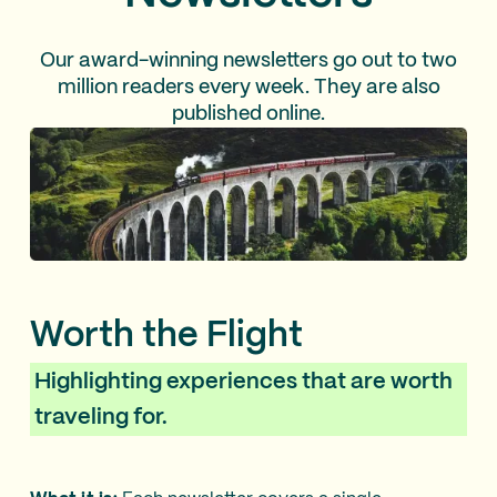
Our award-winning newsletters go out to two
million readers every week. They are also
published online.
Worth the Flight
Highlighting experiences that are worth
traveling for.