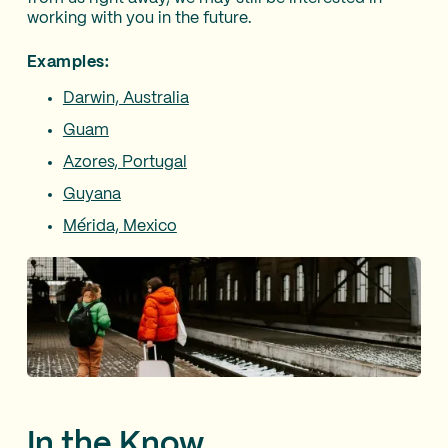
working with you in the future.
Examples:
Darwin, Australia
Guam
Azores, Portugal
Guyana
Mérida, Mexico
In the Know