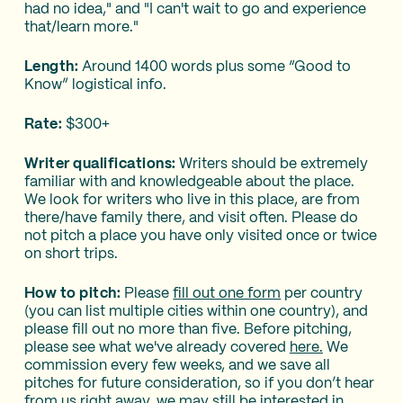
had no idea," and "I can't wait to go and experience
that/learn more."
Length:
Around 1400 words plus some “Good to
Know” logistical info.
Rate:
$300+
Writer qualifications:
Writers should be extremely
familiar with and knowledgeable about the place.
We look for writers who live in this place, are from
there/have family there, and visit often. Please do
not pitch a place you have only visited once or twice
on short trips.
How to pitch:
Please
fill out one form
per country
(you can list multiple cities within one country), and
please fill out no more than five. Before pitching,
please see what we've already covered
here.
We
commission every few weeks, and we save all
pitches for future consideration, so if you don’t hear
from us right away, we may still be interested in