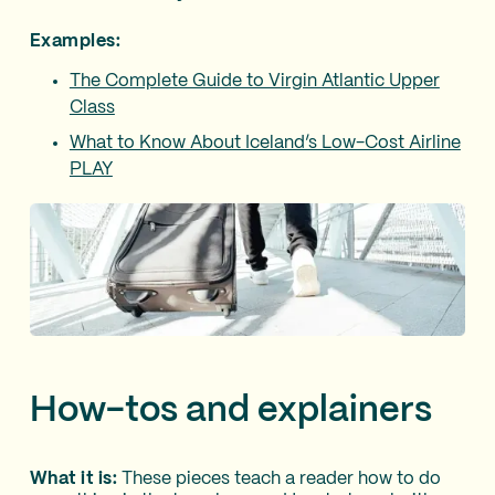
Examples:
The Complete Guide to Virgin Atlantic Upper
Class
What to Know About Iceland’s Low-Cost Airline
PLAY
How-tos and explainers
What it is:
These pieces teach a reader how to do