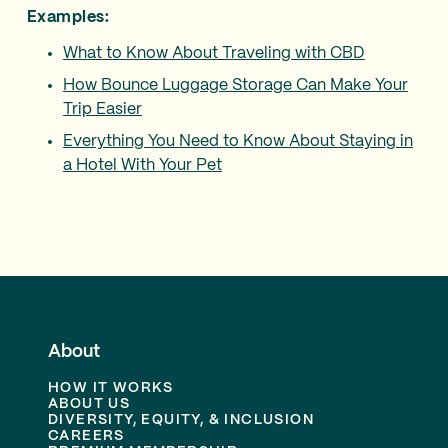
Examples:
What to Know About Traveling with CBD
How Bounce Luggage Storage Can Make Your
Trip Easier
Everything You Need to Know About Staying in
a Hotel With Your Pet
About
HOW IT WORKS
ABOUT US
DIVERSITY, EQUITY, & INCLUSION
CAREERS