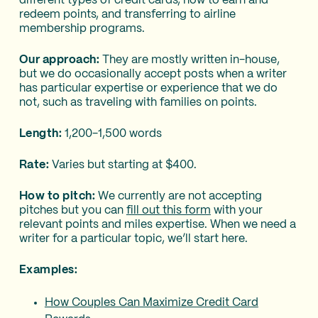
different types of credit cards, how to earn and
redeem points, and transferring to airline
membership programs.
Our approach:
They are mostly written in-house,
but we do occasionally accept posts when a writer
has particular expertise or experience that we do
not, such as traveling with families on points.
Length:
1,200-1,500 words
Rate:
Varies but starting at $400.
How to pitch:
We currently are not accepting
pitches but you can
fill out this form
with your
relevant points and miles expertise. When we need a
writer for a particular topic, we’ll start here.
Examples:
How Couples Can Maximize Credit Card