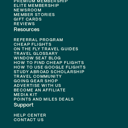
PREMIUM MEMBERSHIP
ELITE MEMBERSHIP
NEWSROOM
MEMBER STORIES
GIFT CARDS
REVIEWS
Resources
REFERRAL PROGRAM
CHEAP FLIGHTS
ON THE FLY TRAVEL GUIDES
TRAVEL GLOSSARY
WINDOW SEAT BLOG
HOW TO FIND CHEAP FLIGHTS
HOW TO USE GOOGLE FLIGHTS
STUDY ABROAD SCHOLARSHIP
TRAVEL COMMUNITY
GOING GEAR SHOP
ADVERTISE WITH US
BECOME AN AFFILIATE
MEDIA KIT
POINTS AND MILES DEALS
Support
HELP CENTER
CONTACT US