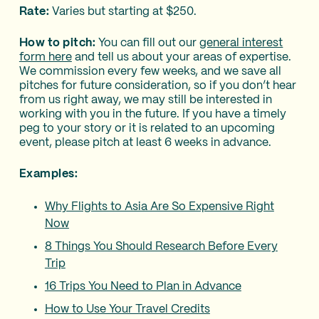
Rate:
Varies but starting at $250.
How to pitch:
You can fill out our
general interest
form here
and tell us about your areas of expertise.
We commission every few weeks, and we save all
pitches for future consideration, so if you don’t hear
from us right away, we may still be interested in
working with you in the future. If you have a timely
peg to your story or it is related to an upcoming
event, please pitch at least 6 weeks in advance.
Examples:
Why Flights to Asia Are So Expensive Right
Now
8 Things You Should Research Before Every
Trip
16 Trips You Need to Plan in Advance
How to Use Your Travel Credits