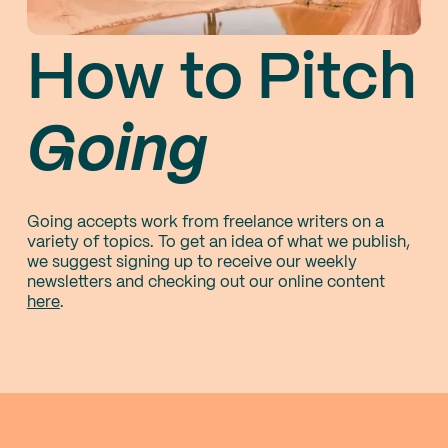
How to Pitch
Going
Going accepts work from freelance writers on a
variety of topics. To get an idea of what we publish,
we suggest signing up to receive our weekly
newsletters and checking out our online content
here
.