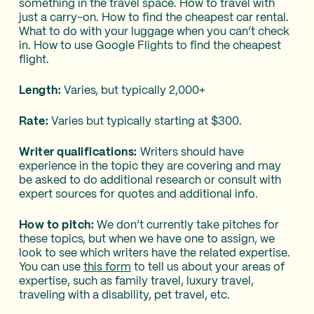
something in the travel space. How to travel with
just a carry-on. How to find the cheapest car rental.
What to do with your luggage when you can’t check
in. How to use Google Flights to find the cheapest
flight.
Length:
Varies, but typically 2,000+
Rate:
Varies but typically starting at $300.
Writer qualifications:
Writers should have
experience in the topic they are covering and may
be asked to do additional research or consult with
expert sources for quotes and additional info.
How to pitch:
We don’t currently take pitches for
these topics, but when we have one to assign, we
look to see which writers have the related expertise.
You can use
this form
to tell us about your areas of
expertise, such as family travel, luxury travel,
traveling with a disability, pet travel, etc.