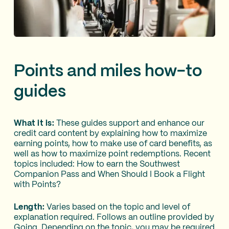
Points and miles how-to
guides
What it is:
These guides support and enhance our
credit card content by explaining how to maximize
earning points, how to make use of card benefits, as
well as how to maximize point redemptions. Recent
topics included: How to earn the Southwest
Companion Pass and When Should I Book a Flight
with Points?
Length:
Varies based on the topic and level of
explanation required. Follows an outline provided by
Going. Depending on the topic, you may be required