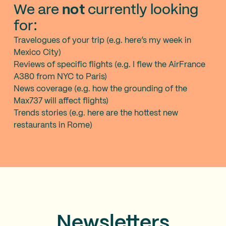
We are
not
currently looking
for:
Travelogues of your trip (e.g. here’s my week in
Mexico City)
Reviews of specific flights (e.g. I flew the AirFrance
A380 from NYC to Paris)
News coverage (e.g. how the grounding of the
Max737 will affect flights)
Trends stories (e.g. here are the hottest new
restaurants in Rome)
Newsletters