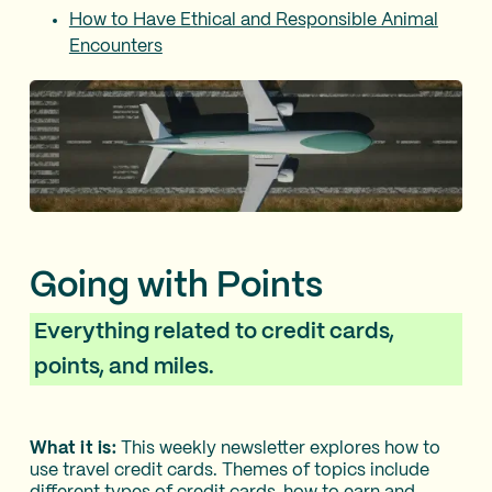
How to Have Ethical and Responsible Animal
Encounters
Going with Points
Everything related to credit cards,
points, and miles.
What it is:
This weekly newsletter explores how to
use travel credit cards. Themes of topics include