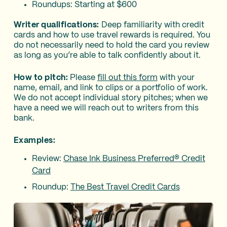
Roundups: Starting at $600
Writer qualifications:
Deep familiarity with credit
cards and how to use travel rewards is required. You
do not necessarily need to hold the card you review
as long as you’re able to talk confidently about it.
How to pitch:
Please
fill out this form
with your
name, email, and link to clips or a portfolio of work.
We do not accept individual story pitches; when we
have a need we will reach out to writers from this
bank.
Examples:
Review:
Chase Ink Business Preferred® Credit
Card
Roundup:
The Best Travel Credit Cards