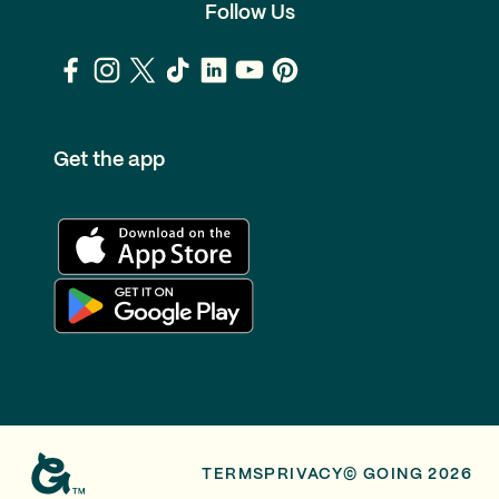
Follow Us
Get the app
TERMS
PRIVACY
© GOING 2026