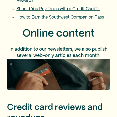
Rewards
Should You Pay Taxes with a Credit Card?
How to Earn the Southwest Companion Pass
Online content
In addition to our newsletters, we also publish
several web-only articles each month.
Credit card reviews and