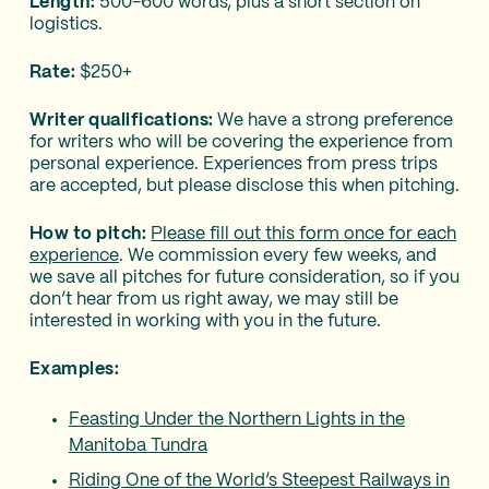
Length:
500-600 words, plus a short section on
logistics.
Rate:
$250+
Writer qualifications:
We have a strong preference
for writers who will be covering the experience from
personal experience. Experiences from press trips
are accepted, but please disclose this when pitching.
How to pitch:
Please fill out this form once for each
experience
. We commission every few weeks, and
we save all pitches for future consideration, so if you
don’t hear from us right away, we may still be
interested in working with you in the future.
Examples:
Feasting Under the Northern Lights in the
Manitoba Tundra
Riding One of the World’s Steepest Railways in