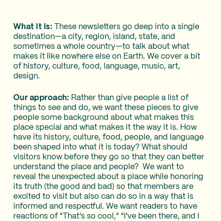
What it is:
These newsletters go deep into a single
destination—a city, region, island, state, and
sometimes a whole country—to talk about what
makes it like nowhere else on Earth. We cover a bit
of history, culture, food, language, music, art,
design.
Our approach:
Rather than give people a list of
things to see and do, we want these pieces to give
people some background about what makes this
place special and what makes it the way it is. How
have its history, culture, food, people, and language
been shaped into what it is today? What should
visitors know before they go so that they can better
understand the place and people? We want to
reveal the unexpected about a place while honoring
its truth (the good and bad) so that members are
excited to visit but also can do so in a way that is
informed and respectful. We want readers to have
reactions of "That's so cool," "I've been there, and I