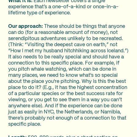
What it is:
Each newsletter covers a single
experience that’s a one-of-a-kind or once-in-a-
lifetime type of experience.
Our approach:
These should be things that anyone
can do (for a reasonable amount of money), not
serendipitous adventures unlikely to be recreated.
(Think: “Visiting the deepest cave on earth,” not
“How I met my husband hitchhiking across Iceland.”)
It also needs to be really special and should have a
connection to this specific place. For example, if
you pitch whale watching, which can be done in
many places, we need to know what's so special
about the place you're pitching. Why is this the best
place to do it? (E.g., it has the highest concentration
of a particular species or the best success rate for
viewing, or you get to see them in a way you can’t
anywhere else). And if the experience can be done
just as easily in NYC, the Netherlands, or Namibia,
there’s probably not enough of a connection to that
specific place.