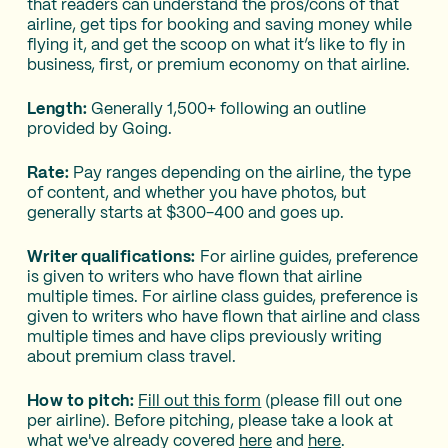
that readers can understand the pros/cons of that
airline, get tips for booking and saving money while
flying it, and get the scoop on what it’s like to fly in
business, first, or premium economy on that airline.
Length:
Generally 1,500+ following an outline
provided by Going.
Rate:
Pay ranges depending on the airline, the type
of content, and whether you have photos, but
generally starts at $300-400 and goes up.
Writer qualifications:
For airline guides, preference
is given to writers who have flown that airline
multiple times. For airline class guides, preference is
given to writers who have flown that airline and class
multiple times and have clips previously writing
about premium class travel.
How to pitch:
Fill out this form
(please fill out one
per airline). Before pitching, please take a look at
what we've already covered
here
and
here
.