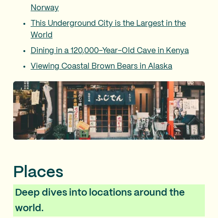
Norway
This Underground City is the Largest in the
World
Dining in a 120,000-Year-Old Cave in Kenya
Viewing Coastal Brown Bears in Alaska
Places
Deep dives into locations around the
world.