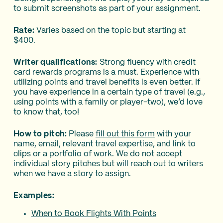
to submit screenshots as part of your assignment.
Rate:
Varies based on the topic but starting at
$400.
Writer qualifications:
Strong fluency with credit
card rewards programs is a must. Experience with
utilizing points and travel benefits is even better. If
you have experience in a certain type of travel (e.g.,
using points with a family or player-two), we’d love
to know that, too!
How to pitch:
Please
fill out this form
with your
name, email, relevant travel expertise, and link to
clips or a portfolio of work. We do not accept
individual story pitches but will reach out to writers
when we have a story to assign.
Examples:
When to Book Flights With Points