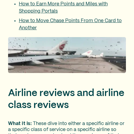
How to Earn More Points and Miles with
Shopping Portals
How to Move Chase Points From One Card to
Another
Airline reviews and airline
class reviews
What it is:
These dive into either a specific airline or
a specific class of service on a specific airline so