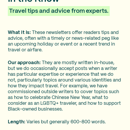
Travel tips and advice from experts.
What it is:
These newsletters offer readers tips and
advice, often with a timely or news-related peg like
an upcoming holiday or event or a recent trend in
travel or airfare.
Our approach:
They are mostly written in-house,
but we do occasionally accept posts when a writer
has particular expertise or experience that we do
not, particularly topics around various identities and
how they impact travel. For example, we have
commissioned outside writers to cover topics such
as how to celebrate Chinese New Year, what to
consider as an LGBTQ+ traveler, and how to support
Black-owned businesses.
Length:
Varies but generally 600-800 words.