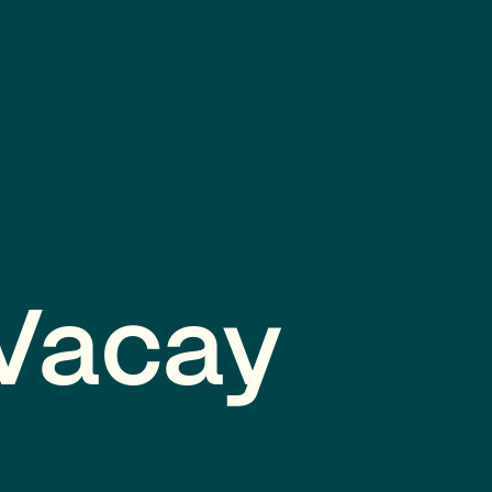
 Vacay