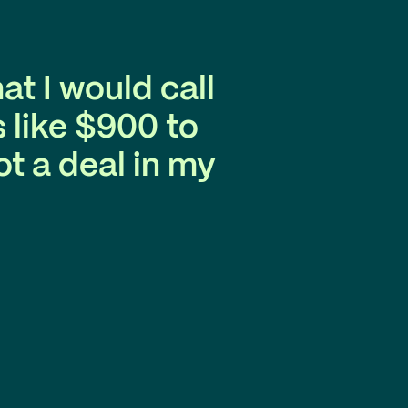
at I would call
 like $900 to
t a deal in my