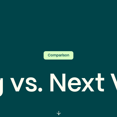
Comparison
 vs. Next