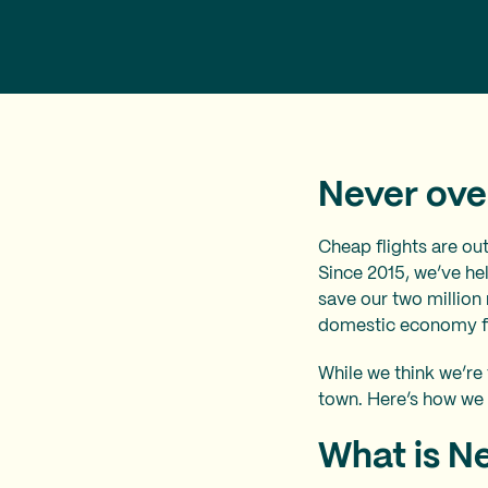
Never over
Cheap flights are ou
Since 2015, we’ve hel
save our two million
domestic economy fli
While we think we’re 
town. Here’s how we
What is N