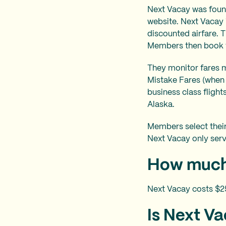
Next Vacay was found
website. Next Vacay 
discounted airfare. 
Members then book the
They monitor fares m
Mistake Fares (when 
business class fligh
Alaska.
Members select their
Next Vacay only serv
How much
Next Vacay costs $2
Is Next Vac