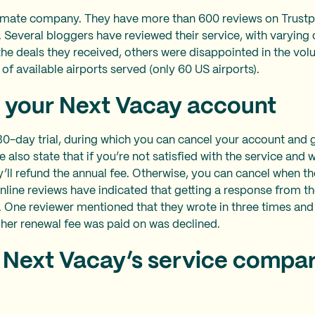
timate company. They have more than 600 reviews on Trustpi
5. Several bloggers have reviewed their service, with varyin
he deals they received, others were disappointed in the vol
k of available airports served (only 60 US airports).
 your Next Vacay account
0-day trial, during which you can cancel your account and ge
 also state that if you’re not satisfied with the service and w
’ll refund the annual fee. Otherwise, you can cancel when th
line reviews have indicated that getting a response from th
t. One reviewer mentioned that they wrote in three times an
 her renewal fee was paid on was declined.
Next Vacay’s service compar