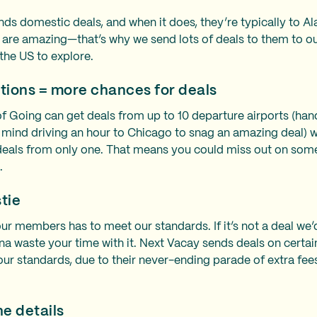
nds domestic deals, and when it does, they’re typically to A
s are amazing—that’s why we send lots of deals to them to
 the US to explore.
tions = more chances for deals
oing can get deals from up to 10 departure airports (handy 
 mind driving an hour to Chicago to snag an amazing deal) 
eals from only one. That means you could miss out on some
s.
stie
ur members has to meet our standards. If it’s not a deal we’
na waste your time with it. Next Vacay sends deals on certai
our standards, due to their never-ending parade of extra fee
he details