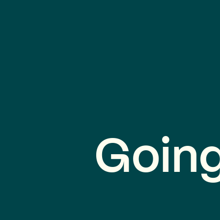
Going