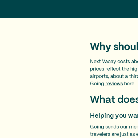
Why shoul
Next Vacay costs ab
prices reflect the h
airports, about a th
Going
reviews
here.
What does
Helping you wa
Going sends our memb
travelers are just as