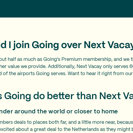
d I join Going over Next Vac
out half as much as Going's Premium membership, and we th
igher value we provide. Additionally, Next Vacay only serves 
ird of the airports Going serves. Want to hear it right from
 Going do better than Next 
nder around the world or closer to home
ers deals to places both far, and a little more near, bec
 excited about a great deal to the Netherlands as they might