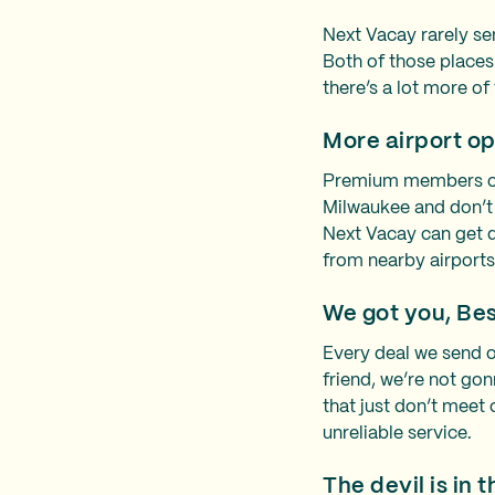
Next Vacay rarely se
Both of those place
there’s a lot more of
More airport op
Premium members of G
Milwaukee and don’t
Next Vacay can get d
from nearby airport
We got you, Be
Every deal we send o
friend, we’re not gon
that just don’t meet 
unreliable service.
The devil is in t