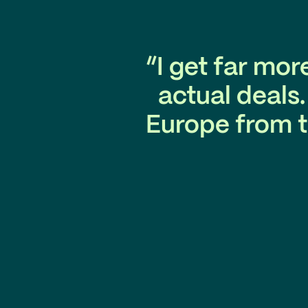
“I get far mor
actual deals
Europe from t