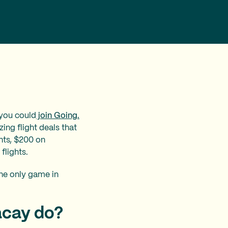
 you could
join Going.
ing flight deals that
hts, $200 on
flights.
the only game in
acay do?