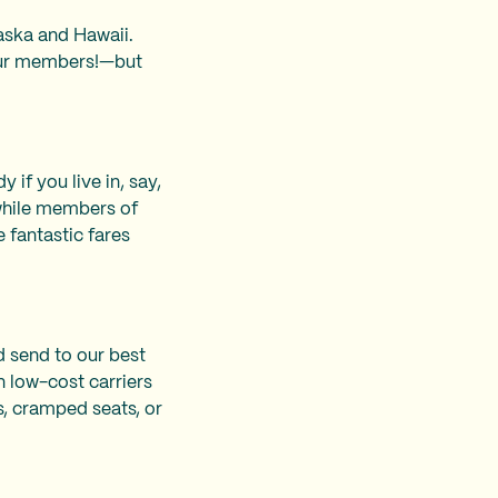
laska and Hawaii.
 our members!—but
if you live in, say,
while members of
 fantastic fares
d send to our best
n low-cost carriers
s, cramped seats, or