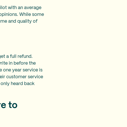
lot with an average
g opinions. While some
ume and quality of
t a full refund.
rite in before the
e one year service is
eir customer service
d only heard back
e to