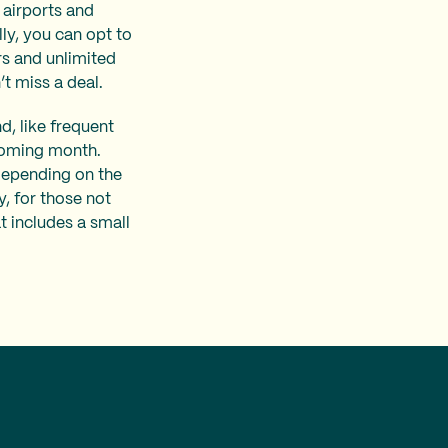
 airports and
lly, you can opt to
s and unlimited
’t miss a deal.
d, like frequent
pcoming month.
depending on the
y, for those not
t includes a small