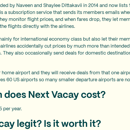
ed by Naveen and Shaylee Dittakavii in 2014 and now lists 
is a subscription service that sends its members emails whe
They monitor flight prices, and when fares drop, they let me
 flights directly with the airlines.
ainly for international economy class but also let their m
airlines accidentally cut prices by much more than intended)
ts. They also occasionally send deals for domestic destinatio
 home airport and they will receive deals from that one airp
es 60 US airports so many smaller departure airports are no
 does Next Vacay cost?
5 per year.
ay legit? Is it worth it?