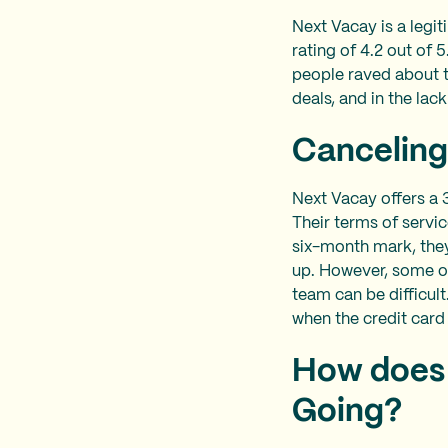
Next Vacay is a legi
rating of 4.2 out of 
people raved about t
deals, and in the lac
Canceling
Next Vacay offers a 3
Their terms of service
six-month mark, they
up. However, some on
team can be difficul
when the credit card
How does 
Going?