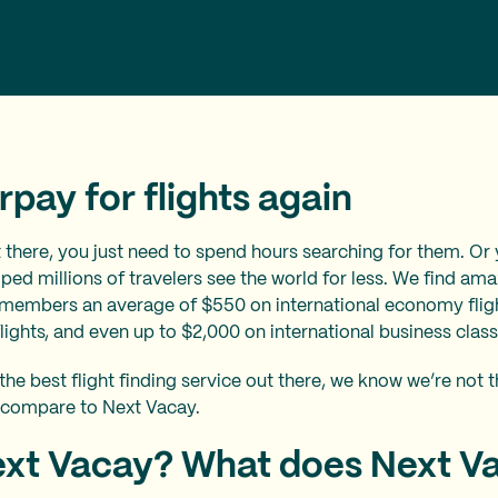
pay for flights again
t there, you just need to spend hours searching for them. Or
ped millions of travelers see the world for less. We find amaz
 members an average of $550 on international economy flig
ghts, and even up to $2,000 on international business class 
the best flight finding service out there, we know we’re not 
 compare to Next Vacay.
ext Vacay? What does Next V