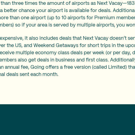
than three times the amount of airports as Next Vacay—183
 better chance your airport is available for deals. Additiona
ore than one airport (up to 10 airports for Premium member
mbers) so if your area is served by multiple airports, you won
xpensive, it also includes deals that Next Vacay doesn’t sen
ver the US, and Weekend Getaways for short trips in the u
eive multiple economy class deals per week (or per day, 
members also get deals in business and first class. Additionall
 annual fee, Going offers a free version (called Limited) tha
nal deals sent each month.