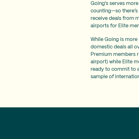
Going's serves more 
counting—so there’s a
receive deals from m
airports for Elite me
While Going is more e
domestic deals all o
Premium members rec
airport) while Elite 
ready to commit to an
sample of internatio