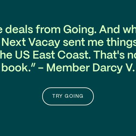
e deals from Going. And wh
. Next Vacay sent me things
he US East Coast. That's no
book.” - Member Darcy V.
TRY GOING