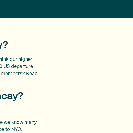
ay?
ink our higher
60 US departure
 our members? Read
Vacay?
ause we know many
 be to NYC.