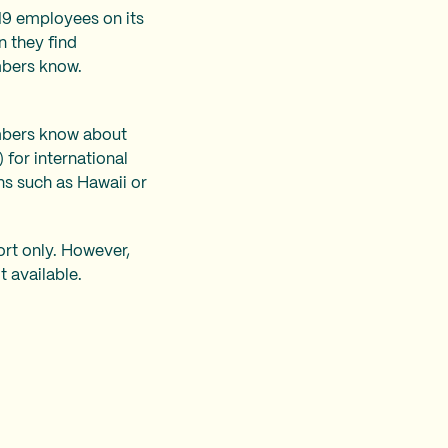
19 employees on its
n they find
mbers know.
embers know about
 for international
ns such as Hawaii or
ort only. However,
t available.