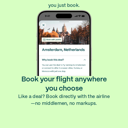
you just book.
Book your flight anywhere
you choose
Like a deal? Book directly with the airline
—no middlemen, no markups.