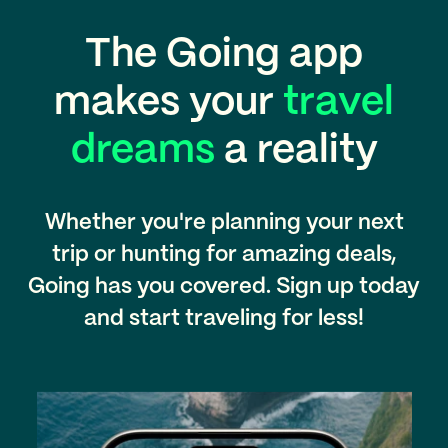
The Going app
makes your
travel
dreams
a reality
Whether you're planning your next
trip or hunting for amazing deals,
Going has you covered. Sign up today
and start traveling for less!