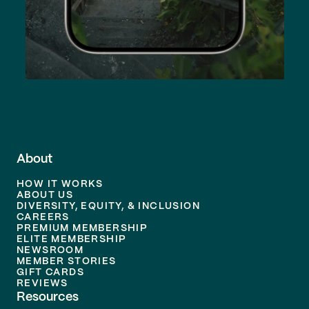
About
HOW IT WORKS
ABOUT US
DIVERSITY, EQUITY, & INCLUSION
CAREERS
PREMIUM MEMBERSHIP
ELITE MEMBERSHIP
NEWSROOM
MEMBER STORIES
GIFT CARDS
REVIEWS
Resources