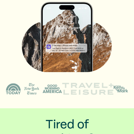
Tired of