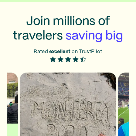
Join millions of
travelers
saving big
Rated
excellent
on TrustPilot