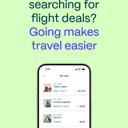
searching for
flight deals?
Going makes
travel easier