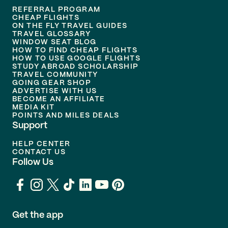
REFERRAL PROGRAM
CHEAP FLIGHTS
ON THE FLY TRAVEL GUIDES
TRAVEL GLOSSARY
WINDOW SEAT BLOG
HOW TO FIND CHEAP FLIGHTS
HOW TO USE GOOGLE FLIGHTS
STUDY ABROAD SCHOLARSHIP
TRAVEL COMMUNITY
GOING GEAR SHOP
ADVERTISE WITH US
BECOME AN AFFILIATE
MEDIA KIT
POINTS AND MILES DEALS
Support
HELP CENTER
CONTACT US
Follow Us
Get the app