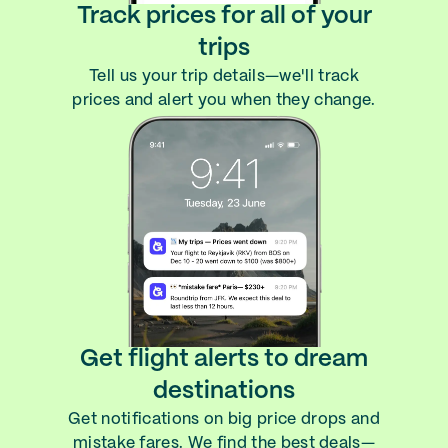
Track prices for all of your
trips
Tell us your trip details—we'll track
prices and alert you when they change.
Get flight alerts to dream
destinations
Get notifications on big price drops and
mistake fares. We find the best deals—