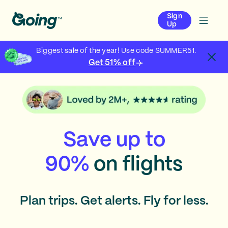
Sign
Up
Biggest sale of the year! Use code SUMMER51.
Get 51% off
Save up to
90%
on flights
Plan trips. Get alerts. Fly for less.