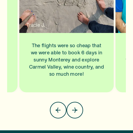
n a
new
de
d to
Tracie J.
Mann
ve
his
ls
The flights were so cheap that
I l
NA,
we were able to book 6 days in
a
.
sunny Monterey and explore
wit
top
Carmel Valley, wine country, and
Sa
so much more!
pla