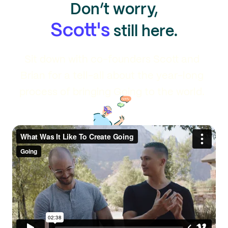
Don’t worry,
Scott's
still here.
Sit down with co-founders Scott and
Brian for a tell-all about the year-long
process of bringing Going to the world.