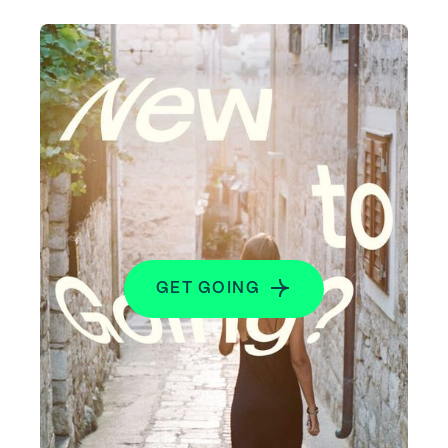
GET GOING