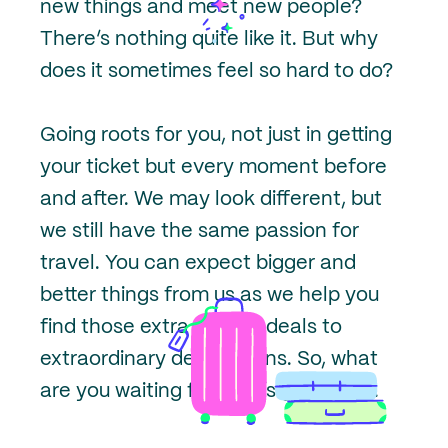
new things and meet new people?
There’s nothing quite like it. But why
does it sometimes feel so hard to do?
Going roots for you, not just in getting
your ticket but every moment before
and after. We may look different, but
we still have the same passion for
travel. You can expect bigger and
better things from us as we help you
find those extra special deals to
extraordinary destinations. So, what
are you waiting for? Let’s get Going.