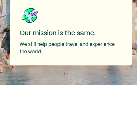
Our mission is the same.
We still help people travel and experience
the world.