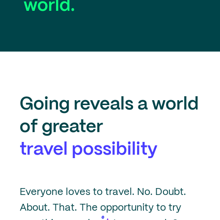
world.
Going
reveals a world
of greater
travel possibility
Everyone loves to travel. No. Doubt.
About. That. The opportunity to try