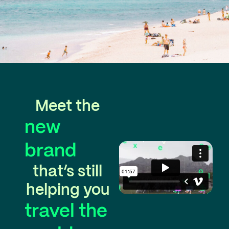
Meet the
new
brand
that’s still
helping you
travel the