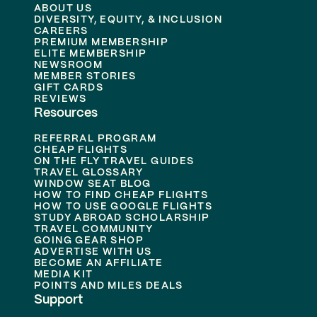
ABOUT US
DIVERSITY, EQUITY, & INCLUSION
CAREERS
PREMIUM MEMBERSHIP
ELITE MEMBERSHIP
NEWSROOM
MEMBER STORIES
GIFT CARDS
REVIEWS
Resources
REFERRAL PROGRAM
CHEAP FLIGHTS
ON THE FLY TRAVEL GUIDES
TRAVEL GLOSSARY
WINDOW SEAT BLOG
HOW TO FIND CHEAP FLIGHTS
HOW TO USE GOOGLE FLIGHTS
STUDY ABROAD SCHOLARSHIP
TRAVEL COMMUNITY
GOING GEAR SHOP
ADVERTISE WITH US
BECOME AN AFFILIATE
MEDIA KIT
POINTS AND MILES DEALS
Support