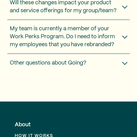
Will these changes impact your product
and service offerings for my group/team?
My team is currently a member of your
Work Perks Program. Do I need to inform
my employees that you have rebranded?
Other questions about Going?
About
HOW IT WORKS