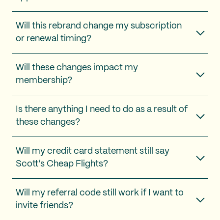
Will this rebrand change my subscription
or renewal timing?
Will these changes impact my
membership?
Is there anything I need to do as a result of
these changes?
Will my credit card statement still say
Scott’s Cheap Flights?
Will my referral code still work if I want to
invite friends?