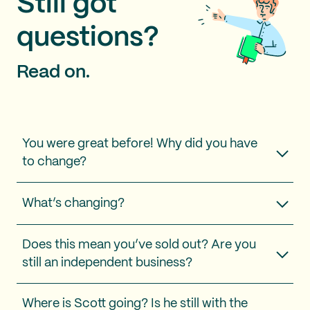
Still got
questions?
Read on.
You were great before! Why did you have
to change?
What’s changing?
Does this mean you’ve sold out? Are you
still an independent business?
Where is Scott going? Is he still with the