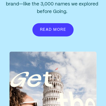
brand—like the 3,000 names we explored
before Going.
READ MORE