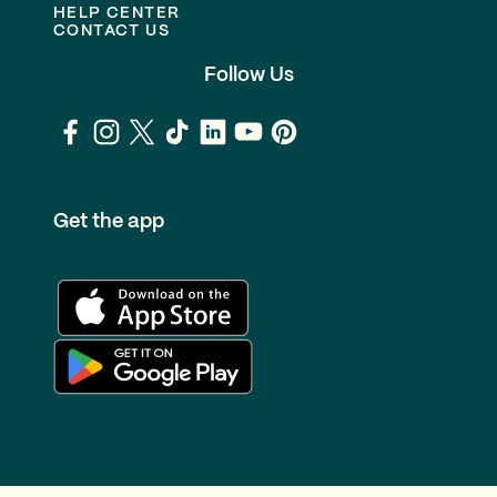
HELP CENTER
CONTACT US
Follow Us
Get the app