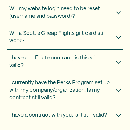
Will my website login need to be reset
(username and password)?
Will a Scott’s Cheap Flights gift card still
work?
I have an affiliate contract, is this still
valid?
I currently have the Perks Program set up
with my company/organization. Is my
contract still valid?
I have a contract with you, is it still valid?