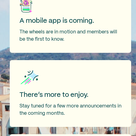
A mobile app is coming.
The wheels are in motion and members will
be the first to know.
There’s more to enjoy.
Stay tuned for a few more announcements in
the coming months.