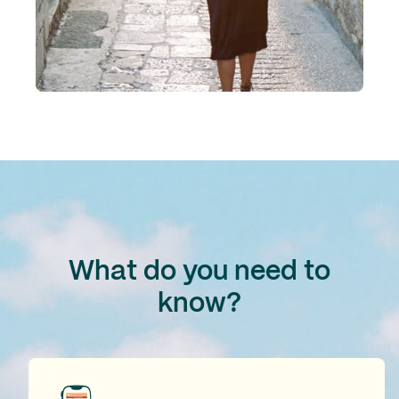
What do you need to
know?