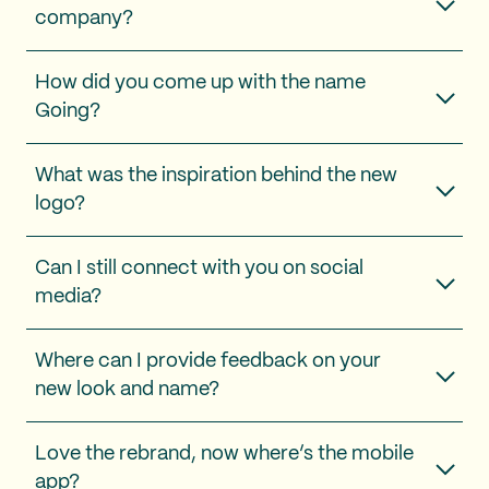
company?
How did you come up with the name
Going?
What was the inspiration behind the new
logo?
Can I still connect with you on social
media?
Where can I provide feedback on your
new look and name?
Love the rebrand, now where’s the mobile
app?