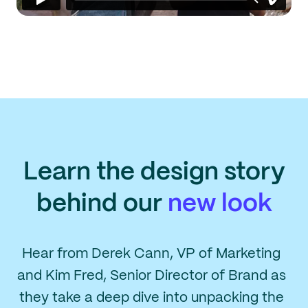
Learn the design story
behind our
new look
Hear from Derek Cann, VP of Marketing
and Kim Fred, Senior Director of Brand as
they take a deep dive into unpacking the