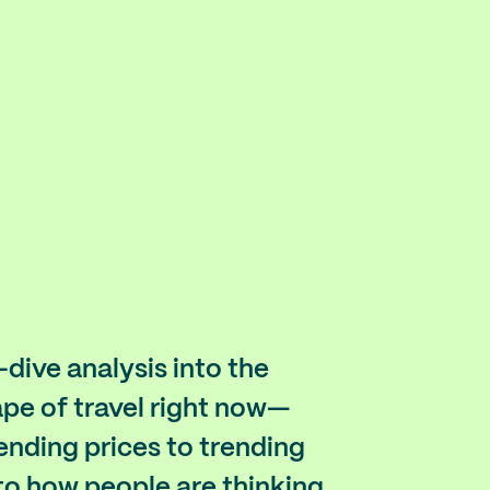
dive analysis into the
pe of travel right now—
ending prices to trending
to how people are thinking