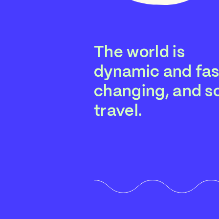
The world is
dynamic and fas
changing, and so
travel.