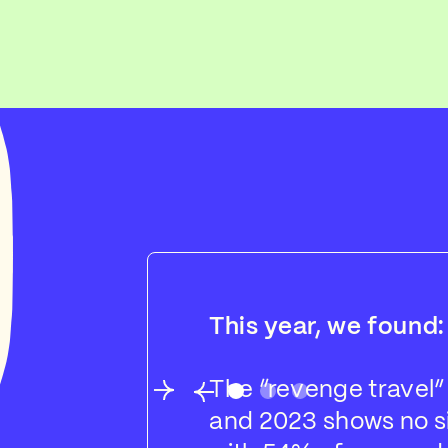
This year, we found:
The “revenge travel”
and 2023 shows no si