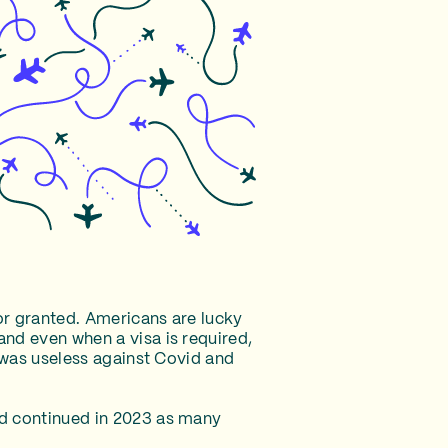
for granted. Americans are lucky
and even when a visa is required,
t was useless against Covid and
nd continued in 2023 as many