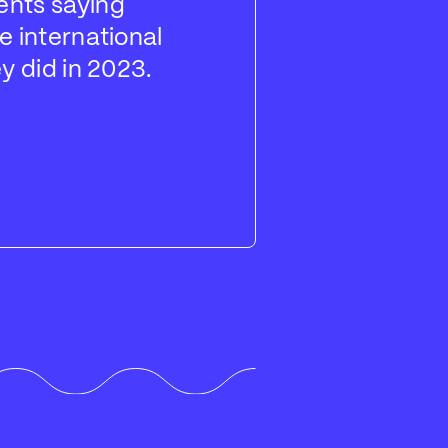
ents saying
travel plan
e international
expect to p
y did in 2023.
year expec
traveling m