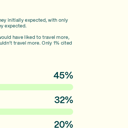
ey initially expected, with only
ey expected.
ould have liked to travel more,
uldn’t travel more. Only 1% cited
45%
32%
20%