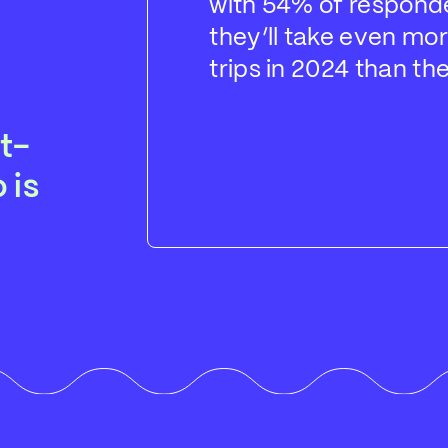
with 54% of respond
they’ll take even mor
trips in 2024 than the
t-
 is