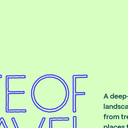
A deep-
landsca
from tr
places 