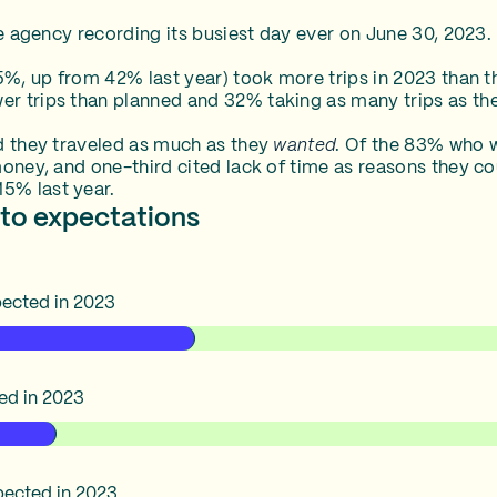
he agency recording its busiest day ever on June 30, 2023.
5%, up from 42% last year) took more trips in 2023 than th
r trips than planned and 32% taking as many trips as th
d they traveled as much as they
wanted
. Of the 83% who w
money, and one-third cited lack of time as reasons they co
5% last year.
to expectations
xpected in 2023
ted in 2023
expected in 2023