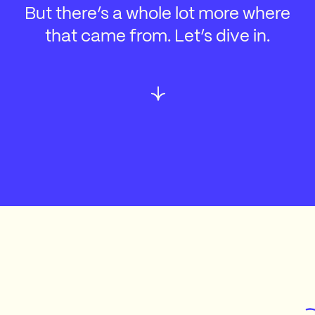
But there’s a whole lot more where
that came from. Let’s dive in.