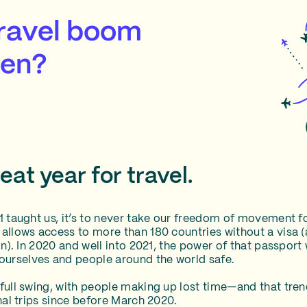
travel boom
een?
at year for travel.
21 taught us, it’s to never take our freedom of movement 
 allows access to more than 180 countries without a visa (
ain). In 2020 and well into 2021, the power of that passpor
urselves and people around the world safe.
 full swing, with people making up lost time—and that tre
onal trips since before March 2020.