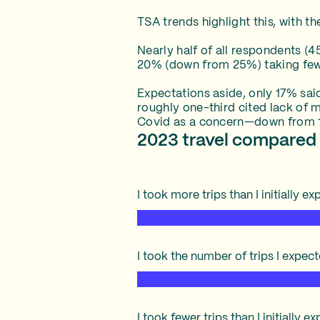
TSA trends highlight this, with t
Nearly half of all respondents (4
20% (down from 25%) taking fewe
Expectations aside, only 17% sai
roughly one-third cited lack of 
Covid as a concern—down from 1
2023 travel compared 
I took more trips than I initially e
I took the number of trips I expec
I took fewer trips than I initially 