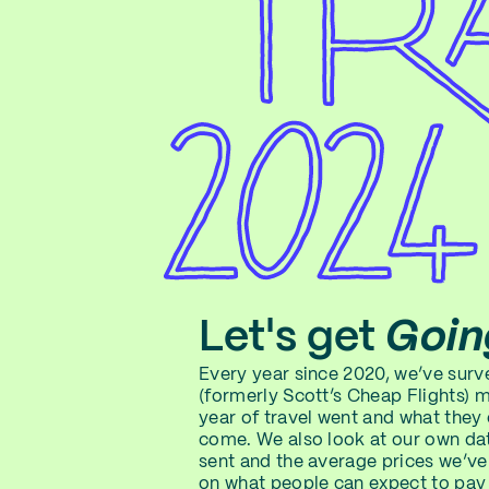
Let's get
Goin
Every year since 2020, we’ve sur
(formerly Scott’s Cheap Flights) 
year of travel went and what they
come. We also look at our own dat
sent and the average prices we’ve
on what people can expect to pay 