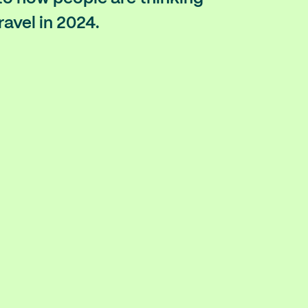
ravel in 2024.