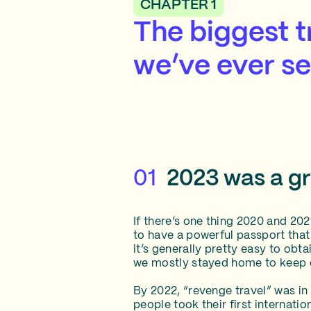
CHAPTER 1
The biggest 
we’ve ever s
01
2023 was a gre
If there’s one thing 2020 and 20
to have a powerful passport that
it’s generally pretty easy to obt
we mostly stayed home to keep o
By 2022, “revenge travel” was in
people took their first internati