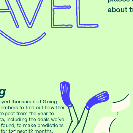
about t
g
veyed thousands of Going
members to find out how their
 expect from the year to
a, including the deals we’ve
 found, to make predictions
for the next 12 months.