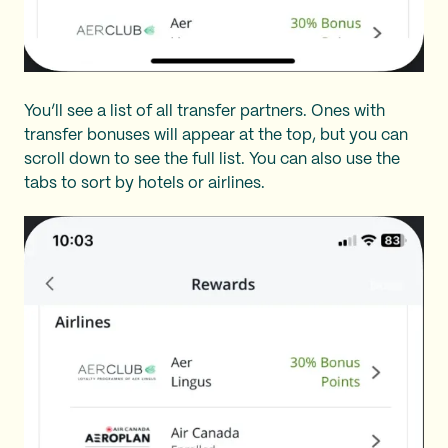
You’ll see a list of all transfer partners. Ones with
transfer bonuses will appear at the top, but you can
scroll down to see the full list. You can also use the
tabs to sort by hotels or airlines.