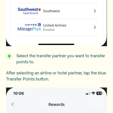
Select the transfer partner you want to transfer
points to.
After selecting an airline or hotel partner, tap the blue
Transfer Points button.