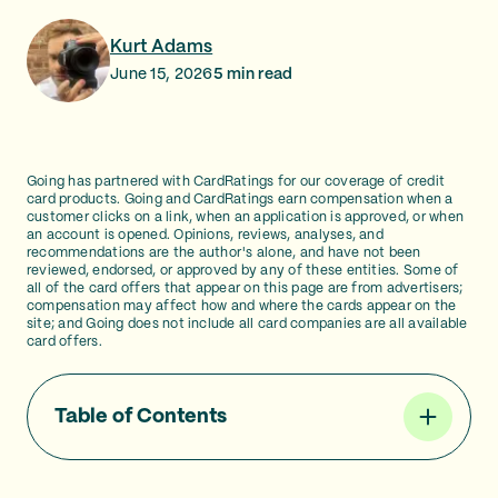
Kurt Adams
June 15, 2026
5
min read
Going has partnered with CardRatings for our coverage of credit
card products. Going and CardRatings earn compensation when a
customer clicks on a link, when an application is approved, or when
an account is opened. Opinions, reviews, analyses, and
recommendations are the author's alone, and have not been
reviewed, endorsed, or approved by any of these entities. Some of
all of the card offers that appear on this page are from advertisers;
compensation may affect how and where the cards appear on the
site; and Going does not include all card companies are all available
card offers.
Table of Contents