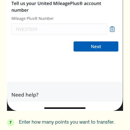
Enter how many points you want to transfer.