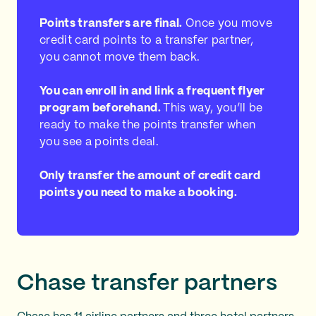
Points transfers are final.
Once you move
credit card points to a transfer partner,
you cannot move them back.
You can enroll in and link a frequent flyer
program beforehand.
This way, you’ll be
ready to make the points transfer when
you see a points deal.
Only transfer the amount of credit card
points you need to make a booking.
Chase transfer partners