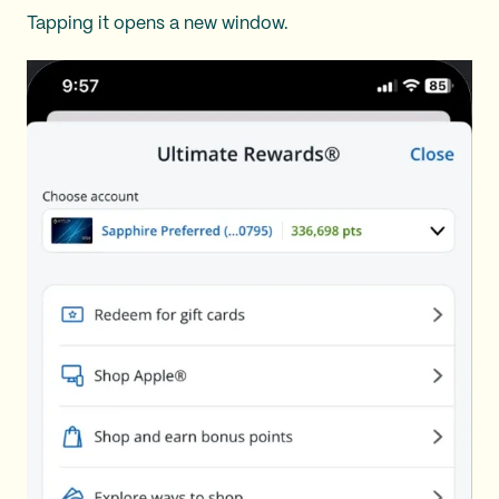
Tapping it opens a new window.