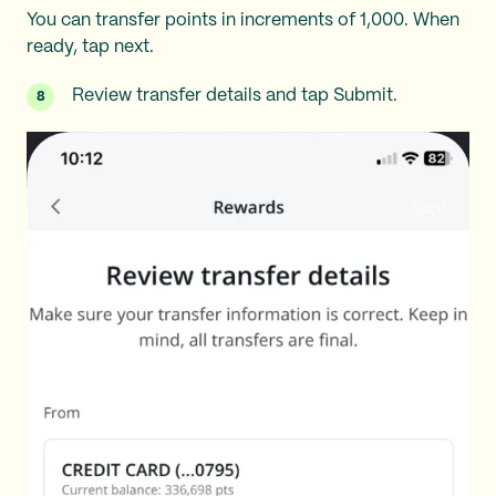
You can transfer points in increments of 1,000. When
ready, tap next.
Review transfer details and tap Submit.