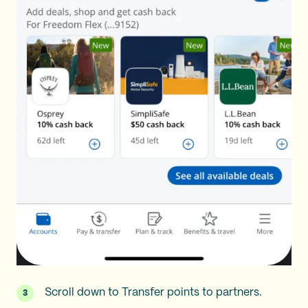
Scroll down to Transfer points to partners.