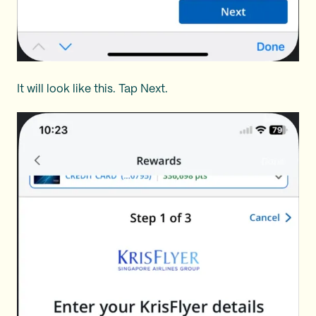
It will look like this. Tap Next.