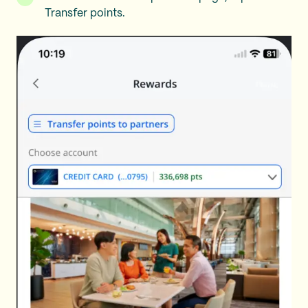
Transfer points.