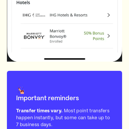
Important reminders
Transfer times vary.
Most point transfers
happen instantly, but some can take up to
7 business days.