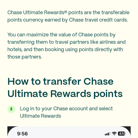
Chase Ultimate Rewards® points are the transferable
points currency earned by Chase travel credit cards.
You can maximize the value of Chase points by
transferring them to travel partners like airlines and
hotels, and then booking using points directly with
those partners.
How to transfer Chase
Ultimate Rewards points
Log in to your Chase account and select
Ultimate Rewards