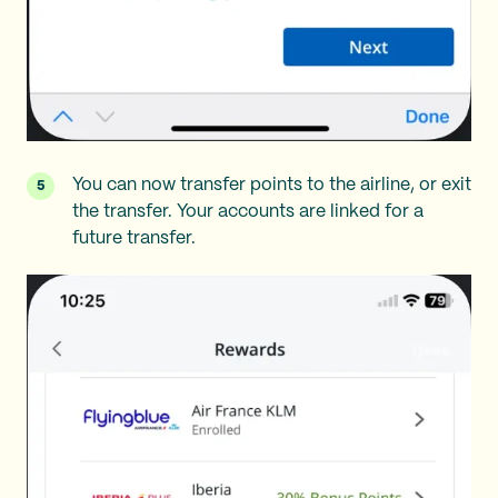
You can now transfer points to the airline, or exit
the transfer. Your accounts are linked for a
future transfer.