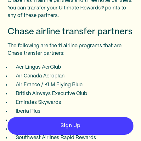
Chase has 11 airline partners and three hotel partners.
You can transfer your Ultimate Rewards® points to
any of these partners.
Chase airline transfer partners
The following are the 11 airline programs that are
Chase transfer partners:
Aer Lingus AerClub
Air Canada Aeroplan
Air France / KLM Flying Blue
British Airways Executive Club
Emirates Skywards
Iberia Plus
JetBlue TrueBlue
Sign Up
Singapore Airlines KrisFlyer
Southwest Airlines Rapid Rewards