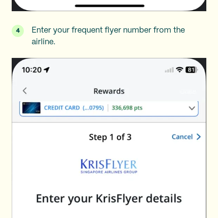
Enter your frequent flyer number from the
airline.