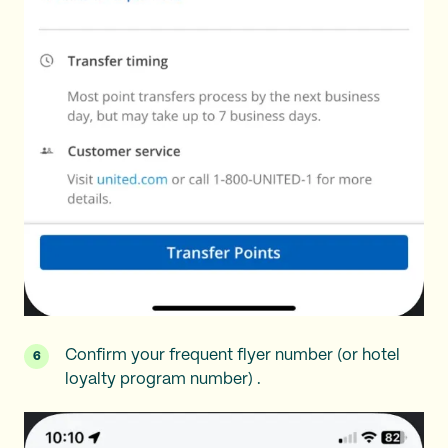
Confirm your frequent flyer number (or hotel
loyalty program number) .