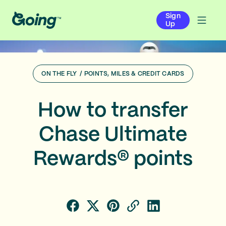
Sign
Up
ON THE FLY
/
POINTS, MILES & CREDIT CARDS
How to transfer
Chase Ultimate
Rewards® points