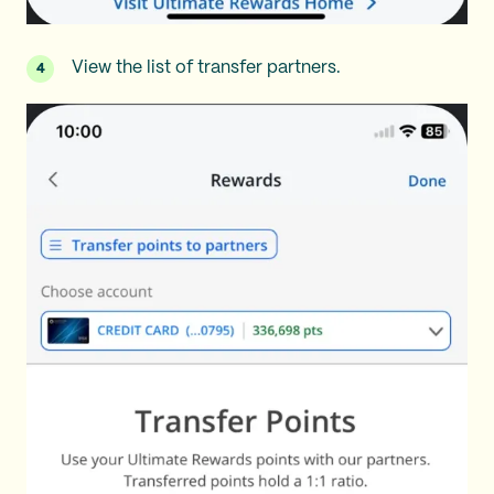
View the list of transfer partners.