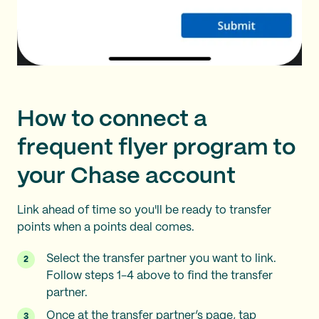
How to connect a
frequent flyer program to
your Chase account
Link ahead of time so you'll be ready to transfer
points when a points deal comes.
Select the transfer partner you want to link.
Follow steps 1-4 above to find the transfer
partner.
Once at the transfer partner’s page, tap