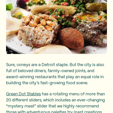
Sure, coneys are a Detroit staple. But the city is also
full of beloved diners, family-owned joints, and
award-winning restaurants that play an equal role in
building the city’s fast-growing food scene.
Green Dot Stables
has a rotating menu of more than
20 different sliders, which includes an ever-changing
“mystery meat” slider that we highly recommend
those with adventurous palettes try (past creations