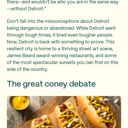
there—and wouldn’t be who you are in the same way
—without Detroit.”
Don’t fall into the misconceptions about Detroit
being dangerous or abandoned. While Detroit went
through tough times, it bred even tougher people.
Now, Detroit is back with something to prove. This
resilient city is home to a thriving street art scene,
James Beard award-winning restaurants, and some
of the most spectacular sunsets you can find on this
side of the country.
The great coney debate