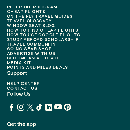
REFERRAL PROGRAM
CHEAP FLIGHTS
ON THE FLY TRAVEL GUIDES
TRAVEL GLOSSARY
WINDOW SEAT BLOG
HOW TO FIND CHEAP FLIGHTS
HOW TO USE GOOGLE FLIGHTS
STUDY ABROAD SCHOLARSHIP
TRAVEL COMMUNITY
GOING GEAR SHOP
ADVERTISE WITH US
BECOME AN AFFILIATE
MEDIA KIT
POINTS AND MILES DEALS
Support
HELP CENTER
CONTACT US
Follow Us
Get the app