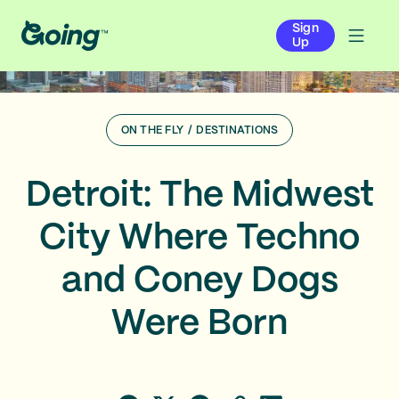
Sign
Up
ON THE FLY
/
DESTINATIONS
Detroit: The Midwest
City Where Techno
and Coney Dogs
Were Born