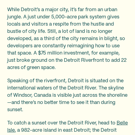
While Detroit’s a major city, it’s far from an urban
jungle. A just under 5,000-acre park system gives
locals and visitors a respite from the hustle and
bustle of city life. Still, a lot of land is no longer
developed, as a third of the city remains in blight, so
developers are constantly reimagining how to use
that space. A $75 million investment, for example,
just broke ground on the Detroit Riverfront to add 22
acres of green space.
Speaking of the riverfront, Detroit is situated on the
international waters of the Detroit River. The skyline
of Windsor, Canada is visible just across the shoreline
—and there’s no better time to see it than during
sunset.
To catch a sunset over the Detroit River, head to
Belle
Isle
, a 982-acre island in east Detroit; the Detroit