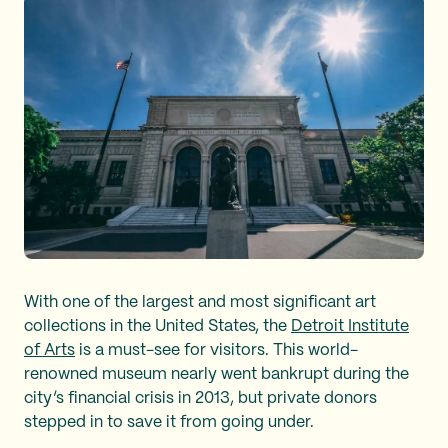
With one of the largest and most significant art
collections in the United States, the
Detroit Institute
of Arts
is a must-see for visitors. This world-
renowned museum nearly went bankrupt during the
city’s financial crisis in 2013, but private donors
stepped in to save it from going under.