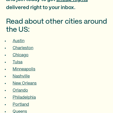
delivered right to your inbox.
Read about other cities around
the US:
Austin
Charleston
Chicago
Tulsa
Minneapolis
Nashville
New Orleans
Orlando
Philadelphia
Portland
Queens