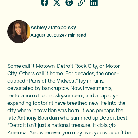
Ashley Zlatopolsky
August 30, 2024
7
min read
Some call it Motown, Detroit Rock City, or Motor
City. Others call it home. For decades, the once-
dubbed “Paris of the Midwest” lay in ruins,
devastated by bankruptcy. Now, investments,
restoration of iconic skyscrapers, and a rapidly-
expanding footprint have breathed new life into the
city where innovation was born. It was perhaps the
late Anthony Bourdain who summed up Detroit best:
“Detroit isn’t just a national treasure. It <i>is</i>
America. And wherever you may live, you wouldn’t be