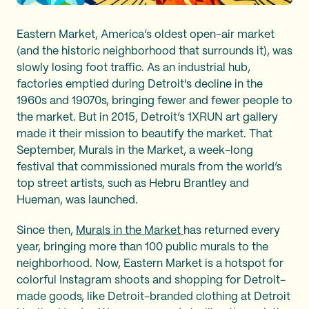
Eastern Market, America’s oldest open-air market
(and the historic neighborhood that surrounds it), was
slowly losing foot traffic. As an industrial hub,
factories emptied during Detroit's decline in the
1960s and 19070s, bringing fewer and fewer people to
the market. But in 2015, Detroit’s 1XRUN art gallery
made it their mission to beautify the market. That
September, Murals in the Market, a week-long
festival that commissioned murals from the world’s
top street artists, such as Hebru Brantley and
Hueman, was launched.
Since then,
Murals in the Market
has returned every
year, bringing more than 100 public murals to the
neighborhood. Now, Eastern Market is a hotspot for
colorful Instagram shoots and shopping for Detroit-
made goods, like Detroit-branded clothing at Detroit