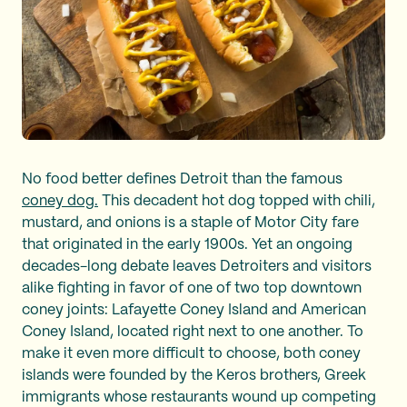
No food better defines Detroit than the famous
coney dog.
This decadent hot dog topped with chili,
mustard, and onions is a staple of Motor City fare
that originated in the early 1900s. Yet an ongoing
decades-long debate leaves Detroiters and visitors
alike fighting in favor of one of two top downtown
coney joints: Lafayette Coney Island and American
Coney Island, located right next to one another. To
make it even more difficult to choose, both coney
islands were founded by the Keros brothers, Greek
immigrants whose restaurants wound up competing