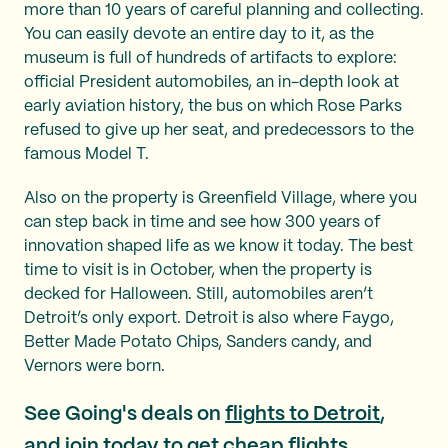
more than 10 years of careful planning and collecting.
You can easily devote an entire day to it, as the
museum is full of hundreds of artifacts to explore:
official President automobiles, an in-depth look at
early aviation history, the bus on which Rose Parks
refused to give up her seat, and predecessors to the
famous Model T.
Also on the property is Greenfield Village, where you
can step back in time and see how 300 years of
innovation shaped life as we know it today. The best
time to visit is in October, when the property is
decked for Halloween. Still, automobiles aren’t
Detroit’s only export. Detroit is also where Faygo,
Better Made Potato Chips, Sanders candy, and
Vernors were born.
See Going's deals on
flights to Detroit
,
and join today to get
cheap flights