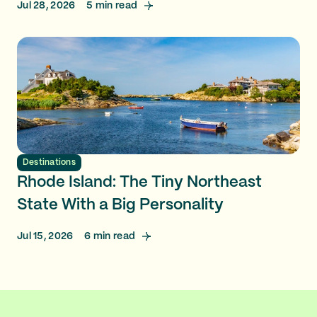
Jul 28, 2026
5
min read
Destinations
Rhode Island: The Tiny Northeast
State With a Big Personality
Jul 15, 2026
6
min read