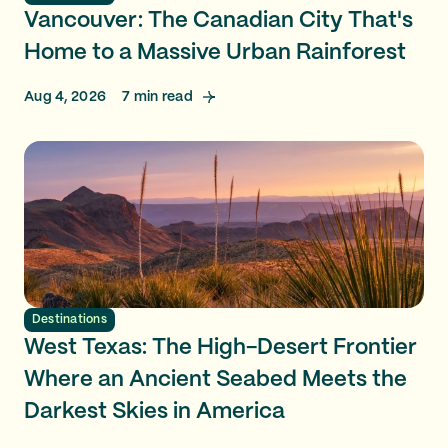
Vancouver: The Canadian City That's
Home to a Massive Urban Rainforest
Aug 4, 2026
7
min read
Destinations
West Texas: The High-Desert Frontier
Where an Ancient Seabed Meets the
Darkest Skies in America