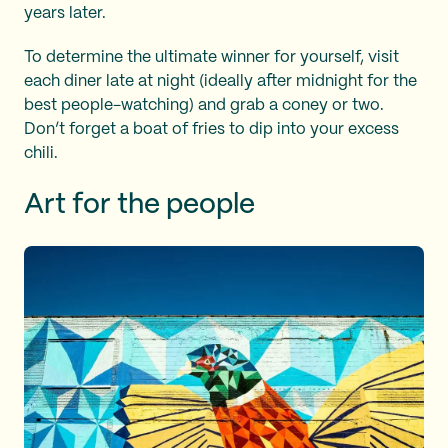
years later.
To determine the ultimate winner for yourself, visit
each diner late at night (ideally after midnight for the
best people-watching) and grab a coney or two.
Don’t forget a boat of fries to dip into your excess
chili.
Art for the people