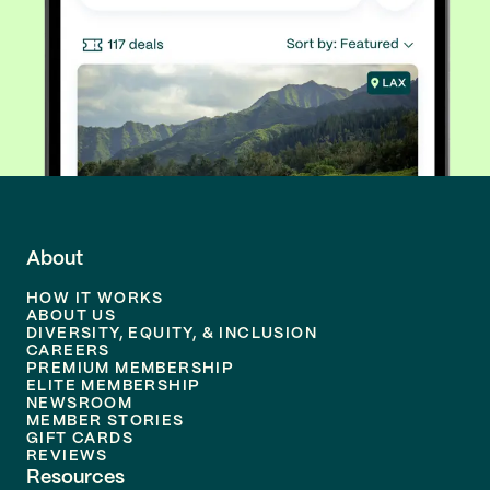
About
HOW IT WORKS
ABOUT US
DIVERSITY, EQUITY, & INCLUSION
CAREERS
PREMIUM MEMBERSHIP
ELITE MEMBERSHIP
NEWSROOM
MEMBER STORIES
GIFT CARDS
REVIEWS
Resources