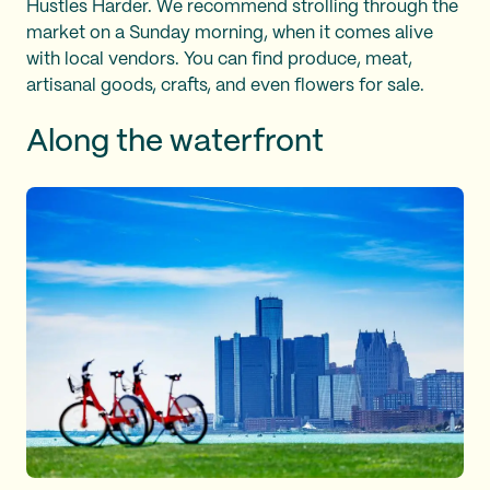
Hustles Harder. We recommend strolling through the
market on a Sunday morning, when it comes alive
with local vendors. You can find produce, meat,
artisanal goods, crafts, and even flowers for sale.
Along the waterfront