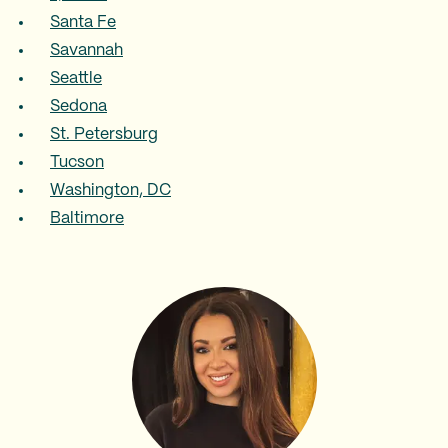
Santa Fe
Savannah
Seattle
Sedona
St. Petersburg
Tucson
Washington, DC
Baltimore