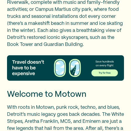
Riverwalk, complete with music and family-friendly
activities; or Campus Martius city park, where food
trucks and seasonal installations dot every corner
(there’s a makeshift beach in summer and ice skating
in the winter). Each also gives a breathtaking view of
Detroit’s restored iconic skyscrapers, such as the
Book Tower and Guardian Building.
Welcome to Motown
With roots in Motown, punk rock, techno, and blues,
Detroit’s music legacy goes back decades. The White
Stripes, Aretha Franklin, MC5, and Eminem are just a
few legends that hail from the area. After all, there’s a