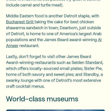
include camel and turtle meat).
Middle Eastern food is another Detroit staple, with
Bucharest Grill
taking the cake for best chicken
shawarma sandwich in town; Dearborn, just outside
of Detroit, is home to one of America’s largest Arab
populations and the James Beard award-winning
Al
Ameer
restaurant.
Lastly, don’t forget to visit other James Beard
Award-winning restaurants such as Selden Standard,
which offers locally-sourced small plates; Sister Pie,
home of both savory and sweet pies; and Standby, a
swanky lounge with one of Detroit’s most extensive
craft cocktail menus.
World-class museums