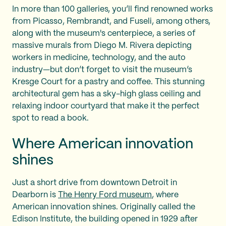
In more than 100 galleries, you’ll find renowned works
from Picasso, Rembrandt, and Fuseli, among others,
along with the museum's centerpiece, a series of
massive murals from Diego M. Rivera depicting
workers in medicine, technology, and the auto
industry—but don’t forget to visit the museum’s
Kresge Court for a pastry and coffee. This stunning
architectural gem has a sky-high glass ceiling and
relaxing indoor courtyard that make it the perfect
spot to read a book.
Where American innovation
shines
Just a short drive from downtown Detroit in
Dearborn is
The Henry Ford museum
, where
American innovation shines. Originally called the
Edison Institute, the building opened in 1929 after