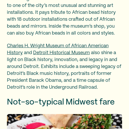
to one of the city’s most unusual and stunning art
installations. It pays tribute to African bead history
with 18 outdoor installations crafted out of African
beads and mirrors. Inside the museum’s shop, you
can also buy African beads in all colors and styles.
Charles H. Wright Museum of African American
History
and
Detroit Historical Museum
also shine a
light on Black history, innovation, and legacy in and
around Detroit. Exhibits include a sweeping legacy of
Detroit’s Black music history, portraits of former
President Barack Obama, and a time capsule of
Detroit’s role in the Underground Railroad.
Not-so-typical Midwest fare