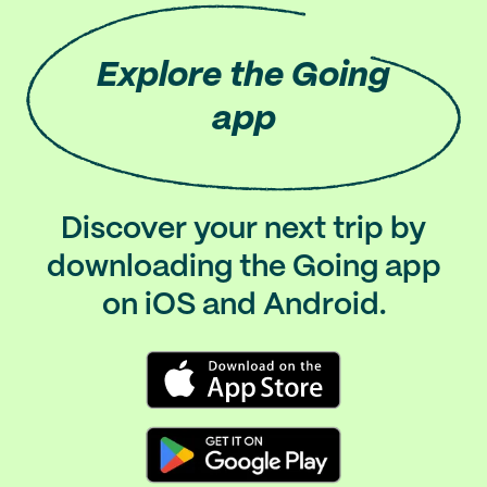
Explore
the Going
app
Discover your next trip by
downloading the Going app
on iOS and Android.