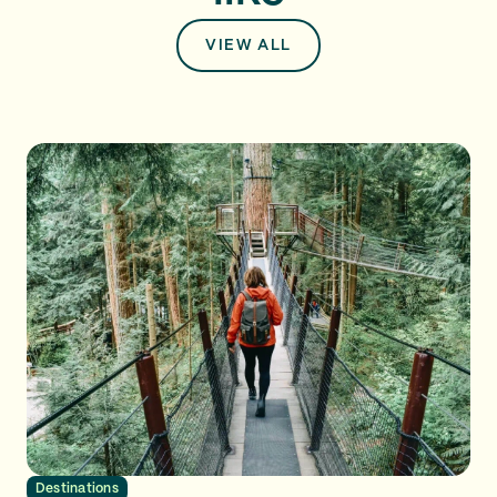
VIEW ALL
Destinations