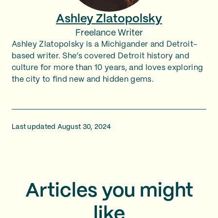
Ashley Zlatopolsky
Freelance Writer
Ashley Zlatopolsky is a Michigander and Detroit-
based writer. She’s covered Detroit history and
culture for more than 10 years, and loves exploring
the city to find new and hidden gems.
Last updated August 30, 2024
Articles you might
like