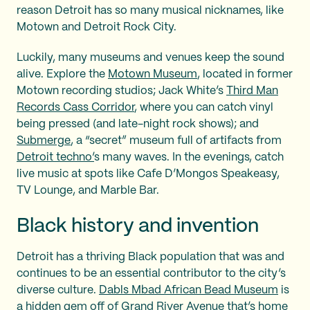
reason Detroit has so many musical nicknames, like
Motown and Detroit Rock City.
Luckily, many museums and venues keep the sound
alive. Explore the
Motown Museum
, located in former
Motown recording studios; Jack White’s
Third Man
Records Cass Corridor
, where you can catch vinyl
being pressed (and late-night rock shows); and
Submerge
, a “secret” museum full of artifacts from
Detroit techno’
s many waves. In the evenings, catch
live music at spots like Cafe D’Mongos Speakeasy,
TV Lounge, and Marble Bar.
Black history and invention
Detroit has a thriving Black population that was and
continues to be an essential contributor to the city’s
diverse culture.
Dabls Mbad African Bead Museum
is
a hidden gem off of Grand River Avenue that’s home