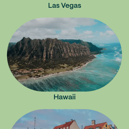
Las Vegas
Hawaii