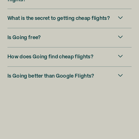
What is the secret to getting cheap flights?
Is Going free?
How does Going find cheap flights?
Is Going better than Google Flights?