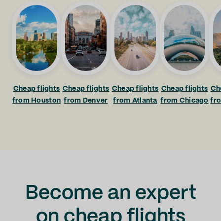
Cheap flights
Cheap flights
Cheap flights
Cheap flights
Ch
from Houston
from Denver
from Atlanta
from Chicago
fr
Become an expert
on cheap flights