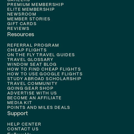
PREMIUM MEMBERSHIP
ELITE MEMBERSHIP
NEWSROOM
MEMBER STORIES
GIFT CARDS
REVIEWS
Resources
REFERRAL PROGRAM
CHEAP FLIGHTS
ON THE FLY TRAVEL GUIDES
TRAVEL GLOSSARY
WINDOW SEAT BLOG
HOW TO FIND CHEAP FLIGHTS
HOW TO USE GOOGLE FLIGHTS
STUDY ABROAD SCHOLARSHIP
TRAVEL COMMUNITY
GOING GEAR SHOP
ADVERTISE WITH US
BECOME AN AFFILIATE
MEDIA KIT
POINTS AND MILES DEALS
Support
HELP CENTER
CONTACT US