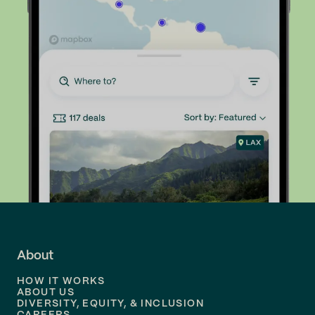
About
HOW IT WORKS
ABOUT US
DIVERSITY, EQUITY, & INCLUSION
CAREERS