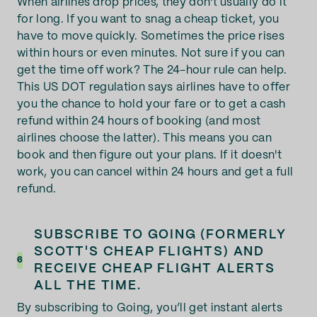
When airlines drop prices, they don't usually do it
for long. If you want to snag a cheap ticket, you
have to move quickly. Sometimes the price rises
within hours or even minutes. Not sure if you can
get the time off work? The 24-hour rule can help.
This US DOT regulation says airlines have to offer
you the chance to hold your fare or to get a cash
refund within 24 hours of booking (and most
airlines choose the latter). This means you can
book and then figure out your plans. If it doesn't
work, you can cancel within 24 hours and get a full
refund.
SUBSCRIBE TO GOING (FORMERLY
SCOTT'S CHEAP FLIGHTS) AND
6
RECEIVE CHEAP FLIGHT ALERTS
ALL THE TIME.
By subscribing to Going, you’ll get instant alerts