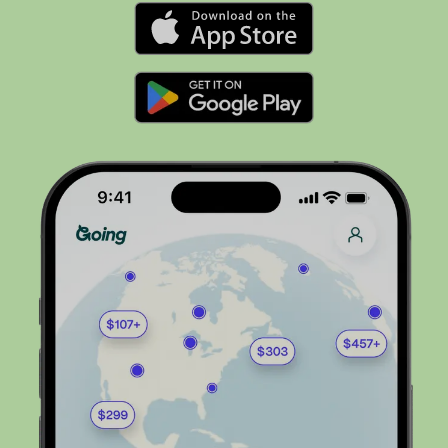
Flights to
Nashville
Flights to
Philadelphia
Flights to
Orlando