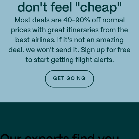
don't feel "cheap"
Most deals are 40-90% off normal
prices with great itineraries from the
best airlines. If it's not an amazing
deal, we won't send it. Sign up for free
to start getting flight alerts.
GET GOING