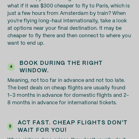
what if it was $300 cheaper to fly to Paris, which is
just a few hours from Amsterdam by train? When
you're flying long-haul internationally, take a look
at options near your final destination. It may be
cheaper to fly there and then connect to where you
want to end up.
BOOK DURING THE RIGHT
4
WINDOW.
Meaning, not too far in advance and not too late.
The best deals on cheap flights are usually found
1–3 months in advance for domestic flights and 2–
8 months in advance for international tickets.
ACT FAST. CHEAP FLIGHTS DON’T
5
WAIT FOR YOU!