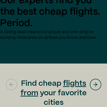
Our experts find you
the best cheap flights.
Period.
A Going deal means low prices and one-stop or
nonstop itineraries on airlines you know and love.
Find cheap
flights
from
your favorite
cities