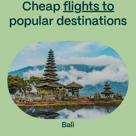
Cheap
flights to
popular destinations
Bali