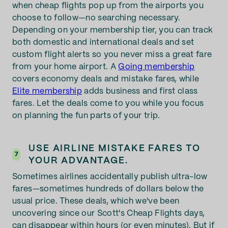
when cheap flights pop up from the airports you
choose to follow—no searching necessary.
Depending on your membership tier, you can track
both domestic and international deals and set
custom flight alerts so you never miss a great fare
from your home airport. A
Going membership
covers economy deals and mistake fares, while
Elite membership
adds business and first class
fares. Let the deals come to you while you focus
on planning the fun parts of your trip.
USE AIRLINE MISTAKE FARES TO
7
YOUR ADVANTAGE.
Sometimes airlines accidentally publish ultra-low
fares—sometimes hundreds of dollars below the
usual price. These deals, which we've been
uncovering since our Scott's Cheap Flights days,
can disappear within hours (or even minutes). But if