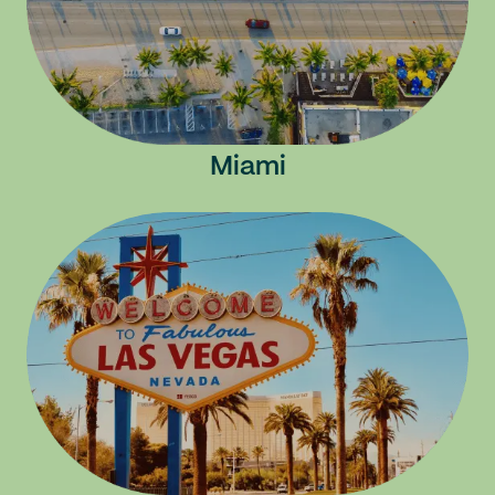
Miami