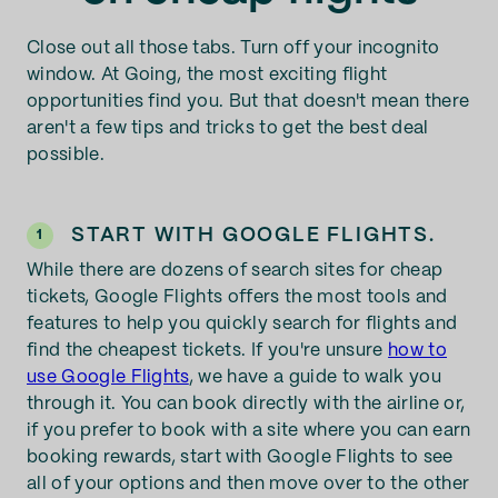
Close out all those tabs. Turn off your incognito
window. At Going, the most exciting flight
opportunities find you. But that doesn't mean there
aren't a few tips and tricks to get the best deal
possible.
START WITH GOOGLE FLIGHTS.
1
While there are dozens of search sites for cheap
tickets, Google Flights offers the most tools and
features to help you quickly search for flights and
find the cheapest tickets. If you're unsure
how to
use Google Flights
, we have a guide to walk you
through it. You can book directly with the airline or,
if you prefer to book with a site where you can earn
booking rewards, start with Google Flights to see
all of your options and then move over to the other