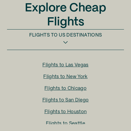
Explore Cheap
Flights
FLIGHTS TO
US DESTINATIONS
Flights to
Las Vegas
Flights to
New York
Flights to
Chicago
Flights to
San Diego
Flights to
Houston
Flights to
Seattle