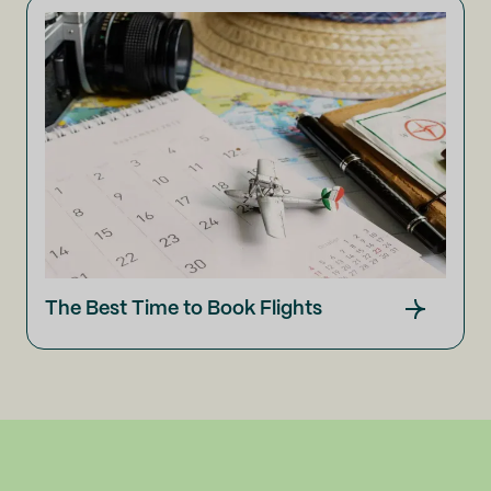
The Best Time to Book Flights