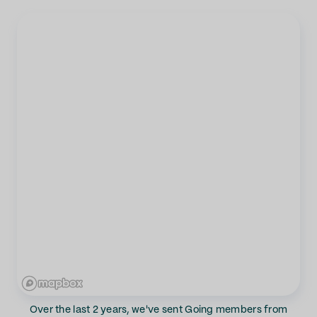
Over the last 2 years, we've sent Going members from