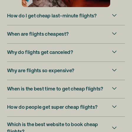
How do I get cheap last-minute flights?
When are flights cheapest?
Why do flights get canceled?
Why are flights so expensive?
When is the best time to get cheap flights?
How do people get super cheap flights?
Which is the best website to book cheap
flights?