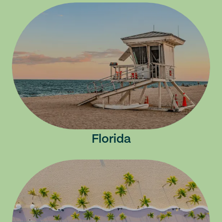
Florida