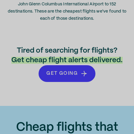
John Glenn Columbus International Airport to 152
destinations. These are the cheapest flights we've found to
each of those destinations.
Tired of searching for flights?
Get cheap flight alerts delivered.
GET GOING
Cheap flights that