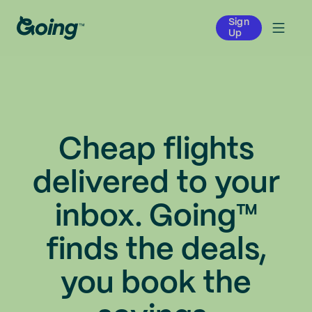
Sign
Up
Cheap flights
delivered to your
inbox. Going™
finds the deals,
you book the