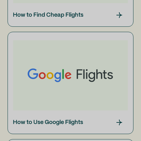
How to Find Cheap Flights
How to Use Google Flights