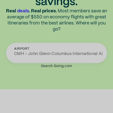
savings.
Real
deals
. Real prices.
Most members save an
average of $550 on economy flights with great
itineraries from the best airlines. Where will you
go?
AIRPORT
Search Going.com