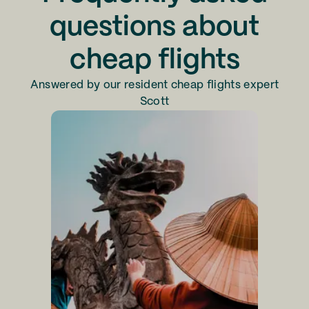
questions about
cheap flights
Answered by our resident cheap flights expert
Scott