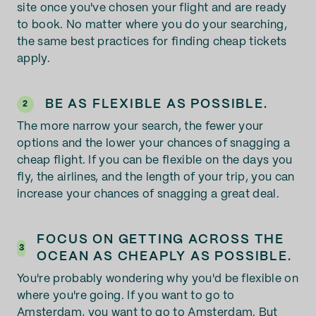
site once you've chosen your flight and are ready
to book. No matter where you do your searching,
the same best practices for finding cheap tickets
apply.
BE AS FLEXIBLE AS POSSIBLE.
2
The more narrow your search, the fewer your
options and the lower your chances of snagging a
cheap flight. If you can be flexible on the days you
fly, the airlines, and the length of your trip, you can
increase your chances of snagging a great deal.
FOCUS ON GETTING ACROSS THE
3
OCEAN AS CHEAPLY AS POSSIBLE.
You're probably wondering why you'd be flexible on
where you're going. If you want to go to
Amsterdam, you want to go to Amsterdam. But