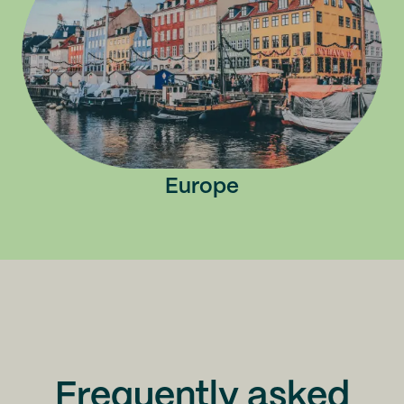
Europe
Frequently asked