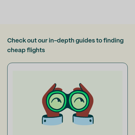
Check out our in-depth guides to finding
cheap flights