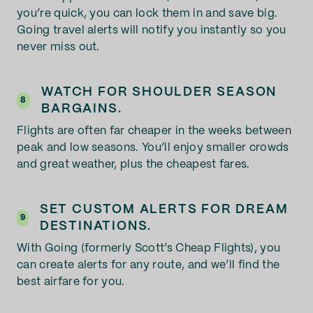
you’re quick, you can lock them in and save big.
Going travel alerts will notify you instantly so you
never miss out.
WATCH FOR SHOULDER SEASON
8
BARGAINS.
Flights are often far cheaper in the weeks between
peak and low seasons. You’ll enjoy smaller crowds
and great weather, plus the cheapest fares.
SET CUSTOM ALERTS FOR DREAM
9
DESTINATIONS.
With Going (formerly Scott’s Cheap Flights), you
can create alerts for any route, and we’ll find the
best airfare for you.