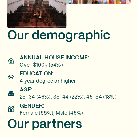
Our demographic
ANNUAL HOUSE INCOME:
Over $100k (54%)
EDUCATION:
4 year degree or higher
AGE:
25–34 (46%), 35-44 (22%), 45–54 (13%)
GENDER:
Female (55%), Male (45%)
Our partners