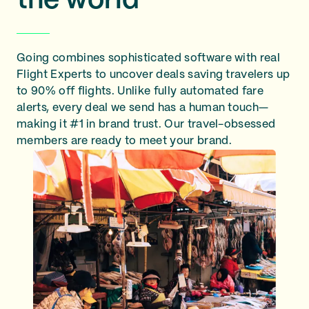
the world
Going combines sophisticated software with real
Flight Experts to uncover deals saving travelers up
to 90% off flights. Unlike fully automated fare
alerts, every deal we send has a human touch—
making it #1 in brand trust. Our travel-obsessed
members are ready to meet your brand.