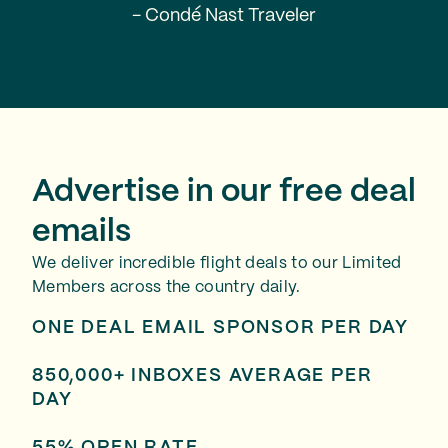
- Condé Nast Traveler
Advertise in our free deal
emails
We deliver incredible flight deals to our Limited
Members across the country daily.
ONE DEAL EMAIL SPONSOR PER DAY
850,000+ INBOXES AVERAGE PER
DAY