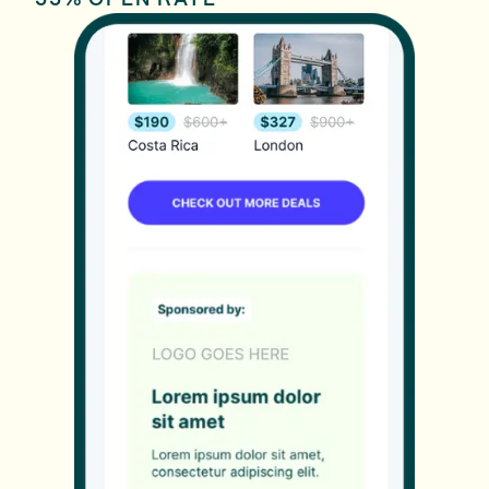
55% OPEN RATE