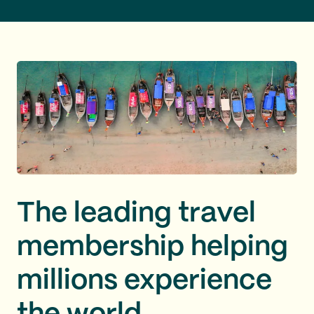
The leading travel
membership helping
millions experience