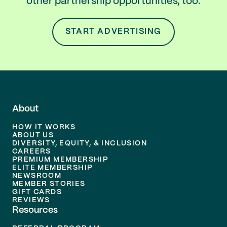
other partnership opportunities, too.
START ADVERTISING
About
HOW IT WORKS
ABOUT US
DIVERSITY, EQUITY, & INCLUSION
CAREERS
PREMIUM MEMBERSHIP
ELITE MEMBERSHIP
NEWSROOM
MEMBER STORIES
GIFT CARDS
REVIEWS
Resources