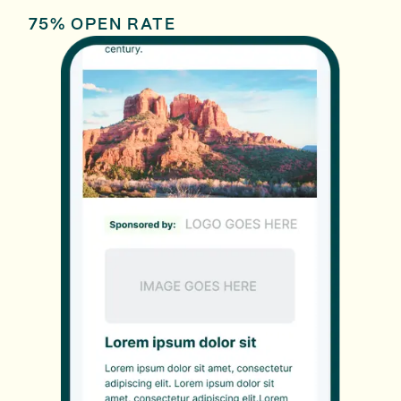
75% OPEN RATE