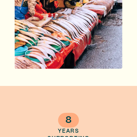
8
YEARS