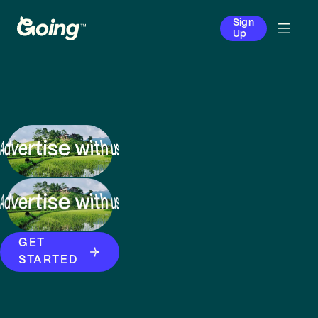
Sign
Up
GET
STARTED