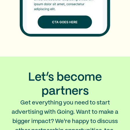
Let’s become
partners
Get everything you need to start
advertising with Going. Want to make a
bigger impact? We're happy to discuss