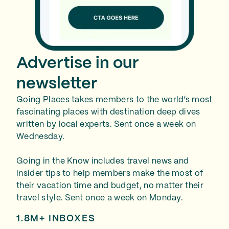
Advertise in our
newsletter
Going Places takes members to the world’s most
fascinating places with destination deep dives
written by local experts. Sent once a week on
Wednesday.
Going in the Know includes travel news and
insider tips to help members make the most of
their vacation time and budget, no matter their
travel style. Sent once a week on Monday.
1.8M+ INBOXES