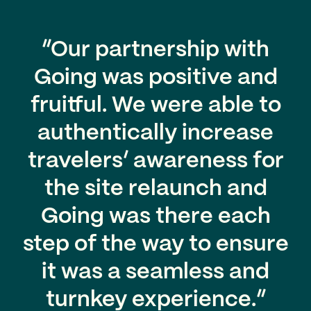
“Our partnership with
Going was positive and
fruitful. We were able to
authentically increase
travelers’ awareness for
the site relaunch and
Going was there each
step of the way to ensure
it was a seamless and
turnkey experience.”