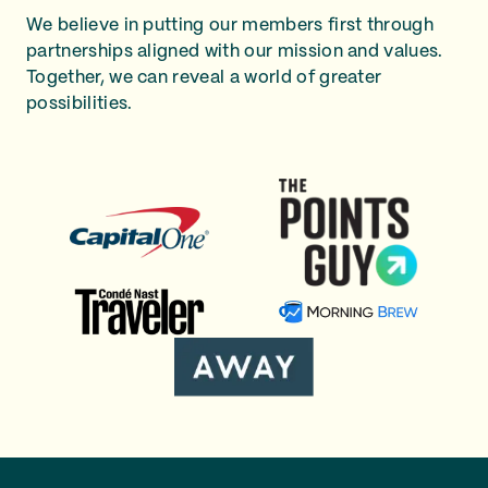
We believe in putting our members first through
partnerships aligned with our mission and values.
Together, we can reveal a world of greater
possibilities.