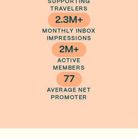
SUPPORTING
TRAVELERS
2.3M+
MONTHLY INBOX
IMPRESSIONS
2M+
ACTIVE
MEMBERS
77
AVERAGE NET
PROMOTER