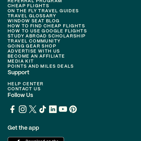
REFERRAL PROGRAM
CHEAP FLIGHTS
ON THE FLY TRAVEL GUIDES
TRAVEL GLOSSARY
WINDOW SEAT BLOG
HOW TO FIND CHEAP FLIGHTS
HOW TO USE GOOGLE FLIGHTS
STUDY ABROAD SCHOLARSHIP
TRAVEL COMMUNITY
GOING GEAR SHOP
ADVERTISE WITH US
BECOME AN AFFILIATE
MEDIA KIT
POINTS AND MILES DEALS
Support
HELP CENTER
CONTACT US
Follow Us
Get the app