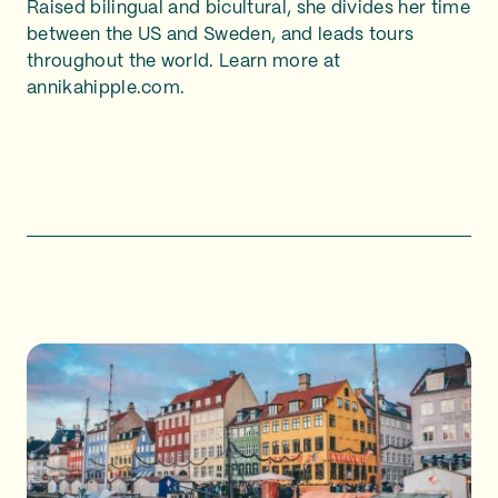
Raised bilingual and bicultural, she divides her time
between the US and Sweden, and leads tours
throughout the world. Learn more at
annikahipple.com.