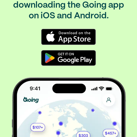
downloading the Going app
on iOS and Android.