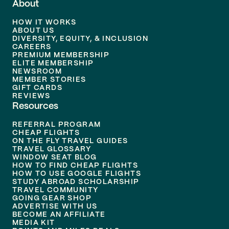
About
HOW IT WORKS
ABOUT US
DIVERSITY, EQUITY, & INCLUSION
CAREERS
PREMIUM MEMBERSHIP
ELITE MEMBERSHIP
NEWSROOM
MEMBER STORIES
GIFT CARDS
REVIEWS
Resources
REFERRAL PROGRAM
CHEAP FLIGHTS
ON THE FLY TRAVEL GUIDES
TRAVEL GLOSSARY
WINDOW SEAT BLOG
HOW TO FIND CHEAP FLIGHTS
HOW TO USE GOOGLE FLIGHTS
STUDY ABROAD SCHOLARSHIP
TRAVEL COMMUNITY
GOING GEAR SHOP
ADVERTISE WITH US
BECOME AN AFFILIATE
MEDIA KIT