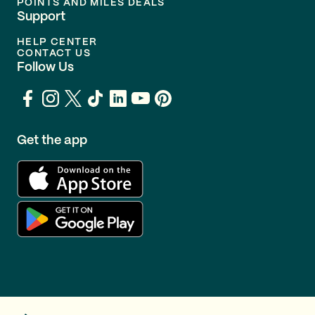
POINTS AND MILES DEALS
Support
HELP CENTER
CONTACT US
Follow Us
Get the app