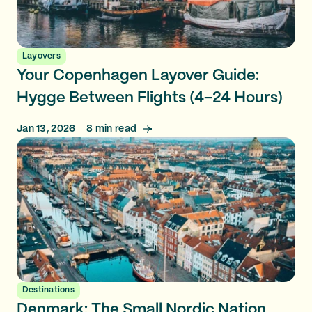
Layovers
Your Copenhagen Layover Guide:
Hygge Between Flights (4–24 Hours)
Jan 13, 2026
8
min read
Destinations
Denmark: The Small Nordic Nation