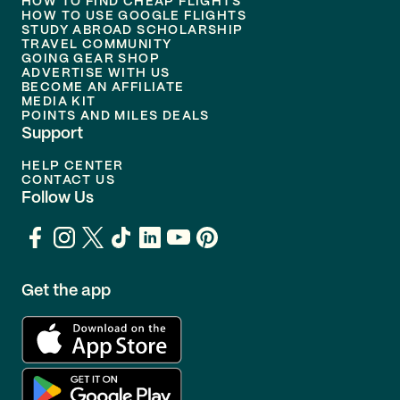
HOW TO FIND CHEAP FLIGHTS
HOW TO USE GOOGLE FLIGHTS
STUDY ABROAD SCHOLARSHIP
TRAVEL COMMUNITY
GOING GEAR SHOP
ADVERTISE WITH US
BECOME AN AFFILIATE
MEDIA KIT
POINTS AND MILES DEALS
Support
HELP CENTER
CONTACT US
Follow Us
Get the app