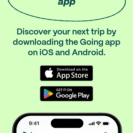
app
Discover your next trip by
downloading the Going app
on iOS and Android.