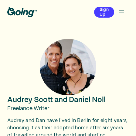
Sign
Up
Audrey Scott and Daniel Noll
Freelance Writer
Audrey and Dan have lived in Berlin for eight years,
choosing it as their adopted home after six years
of traveling around the world and starting