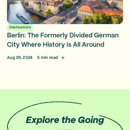
Destinations
Berlin: The Formerly Divided German
City Where History Is All Around
Aug 29, 2024
5
min read
Explore
the Going