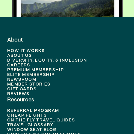
About
HOW IT WORKS
ABOUT US
DIVERSITY, EQUITY, & INCLUSION
CAREERS
PREMIUM MEMBERSHIP
ELITE MEMBERSHIP
NEWSROOM
MEMBER STORIES
GIFT CARDS
REVIEWS
Resources
REFERRAL PROGRAM
CHEAP FLIGHTS
ON THE FLY TRAVEL GUIDES
TRAVEL GLOSSARY
WINDOW SEAT BLOG