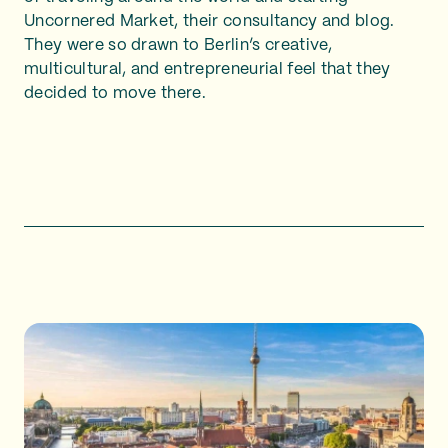
Uncornered Market, their consultancy and blog.
They were so drawn to Berlin’s creative,
multicultural, and entrepreneurial feel that they
decided to move there.