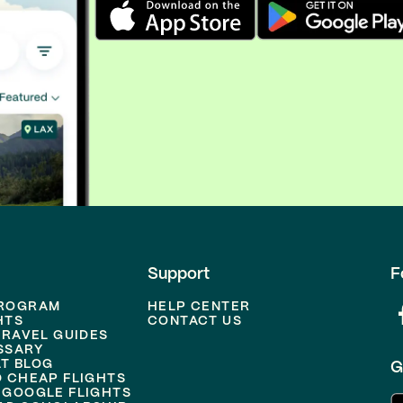
Support
F
PROGRAM
HELP CENTER
HTS
CONTACT US
TRAVEL GUIDES
SSARY
T BLOG
G
D CHEAP FLIGHTS
 GOOGLE FLIGHTS