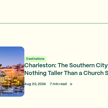
Destinations
Charleston: The Southern City
Nothing Taller Than a Church 
Aug 30, 2024
7
min read