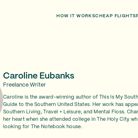
HOW IT WORKS
CHEAP FLIGHTS
Caroline Eubanks
Freelance Writer
Caroline is the award-winning author of This Is My South
Guide to the Southern United States. Her work has appe
Southern Living, Travel + Leisure, and Mental Floss. Char
her heart when she attended college in The Holy City wh
looking for The Notebook house.