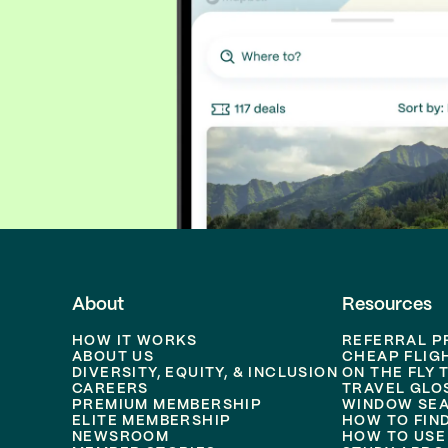
About
Resources
HOW IT WORKS
REFERRAL 
ABOUT US
CHEAP FLIG
DIVERSITY, EQUITY, & INCLUSION
ON THE FLY 
CAREERS
TRAVEL GLO
PREMIUM MEMBERSHIP
WINDOW SEA
ELITE MEMBERSHIP
HOW TO FIN
NEWSROOM
HOW TO USE