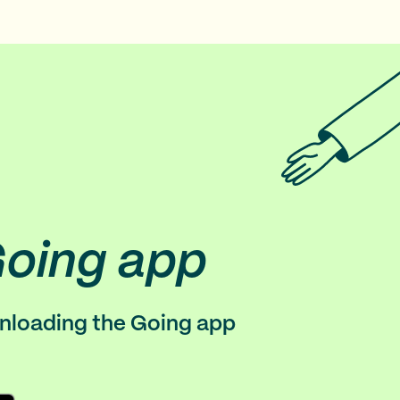
Going app
wnloading the Going app