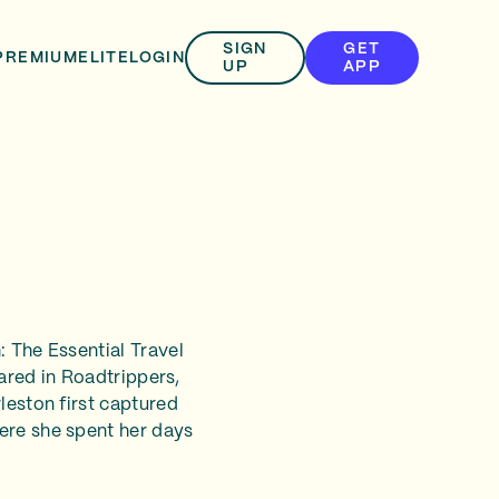
SIGN
GET
PREMIUM
ELITE
LOGIN
UP
APP
: The Essential Travel
ared in Roadtrippers,
leston first captured
ere she spent her days