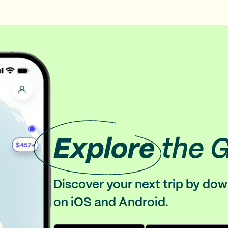
Explore
the 
Discover your next trip by do
on iOS and Android.