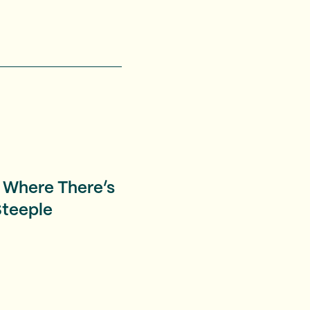
 Where There’s
Steeple