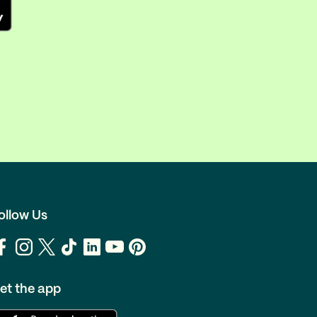
ollow Us
et the app