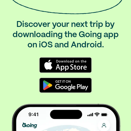
Discover your next trip by
downloading the Going app
on iOS and Android.