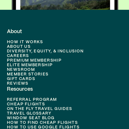
About
HOW IT WORKS
ABOUT US
DIVERSITY, EQUITY, & INCLUSION
CAREERS
PREMIUM MEMBERSHIP
ELITE MEMBERSHIP
NEWSROOM
MEMBER STORIES
GIFT CARDS
REVIEWS
Resources
REFERRAL PROGRAM
CHEAP FLIGHTS
ON THE FLY TRAVEL GUIDES
TRAVEL GLOSSARY
WINDOW SEAT BLOG
HOW TO FIND CHEAP FLIGHTS
HOW TO USE GOOGLE FLIGHTS