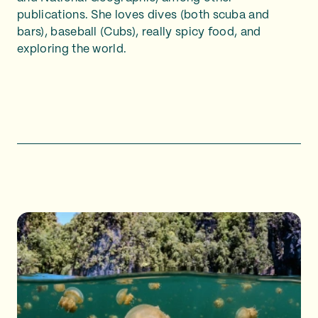
publications. She loves dives (both scuba and
bars), baseball (Cubs), really spicy food, and
exploring the world.