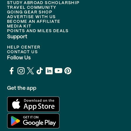
STUDY ABROAD SCHOLARSHIP
TRAVEL COMMUNITY
GOING GEAR SHOP
ADVERTISE WITH US
BECOME AN AFFILIATE
MEDIA KIT
POINTS AND MILES DEALS
Support
HELP CENTER
CONTACT US
Follow Us
Get the app