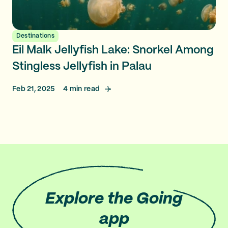
Destinations
Eil Malk Jellyfish Lake: Snorkel Among
Stingless Jellyfish in Palau
Feb 21, 2025
4
min read
Explore
the Going
app