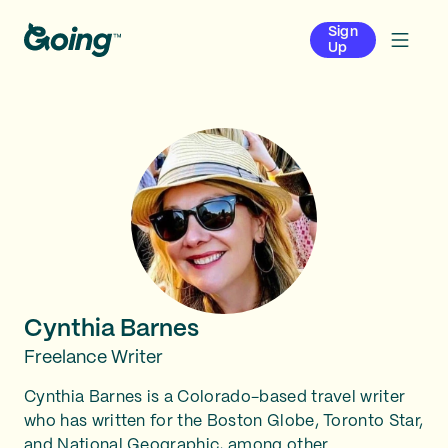
Sign
Up
Cynthia Barnes
Freelance Writer
Cynthia Barnes is a Colorado-based travel writer
who has written for the Boston Globe, Toronto Star,
and National Geographic, among other