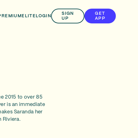
SIGN
GET
PREMIUM
ELITE
LOGIN
UP
APP
ce 2015 to over 85
wer is an immediate
 makes Saranda her
 Riviera.