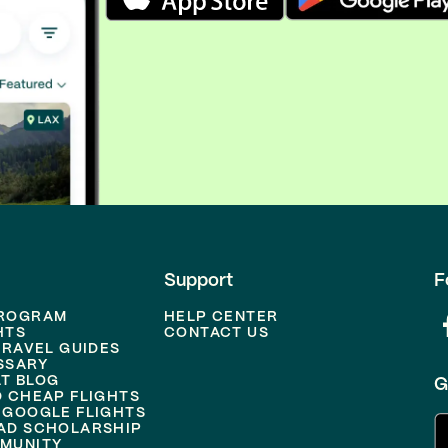
Support
F
PROGRAM
HELP CENTER
HTS
CONTACT US
TRAVEL GUIDES
SSARY
T BLOG
G
D CHEAP FLIGHTS
 GOOGLE FLIGHTS
AD SCHOLARSHIP
MUNITY