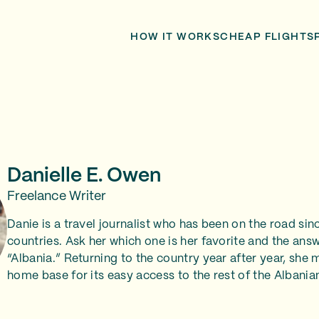
HOW IT WORKS
CHEAP FLIGHTS
Danielle E. Owen
Freelance Writer
Danie is a travel journalist who has been on the road sin
countries. Ask her which one is her favorite and the ans
“Albania.” Returning to the country year after year, she
home base for its easy access to the rest of the Albanian