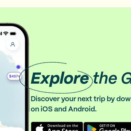
Explore
the 
Discover your next trip by do
on iOS and Android.