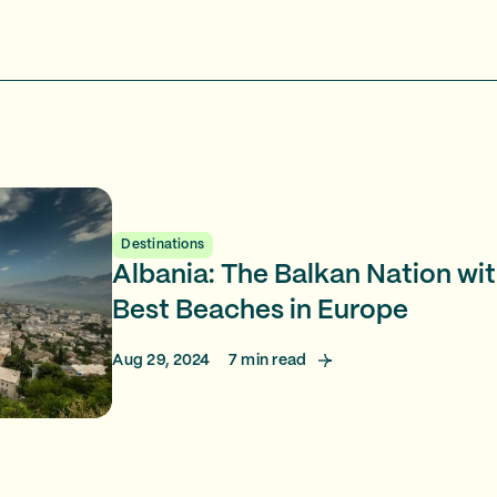
Destinations
Albania: The Balkan Nation wi
Best Beaches in Europe
Aug 29, 2024
7
min read