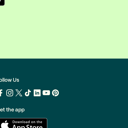
ollow Us
et the app