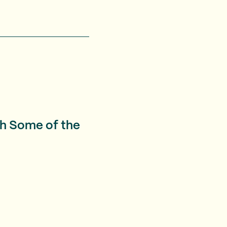
th Some of the