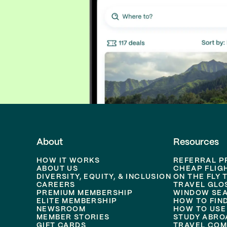
About
Resources
HOW IT WORKS
REFERRAL 
ABOUT US
CHEAP FLIG
DIVERSITY, EQUITY, & INCLUSION
ON THE FLY 
CAREERS
TRAVEL GLO
PREMIUM MEMBERSHIP
WINDOW SEA
ELITE MEMBERSHIP
HOW TO FIN
NEWSROOM
HOW TO USE
MEMBER STORIES
STUDY ABRO
GIFT CARDS
TRAVEL COM