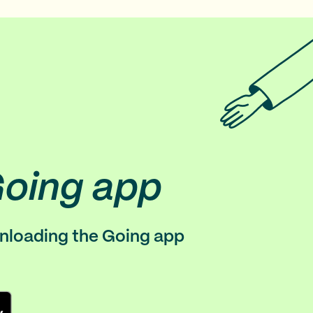
Going app
wnloading the Going app