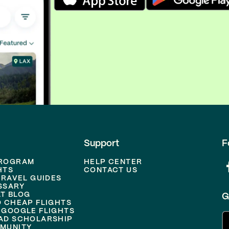
Support
F
PROGRAM
HELP CENTER
HTS
CONTACT US
TRAVEL GUIDES
SSARY
T BLOG
G
D CHEAP FLIGHTS
 GOOGLE FLIGHTS
AD SCHOLARSHIP
MUNITY