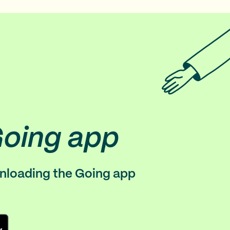
Going app
wnloading the Going app