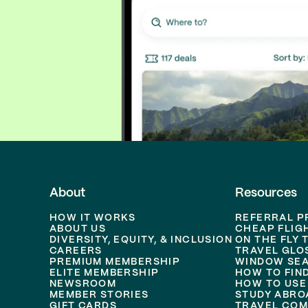
About
Resources
HOW IT WORKS
REFERRAL 
ABOUT US
CHEAP FLIG
DIVERSITY, EQUITY, & INCLUSION
ON THE FLY 
CAREERS
TRAVEL GLO
PREMIUM MEMBERSHIP
WINDOW SEA
ELITE MEMBERSHIP
HOW TO FIN
NEWSROOM
HOW TO USE
MEMBER STORIES
STUDY ABRO
GIFT CARDS
TRAVEL COM