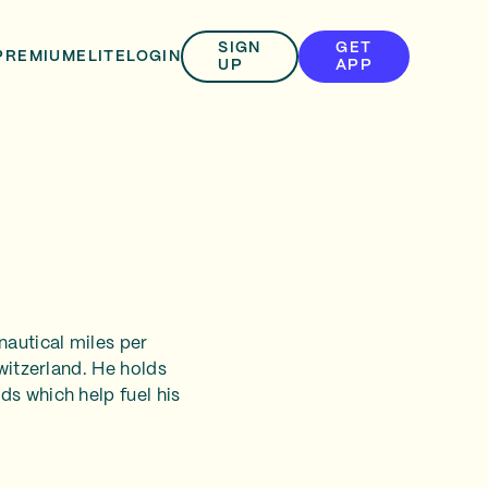
SIGN
GET
PREMIUM
ELITE
LOGIN
UP
APP
nautical miles per
Switzerland. He holds
ds which help fuel his