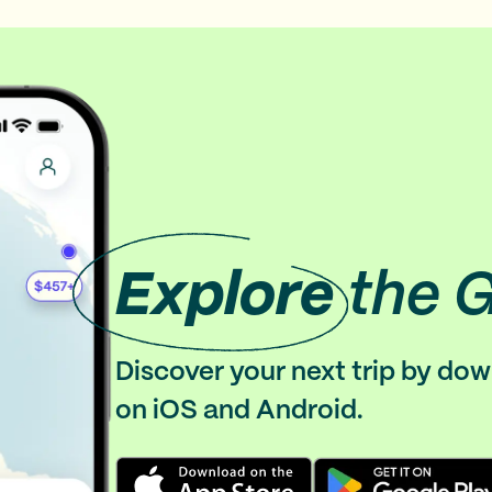
Explore
the 
Discover your next trip by do
on iOS and Android.