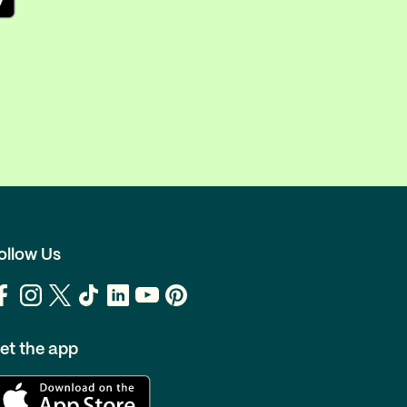
ollow Us
et the app