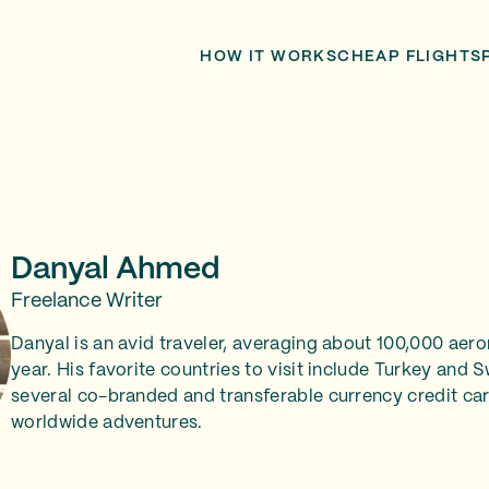
HOW IT WORKS
CHEAP FLIGHTS
Danyal Ahmed
Freelance Writer
Danyal is an avid traveler, averaging about 100,000 aero
year. His favorite countries to visit include Turkey and 
several co-branded and transferable currency credit car
worldwide adventures.