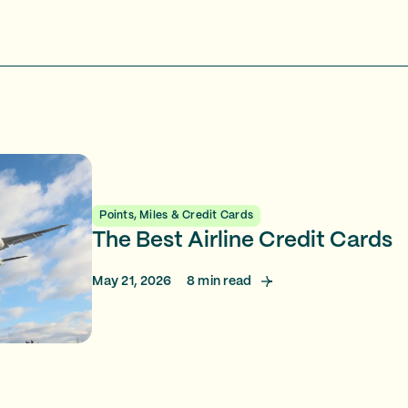
Points, Miles & Credit Cards
The Best Airline Credit Cards
May 21, 2026
8
min read