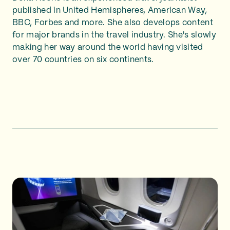
published in United Hemispheres, American Way,
BBC, Forbes and more. She also develops content
for major brands in the travel industry. She's slowly
making her way around the world having visited
over 70 countries on six continents.