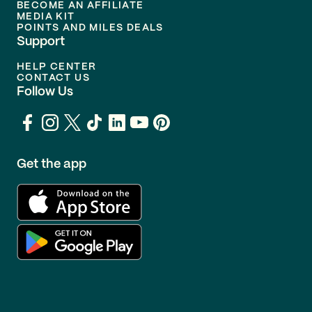
BECOME AN AFFILIATE
MEDIA KIT
POINTS AND MILES DEALS
Support
HELP CENTER
CONTACT US
Follow Us
Get the app