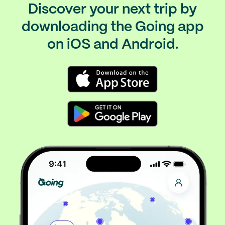
Discover your next trip by
downloading the Going app
on iOS and Android.