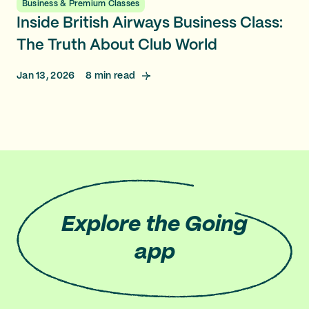
Business & Premium Classes
Inside British Airways Business Class:
The Truth About Club World
Jan 13, 2026
8
min read
Explore
the Going
app