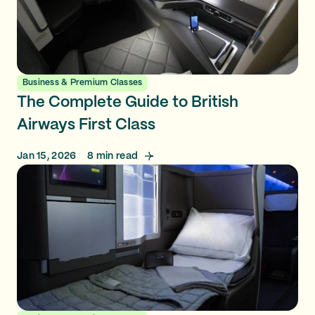
Business & Premium Classes
The Complete Guide to British
Airways First Class
Jan 15, 2026
8
min read