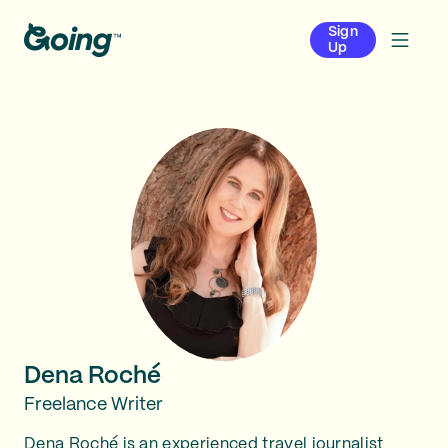
Sign
Up
Dena Roché
Freelance Writer
Dena Roché is an experienced travel journalist