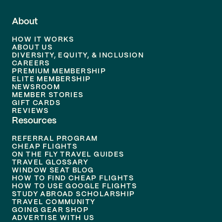
About
HOW IT WORKS
ABOUT US
DIVERSITY, EQUITY, & INCLUSION
CAREERS
PREMIUM MEMBERSHIP
ELITE MEMBERSHIP
NEWSROOM
MEMBER STORIES
GIFT CARDS
REVIEWS
Resources
REFERRAL PROGRAM
CHEAP FLIGHTS
ON THE FLY TRAVEL GUIDES
TRAVEL GLOSSARY
WINDOW SEAT BLOG
HOW TO FIND CHEAP FLIGHTS
HOW TO USE GOOGLE FLIGHTS
STUDY ABROAD SCHOLARSHIP
TRAVEL COMMUNITY
GOING GEAR SHOP
ADVERTISE WITH US