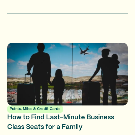
Points, Miles & Credit Cards
How to Find Last-Minute Business
Class Seats for a Family