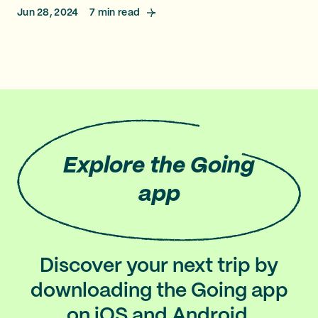
Jun 28, 2024
7
min read
Explore
the Going
app
Discover your next trip by
downloading the Going app
on iOS and Android.