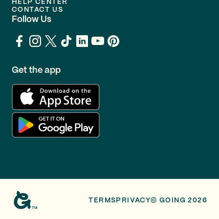
HELP CENTER
CONTACT US
Follow Us
Get the app
TERMS
PRIVACY
© GOING 2026