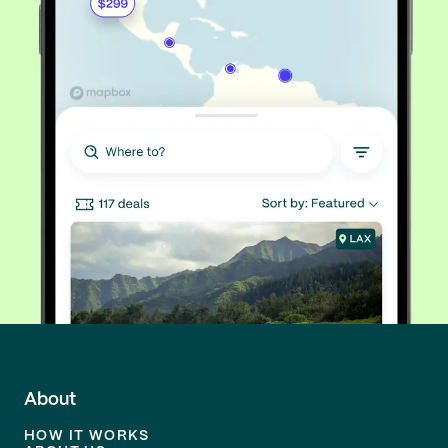
About
HOW IT WORKS