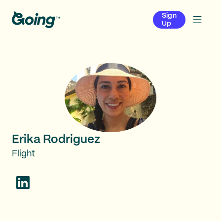
Sign
Up
Erika Rodriguez
Flight