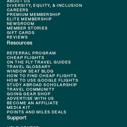
ABOUT US
DIVERSITY, EQUITY, & INCLUSION
CAREERS
PREMIUM MEMBERSHIP
ELITE MEMBERSHIP
NEWSROOM
MEMBER STORIES
GIFT CARDS
REVIEWS
Resources
REFERRAL PROGRAM
CHEAP FLIGHTS
ON THE FLY TRAVEL GUIDES
TRAVEL GLOSSARY
WINDOW SEAT BLOG
HOW TO FIND CHEAP FLIGHTS
HOW TO USE GOOGLE FLIGHTS
STUDY ABROAD SCHOLARSHIP
TRAVEL COMMUNITY
GOING GEAR SHOP
ADVERTISE WITH US
BECOME AN AFFILIATE
MEDIA KIT
POINTS AND MILES DEALS
Support