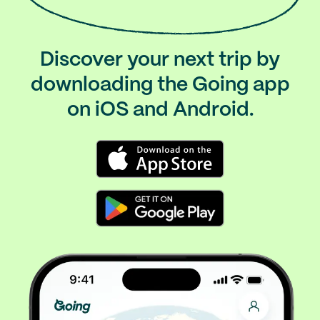
Discover your next trip by
downloading the Going app
on iOS and Android.