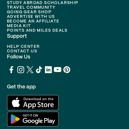
STUDY ABROAD SCHOLARSHIP
TRAVEL COMMUNITY
GOING GEAR SHOP
ADVERTISE WITH US
BECOME AN AFFILIATE
MEDIA KIT
POINTS AND MILES DEALS
Support
HELP CENTER
CONTACT US
Follow Us
Get the app