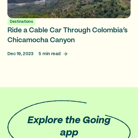
Destinations
Ride a Cable Car Through Colombia’s
Chicamocha Canyon
Dec 19, 2023
5
min read
Explore
the Going
app