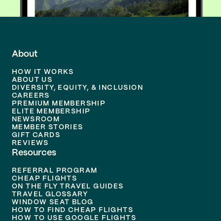
About
HOW IT WORKS
ABOUT US
DIVERSITY, EQUITY, & INCLUSION
CAREERS
PREMIUM MEMBERSHIP
ELITE MEMBERSHIP
NEWSROOM
MEMBER STORIES
GIFT CARDS
REVIEWS
Resources
REFERRAL PROGRAM
CHEAP FLIGHTS
ON THE FLY TRAVEL GUIDES
TRAVEL GLOSSARY
WINDOW SEAT BLOG
HOW TO FIND CHEAP FLIGHTS
HOW TO USE GOOGLE FLIGHTS