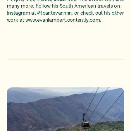
many more. Follow his South American travels on
Instagram at @icantevannnn, or check out his other
work at www.evanlambert.contently.com.