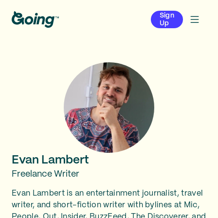
Sign
Up
Evan Lambert
Freelance Writer
Evan Lambert is an entertainment journalist, travel
writer, and short-fiction writer with bylines at Mic,
People, Out, Insider, BuzzFeed, The Discoverer, and