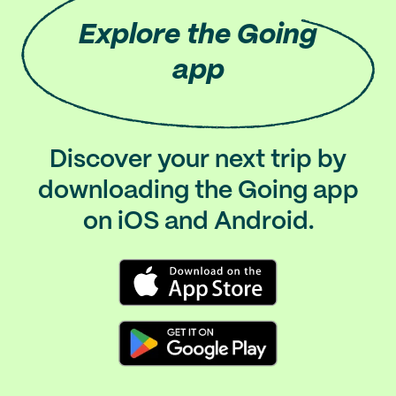
Explore
the Going
app
Discover your next trip by
downloading the Going app
on iOS and Android.