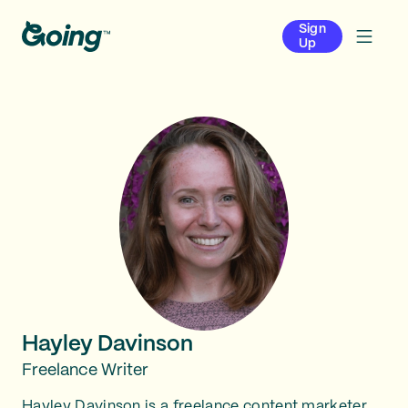
Sign
Up
Hayley Davinson
Freelance Writer
Hayley Davinson is a freelance content marketer