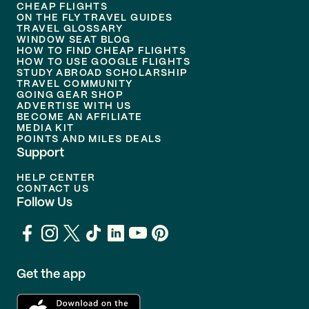
CHEAP FLIGHTS
ON THE FLY TRAVEL GUIDES
TRAVEL GLOSSARY
WINDOW SEAT BLOG
HOW TO FIND CHEAP FLIGHTS
HOW TO USE GOOGLE FLIGHTS
STUDY ABROAD SCHOLARSHIP
TRAVEL COMMUNITY
GOING GEAR SHOP
ADVERTISE WITH US
BECOME AN AFFILIATE
MEDIA KIT
POINTS AND MILES DEALS
Support
HELP CENTER
CONTACT US
Follow Us
Get the app