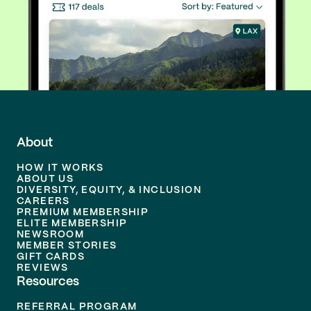
About
HOW IT WORKS
ABOUT US
DIVERSITY, EQUITY, & INCLUSION
CAREERS
PREMIUM MEMBERSHIP
ELITE MEMBERSHIP
NEWSROOM
MEMBER STORIES
GIFT CARDS
REVIEWS
Resources
REFERRAL PROGRAM