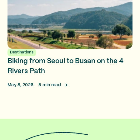
Destinations
Biking from Seoul to Busan on the 4
Rivers Path
May 8, 2026
5
min read