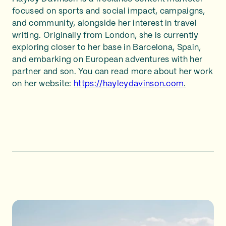
focused on sports and social impact, campaigns,
and community, alongside her interest in travel
writing. Originally from London, she is currently
exploring closer to her base in Barcelona, Spain,
and embarking on European adventures with her
partner and son. You can read more about her work
on her website:
https://hayleydavinson.com
.