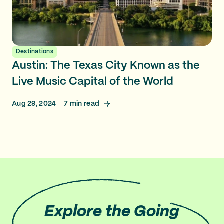
Destinations
Austin: The Texas City Known as the
Live Music Capital of the World
Aug 29, 2024
7
min read
Explore
the Going