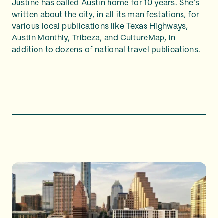
Justine has called Austin home for 10 years. She’s
written about the city, in all its manifestations, for
various local publications like Texas Highways,
Austin Monthly, Tribeza, and CultureMap, in
addition to dozens of national travel publications.