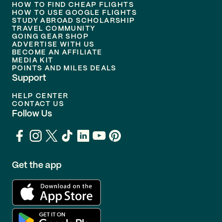
HOW TO FIND CHEAP FLIGHTS
HOW TO USE GOOGLE FLIGHTS
STUDY ABROAD SCHOLARSHIP
TRAVEL COMMUNITY
GOING GEAR SHOP
ADVERTISE WITH US
BECOME AN AFFILIATE
MEDIA KIT
POINTS AND MILES DEALS
Support
HELP CENTER
CONTACT US
Follow Us
Get the app