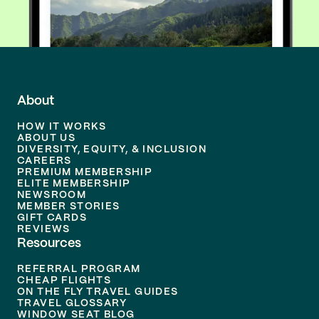
About
HOW IT WORKS
ABOUT US
DIVERSITY, EQUITY, & INCLUSION
CAREERS
PREMIUM MEMBERSHIP
ELITE MEMBERSHIP
NEWSROOM
MEMBER STORIES
GIFT CARDS
REVIEWS
Resources
REFERRAL PROGRAM
CHEAP FLIGHTS
ON THE FLY TRAVEL GUIDES
TRAVEL GLOSSARY
WINDOW SEAT BLOG