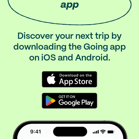
app
Discover your next trip by
downloading the Going app
on iOS and Android.