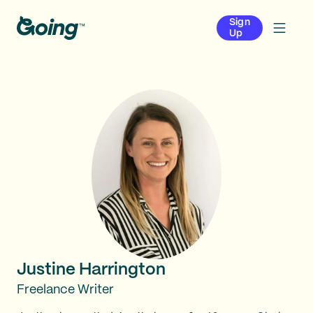
Sign
Up
Justine Harrington
Freelance Writer