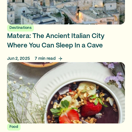
Destinations
Matera: The Ancient Italian City
Where You Can Sleep In a Cave
Jun 2, 2025
7
min read
Food