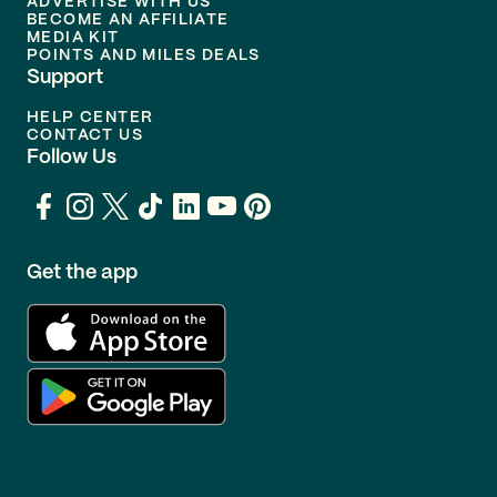
ADVERTISE WITH US
BECOME AN AFFILIATE
MEDIA KIT
POINTS AND MILES DEALS
Support
HELP CENTER
CONTACT US
Follow Us
Get the app