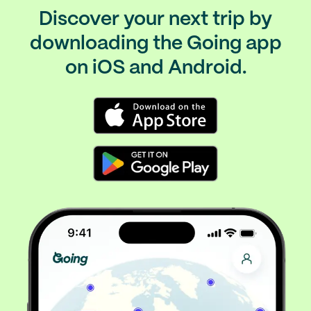
Discover your next trip by
downloading the Going app
on iOS and Android.