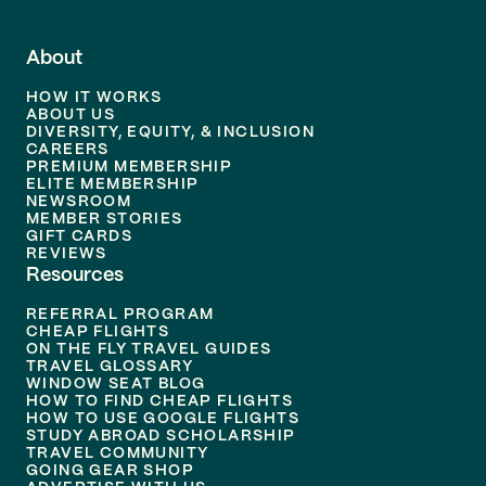
About
HOW IT WORKS
ABOUT US
DIVERSITY, EQUITY, & INCLUSION
CAREERS
PREMIUM MEMBERSHIP
ELITE MEMBERSHIP
NEWSROOM
MEMBER STORIES
GIFT CARDS
REVIEWS
Resources
REFERRAL PROGRAM
CHEAP FLIGHTS
ON THE FLY TRAVEL GUIDES
TRAVEL GLOSSARY
WINDOW SEAT BLOG
HOW TO FIND CHEAP FLIGHTS
HOW TO USE GOOGLE FLIGHTS
STUDY ABROAD SCHOLARSHIP
TRAVEL COMMUNITY
GOING GEAR SHOP