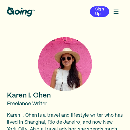
Sign
Up
Karen I. Chen
Freelance Writer
Karen I. Chen is a travel and lifestyle writer who has
lived in Shanghai, Rio de Janeiro, and now New
York City. Also a travel advisor, she spends much