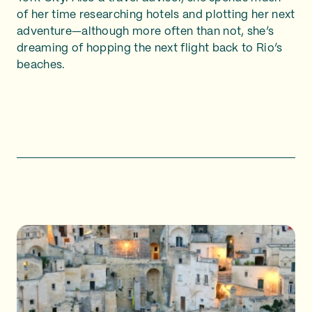
of her time researching hotels and plotting her next
adventure—although more often than not, she’s
dreaming of hopping the next flight back to Rio’s
beaches.