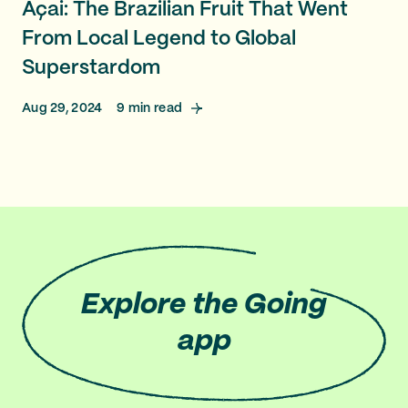
Açai: The Brazilian Fruit That Went
From Local Legend to Global
Superstardom
Aug 29, 2024
9
min read
Explore
the Going
app