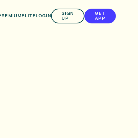
SIGN
GET
PREMIUM
ELITE
LOGIN
UP
APP