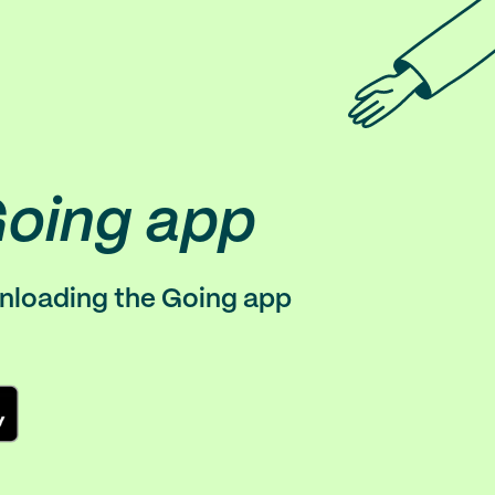
Going app
wnloading the Going app