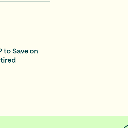
 to Save on
etired