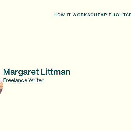
HOW IT WORKS
CHEAP FLIGHTS
Margaret Littman
Freelance Writer