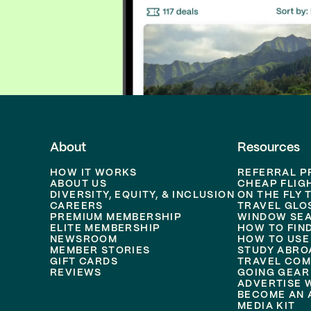
About
Resources
HOW IT WORKS
REFERRAL 
ABOUT US
CHEAP FLIG
DIVERSITY, EQUITY, & INCLUSION
ON THE FLY 
CAREERS
TRAVEL GLO
PREMIUM MEMBERSHIP
WINDOW SEA
ELITE MEMBERSHIP
HOW TO FIN
NEWSROOM
HOW TO USE
MEMBER STORIES
STUDY ABRO
GIFT CARDS
TRAVEL COM
REVIEWS
GOING GEAR
ADVERTISE 
BECOME AN A
MEDIA KIT