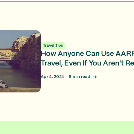
Travel Tips
How Anyone Can Use AARP
Travel, Even If You Aren't R
Apr 4, 2024
8
min read