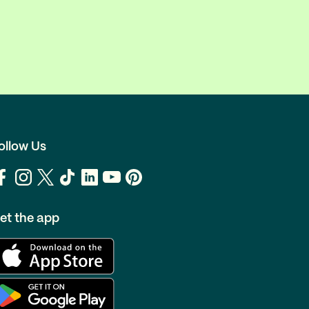
ollow Us
et the app