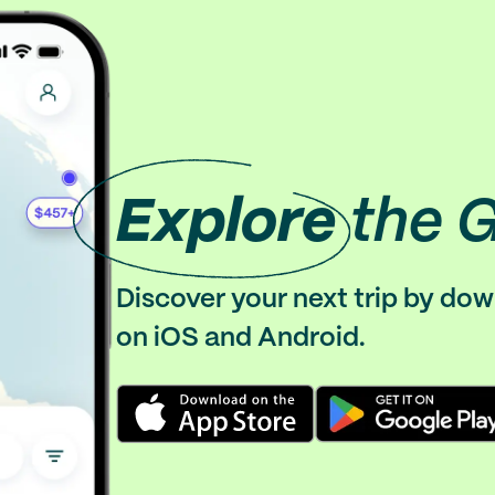
Explore
the 
Discover your next trip by do
on iOS and Android.