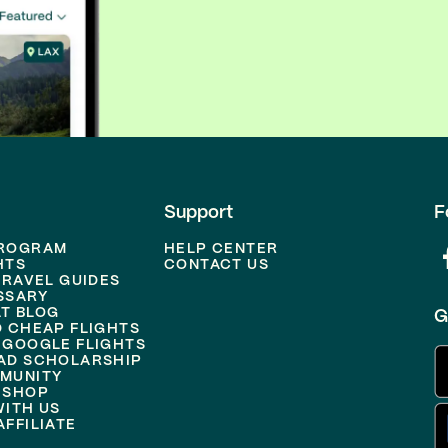
Support
F
PROGRAM
HELP CENTER
HTS
CONTACT US
TRAVEL GUIDES
SSARY
T BLOG
G
D CHEAP FLIGHTS
 GOOGLE FLIGHTS
AD SCHOLARSHIP
MUNITY
 SHOP
WITH US
FFILIATE