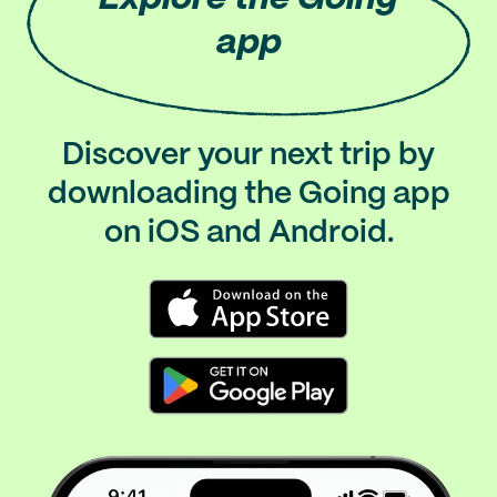
app
Discover your next trip by
downloading the Going app
on iOS and Android.