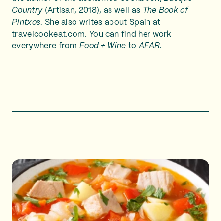
Country
(Artisan, 2018), as well as
The Book of
Pintxos
. She also writes about Spain at
travelcookeat.com. You can find her work
everywhere from
Food + Wine
to
AFAR
.