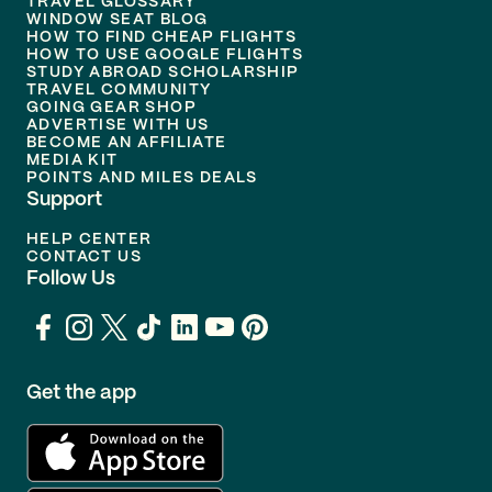
TRAVEL GLOSSARY
WINDOW SEAT BLOG
HOW TO FIND CHEAP FLIGHTS
HOW TO USE GOOGLE FLIGHTS
STUDY ABROAD SCHOLARSHIP
TRAVEL COMMUNITY
GOING GEAR SHOP
ADVERTISE WITH US
BECOME AN AFFILIATE
MEDIA KIT
POINTS AND MILES DEALS
Support
HELP CENTER
CONTACT US
Follow Us
Get the app