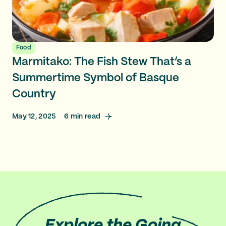
Food
Marmitako: The Fish Stew That’s a
Summertime Symbol of Basque
Country
May 12, 2025
6
min read
Explore
the Going