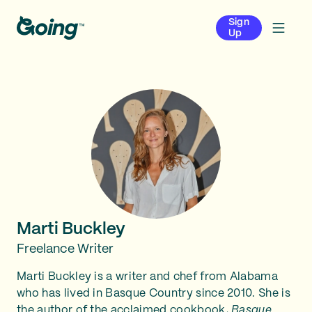
Sign
Up
Marti Buckley
Freelance Writer
Marti Buckley is a writer and chef from Alabama
who has lived in Basque Country since 2010. She is
the author of the acclaimed cookbook,
Basque