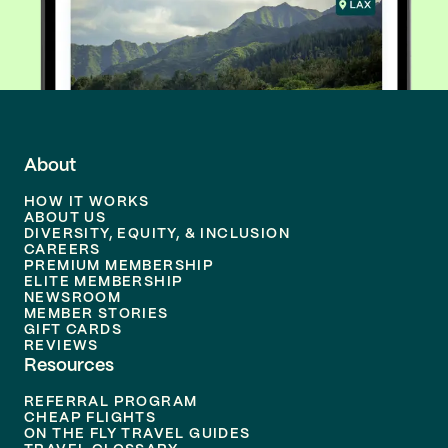
About
HOW IT WORKS
ABOUT US
DIVERSITY, EQUITY, & INCLUSION
CAREERS
PREMIUM MEMBERSHIP
ELITE MEMBERSHIP
NEWSROOM
MEMBER STORIES
GIFT CARDS
REVIEWS
Resources
REFERRAL PROGRAM
CHEAP FLIGHTS
ON THE FLY TRAVEL GUIDES