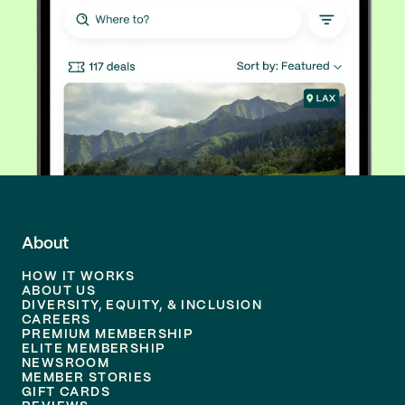
About
HOW IT WORKS
ABOUT US
DIVERSITY, EQUITY, & INCLUSION
CAREERS
PREMIUM MEMBERSHIP
ELITE MEMBERSHIP
NEWSROOM
MEMBER STORIES
GIFT CARDS