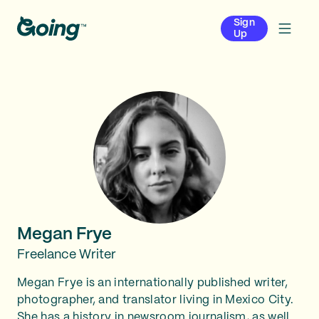
Sign
Up
Megan Frye
Freelance Writer
Megan Frye is an internationally published writer,
photographer, and translator living in Mexico City.
She has a history in newsroom journalism, as well