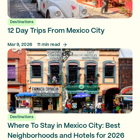
Destinations
12 Day Trips From Mexico City
Mar 9, 2026
11
min read
Destinations
Where To Stay in Mexico City: Best
Neighborhoods and Hotels for 2026