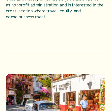
as nonprofit administration and is interested in the
cross-section where travel, equity, and
consciousness meet.