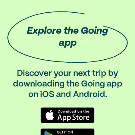
Explore
the Going
app
Discover your next trip by
downloading the Going app
on iOS and Android.