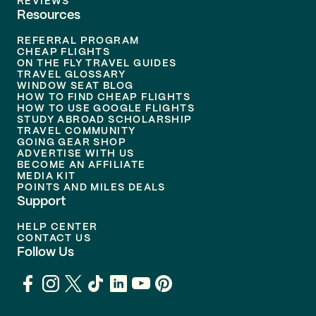
REVIEWS
Resources
REFERRAL PROGRAM
CHEAP FLIGHTS
ON THE FLY TRAVEL GUIDES
TRAVEL GLOSSARY
WINDOW SEAT BLOG
HOW TO FIND CHEAP FLIGHTS
HOW TO USE GOOGLE FLIGHTS
STUDY ABROAD SCHOLARSHIP
TRAVEL COMMUNITY
GOING GEAR SHOP
ADVERTISE WITH US
BECOME AN AFFILIATE
MEDIA KIT
POINTS AND MILES DEALS
Support
HELP CENTER
CONTACT US
Follow Us