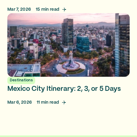
Mar 7, 2026
15
min read
Destinations
Mexico City Itinerary: 2, 3, or 5 Days
Mar 6, 2026
11
min read