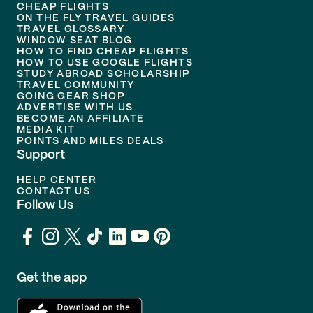
CHEAP FLIGHTS
ON THE FLY TRAVEL GUIDES
TRAVEL GLOSSARY
WINDOW SEAT BLOG
HOW TO FIND CHEAP FLIGHTS
HOW TO USE GOOGLE FLIGHTS
STUDY ABROAD SCHOLARSHIP
TRAVEL COMMUNITY
GOING GEAR SHOP
ADVERTISE WITH US
BECOME AN AFFILIATE
MEDIA KIT
POINTS AND MILES DEALS
Support
HELP CENTER
CONTACT US
Follow Us
Get the app