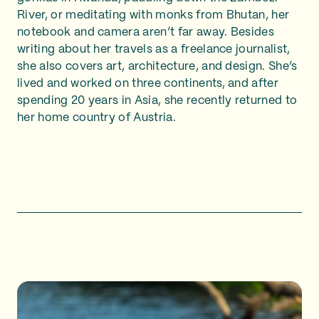
River, or meditating with monks from Bhutan, her
notebook and camera aren’t far away. Besides
writing about her travels as a freelance journalist,
she also covers art, architecture, and design. She’s
lived and worked on three continents, and after
spending 20 years in Asia, she recently returned to
her home country of Austria.