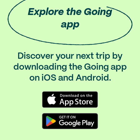
Explore
the Going
app
Discover your next trip by
downloading the Going app
on iOS and Android.