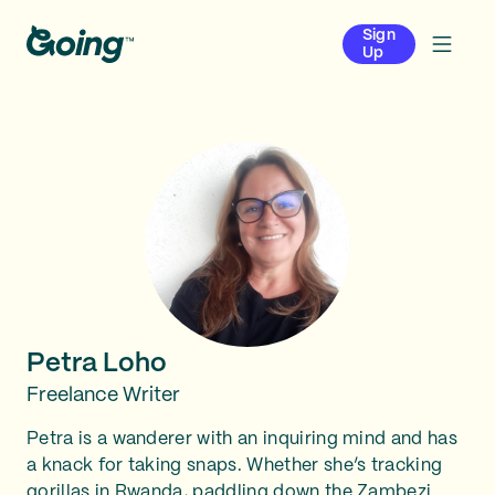
Sign
Up
Petra Loho
Freelance Writer
Petra is a wanderer with an inquiring mind and has
a knack for taking snaps. Whether she’s tracking
gorillas in Rwanda, paddling down the Zambezi