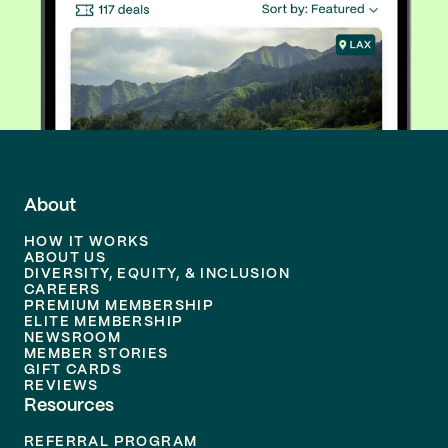
About
HOW IT WORKS
ABOUT US
DIVERSITY, EQUITY, & INCLUSION
CAREERS
PREMIUM MEMBERSHIP
ELITE MEMBERSHIP
NEWSROOM
MEMBER STORIES
GIFT CARDS
REVIEWS
Resources
REFERRAL PROGRAM