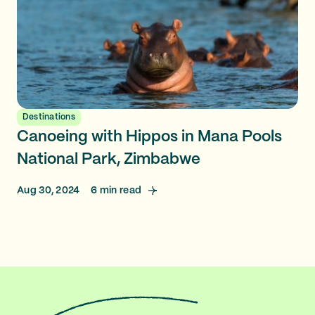
Destinations
Canoeing with Hippos in Mana Pools
National Park, Zimbabwe
Aug 30, 2024
6
min read