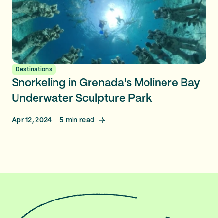
Destinations
Snorkeling in Grenada's Molinere Bay
Underwater Sculpture Park
Apr 12, 2024
5
min read