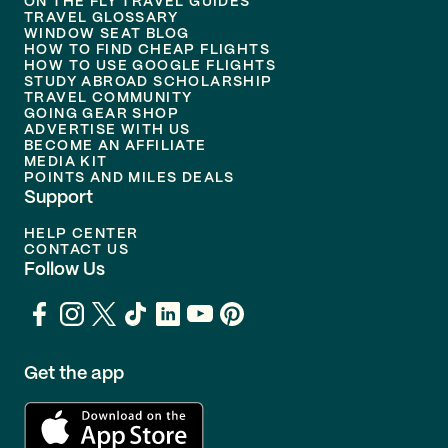
ON THE FLY TRAVEL GUIDES
TRAVEL GLOSSARY
WINDOW SEAT BLOG
HOW TO FIND CHEAP FLIGHTS
HOW TO USE GOOGLE FLIGHTS
STUDY ABROAD SCHOLARSHIP
TRAVEL COMMUNITY
GOING GEAR SHOP
ADVERTISE WITH US
BECOME AN AFFILIATE
MEDIA KIT
POINTS AND MILES DEALS
Support
HELP CENTER
CONTACT US
Follow Us
Get the app