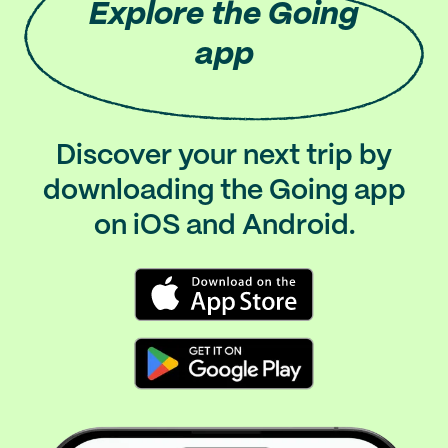
Explore
the Going
app
Discover your next trip by
downloading the Going app
on iOS and Android.