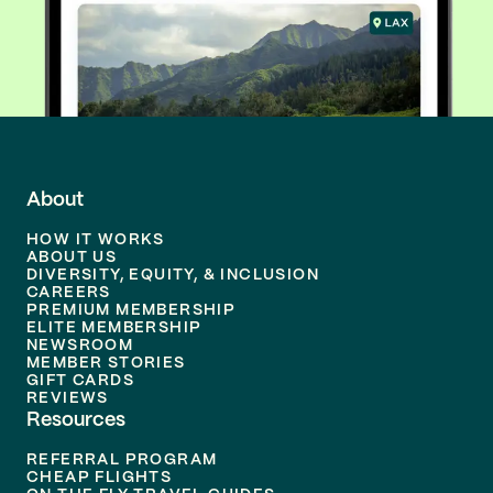
About
HOW IT WORKS
ABOUT US
DIVERSITY, EQUITY, & INCLUSION
CAREERS
PREMIUM MEMBERSHIP
ELITE MEMBERSHIP
NEWSROOM
MEMBER STORIES
GIFT CARDS
REVIEWS
Resources
REFERRAL PROGRAM
CHEAP FLIGHTS