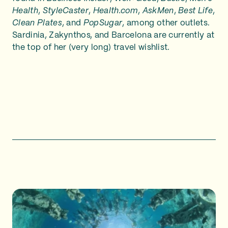
Health
,
StyleCaster
,
Health.com
,
AskMen
,
Best Life
,
Clean Plates
, and
PopSugar
, among other outlets.
Sardinia, Zakynthos, and Barcelona are currently at
the top of her (very long) travel wishlist.