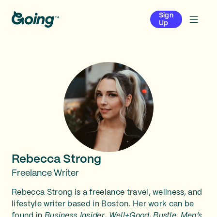
Sign
Up
Rebecca Strong
Freelance Writer
Rebecca Strong is a freelance travel, wellness, and
lifestyle writer based in Boston. Her work can be
found in
Business Insider
,
Well+Good
,
Bustle
,
Men’s