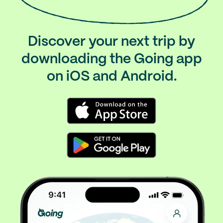
Discover your next trip by
downloading the Going app
on iOS and Android.