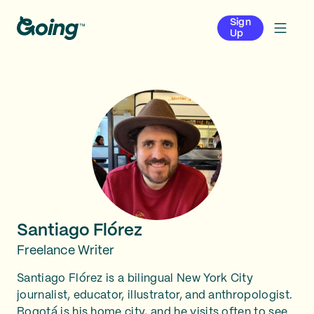
Sign
Up
Santiago Flórez
Freelance Writer
Santiago Flórez is a bilingual New York City
journalist, educator, illustrator, and anthropologist.
Bogotá is his home city, and he visits often to see