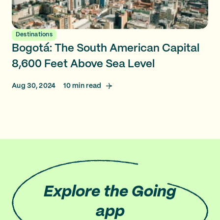
Destinations
Bogotá: The South American Capital
8,600 Feet Above Sea Level
Aug 30, 2024
10
min read
Explore
the Going
app