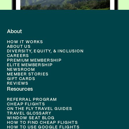
About
HOW IT WORKS
ABOUT US
DIVERSITY, EQUITY, & INCLUSION
CAREERS
PREMIUM MEMBERSHIP
ELITE MEMBERSHIP
NEWSROOM
MEMBER STORIES
GIFT CARDS
REVIEWS
Resources
REFERRAL PROGRAM
CHEAP FLIGHTS
ON THE FLY TRAVEL GUIDES
TRAVEL GLOSSARY
WINDOW SEAT BLOG
HOW TO FIND CHEAP FLIGHTS
HOW TO USE GOOGLE FLIGHTS