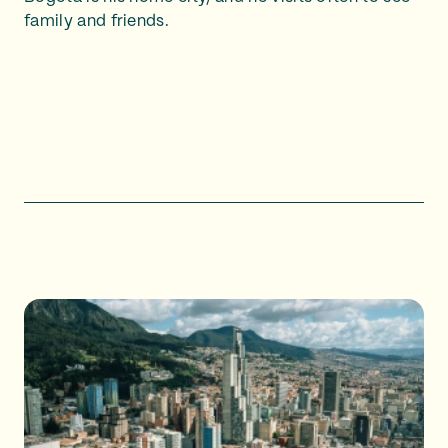
family and friends.