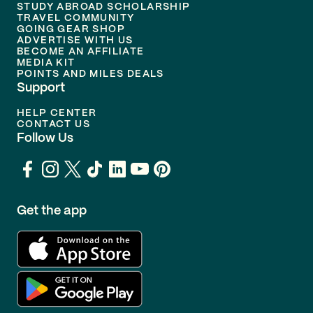
STUDY ABROAD SCHOLARSHIP
TRAVEL COMMUNITY
GOING GEAR SHOP
ADVERTISE WITH US
BECOME AN AFFILIATE
MEDIA KIT
POINTS AND MILES DEALS
Support
HELP CENTER
CONTACT US
Follow Us
Get the app