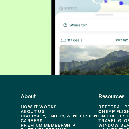
About
Resources
HOW IT WORKS
REFERRAL 
ABOUT US
CHEAP FLIG
DIVERSITY, EQUITY, & INCLUSION
ON THE FLY 
CAREERS
TRAVEL GLO
PREMIUM MEMBERSHIP
WINDOW SEA