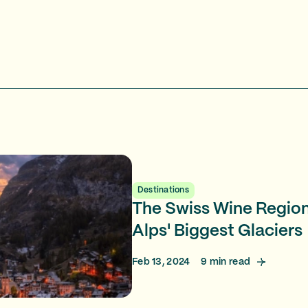
Destinations
The Swiss Wine Regio
Alps' Biggest Glaciers
Feb 13, 2024
9
min read