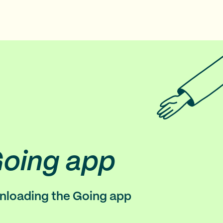
Going app
wnloading the Going app