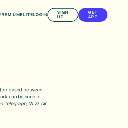
SIGN
GET
PREMIUM
ELITE
LOGIN
UP
APP
riter based between
ork can be seen in
he Telegraph,
Wizz Air