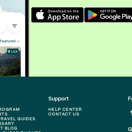
Support
F
PROGRAM
HELP CENTER
HTS
CONTACT US
TRAVEL GUIDES
SSARY
T BLOG
G