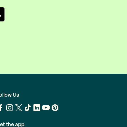
ollow Us
et the app