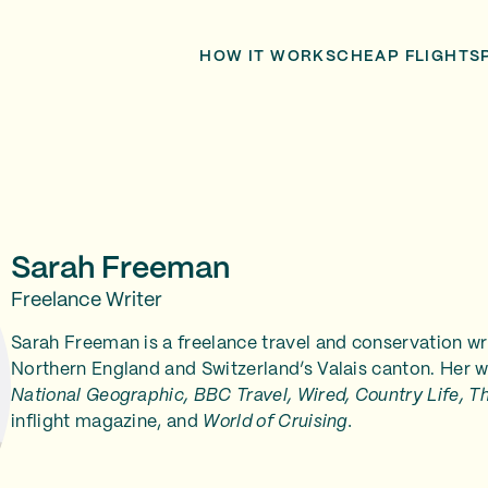
HOW IT WORKS
CHEAP FLIGHTS
Sarah Freeman
Freelance Writer
Sarah Freeman is a freelance travel and conservation w
Northern England and Switzerland’s Valais canton. Her w
National Geographic, BBC Travel, Wired, Country Life, T
inflight magazine, and
World of Cruising.