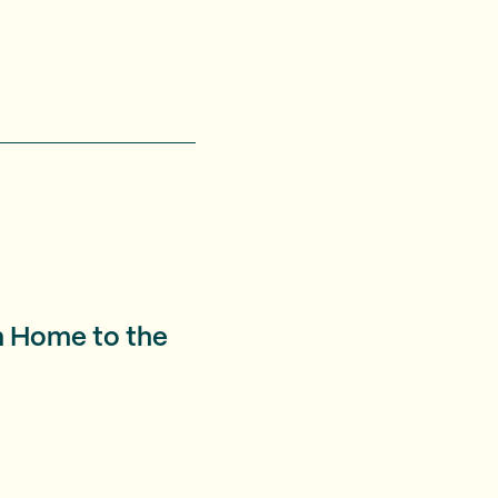
n Home to the