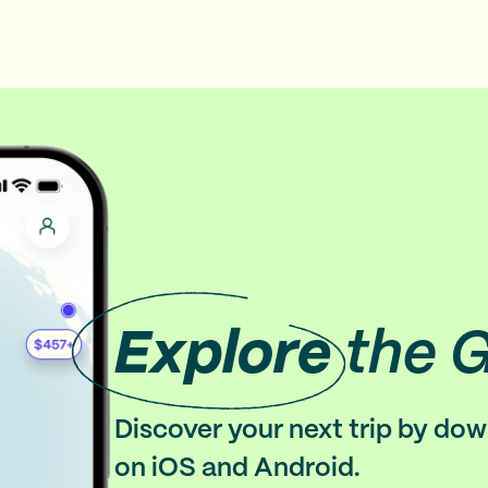
Explore
the 
Discover your next trip by do
on iOS and Android.