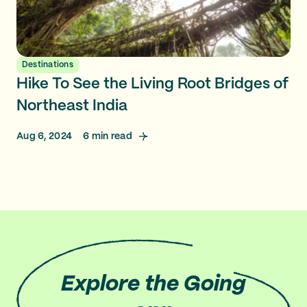
Destinations
Hike To See the Living Root Bridges of
Northeast India
Aug 6, 2024
6
min read
Explore
the Going