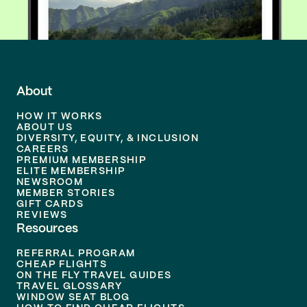
About
HOW IT WORKS
ABOUT US
DIVERSITY, EQUITY, & INCLUSION
CAREERS
PREMIUM MEMBERSHIP
ELITE MEMBERSHIP
NEWSROOM
MEMBER STORIES
GIFT CARDS
REVIEWS
Resources
REFERRAL PROGRAM
CHEAP FLIGHTS
ON THE FLY TRAVEL GUIDES
TRAVEL GLOSSARY
WINDOW SEAT BLOG