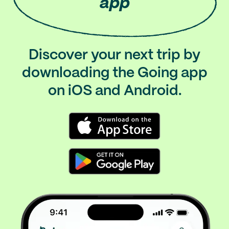
app
Discover your next trip by
downloading the Going app
on iOS and Android.