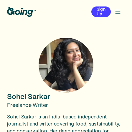
Sign
Up
Sohel Sarkar
Freelance Writer
Sohel Sarkar is an India-based independent
journalist and writer covering food, sustainability,
and conservation. Her deep appreciation for