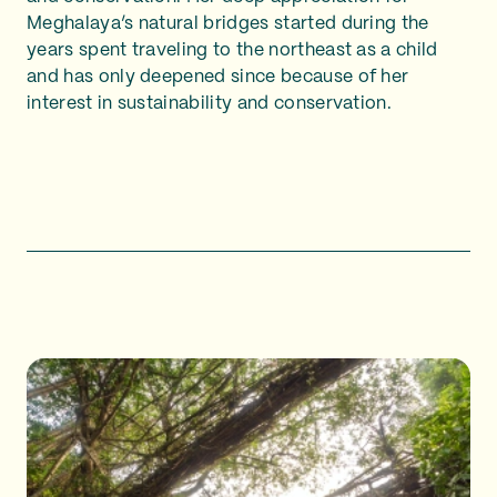
Meghalaya’s natural bridges started during the
years spent traveling to the northeast as a child
and has only deepened since because of her
interest in sustainability and conservation.