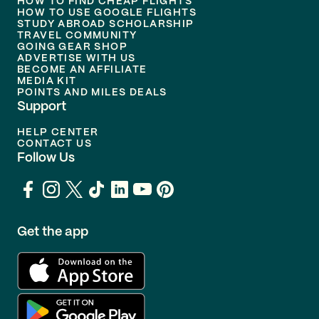
HOW TO FIND CHEAP FLIGHTS
HOW TO USE GOOGLE FLIGHTS
STUDY ABROAD SCHOLARSHIP
TRAVEL COMMUNITY
GOING GEAR SHOP
ADVERTISE WITH US
BECOME AN AFFILIATE
MEDIA KIT
POINTS AND MILES DEALS
Support
HELP CENTER
CONTACT US
Follow Us
Get the app