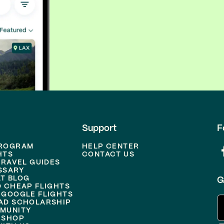
Support
F
PROGRAM
HELP CENTER
HTS
CONTACT US
TRAVEL GUIDES
SSARY
T BLOG
G
D CHEAP FLIGHTS
 GOOGLE FLIGHTS
AD SCHOLARSHIP
MUNITY
 SHOP