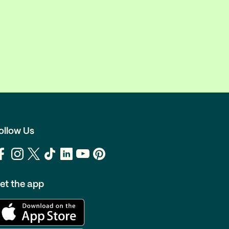
ollow Us
et the app