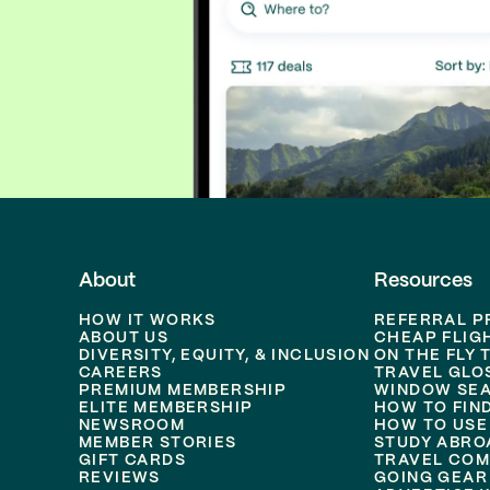
About
Resources
HOW IT WORKS
REFERRAL 
ABOUT US
CHEAP FLIG
DIVERSITY, EQUITY, & INCLUSION
ON THE FLY 
CAREERS
TRAVEL GLO
PREMIUM MEMBERSHIP
WINDOW SEA
ELITE MEMBERSHIP
HOW TO FIN
NEWSROOM
HOW TO USE
MEMBER STORIES
STUDY ABRO
GIFT CARDS
TRAVEL COM
REVIEWS
GOING GEAR