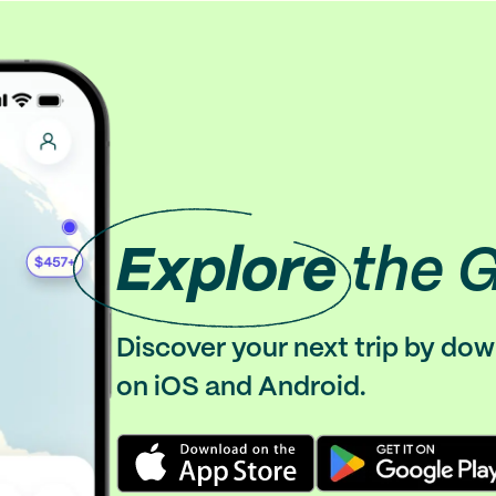
Explore
the 
Discover your next trip by do
on iOS and Android.