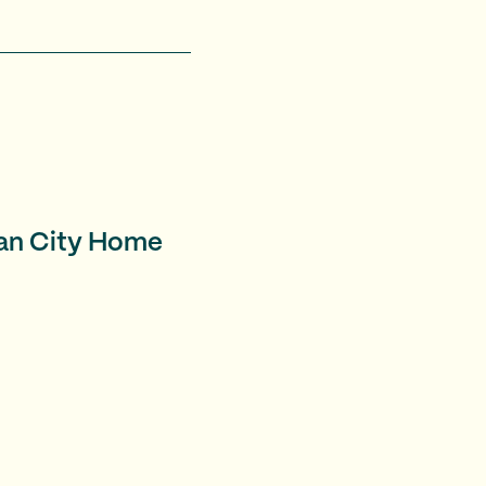
ian City Home