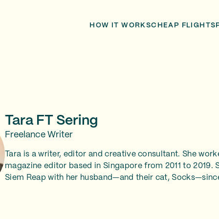
HOW IT WORKS
CHEAP FLIGHTS
Tara FT Sering
Freelance Writer
Tara is a writer, editor and creative consultant. She work
magazine editor based in Singapore from 2011 to 2019. S
Siem Reap with her husband—and their cat, Socks—sinc