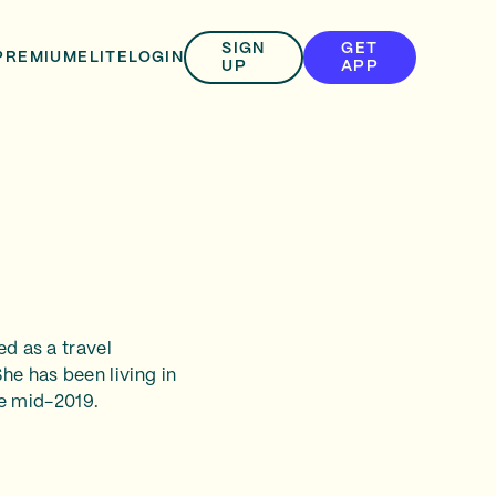
SIGN
GET
PREMIUM
ELITE
LOGIN
UP
APP
ed as a travel
he has been living in
e mid-2019.