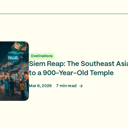
Destinations
Siem Reap: The Southeast As
to a 900-Year-Old Temple
Mar 6, 2026
7
min read