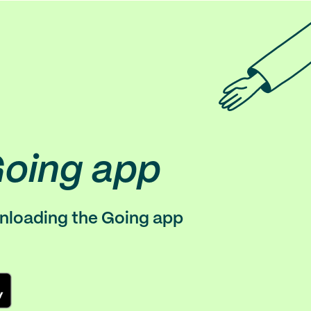
Going app
wnloading the Going app