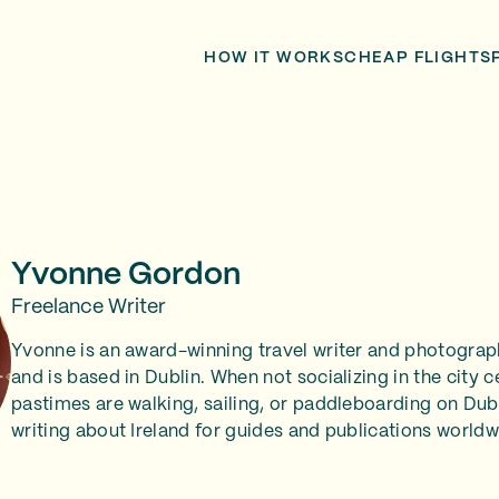
HOW IT WORKS
CHEAP FLIGHTS
Yvonne Gordon
Freelance Writer
Yvonne is an award-winning travel writer and photograp
and is based in Dublin. When not socializing in the city c
pastimes are walking, sailing, or paddleboarding on Dubl
writing about Ireland for guides and publications worldw