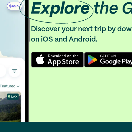
Explore
the 
Discover your next trip by do
on iOS and Android.