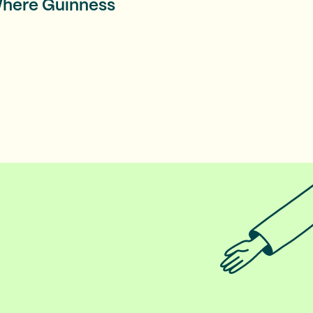
 Where Guinness