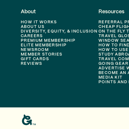
About
Resources
HOW IT WORKS
REFERRAL 
ABOUT US
CHEAP FLIG
DIVERSITY, EQUITY, & INCLUSION
ON THE FLY 
CAREERS
TRAVEL GLO
PREMIUM MEMBERSHIP
WINDOW SEA
ELITE MEMBERSHIP
HOW TO FIN
NEWSROOM
HOW TO USE
MEMBER STORIES
STUDY ABRO
GIFT CARDS
TRAVEL COM
REVIEWS
GOING GEAR
ADVERTISE 
BECOME AN A
MEDIA KIT
POINTS AND 