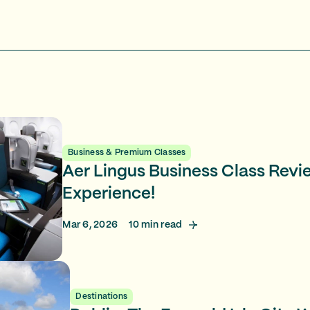
Business & Premium Classes
Aer Lingus Business Class Revi
Experience!
Mar 6, 2026
10
min read
Destinations