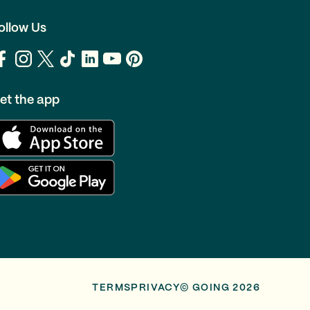
ollow Us
et the app
TERMS
PRIVACY
© GOING 2026