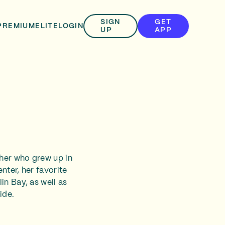
SIGN
GET
PREMIUM
ELITE
LOGIN
UP
APP
her who grew up in
enter, her favorite
in Bay, as well as
ide.