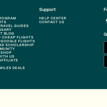
Support
F
PROGRAM
HELP CENTER
HTS
CONTACT US
TRAVEL GUIDES
SSARY
T BLOG
G
D CHEAP FLIGHTS
 GOOGLE FLIGHTS
AD SCHOLARSHIP
MUNITY
 SHOP
WITH US
FFILIATE
MILES DEALS