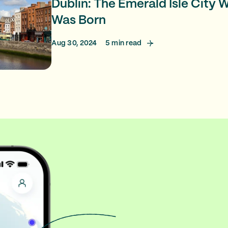
Dublin: The Emerald Isle City
Was Born
Aug 30, 2024
5
min read