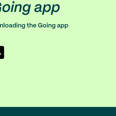
Going app
wnloading the Going app