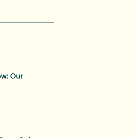
ew: Our