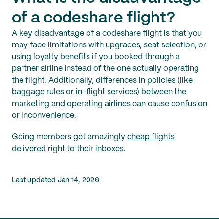
of a codeshare flight?
A key disadvantage of a codeshare flight is that you
may face limitations with upgrades, seat selection, or
using loyalty benefits if you booked through a
partner airline instead of the one actually operating
the flight. Additionally, differences in policies (like
baggage rules or in-flight services) between the
marketing and operating airlines can cause confusion
or inconvenience.
Going members get amazingly
cheap flights
delivered right to their inboxes.
Last updated Jan 14, 2026