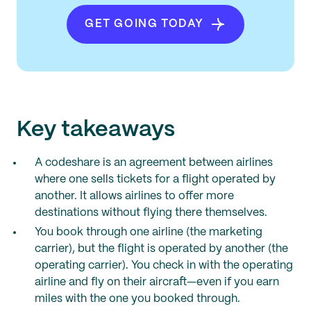
GET GOING TODAY
Key takeaways
A codeshare is an agreement between airlines
where one sells tickets for a flight operated by
another. It allows airlines to offer more
destinations without flying there themselves.
You book through one airline (the marketing
carrier), but the flight is operated by another (the
operating carrier). You check in with the operating
airline and fly on their aircraft—even if you earn
miles with the one you booked through.