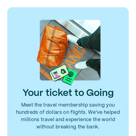
Your ticket to Going
Meet the travel membership saving you
hundreds of dollars on flights. We’ve helped
millions travel and experience the world
without breaking the bank.