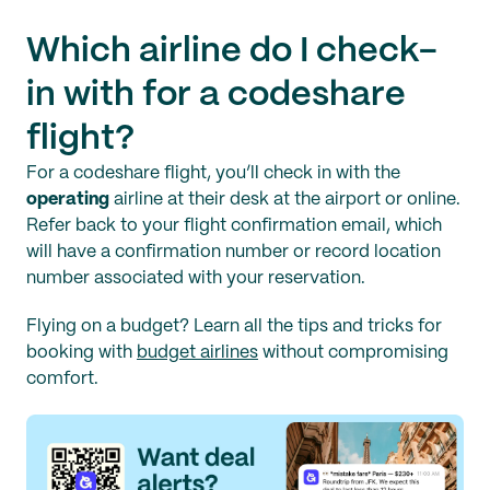
Which airline do I check-
in with for a codeshare
flight?
For a codeshare flight, you’ll check in with the
operating
airline at their desk at the airport or online.
Refer back to your flight confirmation email, which
will have a confirmation number or record location
number associated with your reservation.
Flying on a budget? Learn all the tips and tricks for
booking with
budget airlines
without compromising
comfort.