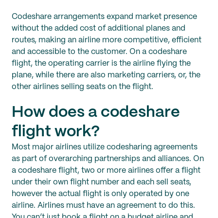
Codeshare arrangements expand market presence
without the added cost of additional planes and
routes, making an airline more competitive, efficient
and accessible to the customer. On a codeshare
flight, the operating carrier is the airline flying the
plane, while there are also marketing carriers, or, the
other airlines selling seats on the flight.
How does a codeshare
flight work?
Most major airlines utilize codesharing agreements
as part of overarching partnerships and alliances. On
a codeshare flight, two or more airlines offer a flight
under their own flight number and each sell seats,
however the actual flight is only operated by one
airline. Airlines must have an agreement to do this.
You can’t just book a flight on a budget airline and