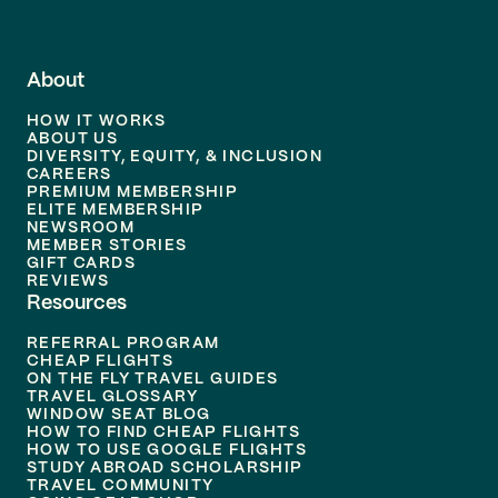
About
HOW IT WORKS
ABOUT US
DIVERSITY, EQUITY, & INCLUSION
CAREERS
PREMIUM MEMBERSHIP
ELITE MEMBERSHIP
NEWSROOM
MEMBER STORIES
GIFT CARDS
REVIEWS
Resources
REFERRAL PROGRAM
CHEAP FLIGHTS
ON THE FLY TRAVEL GUIDES
TRAVEL GLOSSARY
WINDOW SEAT BLOG
HOW TO FIND CHEAP FLIGHTS
HOW TO USE GOOGLE FLIGHTS
STUDY ABROAD SCHOLARSHIP
TRAVEL COMMUNITY