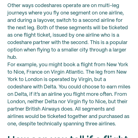
Other ways codeshares operate are on multi-leg
journeys where you fly one segment on one airline,
and during a layover, switch to a second airline for
the next leg. Both of these segments will be ticketed
as one flight ticket, issued by one airline who is a
codeshare partner with the second. This is a popular
option when flying to a smaller city through a larger
hub.
For example, you might book a flight from New York
to Nice, France on Virgin Atlantic. The leg from New
York to London is operated by Virgin, but a
codeshare with Delta. You could choose to earn miles
on Delta, if it’s an airline you flight more often. From
London, neither Delta nor Virgin fly to Nice, but their
partner British Airways does. All segments and
airlines would be ticketed together and purchased as
one, despite technically spanning three airlines.