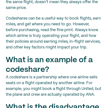
the same flight, doesn’t mean they always offer the
same price.
Codeshares can be a useful way to book flights, earn
miles, and get where you need to go. However,
before purchasing, read the fine print. Always know
which airline is truly operating your flight, and how
their policies around earning miles, in-flight services,
and other key factors might impact your trip.
What is an example of a
codeshare?
A codeshare is a partnership where one airline sells
seats on a flight operated by another airline. For
example, you might book a flight through United, but
the plane and crew are actually operated by ANA.
What is the disadvantage