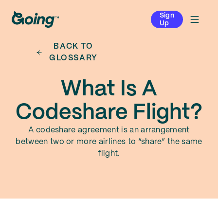
Sign
Up
BACK TO
GLOSSARY
What Is A
Codeshare Flight?
A codeshare agreement is an arrangement
between two or more airlines to “share” the same
flight.