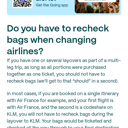
Do you have to recheck
bags when changing
airlines?
If you have one or several layovers as part of a multi-
leg trip, as long as all portions were purchased
together as one ticket, you should not have to
recheck bags (we’ll get to that “should” in a second).
In most cases, if you are booked on a single itinerary
with Air France for example, and your first flight is
with Air France, and the second is a codeshare on
KLM, you will not have to recheck bags during the
layover to KLM. Your bags would be ticketed and