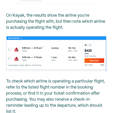
On Kayak, the results show the airline you’re
purchasing the flight with, but then note which airline
is actually operating the flight.
To check which airline is operating a particular flight,
refer to the listed flight number in the booking
process, or find it in your ticket confirmation after
purchasing. You may also receive a check-in
reminder leading up to the departure, which should
list it.