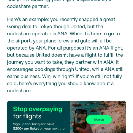
codeshare partner.
Here’s an example: you recently snagged a great
Going deal to Tokyo though United, but the
codeshare operator is ANA. When it’s time to go to
the airport, your plane, crew and gate will all be
operated by ANA. For all purposes it’s an ANA flight,
but because United doesn’t have a flight to fulfill the
journey you want to take, they partner with ANA. It
encourages bookings through United, while ANA still
earns business. Win, win right? If you’re still not fully
sold, here’s everything you should know about a
codeshare.