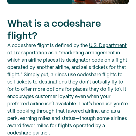
What is a codeshare
flight?
A codeshare flight is defined by the
U.S. Department
of Transportation
as a “marketing arrangement in
which an airline places its designator code on a flight
operated by another airline, and sells tickets for that
flight.” Simply put, airlines use codeshare flights to
sell tickets to destinations they don’t actually fly to
(or to offer more options for places they do fly to). It
encourages customer loyalty even when your
preferred airline isn’t available. That’s because you’re
still booking through that favored airline, and as a
perk, earning miles and status—though some airlines
award fewer miles for flights operated by a
codeshare partner.