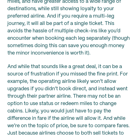
miles, and have greater access to a wide range of
destinations, while still showing loyalty to your
preferred airline. And if you require a multi-leg
journey, it will all be part of a single ticket. This
avoids the hassle of multiple check-ins like you’d
encounter when booking each leg separately (though
sometimes doing this can save you enough money
the minor inconvenience is worth it).
And while that sounds like a great deal, it can be a
source of frustration if you missed the fine print. For
example, the operating airline likely won’t allow
upgrades if you didn’t book direct, and instead went
through their partner airline. There may not be an
option to use status or redeem miles to change
cabins. Likely, you would just have to pay the
difference in fare if the airline will allow it. And while
we’re on the topic of price, be sure to compare fares.
Just because airlines choose to both sell tickets to