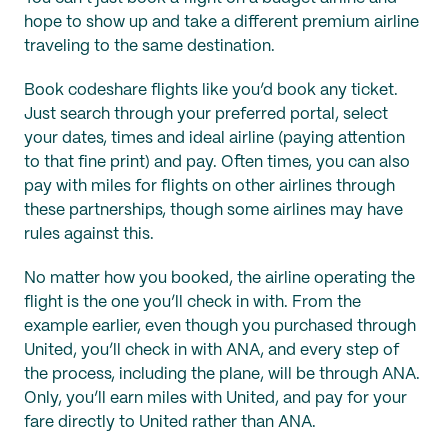
hope to show up and take a different premium airline
traveling to the same destination.
Book codeshare flights like you’d book any ticket.
Just search through your preferred portal, select
your dates, times and ideal airline (paying attention
to that fine print) and pay. Often times, you can also
pay with miles for flights on other airlines through
these partnerships, though some airlines may have
rules against this.
No matter how you booked, the airline operating the
flight is the one you’ll check in with. From the
example earlier, even though you purchased through
United, you’ll check in with ANA, and every step of
the process, including the plane, will be through ANA.
Only, you’ll earn miles with United, and pay for your
fare directly to United rather than ANA.