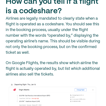
How can you tell if a flight
is a codeshare?
Airlines are legally mandated to clearly state when a
flight is operated as a codeshare. You should see this
in the booking process, usually under the flight
number with the words “operated by,” displaying the
operating airline’s name. This should be visible during
not only the booking process, but on the confirmed
ticket as well.
On Google Flights, the results show which airline the
flight is actually operated by, but list which additional
airlines also sell the tickets.