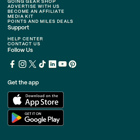
GOING GEAR SHOP
ADVERTISE WITH US
BECOME AN AFFILIATE
MEDIA KIT
POINTS AND MILES DEALS
Support
HELP CENTER
CONTACT US
Follow Us
Get the app