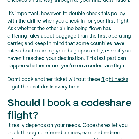
checked all the way through to your final destination.
It’s important, however, to double check this policy
with the airline when you check in for your first flight.
Ask whether the other airline being flown has
differing rules about baggage than the first operating
carrier, and keep in mind that some countries have
rules about claiming your bag upon entry, even if you
haven’t reached your destination. This last part can
happen whether or not you’re on a codeshare flight.
Don’t book another ticket without these
flight hacks
—get the best deals every time.
Should I book a codeshare
flight?
It really depends on your needs. Codeshares let you
book through preferred airlines, earn and redeem