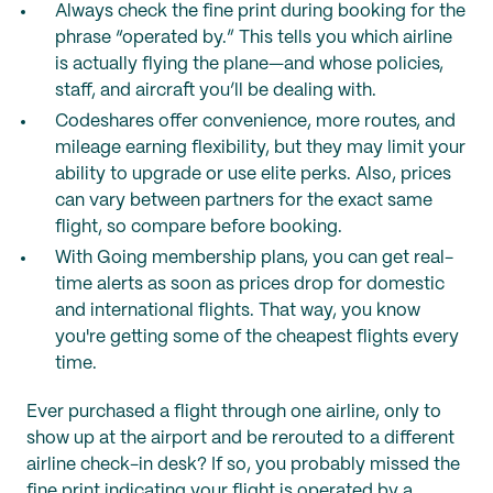
Always check the fine print during booking for the
phrase “operated by.” This tells you which airline
is actually flying the plane—and whose policies,
staff, and aircraft you’ll be dealing with.
Codeshares offer convenience, more routes, and
mileage earning flexibility, but they may limit your
ability to upgrade or use elite perks. Also, prices
can vary between partners for the exact same
flight, so compare before booking.
With Going membership plans, you can get real-
time alerts as soon as prices drop for domestic
and international flights. That way, you know
you're getting some of the cheapest flights every
time.
Ever purchased a flight through one airline, only to
show up at the airport and be rerouted to a different
airline check-in desk? If so, you probably missed the
fine print indicating your flight is operated by a