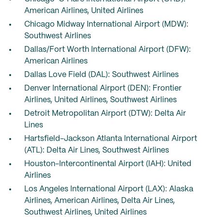
American Airlines, United Airlines
Chicago Midway International Airport (MDW):
Southwest Airlines
Dallas/Fort Worth International Airport (DFW):
American Airlines
Dallas Love Field (DAL): Southwest Airlines
Denver International Airport (DEN): Frontier
Airlines, United Airlines, Southwest Airlines
Detroit Metropolitan Airport (DTW): Delta Air
Lines
Hartsfield-Jackson Atlanta International Airport
(ATL): Delta Air Lines, Southwest Airlines
Houston-Intercontinental Airport (IAH): United
Airlines
Los Angeles International Airport (LAX): Alaska
Airlines, American Airlines, Delta Air Lines,
Southwest Airlines, United Airlines