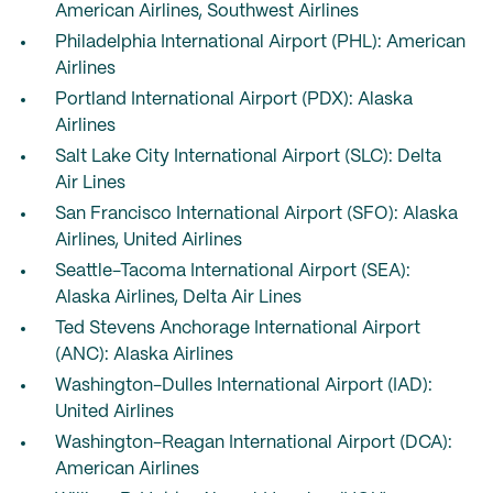
American Airlines, Southwest Airlines
Philadelphia International Airport (PHL): American
Airlines
Portland International Airport (PDX): Alaska
Airlines
Salt Lake City International Airport (SLC): Delta
Air Lines
San Francisco International Airport (SFO): Alaska
Airlines, United Airlines
Seattle-Tacoma International Airport (SEA):
Alaska Airlines, Delta Air Lines
Ted Stevens Anchorage International Airport
(ANC): Alaska Airlines
Washington-Dulles International Airport (IAD):
United Airlines
Washington-Reagan International Airport (DCA):
American Airlines