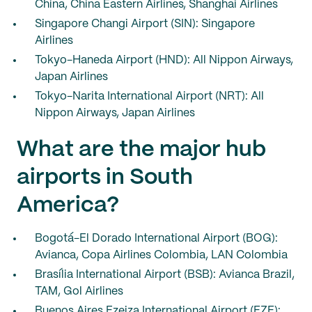
China, China Eastern Airlines, Shanghai Airlines
Singapore Changi Airport (SIN): Singapore
Airlines
Tokyo-Haneda Airport (HND): All Nippon Airways,
Japan Airlines
Tokyo-Narita International Airport (NRT): All
Nippon Airways, Japan Airlines
What are the major hub
airports in South
America?
Bogotá-El Dorado International Airport (BOG):
Avianca, Copa Airlines Colombia, LAN Colombia
Brasília International Airport (BSB): Avianca Brazil,
TAM, Gol Airlines
Buenos Aires Ezeiza International Airport (EZE):