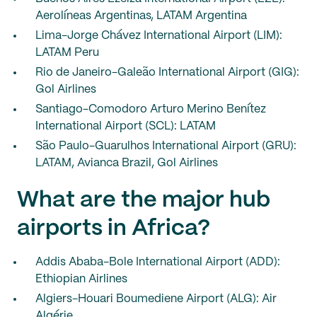
Aerolíneas Argentinas, LATAM Argentina
Lima-Jorge Chávez International Airport (LIM):
LATAM Peru
Rio de Janeiro-Galeão International Airport (GIG):
Gol Airlines
Santiago-Comodoro Arturo Merino Benítez
International Airport (SCL): LATAM
São Paulo-Guarulhos International Airport (GRU):
LATAM, Avianca Brazil, Gol Airlines
What are the major hub
airports in Africa?
Addis Ababa-Bole International Airport (ADD):
Ethiopian Airlines
Algiers-Houari Boumediene Airport (ALG): Air
Algérie