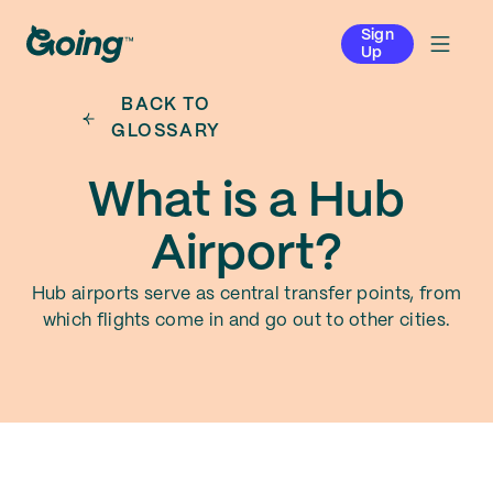
Sign
Up
BACK TO
GLOSSARY
What is a Hub
Airport?
Hub airports serve as central transfer points, from
which flights come in and go out to other cities.