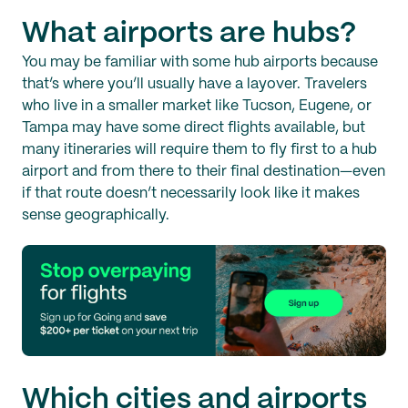
What airports are hubs?
You may be familiar with some hub airports because
that’s where you’ll usually have a layover. Travelers
who live in a smaller market like Tucson, Eugene, or
Tampa may have some direct flights available, but
many itineraries will require them to fly first to a hub
airport and from there to their final destination—even
if that route doesn’t necessarily look like it makes
sense geographically.
Which cities and airports