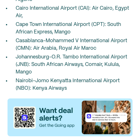
Cairo International Airport (CAI): Air Cairo, Egypt
Air,
Cape Town International Airport (CPT): South
African Express, Mango
Casablanca-Mohammed V International Airport
(CMN): Air Arabia, Royal Air Maroc
Johannesburg-O.R. Tambo International Airport
(JNB): South African Airways, Comair, Kulula,
Mango
Nairobi-Jomo Kenyatta International Airport
(NBO): Kenya Airways