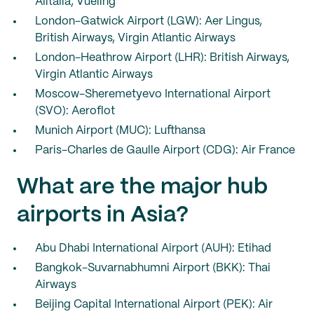
Alitalia, Vueling
London-Gatwick Airport (LGW): Aer Lingus,
British Airways, Virgin Atlantic Airways
London-Heathrow Airport (LHR): British Airways,
Virgin Atlantic Airways
Moscow-Sheremetyevo International Airport
(SVO): Aeroflot
Munich Airport (MUC): Lufthansa
Paris-Charles de Gaulle Airport (CDG): Air France
What are the major hub
airports in Asia?
Abu Dhabi International Airport (AUH): Etihad
Bangkok-Suvarnabhumni Airport (BKK): Thai
Airways
Beijing Capital International Airport (PEK): Air