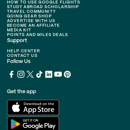
HOW TO USE GOOGLE FLIGHTS
STUDY ABROAD SCHOLARSHIP
TRAVEL COMMUNITY
GOING GEAR SHOP
ADVERTISE WITH US
BECOME AN AFFILIATE
MEDIA KIT
POINTS AND MILES DEALS
Support
HELP CENTER
CONTACT US
Follow Us
Get the app