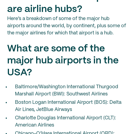
are airline hubs?
Here’s a breakdown of some of the major hub
airports around the world, by continent, plus some of
the major airlines for which that airport is a hub.
What are some of the
major hub airports in the
USA?
Baltimore/Washington International Thurgood
Marshall Airport (BWI): Southwest Airlines
Boston Logan International Airport (BOS): Delta
Air Lines, JetBlue Airways
Charlotte Douglas International Airport (CLT):
American Airlines
Chicago-O’Hare International Airport (ORD):