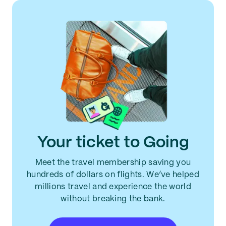
Your ticket to Going
Meet the travel membership saving you
hundreds of dollars on flights. We’ve helped
millions travel and experience the world
without breaking the bank.