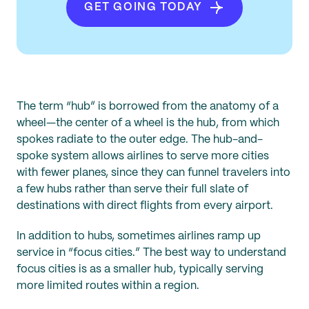
GET GOING TODAY
The term “hub” is borrowed from the anatomy of a
wheel—the center of a wheel is the hub, from which
spokes radiate to the outer edge. The hub-and-
spoke system allows airlines to serve more cities
with fewer planes, since they can funnel travelers into
a few hubs rather than serve their full slate of
destinations with direct flights from every airport.
In addition to hubs, sometimes airlines ramp up
service in “focus cities.” The best way to understand
focus cities is as a smaller hub, typically serving
more limited routes within a region.