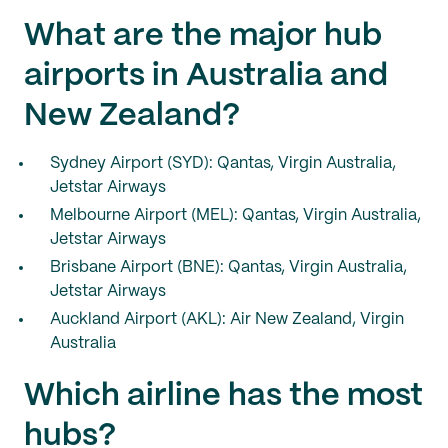
What are the major hub
airports in Australia and
New Zealand?
Sydney Airport (SYD): Qantas, Virgin Australia,
Jetstar Airways
Melbourne Airport (MEL): Qantas, Virgin Australia,
Jetstar Airways
Brisbane Airport (BNE): Qantas, Virgin Australia,
Jetstar Airways
Auckland Airport (AKL): Air New Zealand, Virgin
Australia
Which airline has the most
hubs?