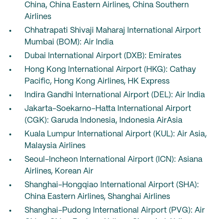
China, China Eastern Airlines, China Southern
Airlines
Chhatrapati Shivaji Maharaj International Airport
Mumbai (BOM): Air India
Dubai International Airport (DXB): Emirates
Hong Kong International Airport (HKG): Cathay
Pacific, Hong Kong Airlines, HK Express
Indira Gandhi International Airport (DEL): Air India
Jakarta-Soekarno-Hatta International Airport
(CGK): Garuda Indonesia, Indonesia AirAsia
Kuala Lumpur International Airport (KUL): Air Asia,
Malaysia Airlines
Seoul-Incheon International Airport (ICN): Asiana
Airlines, Korean Air
Shanghai-Hongqiao International Airport (SHA):
China Eastern Airlines, Shanghai Airlines
Shanghai-Pudong International Airport (PVG): Air