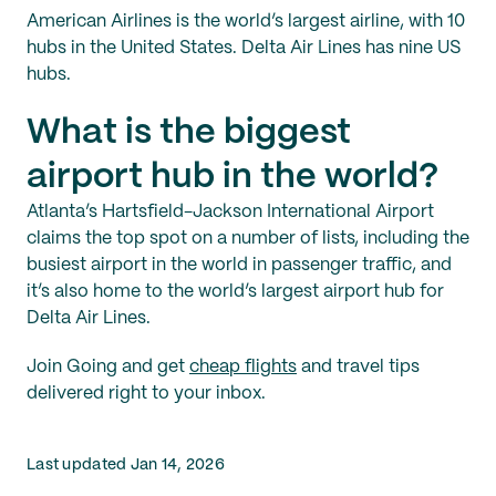
American Airlines is the world’s largest airline, with 10
hubs in the United States. Delta Air Lines has nine US
hubs.
What is the biggest
airport hub in the world?
Atlanta’s Hartsfield-Jackson International Airport
claims the top spot on a number of lists, including the
busiest airport in the world in passenger traffic, and
it’s also home to the world’s largest airport hub for
Delta Air Lines.
Join Going and get
cheap flights
and travel tips
delivered right to your inbox.
Last updated Jan 14, 2026