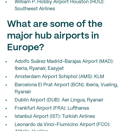
William P. Hobby Airport Houston (HOU):
Southwest Airlines
What are some of the
major hub airports in
Europe?
Adolfo Suárez Madrid-Barajas Airport (MAD):
Iberia, Ryanair, Easyjet
Amsterdam Airport Schiphol (AMS): KLM
Barcelona El Prat Airport (BCN): Iberia, Vueling,
Ryanair
Dublin Airport (DUB): Aer Lingus, Ryanair
Frankfurt Airport (FRA): Lufthansa
Istanbul Airport (IST): Turkish Airlines
Leonardo da Vinci-Fiumicino Airport (FCO):