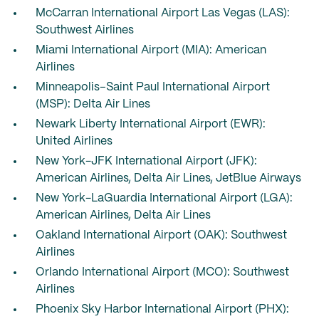
McCarran International Airport Las Vegas (LAS):
Southwest Airlines
Miami International Airport (MIA): American
Airlines
Minneapolis–Saint Paul International Airport
(MSP): Delta Air Lines
Newark Liberty International Airport (EWR):
United Airlines
New York-JFK International Airport (JFK):
American Airlines, Delta Air Lines, JetBlue Airways
New York-LaGuardia International Airport (LGA):
American Airlines, Delta Air Lines
Oakland International Airport (OAK): Southwest
Airlines
Orlando International Airport (MCO): Southwest
Airlines
Phoenix Sky Harbor International Airport (PHX):