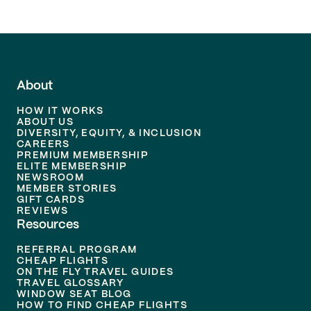
About
HOW IT WORKS
ABOUT US
DIVERSITY, EQUITY, & INCLUSION
CAREERS
PREMIUM MEMBERSHIP
ELITE MEMBERSHIP
NEWSROOM
MEMBER STORIES
GIFT CARDS
REVIEWS
Resources
REFERRAL PROGRAM
CHEAP FLIGHTS
ON THE FLY TRAVEL GUIDES
TRAVEL GLOSSARY
WINDOW SEAT BLOG
HOW TO FIND CHEAP FLIGHTS