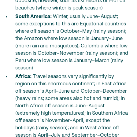
opposite, however, such as ski resorts or Florida
beaches (where winter is peak season)
South America:
Winter, usually June–August;
some exceptions to this are Equatorial countries
where off season is October–May (rainy season);
the Amazon where low season is January–June
(more rain and mosquitoes); Colombia where low
season is October–November (rainy season); and
Peru where low season is January–March (rainy
season)
Africa:
Travel seasons vary significantly by
region on this enormous continent; in East Africa
off season is April–June and October–December
(heavy rains; some areas also hot and humid); in
North Africa off season is June–August
(extremely high temperatures); in Southern Africa
off season is November–April, except the
holidays (rainy season); and in West Africa off
season is April–July and September–October