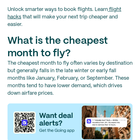
Unlock smarter ways to book flights. Learn
flight
hacks
that will make your next trip cheaper and
easier.
What is the cheapest
month to fly?
The cheapest month to fly often varies by destination
but generally falls in the late winter or early fall
months like January, February, or September. These
months tend to have lower demand, which drives
down airfare prices.