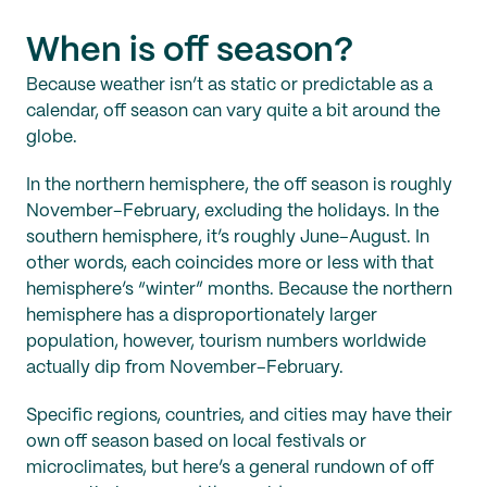
When is off season?
Because weather isn’t as static or predictable as a
calendar, off season can vary quite a bit around the
globe.
In the northern hemisphere, the off season is roughly
November–February, excluding the holidays. In the
southern hemisphere, it’s roughly June–August. In
other words, each coincides more or less with that
hemisphere’s “winter” months. Because the northern
hemisphere has a disproportionately larger
population, however, tourism numbers worldwide
actually dip from November–February.
Specific regions, countries, and cities may have their
own off season based on local festivals or
microclimates, but here’s a general rundown of off