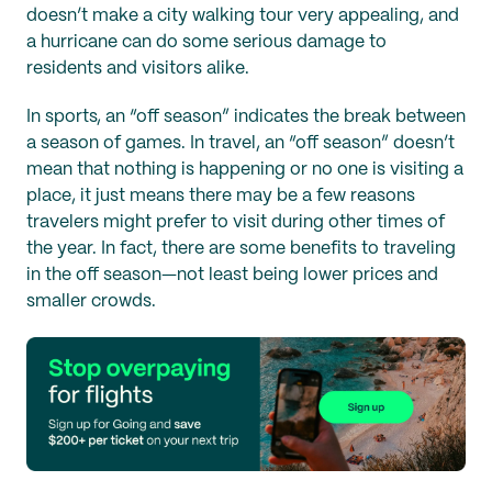
doesn’t make a city walking tour very appealing, and
a hurricane can do some serious damage to
residents and visitors alike.
In sports, an “off season” indicates the break between
a season of games. In travel, an “off season” doesn’t
mean that nothing is happening or no one is visiting a
place, it just means there may be a few reasons
travelers might prefer to visit during other times of
the year. In fact, there are some benefits to traveling
in the off season—not least being lower prices and
smaller crowds.