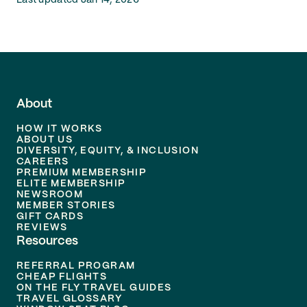
Last updated Jan 14, 2026
About
HOW IT WORKS
ABOUT US
DIVERSITY, EQUITY, & INCLUSION
CAREERS
PREMIUM MEMBERSHIP
ELITE MEMBERSHIP
NEWSROOM
MEMBER STORIES
GIFT CARDS
REVIEWS
Resources
REFERRAL PROGRAM
CHEAP FLIGHTS
ON THE FLY TRAVEL GUIDES
TRAVEL GLOSSARY