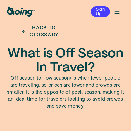
Sign
Up
BACK TO
GLOSSARY
What is Off Season
In Travel?
Off season (or low season) is when fewer people
are traveling, so prices are lower and crowds are
smaller. It is the opposite of peak season, making it
an ideal time for travelers looking to avoid crowds
and save money.