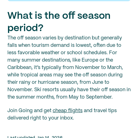
What is the off season
period?
The off season varies by destination but generally
falls when tourism demand is lowest, often due to
less favorable weather or school schedules. For
many summer destinations, like Europe or the
Caribbean, it’s typically from November to March,
while tropical areas may see the off season during
their rainy or hurricane season, from June to
November. Ski resorts usually have their off season in
the summer months, from May to September.
Join Going and get
cheap flights
and travel tips
delivered right to your inbox.