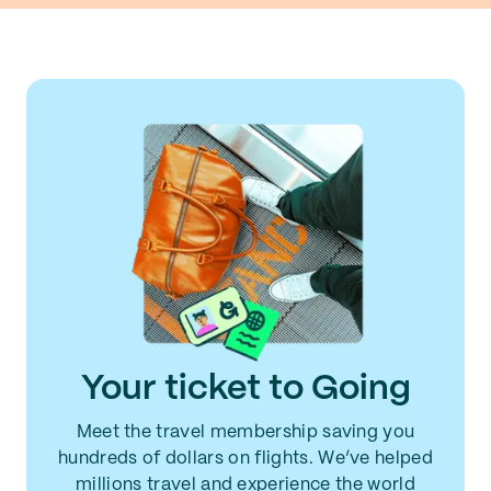
Your ticket to Going
Meet the travel membership saving you
hundreds of dollars on flights. We’ve helped
millions travel and experience the world