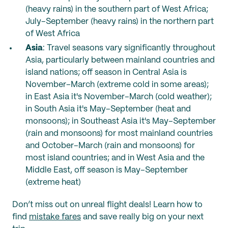
(heavy rains) in the southern part of West Africa;
July–September (heavy rains) in the northern part
of West Africa
Asia
: Travel seasons vary significantly throughout
Asia, particularly between mainland countries and
island nations; off season in Central Asia is
November–March (extreme cold in some areas);
in East Asia it's November–March (cold weather);
in South Asia it's May–September (heat and
monsoons); in Southeast Asia it's May–September
(rain and monsoons) for most mainland countries
and October–March (rain and monsoons) for
most island countries; and in West Asia and the
Middle East, off season is May–September
(extreme heat)
Don’t miss out on unreal flight deals! Learn how to
find
mistake fares
and save really big on your next