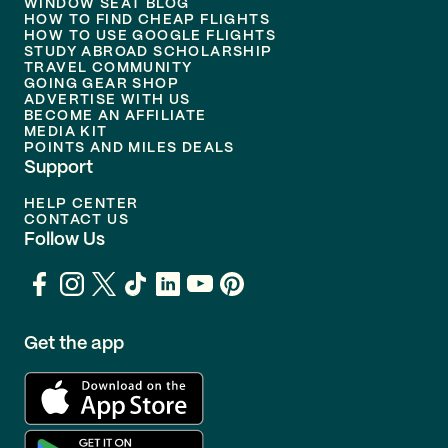
WINDOW SEAT BLOG
HOW TO FIND CHEAP FLIGHTS
HOW TO USE GOOGLE FLIGHTS
STUDY ABROAD SCHOLARSHIP
TRAVEL COMMUNITY
GOING GEAR SHOP
ADVERTISE WITH US
BECOME AN AFFILIATE
MEDIA KIT
POINTS AND MILES DEALS
Support
HELP CENTER
CONTACT US
Follow Us
Get the app