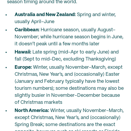
season timing around the world.
Australia and New Zealand:
Spring and winter,
usually April–June
Caribbean:
Hurricane season, usually August–
November; while hurricane season begins in June,
it doesn’t peak until a few months later
Hawaii:
Late spring (mid-Apr to early June) and
fall (Sept to mid-Dec, excluding Thanksgiving)
Europe:
Winter, usually November–March, except
Christmas, New Year’s, and (occasionally) Easter
(January and February typically have the lowest
tourism numbers); some destinations may also be
slightly busier in November–December because
of Christmas markets
North America:
Winter, usually November–March,
except Christmas, New Year’s, and (occasionally)
Spring Break; some destinations are the exact