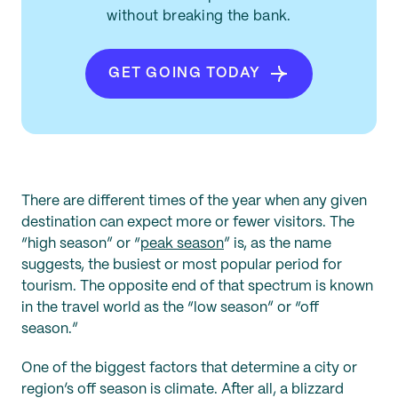
without breaking the bank.
GET GOING TODAY
There are different times of the year when any given
destination can expect more or fewer visitors. The
“high season” or “
peak season
” is, as the name
suggests, the busiest or most popular period for
tourism. The opposite end of that spectrum is known
in the travel world as the “low season” or “off
season.”
One of the biggest factors that determine a city or
region’s off season is climate. After all, a blizzard