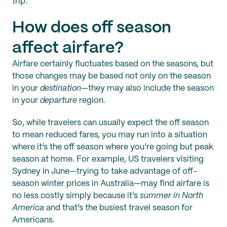
trip.
How does off season
affect airfare?
Airfare certainly fluctuates based on the seasons, but
those changes may be based not only on the season
in your
destination
—they may also include the season
in your
departure
region.
So, while travelers can usually expect the off season
to mean reduced fares, you may run into a situation
where it’s the off season where you’re going but peak
season at home. For example, US travelers visiting
Sydney in June—trying to take advantage of off-
season winter prices in Australia—may find airfare is
no less costly simply because it’s
summer in North
America
and that’s the busiest travel season for
Americans.