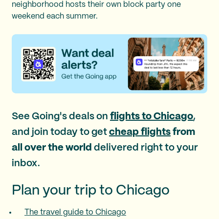
neighborhood hosts their own block party one
weekend each summer.
See Going's deals on
flights to Chicago
,
and join today to get
cheap flights
from
all over the world
delivered right to your
inbox.
Plan your trip to Chicago
The travel guide to Chicago