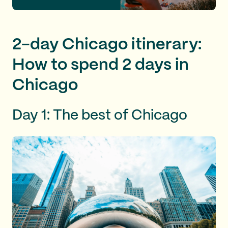
2-day Chicago itinerary:
How to spend 2 days in
Chicago
Day 1: The best of Chicago