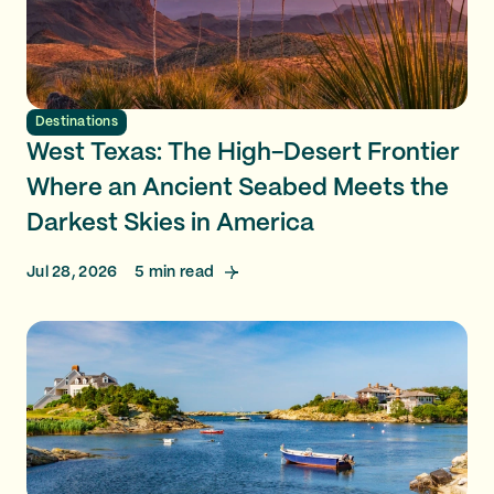
Destinations
West Texas: The High-Desert Frontier
Where an Ancient Seabed Meets the
Darkest Skies in America
Jul 28, 2026
5
min read