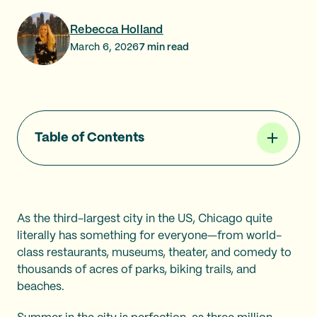
Rebecca Holland
March 6, 2026
7
min read
Table of Contents
As the third-largest city in the US, Chicago quite
literally has something for everyone—from world-
class restaurants, museums, theater, and comedy to
thousands of acres of parks, biking trails, and
beaches.