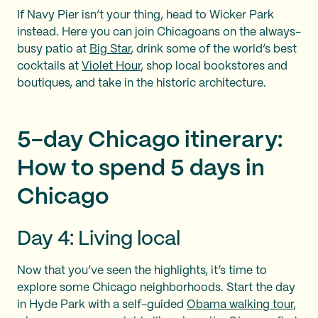
If Navy Pier isn’t your thing, head to Wicker Park
instead. Here you can join Chicagoans on the always-
busy patio at
Big Star
, drink some of the world’s best
cocktails at
Violet Hour
, shop local bookstores and
boutiques, and take in the historic architecture.
5-day Chicago itinerary:
How to spend 5 days in
Chicago
Day 4: Living local
Now that you’ve seen the highlights, it’s time to
explore some Chicago neighborhoods. Start the day
in Hyde Park with a self-guided
Obama walking tour
,