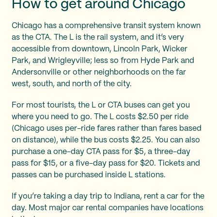
How to get around Chicago
Chicago has a comprehensive transit system known
as the CTA. The L is the rail system, and it’s very
accessible from downtown, Lincoln Park, Wicker
Park, and Wrigleyville; less so from Hyde Park and
Andersonville or other neighborhoods on the far
west, south, and north of the city.
For most tourists, the L or CTA buses can get you
where you need to go. The L costs $2.50 per ride
(Chicago uses per-ride fares rather than fares based
on distance), while the bus costs $2.25. You can also
purchase a one-day CTA pass for $5, a three-day
pass for $15, or a five-day pass for $20. Tickets and
passes can be purchased inside L stations.
If you’re taking a day trip to Indiana, rent a car for the
day. Most major car rental companies have locations