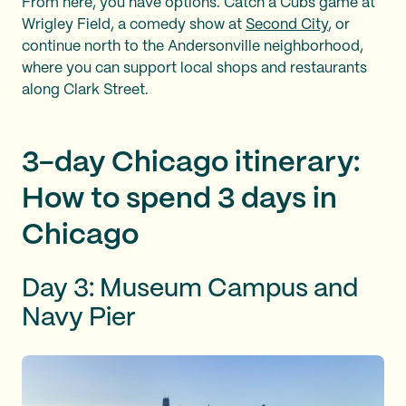
From here, you have options. Catch a Cubs game at
Wrigley Field, a comedy show at
Second City
, or
continue north to the Andersonville neighborhood,
where you can support local shops and restaurants
along Clark Street.
3-day Chicago itinerary:
How to spend 3 days in
Chicago
Day 3: Museum Campus and
Navy Pier