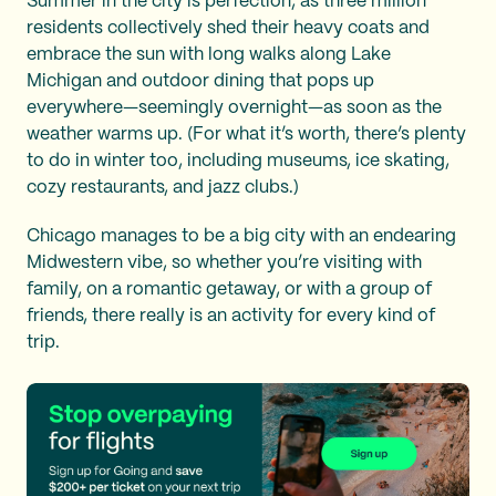
Summer in the city is perfection, as three million
residents collectively shed their heavy coats and
embrace the sun with long walks along Lake
Michigan and outdoor dining that pops up
everywhere—seemingly overnight—as soon as the
weather warms up. (For what it’s worth, there’s plenty
to do in winter too, including museums, ice skating,
cozy restaurants, and jazz clubs.)
Chicago manages to be a big city with an endearing
Midwestern vibe, so whether you’re visiting with
family, on a romantic getaway, or with a group of
friends, there really is an activity for every kind of
trip.