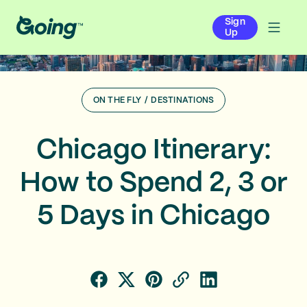
Sign
Up
ON THE FLY
/
DESTINATIONS
Chicago Itinerary:
How to Spend 2, 3 or
5 Days in Chicago