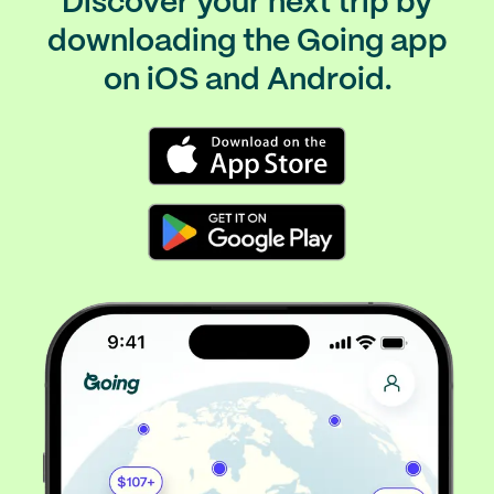
Discover your next trip by
downloading the Going app
on iOS and Android.