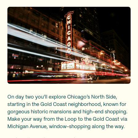
On day two you’ll explore Chicago’s North Side,
starting in the Gold Coast neighborhood, known for
gorgeous historic mansions and high-end shopping.
Make your way from the Loop to the Gold Coast via
Michigan Avenue, window-shopping along the way.