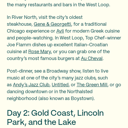
the many restaurants and bars in the West Loop.
In River North, visit the city’s oldest
steakhouse,
Gene & Georgetti
, for a traditional
Chicago experience or
Avli
for modern Greek cuisine
and people-watching. In West Loop, Top Chef–winner
Joe Flamm dishes up excellent Italian-Croatian
cuisine at
Rose Mary
, or you can grab one of the
country’s most famous burgers at
Au Cheval
.
Post-dinner, see a Broadway show, listen to live
music at one of the city’s many jazz clubs, such
as
Andy’s Jazz Club
,
Untitled
, or
The Green Mill
, or go
dancing downtown or in the Northalsted
neighborhood (also known as Boystown).
Day 2: Gold Coast, Lincoln
Park, and the Lake