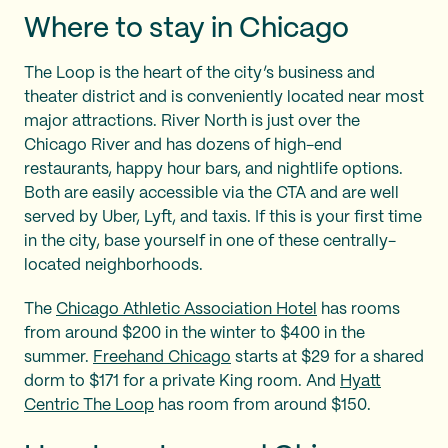
Where to stay in Chicago
The Loop is the heart of the city’s business and
theater district and is conveniently located near most
major attractions. River North is just over the
Chicago River and has dozens of high-end
restaurants, happy hour bars, and nightlife options.
Both are easily accessible via the CTA and are well
served by Uber, Lyft, and taxis. If this is your first time
in the city, base yourself in one of these centrally-
located neighborhoods.
The
Chicago Athletic Association Hotel
has rooms
from around $200 in the winter to $400 in the
summer.
Freehand Chicago
starts at $29 for a shared
dorm to $171 for a private King room. And
Hyatt
Centric The Loop
has room from around $150.