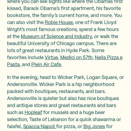
where you can see sights like where the Obamas first
kissed, Barack Obama’s first apartment, his favorite
bookstore, the family’s current home, and more. You
can also visit the
Robie House
, one of Frank Lloyd
Wright’s most famous creations, spend a few hours
at the
Museum of Science and Industry
, or walk the
beautiful University of Chicago campus. There are
lots of great restaurants in Hyde Park. Some
favorites include
Virtue
,
Medici on 57th
,
Nella Pizza e
Pasta
, and
Plein Air Cafe
.
In the evening, head to Wicker Park, Logan Square, or
Andersonville. Wicker Park is a hip neighborhood
packed with boutiques, restaurants, and bars.
Andersonville is quieter but also has nice boutiques
and antique stores and great restaurants and bars
such as
Hopleaf
for mussels and a huge beer
selection, Taste of Lebanon for a quick shawarma or
falafel,
Spacca Napoli
for pizza, or
Big Jones
for