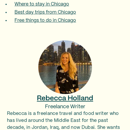
Where to stay in Chicago
Best day trips from Chicago
Free things to do in Chicago
Rebecca Holland
Freelance Writer
Rebecca is a freelance travel and food writer who
has lived around the Middle East for the past
decade, in Jordan, Iraq, and now Dubai. She wants