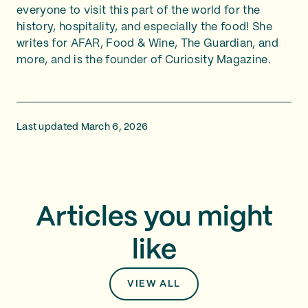
everyone to visit this part of the world for the
history, hospitality, and especially the food! She
writes for AFAR, Food & Wine, The Guardian, and
more, and is the founder of Curiosity Magazine.
Last updated March 6, 2026
Articles you might
like
VIEW ALL