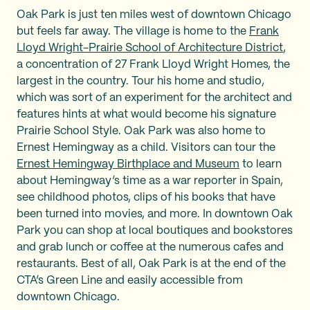
Oak Park is just ten miles west of downtown Chicago
but feels far away. The village is home to the
Frank
Lloyd Wright-Prairie School of Architecture District
,
a concentration of 27 Frank Lloyd Wright Homes, the
largest in the country. Tour his home and studio,
which was sort of an experiment for the architect and
features hints at what would become his signature
Prairie School Style. Oak Park was also home to
Ernest Hemingway as a child. Visitors can tour the
Ernest Hemingway Birthplace and Museum
to learn
about Hemingway’s time as a war reporter in Spain,
see childhood photos, clips of his books that have
been turned into movies, and more. In downtown Oak
Park you can shop at local boutiques and bookstores
and grab lunch or coffee at the numerous cafes and
restaurants. Best of all, Oak Park is at the end of the
CTA’s Green Line and easily accessible from
downtown Chicago.