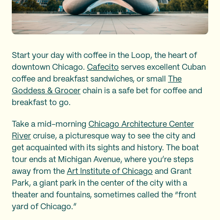
Start your day with coffee in the Loop, the heart of
downtown Chicago.
Cafecito
serves excellent Cuban
coffee and breakfast sandwiches, or small
The
Goddess & Grocer
chain is a safe bet for coffee and
breakfast to go.
Take a mid-morning
Chicago Architecture Center
River
cruise, a picturesque way to see the city and
get acquainted with its sights and history. The boat
tour ends at Michigan Avenue, where you’re steps
away from the
Art Institute of Chicago
and Grant
Park, a giant park in the center of the city with a
theater and fountains, sometimes called the “front
yard of Chicago.”