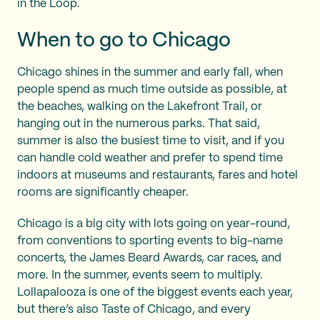
in the Loop.
When to go to Chicago
Chicago shines in the summer and early fall, when
people spend as much time outside as possible, at
the beaches, walking on the Lakefront Trail, or
hanging out in the numerous parks. That said,
summer is also the busiest time to visit, and if you
can handle cold weather and prefer to spend time
indoors at museums and restaurants, fares and hotel
rooms are significantly cheaper.
Chicago is a big city with lots going on year-round,
from conventions to sporting events to big-name
concerts, the James Beard Awards, car races, and
more. In the summer, events seem to multiply.
Lollapalooza is one of the biggest events each year,
but there’s also Taste of Chicago, and every