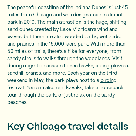
The peaceful coastline of the Indiana Dunes is just 45
miles from Chicago and was designated a
national
park in 2019
. The main attraction is the huge, shifting
sand dunes created by Lake Michigan’s wind and
waves, but there are also wooded paths, wetlands,
and prairies in the 15,000-acre park. With more than
50 miles of trails, there’s a hike for everyone, from
sandy strolls to walks through the woodlands. Visit
during migration season to see hawks, piping plovers,
sandhill cranes, and more. Each year on the third
weekend in May, the park plays host to a
birding
festival
. You can also rent kayaks, take a
horseback
tour
through the park, or just relax on the sandy
beaches.
Key Chicago travel details