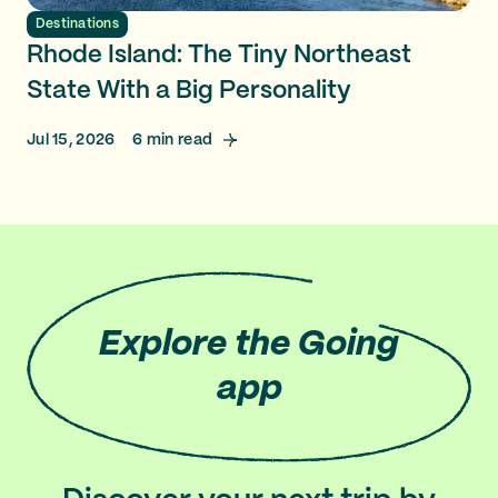
Destinations
Rhode Island: The Tiny Northeast
State With a Big Personality
Jul 15, 2026
6
min read
Explore
the Going
app