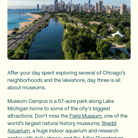
After your day spent exploring several of Chicago’s
neighborhoods and the lakeshore, day three is all
about museums.
Museum Campus is a 57-acre park along Lake
Michigan home to some of the city’s biggest
attractions. Don’t miss the
Field Museum
, one of the
world’s largest natural history museums;
Shedd
Aquarium
, a huge indoor aquarium and research