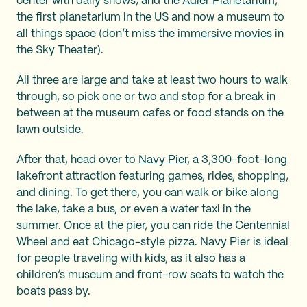
center with daily shows; and the
Adler Planetarium
,
the first planetarium in the US and now a museum to
all things space (don’t miss the
immersive movies
in
the Sky Theater).
All three are large and take at least two hours to walk
through, so pick one or two and stop for a break in
between at the museum cafes or food stands on the
lawn outside.
After that, head over to
Navy Pier
, a 3,300-foot-long
lakefront attraction featuring games, rides, shopping,
and dining. To get there, you can walk or bike along
the lake, take a bus, or even a water taxi in the
summer. Once at the pier, you can ride the Centennial
Wheel and eat Chicago-style pizza. Navy Pier is ideal
for people traveling with kids, as it also has a
children’s museum and front-row seats to watch the
boats pass by.