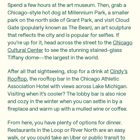
Spend a few hours at the art museum. Then, grab a
Chicago-style hot dog at Millennium Park, a smaller
park on the north side of Grant Park, and visit Cloud
Gate (popularly known as The Bean), an art sculpture
that reflects the city and is popular for selfies. If
you’re up for it, head across the street to the
Chicago
Cultural Center
to see the stunning stained-glass
Tiffany dome––the largest in the world.
After all that sightseeing, stop for a drink at
Cindy’s
Rooftop
, the rooftop bar in the Chicago Athletic
Association Hotel with views across Lake Michigan.
Visiting when it’s cooler? The lobby bar is also nice
and cozy in the winter when you can settle in by a
fireplace and warm up with a mulled wine or coffee.
From here, you have plenty of options for dinner.
Restaurants in the Loop or River North are an easy
walk, or you could take an Uber or public transit to