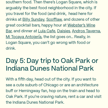
southern food. Then there’s Logan Square, which is
arguably the best food neighborhood in the city. If
you travel for the food (and drink, head here for
drinks at
Billy Sunday
,
Scofflaw
, and dozens of other
great cocktail bars, happy hour at
Webster’s Wine
Bar
, and dinner at
Lula Cafe
,
Daisies
,
Andros Taverna
,
Mi Tocaya Antojería
, the list goes on… Really, in
Logan Square, you can’t go wrong with food or
drink.
Day 5: Day trip to Oak Park or
Indiana Dunes National Park
With a fifth day, head out of the city. If you want to
see a cute suburb of Chicago or are an architecture
buff or Hemingway fan, hop on the train and head to
Oak Park. If you’re craving nature, rent a car and visit
the Indiana Dunes National Park.