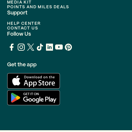
MEDIA KIT
POINTS AND MILES DEALS
Support
HELP CENTER
CONTACT US
Follow Us
Get the app