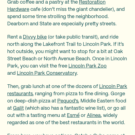
Grab coffee and a pastry at the
Restoration
Hardware
cafe (don’t miss the giant chandelier), and
spend some time strolling the neighborhood.
Dearborn and State are especially pretty streets.
Rent a
Divvy bike
(or take public transit), and ride
north along the Lakefront Trail to Lincoln Park. If it’s
hot outside, you might want to stop for a bit at Oak
Street Beach or North Avenue Beach. Once in Lincoln
Park, you can visit the free
Lincoln Park Zoo
and
Lincoln Park Conservatory
.
Then, grab lunch at one of the dozens of
Lincoln Park
restaurants
, ranging from pizza to fine dining. Gorge
on deep-dish pizza at
Pequod's
, Middle Eastern food
at
Galit
(which also has a fantastic wine list), or go all
out with a tasting menu at
Esmé
or
Alinea
, widely
regarded as one of the best restaurants in the world.