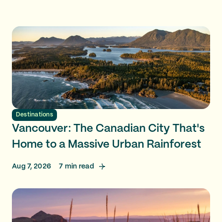
Destinations
Vancouver: The Canadian City That's
Home to a Massive Urban Rainforest
Aug 7, 2026
7
min read