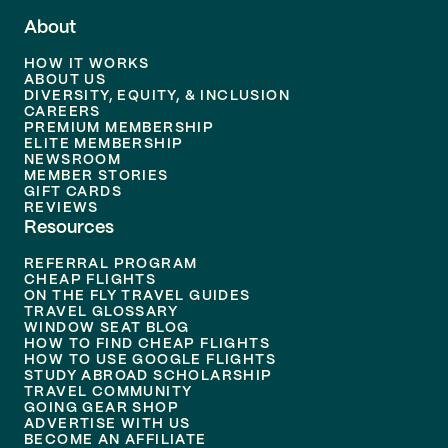
About
HOW IT WORKS
ABOUT US
DIVERSITY, EQUITY, & INCLUSION
CAREERS
PREMIUM MEMBERSHIP
ELITE MEMBERSHIP
NEWSROOM
MEMBER STORIES
GIFT CARDS
REVIEWS
Resources
REFERRAL PROGRAM
CHEAP FLIGHTS
ON THE FLY TRAVEL GUIDES
TRAVEL GLOSSARY
WINDOW SEAT BLOG
HOW TO FIND CHEAP FLIGHTS
HOW TO USE GOOGLE FLIGHTS
STUDY ABROAD SCHOLARSHIP
TRAVEL COMMUNITY
GOING GEAR SHOP
ADVERTISE WITH US
BECOME AN AFFILIATE