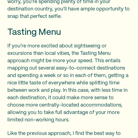
worry, you’re spending plenty of time in your
destination country, you’ll have ample opportunity to
snap that perfect selfie.
Tasting Menu
If you’re more excited about sightseeing or
excursions than local vibes, the Tasting Menu
approach might be more your speed. This entails
mapping out several easy-to-connect destinations
and spending a week or so in each of them, getting a
nice little taste of everywhere while splitting time
between work and play. In this case, with less time in
each destination, it could make more sense to
choose more centrally-located accommodations,
allowing you to take full advantage of your more
limited non-working hours.
Like the previous approach, I find the best way to