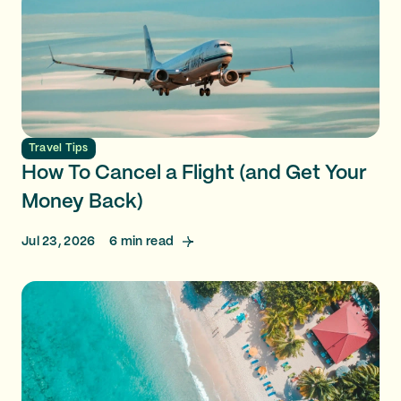
Travel Tips
How To Cancel a Flight (and Get Your
Money Back)
Jul 23, 2026
6
min read