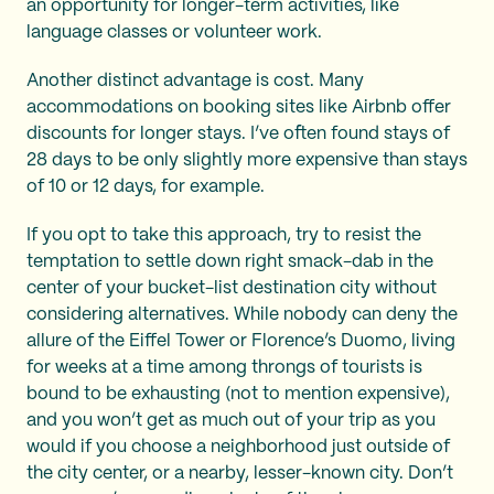
an opportunity for longer-term activities, like
language classes or volunteer work.
Another distinct advantage is cost. Many
accommodations on booking sites like Airbnb offer
discounts for longer stays. I’ve often found stays of
28 days to be only slightly more expensive than stays
of 10 or 12 days, for example.
If you opt to take this approach, try to resist the
temptation to settle down right smack-dab in the
center of your bucket-list destination city without
considering alternatives. While nobody can deny the
allure of the Eiffel Tower or Florence’s Duomo, living
for weeks at a time among throngs of tourists is
bound to be exhausting (not to mention expensive),
and you won’t get as much out of your trip as you
would if you choose a neighborhood just outside of
the city center, or a nearby, lesser-known city. Don’t