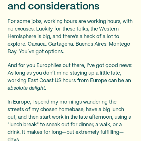
and considerations
For some jobs, working hours are working hours, with
no excuses. Luckily for these folks, the Western
Hemisphere is big, and there’s a heck of a lot to
explore. Oaxaca. Cartagena. Buenos Aires. Montego
Bay. You’ve got options.
And for you Europhiles out there, I’ve got good news:
As long as you don’t mind staying up a little late,
working East Coast US hours from Europe can be an
absolute delight
.
In Europe, I spend my mornings wandering the
streets of my chosen homebase, have a big lunch
out, and then start work in the late afternoon, using a
"lunch break" to sneak out for dinner, a walk, or a
drink. It makes for long—but extremely fulfilling—
days.