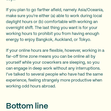
If you plan to go farther afield, namely Asia/Oceania,
make sure you’re either (a) able to work during local
daylight hours or (b) comfortable with working an
overnight shift. The last thing you want is for your
working hours to prohibit you from having enough
energy to enjoy Bangkok, Auckland, or Tokyo.
If your online hours are flexible, however, working in a
far-off time zone means you can be online all by
yourself while your coworkers are sleeping, so you
can engage in deep work without any interruptions.
I’ve talked to several people who have had the same
experience, feeling strangely more productive when
working odd hours abroad.
Bottom line