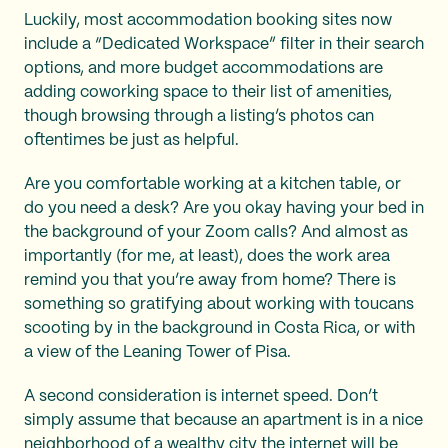
Luckily, most accommodation booking sites now
include a “Dedicated Workspace” filter in their search
options, and more budget accommodations are
adding coworking space to their list of amenities,
though browsing through a listing’s photos can
oftentimes be just as helpful.
Are you comfortable working at a kitchen table, or
do you need a desk? Are you okay having your bed in
the background of your Zoom calls? And almost as
importantly (for me, at least), does the work area
remind you that you’re away from home? There is
something so gratifying about working with toucans
scooting by in the background in Costa Rica, or with
a view of the Leaning Tower of Pisa.
A second consideration is internet speed. Don’t
simply assume that because an apartment is in a nice
neighborhood of a wealthy city the internet will be