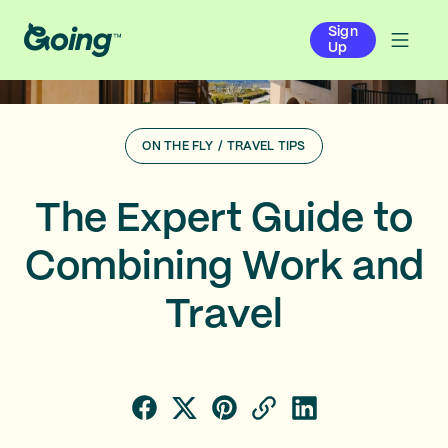
Sign
Up
ON THE FLY
/
TRAVEL TIPS
The Expert Guide to
Combining Work and
Travel