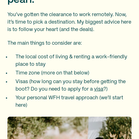
pearl.
You’ve gotten the clearance to work remotely. Now,
it’s time to pick a destination. My biggest advice here
is to follow your heart (and the deals).
The main things to consider are:
The local cost of living & renting a work-friendly
place to stay
Time zone (more on that below)
Visas (how long can you stay before getting the
boot? Do you need to apply for a
visa
?)
Your personal WFH travel approach (we’ll start
here)