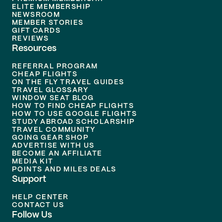
ELITE MEMBERSHIP
NEWSROOM
MEMBER STORIES
GIFT CARDS
REVIEWS
Resources
REFERRAL PROGRAM
CHEAP FLIGHTS
ON THE FLY TRAVEL GUIDES
TRAVEL GLOSSARY
WINDOW SEAT BLOG
HOW TO FIND CHEAP FLIGHTS
HOW TO USE GOOGLE FLIGHTS
STUDY ABROAD SCHOLARSHIP
TRAVEL COMMUNITY
GOING GEAR SHOP
ADVERTISE WITH US
BECOME AN AFFILIATE
MEDIA KIT
POINTS AND MILES DEALS
Support
HELP CENTER
CONTACT US
Follow Us