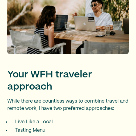
Your WFH traveler
approach
While there are countless ways to combine travel and
remote work, I have two preferred approaches:
Live Like a Local
Tasting Menu