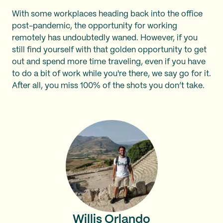
With some workplaces heading back into the office
post-pandemic, the opportunity for working
remotely has undoubtedly waned. However, if you
still find yourself with that golden opportunity to get
out and spend more time traveling, even if you have
to do a bit of work while you're there, we say go for it.
After all, you miss 100% of the shots you don’t take.
Willis Orlando