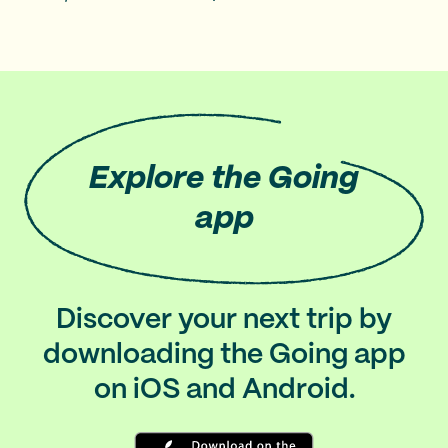
Explore
the Going
app
Discover your next trip by
downloading the Going app
on iOS and Android.