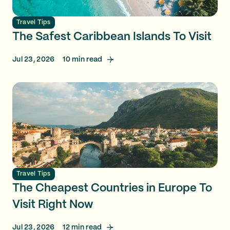
Travel Tips
The Safest Caribbean Islands To Visit
Jul 23, 2026
10
min read
Travel Tips
The Cheapest Countries in Europe To
Visit Right Now
Jul 23, 2026
12
min read