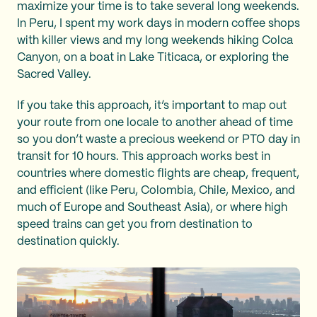
maximize your time is to take several long weekends.
In Peru, I spent my work days in modern coffee shops
with killer views and my long weekends hiking Colca
Canyon, on a boat in Lake Titicaca, or exploring the
Sacred Valley.
If you take this approach, it’s important to map out
your route from one locale to another ahead of time
so you don’t waste a precious weekend or PTO day in
transit for 10 hours. This approach works best in
countries where domestic flights are cheap, frequent,
and efficient (like Peru, Colombia, Chile, Mexico, and
much of Europe and Southeast Asia), or where high
speed trains can get you from destination to
destination quickly.