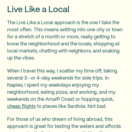
Live Like a Local
The Live Like a Local approach is the one I take the
most often. This means settling into one city or town
for a stretch of a month or more, really getting to
know the neighborhood and the locals, shopping at
local markets, chatting with neighbors, and soaking
up the vibes.
When I travel this way, I scatter my time off, taking
several 3- or 4-day weekends for side trips. In
Naples, I spent my weekdays enjoying my
neighborhood, eating pizza, and working, and my
weekends on the Amalfi Coast or hopping quick,
cheap flights
to places like Sardinia. Not bad.
For those of us who dream of living abroad, this
approach is great for testing the waters and affords