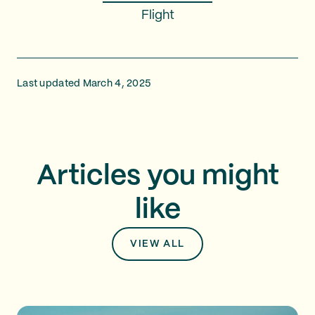
Flight
Last updated March 4, 2025
Articles you might
like
VIEW ALL