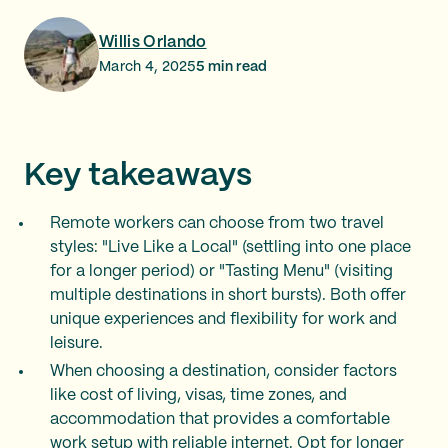
Willis Orlando
March 4, 2025
5
min read
Key takeaways
Remote workers can choose from two travel
styles: "Live Like a Local" (settling into one place
for a longer period) or "Tasting Menu" (visiting
multiple destinations in short bursts). Both offer
unique experiences and flexibility for work and
leisure.
When choosing a destination, consider factors
like cost of living, visas, time zones, and
accommodation that provides a comfortable
work setup with reliable internet. Opt for longer