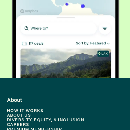
About
HOW IT WORKS
ABOUT US
DIVERSITY, EQUITY, & INCLUSION
CAREERS
PREMIUM MEMBERSHIP