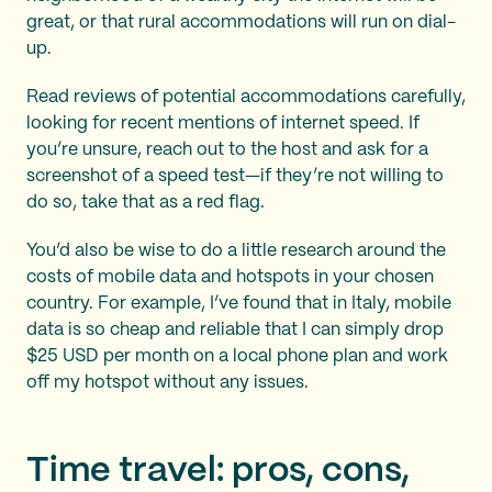
great, or that rural accommodations will run on dial-
up.
Read reviews of potential accommodations carefully,
looking for recent mentions of internet speed. If
you’re unsure, reach out to the host and ask for a
screenshot of a speed test—if they’re not willing to
do so, take that as a red flag.
You’d also be wise to do a little research around the
costs of mobile data and hotspots in your chosen
country. For example, I’ve found that in Italy, mobile
data is so cheap and reliable that I can simply drop
$25 USD per month on a local phone plan and work
off my hotspot without any issues.
Time travel: pros, cons,