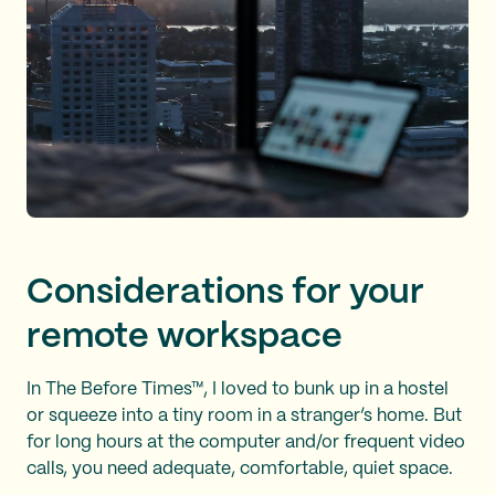
Considerations for your
remote workspace
In The Before Times™, I loved to bunk up in a hostel
or squeeze into a tiny room in a stranger’s home. But
for long hours at the computer and/or frequent video
calls, you need adequate, comfortable, quiet space.