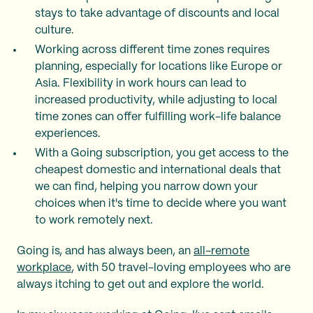
stays to take advantage of discounts and local
culture.
Working across different time zones requires
planning, especially for locations like Europe or
Asia. Flexibility in work hours can lead to
increased productivity, while adjusting to local
time zones can offer fulfilling work-life balance
experiences.
With a Going subscription, you get access to the
cheapest domestic and international deals that
we can find, helping you narrow down your
choices when it's time to decide where you want
to work remotely next.
Going is, and has always been, an
all-remote
workplace
, with 50 travel-loving employees who are
always itching to get out and explore the world.