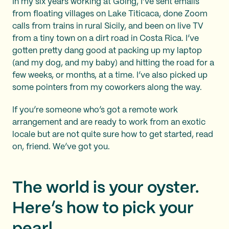
In my six years working at Going, I’ve sent emails
from floating villages on Lake Titicaca, done Zoom
calls from trains in rural Sicily, and been on live TV
from a tiny town on a dirt road in Costa Rica. I’ve
gotten pretty dang good at packing up my laptop
(and my dog, and my baby) and hitting the road for a
few weeks, or months, at a time. I’ve also picked up
some pointers from my coworkers along the way.
If you’re someone who’s got a remote work
arrangement and are ready to work from an exotic
locale but are not quite sure how to get started, read
on, friend. We’ve got you.
The world is your oyster.
Here’s how to pick your