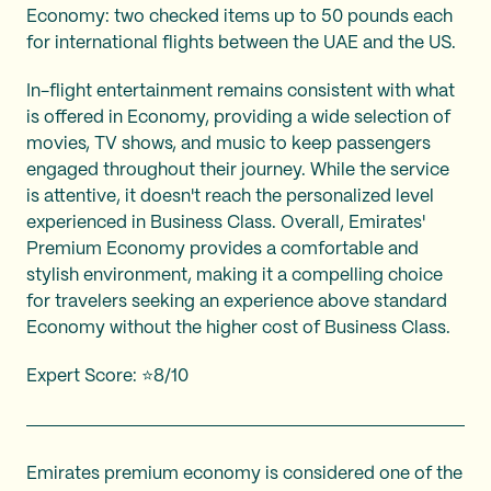
Economy: two checked items up to 50 pounds each
for international flights between the UAE and the US.
In-flight entertainment remains consistent with what
is offered in Economy, providing a wide selection of
movies, TV shows, and music to keep passengers
engaged throughout their journey. While the service
is attentive, it doesn't reach the personalized level
experienced in Business Class. Overall, Emirates'
Premium Economy provides a comfortable and
stylish environment, making it a compelling choice
for travelers seeking an experience above standard
Economy without the higher cost of Business Class.
Expert Score: ⭐8/10
Emirates premium economy is considered one of the