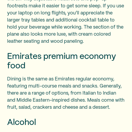
footrests make it easier to get some sleep. If you use
your laptop on long flights, you’ll appreciate the
larger tray tables and additional cocktail table to
hold your beverage while working. The section of the
plane also looks more luxe, with cream colored
leather seating and wood paneling.
Emirates premium economy
food
Dining is the same as Emirates regular economy,
featuring multi-course meals and snacks. Generally,
there are a range of options, from Italian to Indian
and Middle Eastern-inspired dishes. Meals come with
fruit, salad, crackers and cheese and a dessert.
Alcohol