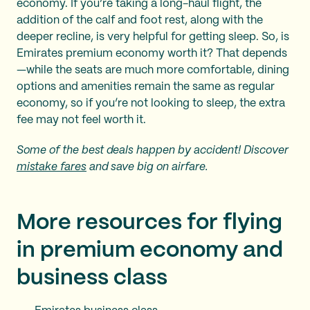
economy. If you’re taking a long-haul flight, the
addition of the calf and foot rest, along with the
deeper recline, is very helpful for getting sleep. So, is
Emirates premium economy worth it? That depends
—while the seats are much more comfortable, dining
options and amenities remain the same as regular
economy, so if you’re not looking to sleep, the extra
fee may not feel worth it.
Some of the best deals happen by accident! Discover
mistake fares
and save big on airfare.
More resources for flying
in premium economy and
business class