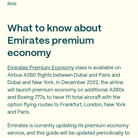
less.
What to know about
Emirates premium
economy
Emirates Premium Economy
class is available on
Airbus A380 flights between Dubai and Paris and
Dubai and New York. In December 2022, the airline
will launch premium economy on additional A380s
and Boeing 777s, to have 111 total aircraft with the
option flying routes to Frankfurt, London, New York
and Paris.
Emirates is currently updating its premium economy
service, and this guide will be updated periodically to