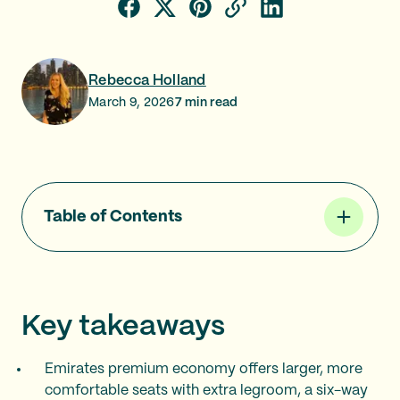
Rebecca Holland
March 9, 2026
7
min read
Table of Contents
Key takeaways
Emirates premium economy offers larger, more
comfortable seats with extra legroom, a six-way