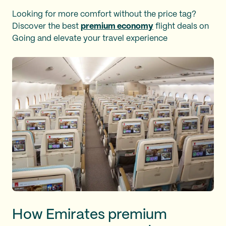
Looking for more comfort without the price tag?
Discover the best
premium economy
flight deals on
Going and elevate your travel experience
How Emirates premium