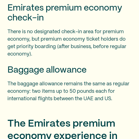
Emirates premium economy
check-in
There is no designated check-in area for premium
economy, but premium economy ticket holders do
get priority boarding (after business, before regular
economy).
Baggage allowance
The baggage allowance remains the same as regular
economy: two items up to 50 pounds each for
international flights between the UAE and US.
The Emirates premium
economy experience in