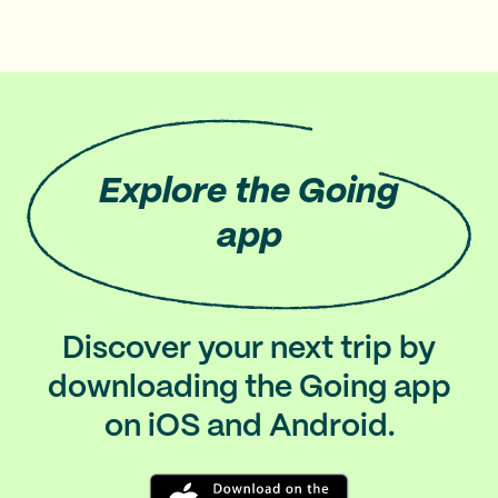
Explore
the Going
app
Discover your next trip by
downloading the Going app
on iOS and Android.