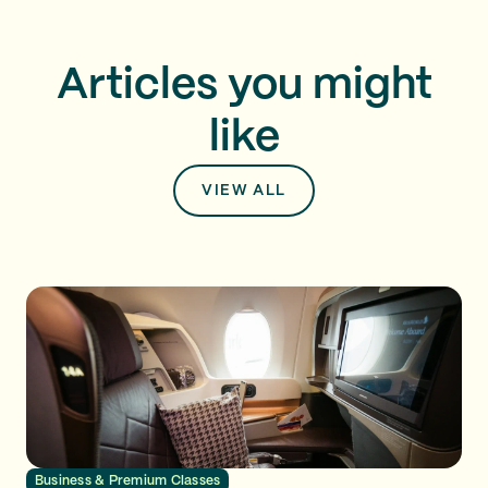
Articles you might
like
VIEW ALL
Business & Premium Classes