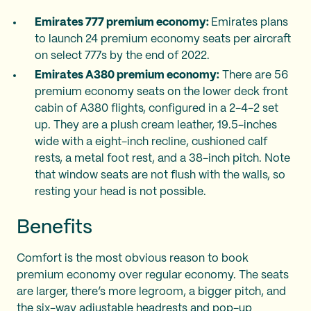
Emirates 777 premium economy:
Emirates plans
to launch 24 premium economy seats per aircraft
on select 777s by the end of 2022.
Emirates A380 premium economy:
There are 56
premium economy seats on the lower deck front
cabin of A380 flights, configured in a 2-4-2 set
up. They are a plush cream leather, 19.5-inches
wide with a eight-inch recline, cushioned calf
rests, a metal foot rest, and a 38-inch pitch. Note
that window seats are not flush with the walls, so
resting your head is not possible.
Benefits
Comfort is the most obvious reason to book
premium economy over regular economy. The seats
are larger, there’s more legroom, a bigger pitch, and
the six-way adjustable headrests and pop-up