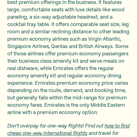
best premium offerings in the business. It features
large, comfortable seats with luxe details like wood
paneling, a six-way adjustable headrest, and a
cocktail tray table. It offers comparable seat size, leg
room and a similar reclining distance to other leading
premium economy airlines such as Virgin Atlantic,
Singapore Airlines, Qantas and British Airways. Some
of those airlines offer premium economy passengers
their business class amenity kit and serve meals on
real dishware, while Emirates offers the regular
economy amenity kit and regular economy dining
experience. Emirates premium economy price varies
depending on the route, demand, and booking time,
but generally falls within the mid-range for premium
economy fares. Emirates is the only Middle Eastern
airline with a premium economy option.
Don't overpay for one-way flights! Find out
how to find
cheap one-way international flights
and travel for