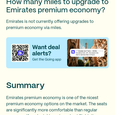
How many miles to upgrade to
Emirates premium economy?
Emirates is not currently offering upgrades to
premium economy via miles.
Summary
Emirates premium economy is one of the nicest
premium economy options on the market. The seats
are significantly more comfortable than regular