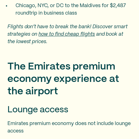
Chicago, NYC, or DC to the Maldives for $2,487
roundtrip in business class
Flights don’t have to break the bank! Discover smart
strategies on
how to find cheap flights
and book at
the lowest prices.
The Emirates premium
economy experience at
the airport
Lounge access
Emirates premium economy does not include lounge
access