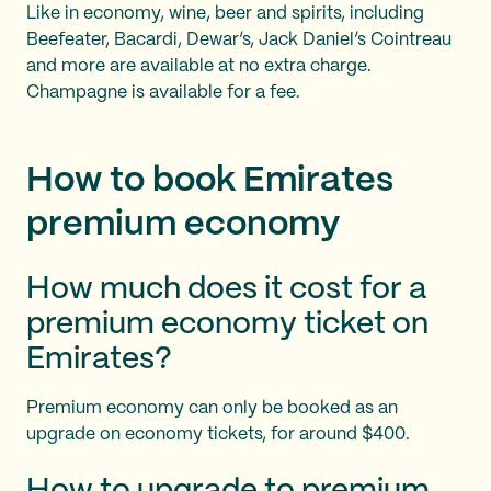
Like in economy, wine, beer and spirits, including
Beefeater, Bacardi, Dewar’s, Jack Daniel’s Cointreau
and more are available at no extra charge.
Champagne is available for a fee.
How to book Emirates
premium economy
How much does it cost for a
premium economy ticket on
Emirates?
Premium economy can only be booked as an
upgrade on economy tickets, for around $400.