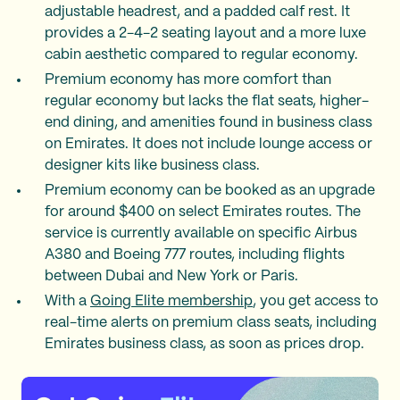
adjustable headrest, and a padded calf rest. It
provides a 2-4-2 seating layout and a more luxe
cabin aesthetic compared to regular economy.
Premium economy has more comfort than
regular economy but lacks the flat seats, higher-
end dining, and amenities found in business class
on Emirates. It does not include lounge access or
designer kits like business class.
Premium economy can be booked as an upgrade
for around $400 on select Emirates routes. The
service is currently available on specific Airbus
A380 and Boeing 777 routes, including flights
between Dubai and New York or Paris.
With a
Going Elite membership
, you get access to
real-time alerts on premium class seats, including
Emirates business class, as soon as prices drop.