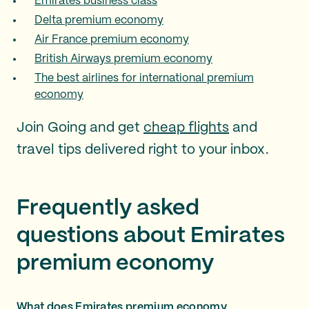
Emirates business class
Delta premium economy
Air France premium economy
British Airways premium economy
The best airlines for international premium
economy
Join Going and get
cheap flights
and
travel tips delivered right to your inbox.
Frequently asked
questions about Emirates
premium economy
What does Emirates premium economy