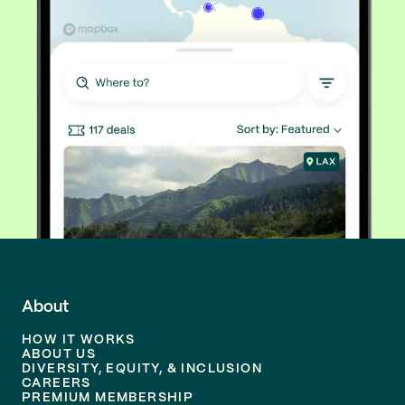
About
HOW IT WORKS
ABOUT US
DIVERSITY, EQUITY, & INCLUSION
CAREERS
PREMIUM MEMBERSHIP