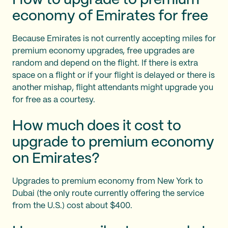
How to upgrade to premium
economy of Emirates for free
Because Emirates is not currently accepting miles for
premium economy upgrades, free upgrades are
random and depend on the flight. If there is extra
space on a flight or if your flight is delayed or there is
another mishap, flight attendants might upgrade you
for free as a courtesy.
How much does it cost to
upgrade to premium economy
on Emirates?
Upgrades to premium economy from New York to
Dubai (the only route currently offering the service
from the U.S.) cost about $400.