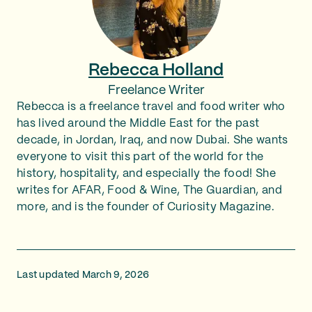
Rebecca Holland
Freelance Writer
Rebecca is a freelance travel and food writer who
has lived around the Middle East for the past
decade, in Jordan, Iraq, and now Dubai. She wants
everyone to visit this part of the world for the
history, hospitality, and especially the food! She
writes for AFAR, Food & Wine, The Guardian, and
more, and is the founder of Curiosity Magazine.
Last updated March 9, 2026