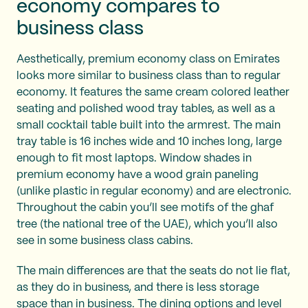
economy compares to
business class
Aesthetically, premium economy class on Emirates
looks more similar to business class than to regular
economy. It features the same cream colored leather
seating and polished wood tray tables, as well as a
small cocktail table built into the armrest. The main
tray table is 16 inches wide and 10 inches long, large
enough to fit most laptops. Window shades in
premium economy have a wood grain paneling
(unlike plastic in regular economy) and are electronic.
Throughout the cabin you’ll see motifs of the ghaf
tree (the national tree of the UAE), which you’ll also
see in some business class cabins.
The main differences are that the seats do not lie flat,
as they do in business, and there is less storage
space than in business. The dining options and level