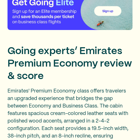
Going experts’ Emirates
Premium Economy review
& score
Emirates' Premium Economy class offers travelers
an upgraded experience that bridges the gap
between Economy and Business Class. The cabin
features spacious cream-colored leather seats with
polished wood accents, arranged in a 2-4-2
configuration. Each seat provides a 19.5-inch width,
38-inch pitch, and an 8-inch recline, ensuring