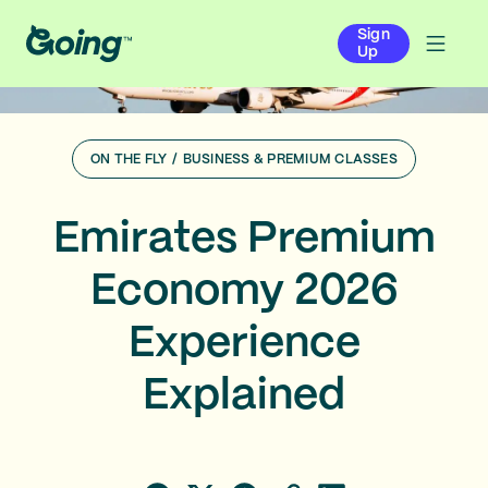
Sign
Up
ON THE FLY
/
BUSINESS & PREMIUM CLASSES
Emirates Premium
Economy 2026
Experience
Explained