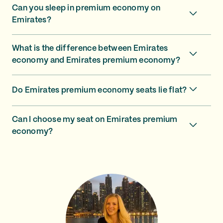
Can you sleep in premium economy on
Emirates?
What is the difference between Emirates
economy and Emirates premium economy?
Do Emirates premium economy seats lie flat?
Can I choose my seat on Emirates premium
economy?