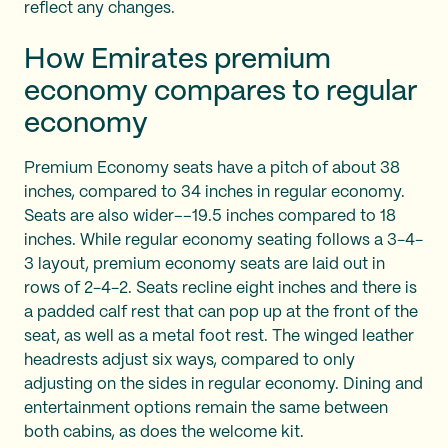
reflect any changes.
How Emirates premium
economy compares to regular
economy
Premium Economy seats have a pitch of about 38
inches, compared to 34 inches in regular economy.
Seats are also wider––19.5 inches compared to 18
inches. While regular economy seating follows a 3-4-
3 layout, premium economy seats are laid out in
rows of 2-4-2. Seats recline eight inches and there is
a padded calf rest that can pop up at the front of the
seat, as well as a metal foot rest. The winged leather
headrests adjust six ways, compared to only
adjusting on the sides in regular economy. Dining and
entertainment options remain the same between
both cabins, as does the welcome kit.