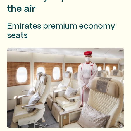
the air
Emirates premium economy
seats