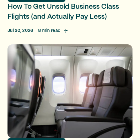
How To Get Unsold Business Class
Flights (and Actually Pay Less)
Jul 30, 2026
8
min read