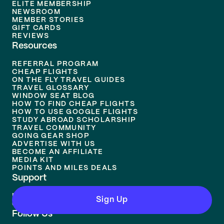
ELITE MEMBERSHIP
NEWSROOM
MEMBER STORIES
GIFT CARDS
REVIEWS
Resources
REFERRAL PROGRAM
CHEAP FLIGHTS
ON THE FLY TRAVEL GUIDES
TRAVEL GLOSSARY
WINDOW SEAT BLOG
HOW TO FIND CHEAP FLIGHTS
HOW TO USE GOOGLE FLIGHTS
STUDY ABROAD SCHOLARSHIP
TRAVEL COMMUNITY
GOING GEAR SHOP
ADVERTISE WITH US
BECOME AN AFFILIATE
MEDIA KIT
POINTS AND MILES DEALS
Support
HELP CENTER
Sign Up
CONTACT US
Follow Us