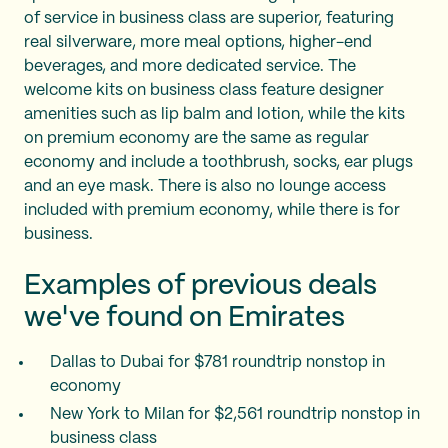
of service in business class are superior, featuring
real silverware, more meal options, higher-end
beverages, and more dedicated service. The
welcome kits on business class feature designer
amenities such as lip balm and lotion, while the kits
on premium economy are the same as regular
economy and include a toothbrush, socks, ear plugs
and an eye mask. There is also no lounge access
included with premium economy, while there is for
business.
Examples of previous deals
we've found on Emirates
Dallas to Dubai for $781 roundtrip nonstop in
economy
New York to Milan for $2,561 roundtrip nonstop in
business class