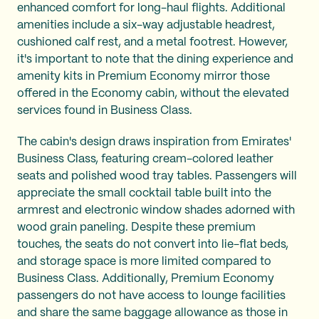
enhanced comfort for long-haul flights. Additional
amenities include a six-way adjustable headrest,
cushioned calf rest, and a metal footrest. However,
it's important to note that the dining experience and
amenity kits in Premium Economy mirror those
offered in the Economy cabin, without the elevated
services found in Business Class.
The cabin's design draws inspiration from Emirates'
Business Class, featuring cream-colored leather
seats and polished wood tray tables. Passengers will
appreciate the small cocktail table built into the
armrest and electronic window shades adorned with
wood grain paneling. Despite these premium
touches, the seats do not convert into lie-flat beds,
and storage space is more limited compared to
Business Class. Additionally, Premium Economy
passengers do not have access to lounge facilities
and share the same baggage allowance as those in