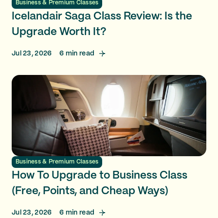
Business & Premium Classes
Icelandair Saga Class Review: Is the
Upgrade Worth It?
Jul 23, 2026
6
min read
Business & Premium Classes
How To Upgrade to Business Class
(Free, Points, and Cheap Ways)
Jul 23, 2026
6
min read