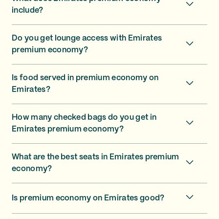
include?
Do you get lounge access with Emirates
premium economy?
Is food served in premium economy on
Emirates?
How many checked bags do you get in
Emirates premium economy?
What are the best seats in Emirates premium
economy?
Is premium economy on Emirates good?