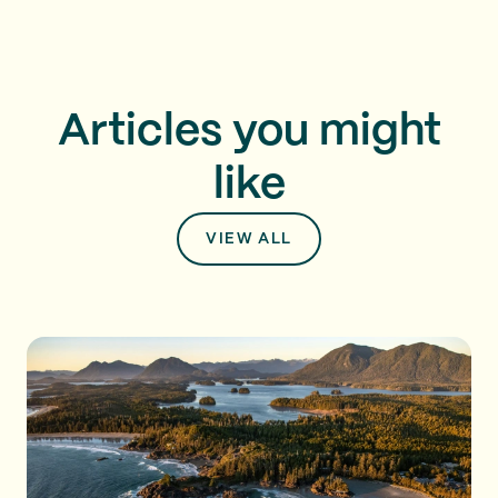
Articles you might
like
VIEW ALL