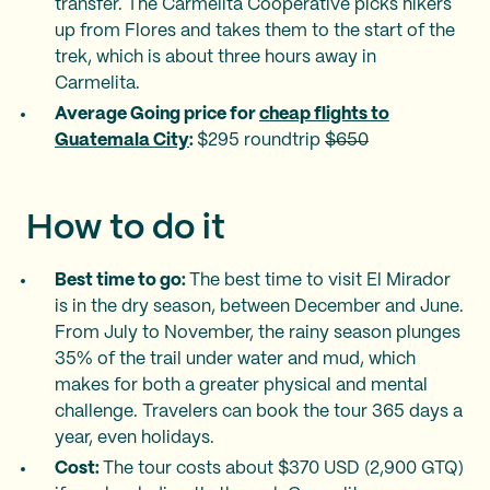
transfer. The Carmelita Cooperative picks hikers
up from Flores and takes them to the start of the
trek, which is about three hours away in
Carmelita.
Average Going price for
cheap flights to
Guatemala City
:
$295 roundtrip
$650
How to do it
Best time to go:
The best time to visit El Mirador
is in the dry season, between December and June.
From July to November, the rainy season plunges
35% of the trail under water and mud, which
makes for both a greater physical and mental
challenge. Travelers can book the tour 365 days a
year, even holidays.
Cost:
The tour costs about $370 USD (2,900 GTQ)