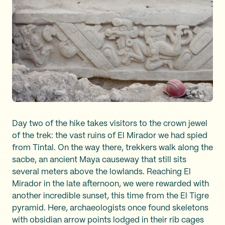
Day two of the hike takes visitors to the crown jewel
of the trek: the vast ruins of El Mirador we had spied
from Tintal. On the way there, trekkers walk along the
sacbe, an ancient Maya causeway that still sits
several meters above the lowlands. Reaching El
Mirador in the late afternoon, we were rewarded with
another incredible sunset, this time from the El Tigre
pyramid. Here, archaeologists once found skeletons
with obsidian arrow points lodged in their rib cages