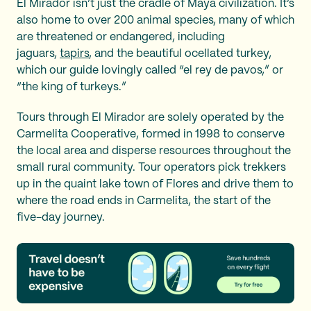
El Mirador isn’t just the cradle of Maya civilization. It’s
also home to over 200 animal species, many of which
are threatened or endangered, including
jaguars,
tapirs
, and the beautiful ocellated turkey,
which our guide lovingly called “el rey de pavos,”
or
“the king of turkeys.”
Tours through El Mirador are solely operated by the
Carmelita Cooperative, formed in 1998 to conserve
the local area and disperse resources throughout the
small rural community. Tour operators pick trekkers
up in the quaint lake town of Flores and drive them to
where the road ends in Carmelita, the start of the
five-day journey.