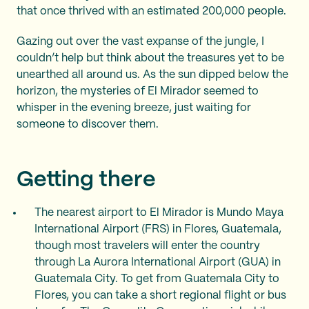
that once thrived with an estimated 200,000 people.
Gazing out over the vast expanse of the jungle, I
couldn’t help but think about the treasures yet to be
unearthed all around us. As the sun dipped below the
horizon, the mysteries of El Mirador seemed to
whisper in the evening breeze, just waiting for
someone to discover them.
Getting there
The nearest airport to El Mirador is Mundo Maya
International Airport (FRS) in Flores, Guatemala,
though most travelers will enter the country
through La Aurora International Airport (GUA) in
Guatemala City. To get from Guatemala City to
Flores, you can take a short regional flight or bus