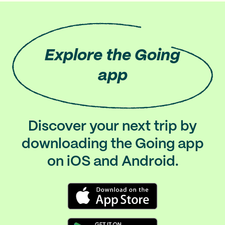
Explore
the Going
app
Discover your next trip by
downloading the Going app
on iOS and Android.