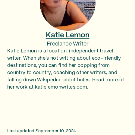
Katie Lemon
Freelance Writer
Katie Lemon is a location-independent travel
writer. When she's not writing about eco-friendly
destinations, you can find her bopping from
country to country, coaching other writers, and
falling down Wikipedia rabbit holes. Read more of
her work at
katielemonwrites.com
.
Last updated September 10, 2024