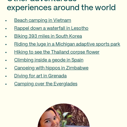
experiences around the world
Beach camping in Vietnam
Rappel down a waterfall in Lesotho
Biking 393 miles in South Korea
Riding the luge in a Michigan adaptive sports park
Hiking to see the Thailand corpse flower
Climbing inside a geode in Spain
Canoeing with hippos in Zimbabwe
Diving for art in Grenada
Camping over the Everglades