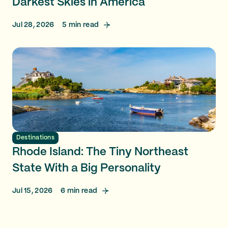
Darkest Skies in America
Jul 28, 2026
5
min read
Destinations
Rhode Island: The Tiny Northeast
State With a Big Personality
Jul 15, 2026
6
min read