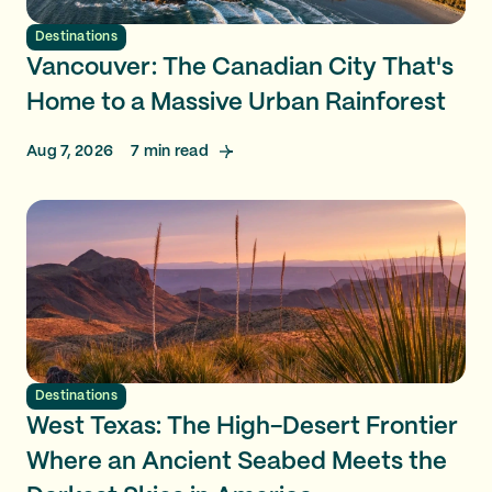
Destinations
Vancouver: The Canadian City That's
Home to a Massive Urban Rainforest
Aug 7, 2026
7
min read
Destinations
West Texas: The High-Desert Frontier
Where an Ancient Seabed Meets the