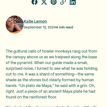
Katie Lemon
September 10, 2024
4
min read
The guttural calls of howler monkeys rang out from
the canopy above us as we traipsed along the base
of the pyramid. When our guide made a small,
surprised noise, I turned to see what he was holding
out to me. It was a shard of something—the same
shade as the stones but clearly formed by human
hands. “Un plato de Maya,”
he said with a grin. Oh,
right. Just a piece of an ancient Maya plate he had
found on the rainforest floor.