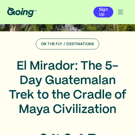
Sign
Up
ON THE FLY
/
DESTINATIONS
El Mirador: The 5-
Day Guatemalan
Trek to the Cradle of
Maya Civilization