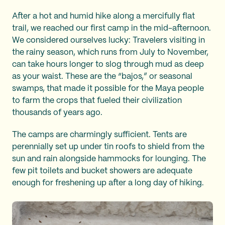
After a hot and humid hike along a mercifully flat
trail, we reached our first camp in the mid-afternoon.
We considered ourselves lucky: Travelers visiting in
the rainy season, which runs from July to November,
can take hours longer to slog through mud as deep
as your waist. These are the “bajos,” or seasonal
swamps, that made it possible for the Maya people
to farm the crops that fueled their civilization
thousands of years ago.
The camps are charmingly sufficient. Tents are
perennially set up under tin roofs to shield from the
sun and rain alongside hammocks for lounging. The
few pit toilets and bucket showers are adequate
enough for freshening up after a long day of hiking.