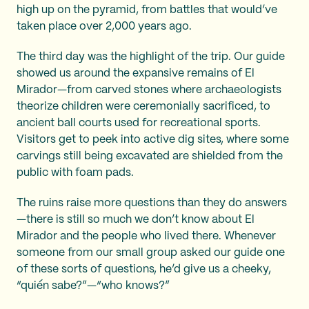
high up on the pyramid, from battles that would’ve
taken place over 2,000 years ago.
The third day was the highlight of the trip. Our guide
showed us around the expansive remains of El
Mirador—from carved stones where archaeologists
theorize children were ceremonially sacrificed, to
ancient ball courts used for recreational sports.
Visitors get to peek into active dig sites, where some
carvings still being excavated are shielded from the
public with foam pads.
The ruins raise more questions than they do answers
—there is still so much we don’t know about El
Mirador and the people who lived there. Whenever
someone from our small group asked our guide one
of these sorts of questions, he’d give us a cheeky,
“quién sabe?”—“who knows?”