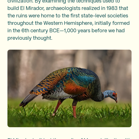
civilization. By examining the techniques used to
build El Mirador, archaeologists realized in 1983 that
the ruins were home to the first state-level societies
throughout the Western Hemisphere, initially formed
in the 6th century BCE—1,000 years before we had
previously thought.