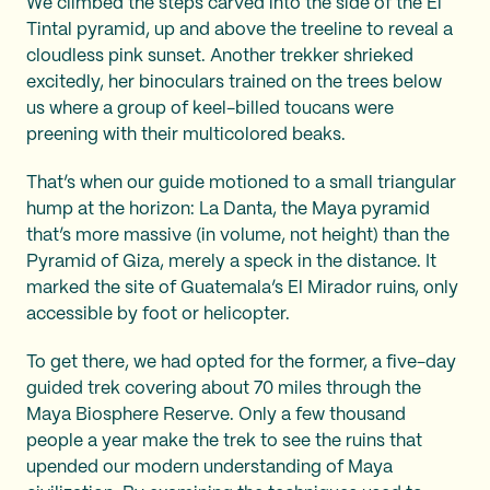
We climbed the steps carved into the side of the El
Tintal pyramid, up and above the treeline to reveal a
cloudless pink sunset. Another trekker shrieked
excitedly, her binoculars trained on the trees below
us where a group of keel-billed toucans were
preening with their multicolored beaks.
That’s when our guide motioned to a small triangular
hump at the horizon: La Danta, the Maya pyramid
that’s more massive (in volume, not height) than the
Pyramid of Giza, merely a speck in the distance. It
marked the site of Guatemala’s El Mirador ruins, only
accessible by foot or helicopter.
To get there, we had opted for the former, a five-day
guided trek covering about 70 miles through the
Maya Biosphere Reserve. Only a few thousand
people a year make the trek to see the ruins that
upended our modern understanding of Maya