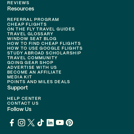
REVIEWS
Resources
REFERRAL PROGRAM
CHEAP FLIGHTS
ON THE FLY TRAVEL GUIDES
TRAVEL GLOSSARY
WINDOW SEAT BLOG
HOW TO FIND CHEAP FLIGHTS
HOW TO USE GOOGLE FLIGHTS
STUDY ABROAD SCHOLARSHIP
TRAVEL COMMUNITY
GOING GEAR SHOP
ADVERTISE WITH US
BECOME AN AFFILIATE
MEDIA KIT
POINTS AND MILES DEALS
Support
HELP CENTER
CONTACT US
Follow Us