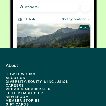
About
HOW IT WORKS
ABOUT US
DIVERSITY, EQUITY, & INCLUSION
CAREERS
PREMIUM MEMBERSHIP
ELITE MEMBERSHIP
NEWSROOM
MEMBER STORIES
GIFT CARDS