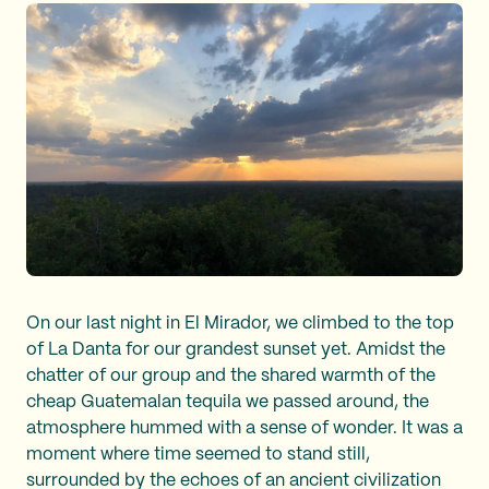
On our last night in El Mirador, we climbed to the top
of La Danta for our grandest sunset yet. Amidst the
chatter of our group and the shared warmth of the
cheap Guatemalan tequila we passed around, the
atmosphere hummed with a sense of wonder. It was a
moment where time seemed to stand still,
surrounded by the echoes of an ancient civilization