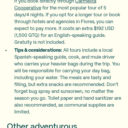
if you book directly through
Carmelita
Cooperative
for the most popular tour of 5
days/4 nights. If you opt for a longer tour or book
through hotels and agencies in Flores, you can
expect to pay more. It costs an extra $192 USD
(1,500 GTQ) for an English-speaking guide.
Gratuity is not included.
Tips & considerations:
All tours include a local
Spanish-speaking guide, cook, and mule driver
who carries your heavier bags during the trip. You
will be responsible for carrying your day bag,
including your water. The meals are tasty and
filling, but extra snacks are recommended. Don’t
forget bug spray and sunscreen, no matter the
season you go. Toilet paper and hand sanitizer are
also recommended, as communal supplies are
limited.
Other adventurous