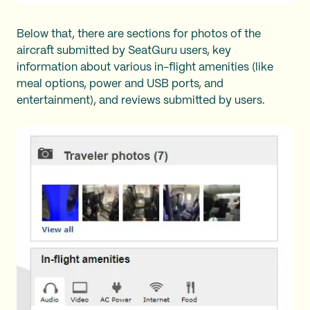
Below that, there are sections for photos of the
aircraft submitted by SeatGuru users, key
information about various in-flight amenities (like
meal options, power and USB ports, and
entertainment), and reviews submitted by users.