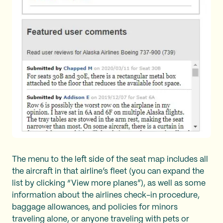
The menu to the left side of the seat map includes all
the aircraft in that airline’s fleet (you can expand the
list by clicking “View more planes”), as well as some
information about the airlines check-in procedure,
baggage allowances, and policies for minors
traveling alone, or anyone traveling with pets or