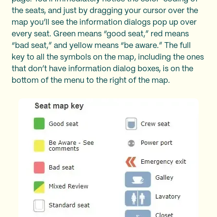
the seats, and just by dragging your cursor over the
map you’ll see the information dialogs pop up over
every seat. Green means “good seat,” red means
“bad seat,” and yellow means “be aware.” The full
key to all the symbols on the map, including the ones
that don’t have information dialog boxes, is on the
bottom of the menu to the right of the map.