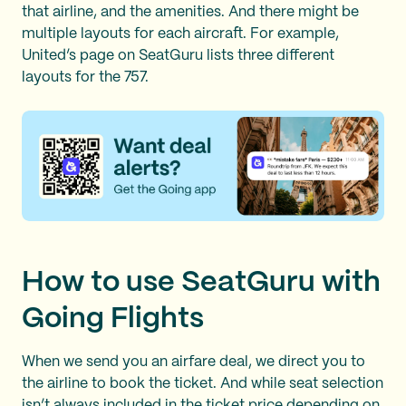
that airline, and the amenities. And there might be
multiple layouts for each aircraft. For example,
United’s page on SeatGuru lists three different
layouts for the 757.
How to use SeatGuru with
Going Flights
When we send you an airfare deal, we direct you to
the airline to book the ticket. And while seat selection
isn’t always included in the ticket price depending on