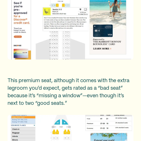
This premium seat, although it comes with the extra
legroom you’d expect, gets rated as a “bad seat”
because it’s “missing a window”—even though it’s
next to two “good seats.”