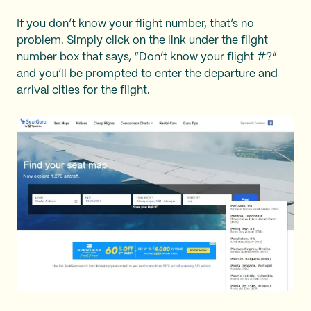
If you don’t know your flight number, that’s no
problem. Simply click on the link under the flight
number box that says, “Don’t know your flight #?”
and you’ll be prompted to enter the departure and
arrival cities for the flight.