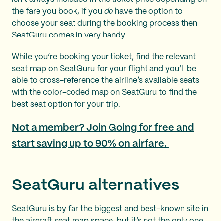
the fare you book, if you
do
have the option to
choose your seat during the booking process then
SeatGuru comes in very handy.
While you’re booking your ticket, find the relevant
seat map on SeatGuru for your flight and you’ll be
able to cross-reference the airline’s available seats
with the color-coded map on SeatGuru to find the
best seat option for your trip.
Not a member? Join Going for free and
start saving up to 90% on airfare.
SeatGuru alternatives
SeatGuru is by far the biggest and best-known site in
the aircraft seat map space, but it’s not the only one.