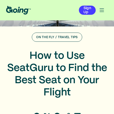
Sign
Up
ON THE FLY
/
TRAVEL TIPS
How to Use
SeatGuru to Find the
Best Seat on Your
Flight