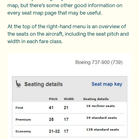
map, but there’s some other good information on
every seat map page that may be useful.
At the top of the right-hand menu is an overview of
the seats on the aircraft, including the seat pitch and
width in each fare class.