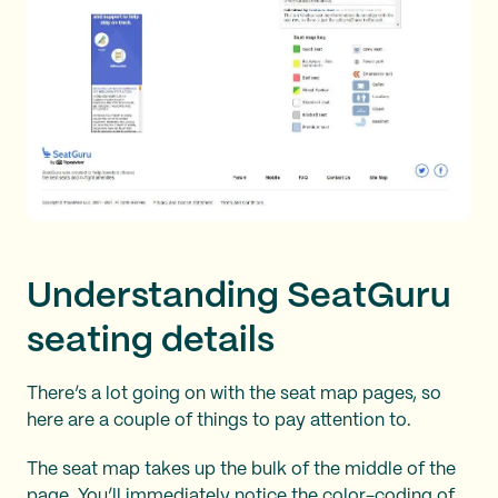
Understanding SeatGuru
seating details
There’s a lot going on with the seat map pages, so
here are a couple of things to pay attention to.
The seat map takes up the bulk of the middle of the
page. You’ll immediately notice the color-coding of