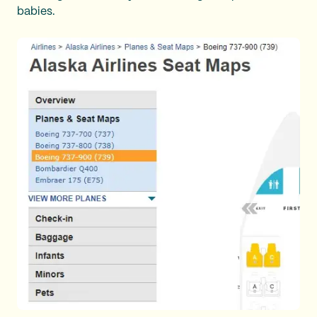
babies.