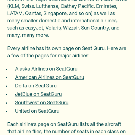
(KLM, Swiss, Lufthansa, Cathay Pacific, Emirates,
LATAM, Qantas, Singapore, and so on) as well as
many smaller domestic and international airlines,
such as easyJet, Volaris, Wizzair, Sun Country, and
many, many more.
Every airline has its own page on Seat Guru. Here are
a few of the pages for major airlines:
Alaska Airlines on SeatGuru
American Airlines on SeatGuru
Delta on SeatGuru
JetBlue on SeatGuru
Southwest on SeatGuru
United on SeatGuru
Each airline’s page on SeatGuru lists all the aircraft
that airline flies, the number of seats in each class on