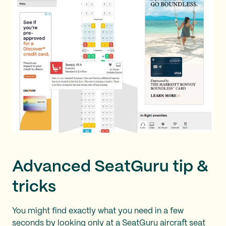
Advanced SeatGuru tip &
tricks
You might find exactly what you need in a few
seconds by looking only at a SeatGuru aircraft seat