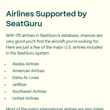
Airlines Supported by
SeatGuru
With 175 airlines in SeatGuru’s database, chances are
very good you’ll find the aircraft you’re looking for.
Here are just a few of the major U.S. airlines included
in the SeatGuru system.
Alaska Airlines
American Airlines
Delta Air Lines
JetBlue
Southwest Airlines
United Airlines
Most of the major international airlines are also listed