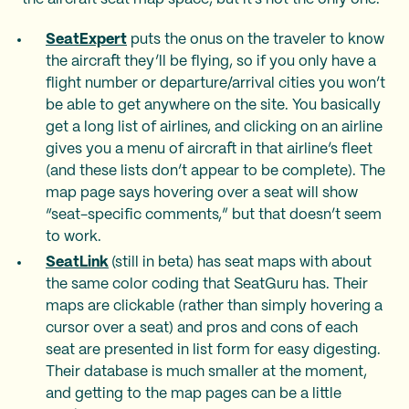
SeatExpert
puts the onus on the traveler to know
the aircraft they’ll be flying, so if you only have a
flight number or departure/arrival cities you won’t
be able to get anywhere on the site. You basically
get a long list of airlines, and clicking on an airline
gives you a menu of aircraft in that airline’s fleet
(and these lists don’t appear to be complete). The
map page says hovering over a seat will show
“seat-specific comments,” but that doesn’t seem
to work.
SeatLink
(still in beta) has seat maps with about
the same color coding that SeatGuru has. Their
maps are clickable (rather than simply hovering a
cursor over a seat) and pros and cons of each
seat are presented in list form for easy digesting.
Their database is much smaller at the moment,
and getting to the map pages can be a little