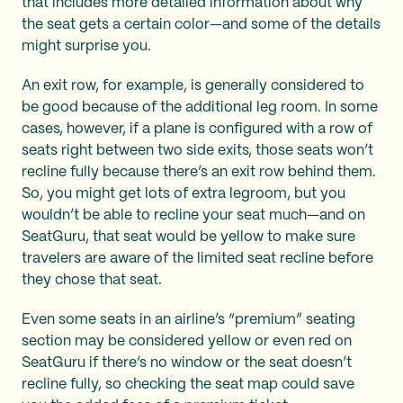
that includes more detailed information about why
the seat gets a certain color—and some of the details
might surprise you.
An exit row, for example, is generally considered to
be good because of the additional leg room. In some
cases, however, if a plane is configured with a row of
seats right between two side exits, those seats won’t
recline fully because there’s an exit row behind them.
So, you might get lots of extra legroom, but you
wouldn’t be able to recline your seat much—and on
SeatGuru, that seat would be yellow to make sure
travelers are aware of the limited seat recline before
they chose that seat.
Even some seats in an airline’s “premium” seating
section may be considered yellow or even red on
SeatGuru if there’s no window or the seat doesn’t
recline fully, so checking the seat map could save