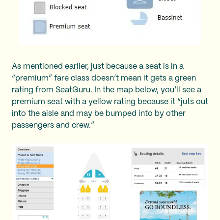
As mentioned earlier, just because a seat is in a
“premium” fare class doesn’t mean it gets a green
rating from SeatGuru. In the map below, you’ll see a
premium seat with a yellow rating because it “juts out
into the aisle and may be bumped into by other
passengers and crew.”