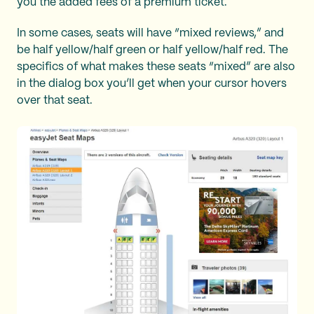
you the added fees of a premium ticket.
In some cases, seats will have “mixed reviews,” and
be half yellow/half green or half yellow/half red. The
specifics of what makes these seats “mixed” are also
in the dialog box you’ll get when your cursor hovers
over that seat.