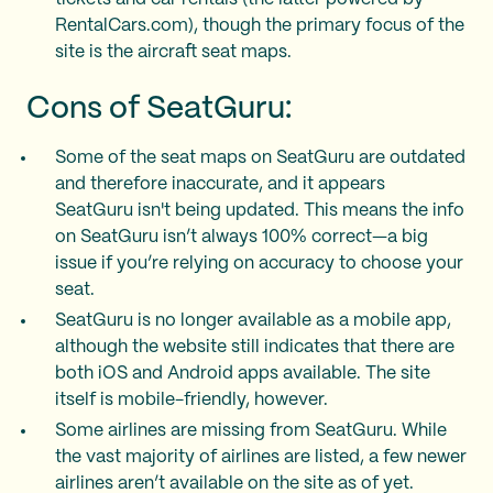
RentalCars.com), though the primary focus of the
site is the aircraft seat maps.
Cons of SeatGuru:
Some of the seat maps on SeatGuru are outdated
and therefore inaccurate, and it appears
SeatGuru isn't being updated. This means the info
on SeatGuru isn’t always 100% correct—a big
issue if you’re relying on accuracy to choose your
seat.
SeatGuru is no longer available as a mobile app,
although the website still indicates that there are
both iOS and Android apps available. The site
itself is mobile-friendly, however.
Some airlines are missing from SeatGuru. While
the vast majority of airlines are listed, a few newer
airlines aren’t available on the site as of yet.