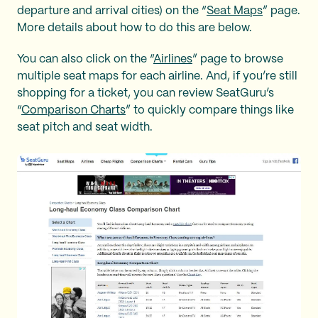
departure and arrival cities) on the “
Seat Maps
” page.
More details about how to do this are below.
You can also click on the “
Airlines
” page to browse
multiple seat maps for each airline. And, if you’re still
shopping for a ticket, you can review SeatGuru’s
“
Comparison Charts
” to quickly compare things like
seat pitch and seat width.