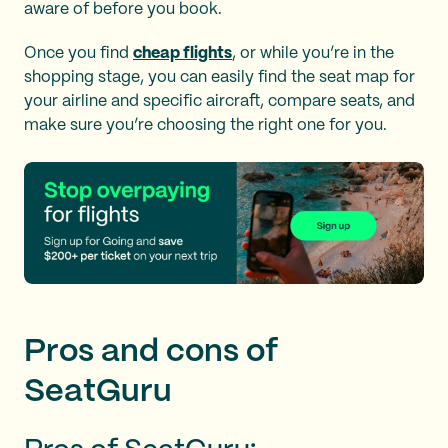
aware of before you book.
Once you find
cheap flights
, or while you’re in the
shopping stage, you can easily find the seat map for
your airline and specific aircraft, compare seats, and
make sure you’re choosing the right one for you.
Pros and cons of
SeatGuru