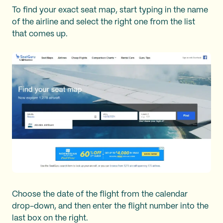
To find your exact seat map, start typing in the name
of the airline and select the right one from the list
that comes up.
Choose the date of the flight from the calendar
drop-down, and then enter the flight number into the
last box on the right.