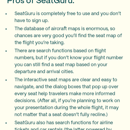
Pros of SeatGuru:
SeatGuru is completely free to use and you don’t
have to sign up.
The database of aircraft maps is enormous, so
chances are very good you’ll find the seat map of
the flight you’re taking.
There are search functions based on flight
numbers, but if you don’t know your flight number
you can still find a seat map based on your
departure and arrival cities.
The interactive seat maps are clear and easy to
navigate, and the dialog boxes that pop up over
every seat help travelers make more informed
decisions. (After all, if you’re planning to work on
your presentation during the whole flight, it may
not matter that a seat doesn’t fully recline.)
SeatGuru also has search functions for airline
tickets and car rentals (the latter powered by