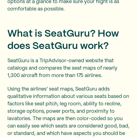
options at a glance to make sure your flight is as
comfortable as possible.
What is SeatGuru? How
does SeatGuru work?
SeatGuru is a TripAdvisor-owned website that
catalogs and compares the seat maps of nearly
1,300 aircraft from more than 175 airlines.
Using the airlines’ seat maps, SeatGuru adds
qualitative information about various seats based on
factors like seat pitch, leg room, ability to recline,
storage options, power ports, and proximity to
lavatories. The maps are then color-coded so you
can easily see which seats are considered good, bad,
or standard, and which have aspects you should be