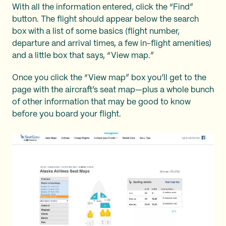
With all the information entered, click the “Find”
button. The flight should appear below the search
box with a list of some basics (flight number,
departure and arrival times, a few in-flight amenities)
and a little box that says, “View map.”
Once you click the “View map” box you’ll get to the
page with the aircraft’s seat map—plus a whole bunch
of other information that may be good to know
before you board your flight.