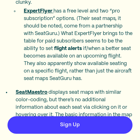
clunky.
ExpertFlyer
has a free level and two “pro
subscription” options. (Their seat maps, it
should be noted, come from a partnership
with SeatGuru.) What ExpertFlyer brings to the
table for paid subscribers seems to be the
ability to set
flight alerts
if/when a better seat
becomes available on an upcoming flight.
They also apparently show available seating
on a specific flight, rather than just the aircraft
seat maps SeatGuru has.
SeatMaestro
displays seat maps with similar
color-coding, but there’s no additional
information about each seat via clicking on it or
hovering over it. The basic information in the map
legend isn’t descriptive enough to help travelers
Sign Up
understand why a seat gets a certain rating.