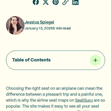
Jessica Spiegel
January 13, 2026
5
min read
Table of Contents
Choosing the right seat on an airplane can mean the
difference between a pleasant trip and a painful one,
which is why the airline seat maps on
SeatGuru
are so
popular. The site makes it easy to see all your seat