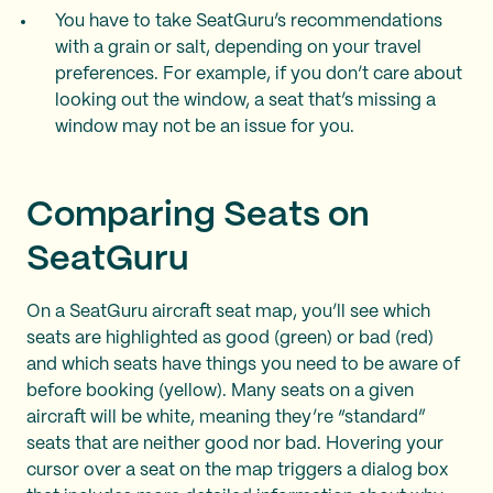
You have to take SeatGuru’s recommendations
with a grain or salt, depending on your travel
preferences. For example, if you don’t care about
looking out the window, a seat that’s missing a
window may not be an issue for you.
Comparing Seats on
SeatGuru
On a SeatGuru aircraft seat map, you’ll see which
seats are highlighted as good (green) or bad (red)
and which seats have things you need to be aware of
before booking (yellow). Many seats on a given
aircraft will be white, meaning they’re “standard”
seats that are neither good nor bad. Hovering your
cursor over a seat on the map triggers a dialog box