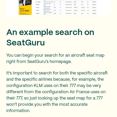
An example search on
SeatGuru
You can begin your search for an aircraft seat map
right from SeatGuru’s homepage.
It’s important to search for both the specific aircraft
and the specific airlines because, for example, the
configuration KLM uses on their 777 may be very
different from the configuration Air France uses on
their 777, so just looking up the seat map for a 777
won’t provide you with the most accurate
information.