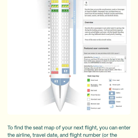
To find the seat map of your next flight, you can enter
the airline, travel date, and flight number (or the