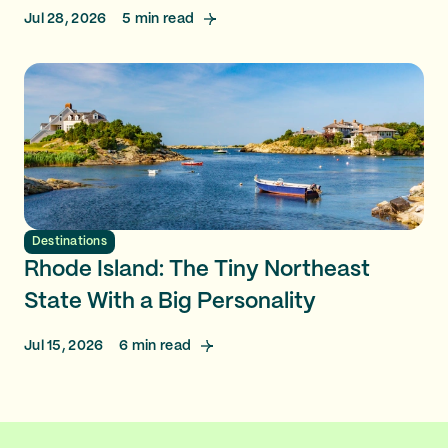
Jul 28, 2026
5
min read
Destinations
Rhode Island: The Tiny Northeast
State With a Big Personality
Jul 15, 2026
6
min read