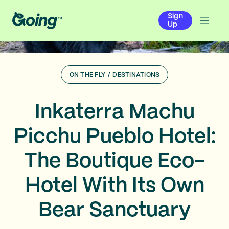
Sign
Up
ON THE FLY
/
DESTINATIONS
Inkaterra Machu
Picchu Pueblo Hotel:
The Boutique Eco-
Hotel With Its Own
Bear Sanctuary