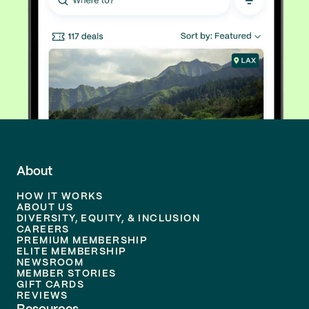
About
HOW IT WORKS
ABOUT US
DIVERSITY, EQUITY, & INCLUSION
CAREERS
PREMIUM MEMBERSHIP
ELITE MEMBERSHIP
NEWSROOM
MEMBER STORIES
GIFT CARDS
REVIEWS