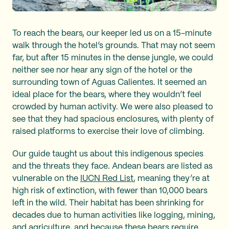
To reach the bears, our keeper led us on a 15-minute
walk through the hotel’s grounds. That may not seem
far, but after 15 minutes in the dense jungle, we could
neither see nor hear any sign of the hotel or the
surrounding town of Aguas Calientes. It seemed an
ideal place for the bears, where they wouldn’t feel
crowded by human activity. We were also pleased to
see that they had spacious enclosures, with plenty of
raised platforms to exercise their love of climbing.
Our guide taught us about this indigenous species
and the threats they face. Andean bears are listed as
vulnerable on the
IUCN Red List
, meaning they’re at
high risk of extinction, with fewer than 10,000 bears
left in the wild. Their habitat has been shrinking for
decades due to human activities like logging, mining,
and agriculture, and because these bears require