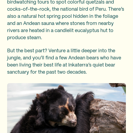
birdwatching tours to spot colorful quetzals and
cocks-of-the-rock, the national bird of Peru. There’s
also a natural hot spring pool hidden in the foliage
and an Andean sauna where stones from nearby
rivers are heated in a candlelit eucalyptus hut to
produce steam.
But the best part? Venture a little deeper into the
jungle, and you’ll find a few Andean bears who have
been living their best life at Inkaterra’s quiet bear
sanctuary for the past two decades.