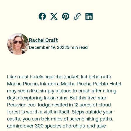
Rachel Craft
December 19, 2023
5
min read
Like most hotels near the bucket-list behemoth
Machu Picchu, Inkaterra Machu Picchu Pueblo Hotel
may seem like simply a place to crash after a long
day of exploring Incan ruins. But this five-star
Peruvian eco-lodge nestled in 12 acres of cloud
forest is worth a visit in itself. Steps outside your
casita, you can trek miles of serene hiking paths,
admire over 300 species of orchids, and take