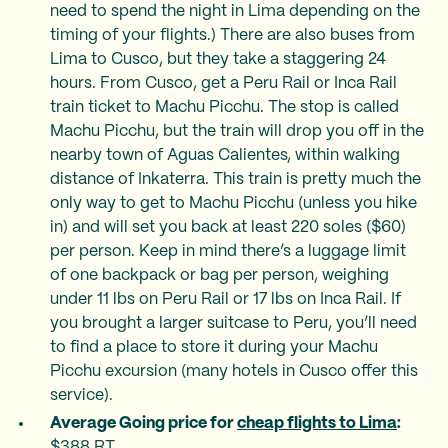
need to spend the night in Lima depending on the
timing of your flights.) There are also buses from
Lima to Cusco, but they take a staggering 24
hours. From Cusco, get a Peru Rail or Inca Rail
train ticket to Machu Picchu. The stop is called
Machu Picchu, but the train will drop you off in the
nearby town of Aguas Calientes, within walking
distance of Inkaterra. This train is pretty much the
only way to get to Machu Picchu (unless you hike
in) and will set you back at least 220 soles ($60)
per person. Keep in mind there’s a luggage limit
of one backpack or bag per person, weighing
under 11 lbs on Peru Rail or 17 lbs on Inca Rail. If
you brought a larger suitcase to Peru, you’ll need
to find a place to store it during your Machu
Picchu excursion (many hotels in Cusco offer this
service).
Average Going price for
cheap flights to Lima
:
$388 RT