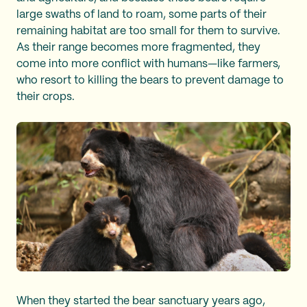
large swaths of land to roam, some parts of their
remaining habitat are too small for them to survive.
As their range becomes more fragmented, they
come into more conflict with humans—like farmers,
who resort to killing the bears to prevent damage to
their crops.
When they started the bear sanctuary years ago,