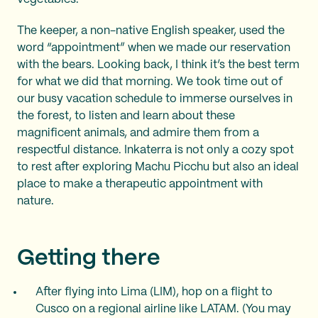
The keeper, a non-native English speaker, used the
word “appointment” when we made our reservation
with the bears. Looking back, I think it’s the best term
for what we did that morning. We took time out of
our busy vacation schedule to immerse ourselves in
the forest, to listen and learn about these
magnificent animals, and admire them from a
respectful distance. Inkaterra is not only a cozy spot
to rest after exploring Machu Picchu but also an ideal
place to make a therapeutic appointment with
nature.
Getting there
After flying into Lima (LIM), hop on a flight to
Cusco on a regional airline like LATAM. (You may