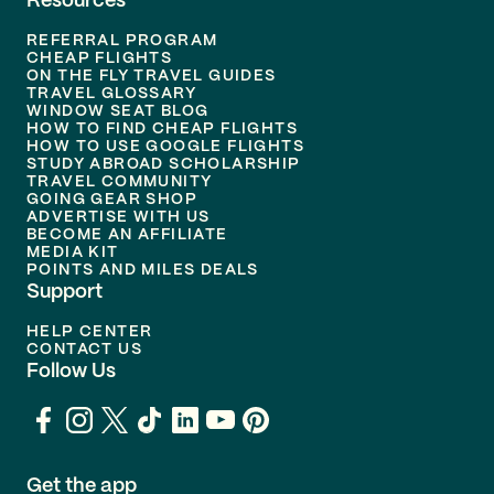
Resources
REFERRAL PROGRAM
CHEAP FLIGHTS
ON THE FLY TRAVEL GUIDES
TRAVEL GLOSSARY
WINDOW SEAT BLOG
HOW TO FIND CHEAP FLIGHTS
HOW TO USE GOOGLE FLIGHTS
STUDY ABROAD SCHOLARSHIP
TRAVEL COMMUNITY
GOING GEAR SHOP
ADVERTISE WITH US
BECOME AN AFFILIATE
MEDIA KIT
POINTS AND MILES DEALS
Support
HELP CENTER
CONTACT US
Follow Us
Get the app