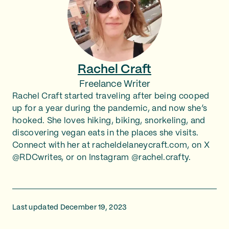
Rachel Craft
Freelance Writer
Rachel Craft started traveling after being cooped
up for a year during the pandemic, and now she’s
hooked. She loves hiking, biking, snorkeling, and
discovering vegan eats in the places she visits.
Connect with her at racheldelaneycraft.com, on X
@RDCwrites, or on Instagram @rachel.crafty.
Last updated December 19, 2023