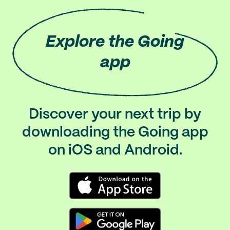
Explore
the Going
app
Discover your next trip by
downloading the Going app
on iOS and Android.