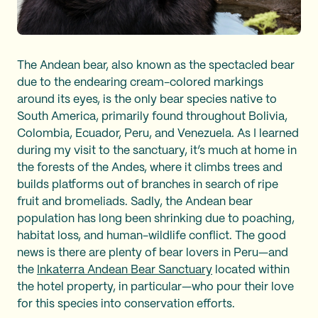
The Andean bear, also known as the spectacled bear
due to the endearing cream-colored markings
around its eyes, is the only bear species native to
South America, primarily found throughout Bolivia,
Colombia, Ecuador, Peru, and Venezuela. As I learned
during my visit to the sanctuary, it’s much at home in
the forests of the Andes, where it climbs trees and
builds platforms out of branches in search of ripe
fruit and bromeliads. Sadly, the Andean bear
population has long been shrinking due to poaching,
habitat loss, and human-wildlife conflict. The good
news is there are plenty of bear lovers in Peru—and
the
Inkaterra Andean Bear Sanctuary
located within
the hotel property, in particular—who pour their love
for this species into conservation efforts.