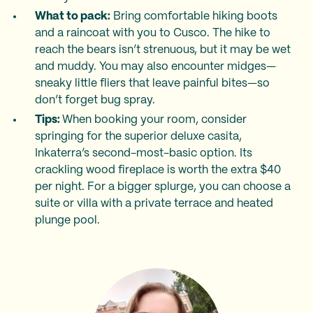
What to pack:
Bring comfortable hiking boots
and a raincoat with you to Cusco. The hike to
reach the bears isn’t strenuous, but it may be wet
and muddy. You may also encounter midges—
sneaky little fliers that leave painful bites—so
don’t forget bug spray.
Tips:
When booking your room, consider
springing for the superior deluxe casita,
Inkaterra’s second-most-basic option. Its
crackling wood fireplace is worth the extra $40
per night. For a bigger splurge, you can choose a
suite or villa with a private terrace and heated
plunge pool.