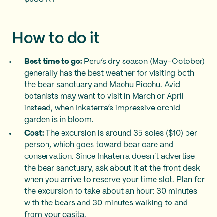
How to do it
Best time to go:
Peru’s dry season (May–October)
generally has the best weather for visiting both
the bear sanctuary and Machu Picchu. Avid
botanists may want to visit in March or April
instead, when Inkaterra’s impressive orchid
garden is in bloom.
Cost:
The excursion is around 35 soles ($10) per
person, which goes toward bear care and
conservation. Since Inkaterra doesn’t advertise
the bear sanctuary, ask about it at the front desk
when you arrive to reserve your time slot. Plan for
the excursion to take about an hour: 30 minutes
with the bears and 30 minutes walking to and
from your casita.