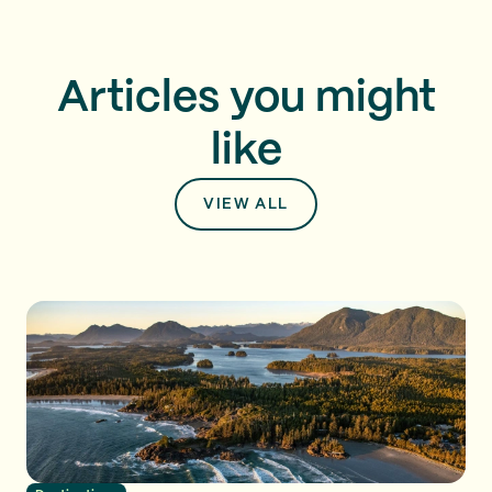
Articles you might
like
VIEW ALL