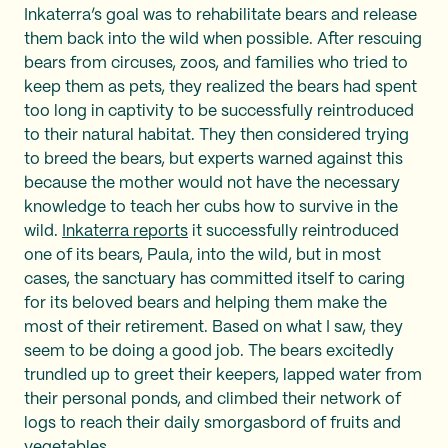
Inkaterra’s goal was to rehabilitate bears and release
them back into the wild when possible. After rescuing
bears from circuses, zoos, and families who tried to
keep them as pets, they realized the bears had spent
too long in captivity to be successfully reintroduced
to their natural habitat. They then considered trying
to breed the bears, but experts warned against this
because the mother would not have the necessary
knowledge to teach her cubs how to survive in the
wild.
Inkaterra reports
it successfully reintroduced
one of its bears, Paula, into the wild, but in most
cases, the sanctuary has committed itself to caring
for its beloved bears and helping them make the
most of their retirement. Based on what I saw, they
seem to be doing a good job. The bears excitedly
trundled up to greet their keepers, lapped water from
their personal ponds, and climbed their network of
logs to reach their daily smorgasbord of fruits and
vegetables.