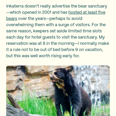
Inkaterra doesn’t really advertise the bear sanctuary
—which opened in 2001 and has
hosted at least five
bears
over the years—perhaps to avoid
overwhelming them with a surge of visitors. For the
same reason, keepers set aside limited time slots
each day for hotel guests to visit the sanctuary. My
reservation was at 8 in the morning—I normally make
it a rule not to be out of bed before 9 on vacation,
but this was well worth rising early for.