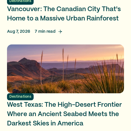
Destinations
Vancouver: The Canadian City That's
Home to a Massive Urban Rainforest
Aug 7, 2026
7
min read
Destinations
West Texas: The High-Desert Frontier
Where an Ancient Seabed Meets the
Darkest Skies in America