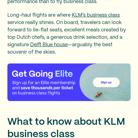
performance than to fly business class.
Long-haul flights are where
KLM’s business class
service really shines. On board, travelers can look
forward to lie-flat seats, excellent meals created by
top Dutch chefs, a generous drink selection, and a
signature
Delft Blue house
—arguably the best
souvenir of the skies.
What to know about KLM
business class