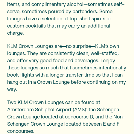
items, and complimentary alcohol—sometimes self-
serve, sometimes poured by bartenders. Some
lounges have a selection of top-shelf spirits or
custom cocktails that may carry an additional
charge.
KLM Crown Lounges are—no surprise—KLM’s own
lounges. They are consistently clean, well-staffed,
and offer very good food and beverages. I enjoy
these lounges so much that I sometimes intentionally
book flights with a longer transfer time so that I can
hang out in a Crown Lounge before continuing on my
way.
Two KLM Crown Lounges can be found at
Amsterdam Schiphol Airport (AMS): the Schengen
Crown Lounge located at concourse D, and the Non-
Schengen Crown Lounge located between E and F
concourses.