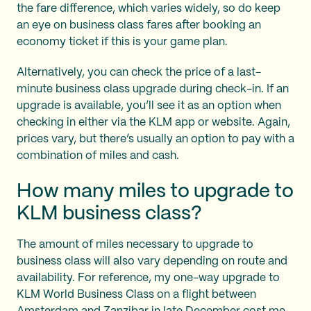
the fare difference, which varies widely, so do keep
an eye on business class fares after booking an
economy ticket if this is your game plan.
Alternatively, you can check the price of a last-
minute business class upgrade during check-in. If an
upgrade is available, you’ll see it as an option when
checking in either via the KLM app or website. Again,
prices vary, but there’s usually an option to pay with a
combination of miles and cash.
How many miles to upgrade to
KLM business class?
The amount of miles necessary to upgrade to
business class will also vary depending on route and
availability. For reference, my one-way upgrade to
KLM World Business Class on a flight between