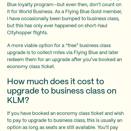
Blue loyalty program—but even then, don’t count on
it for World Business. As a Flying Blue Gold member,
I have occasionally been bumped to business class,
but this has only ever happened on short-haul
Cityhopper flights.
A more viable option for a “free” business class
upgrade is to collect miles via Flying Blue and later
redeem them for an upgrade after you’ve booked an
economy class ticket.
How much does it cost to
upgrade to business class on
KLM?
If you have booked an economy class ticket and wish
to pay to upgrade to business class, this is usually an
option as long as seats are still available. You’ll pay