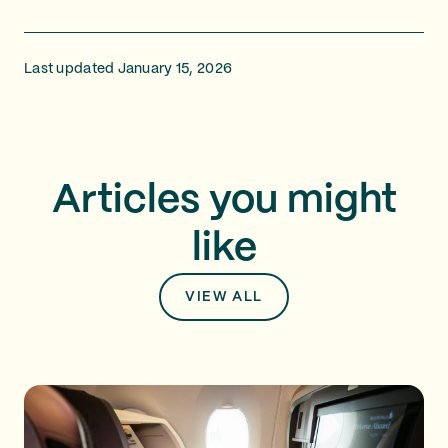
Last updated January 15, 2026
Articles you might
like
VIEW ALL