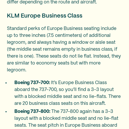
differ depending on the route and aircraft.
KLM Europe Business Class
Standard perks of Europe Business seating include
up to three inches (7.5 centimeters) of additional
legroom, and always having a window or aisle seat
(the middle seat remains empty in business class, if
there is one). These seats do not lie flat. Instead, they
are similar to economy seats but with more
legroom.
Boeing 737-700:
It’s Europe Business Class
aboard the 737-700, so you’ll find a 3-3 layout
with a blocked middle seat and no lie-flats. There
are 20 business class seats on this aircraft.
Boeing 737-800:
The 737-800 again has a 3-3
layout with a blocked middle seat and no lie-flat
seats. The seat pitch in Europe Business aboard