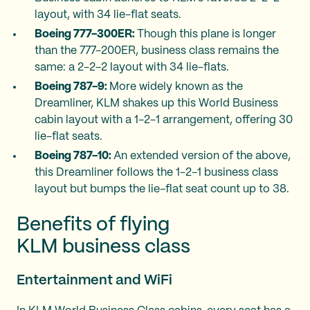
layout, with 34 lie-flat seats.
Boeing 777-300ER:
Though this plane is longer
than the 777-200ER, business class remains the
same: a 2-2-2 layout with 34 lie-flats.
Boeing 787-9:
More widely known as the
Dreamliner, KLM shakes up this World Business
cabin layout with a 1-2-1 arrangement, offering 30
lie-flat seats.
Boeing 787-10:
An extended version of the above,
this Dreamliner follows the 1-2-1 business class
layout but bumps the lie-flat seat count up to 38.
Benefits of flying
KLM business class
Entertainment and WiFi