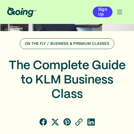
Sign
Up
ON THE FLY
/
BUSINESS & PREMIUM CLASSES
The Complete Guide
to KLM Business
Class