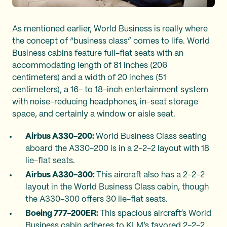
As mentioned earlier, World Business is really where
the concept of “business class” comes to life. World
Business cabins feature full-flat seats with an
accommodating length of 81 inches (206
centimeters) and a width of 20 inches (51
centimeters), a 16- to 18-inch entertainment system
with noise-reducing headphones, in-seat storage
space, and certainly a window or aisle seat.
Airbus A330-200:
World Business Class seating
aboard the A330-200 is in a 2-2-2 layout with 18
lie-flat seats.
Airbus A330-300:
This aircraft also has a 2-2-2
layout in the World Business Class cabin, though
the A330-300 offers 30 lie-flat seats.
Boeing 777-200ER:
This spacious aircraft’s World
Business cabin adheres to KLM’s favored 2-2-2