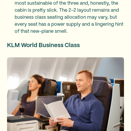
most sustainable of the three and, honestly, the
cabin is pretty slick. The 2-2 layout remains and
business class seating allocation may vary, but
every seat has a power supply and a lingering hint
of that new-plane smell.
KLM World Business Class