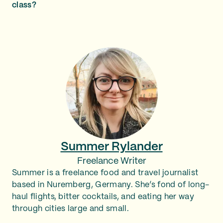
class?
Summer Rylander
Freelance Writer
Summer is a freelance food and travel journalist
based in Nuremberg, Germany. She’s fond of long-
haul flights, bitter cocktails, and eating her way
through cities large and small.