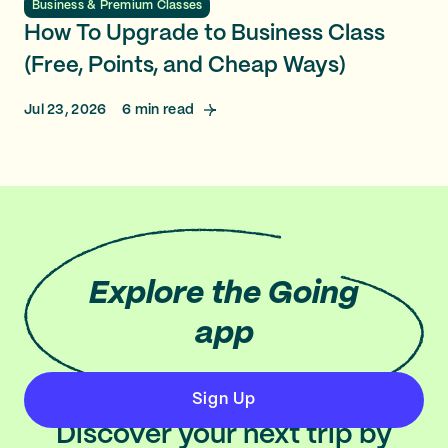
Business & Premium Classes
How To Upgrade to Business Class
(Free, Points, and Cheap Ways)
Jul 23, 2026
6
min read
Explore
the Going
app
Sign Up
Discover your next trip by