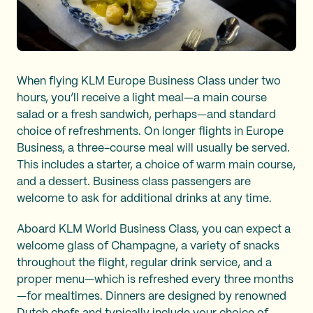
When flying KLM Europe Business Class under two
hours, you’ll receive a light meal—a main course
salad or a fresh sandwich, perhaps—and standard
choice of refreshments. On longer flights in Europe
Business, a three-course meal will usually be served.
This includes a starter, a choice of warm main course,
and a dessert. Business class passengers are
welcome to ask for additional drinks at any time.
Aboard KLM World Business Class, you can expect a
welcome glass of Champagne, a variety of snacks
throughout the flight, regular drink service, and a
proper menu—which is refreshed every three months
—for mealtimes. Dinners are designed by renowned