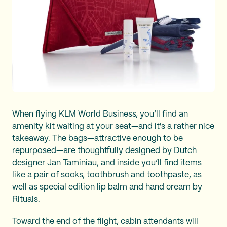
When flying KLM World Business, you’ll find an
amenity kit waiting at your seat—and it's a rather nice
takeaway. The bags—attractive enough to be
repurposed—are thoughtfully designed by Dutch
designer Jan Taminiau, and inside you’ll find items
like a pair of socks, toothbrush and toothpaste, as
well as special edition lip balm and hand cream by
Rituals.
Toward the end of the flight, cabin attendants will