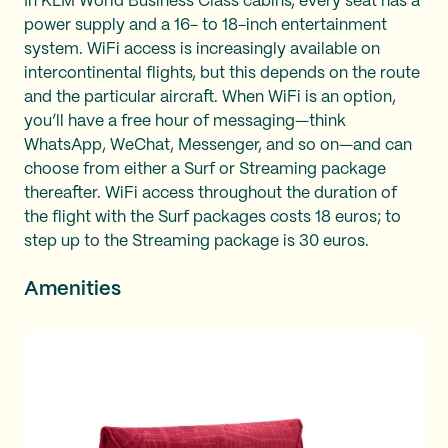
In KLM World Business Class cabins, every seat has a
power supply and a 16- to 18-inch entertainment
system. WiFi access is increasingly available on
intercontinental flights, but this depends on the route
and the particular aircraft. When WiFi is an option,
you’ll have a free hour of messaging—think
WhatsApp, WeChat, Messenger, and so on—and can
choose from either a Surf or Streaming package
thereafter. WiFi access throughout the duration of
the flight with the Surf packages costs 18 euros; to
step up to the Streaming package is 30 euros.
Amenities