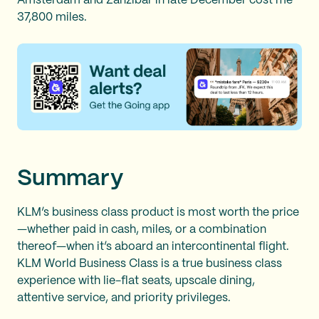
Amsterdam and Zanzibar in late December cost me
37,800 miles.
Summary
KLM’s business class product is most worth the price
—whether paid in cash, miles, or a combination
thereof—when it’s aboard an intercontinental flight.
KLM World Business Class is a true business class
experience with lie-flat seats, upscale dining,
attentive service, and priority privileges.