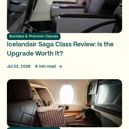
Business & Premium Classes
Icelandair Saga Class Review: Is the
Upgrade Worth It?
Jul 23, 2026
6
min read