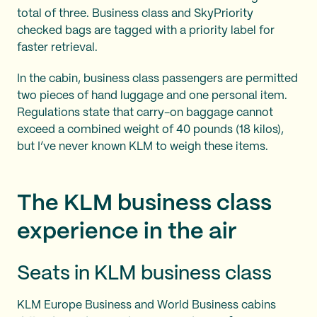
total of three. Business class and SkyPriority
checked bags are tagged with a priority label for
faster retrieval.
In the cabin, business class passengers are permitted
two pieces of hand luggage and one personal item.
Regulations state that carry-on baggage cannot
exceed a combined weight of 40 pounds (18 kilos),
but I’ve never known KLM to weigh these items.
The KLM business class
experience in the air
Seats in KLM business class
KLM Europe Business and World Business cabins