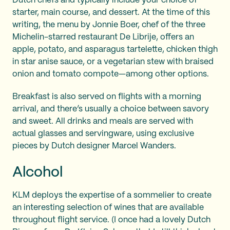
Dutch chefs and typically include your choice of
starter, main course, and dessert. At the time of this
writing, the menu by Jonnie Boer, chef of the three
Michelin-starred restaurant De Librije, offers an
apple, potato, and asparagus tartelette, chicken thigh
in star anise sauce, or a vegetarian stew with braised
onion and tomato compote—among other options.
Breakfast is also served on flights with a morning
arrival, and there’s usually a choice between savory
and sweet. All drinks and meals are served with
actual glasses and servingware, using exclusive
pieces by Dutch designer Marcel Wanders.
Alcohol
KLM deploys the expertise of a sommelier to create
an interesting selection of wines that are available
throughout flight service. (I once had a lovely Dutch