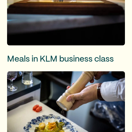
Meals in KLM business class