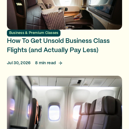
Business & Premium Classes
How To Get Unsold Business Class
Flights (and Actually Pay Less)
Jul 30, 2026
8
min read