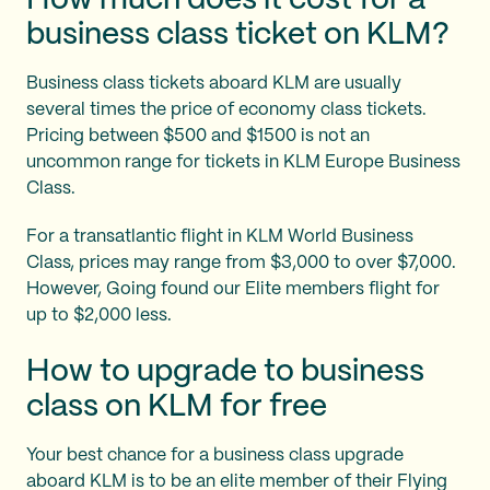
How much does it cost for a
business class ticket on KLM?
Business class tickets aboard KLM are usually
several times the price of economy class tickets.
Pricing between $500 and $1500 is not an
uncommon range for tickets in KLM Europe Business
Class.
For a transatlantic flight in KLM World Business
Class, prices may range from $3,000 to over $7,000.
However, Going found our Elite members flight for
up to $2,000 less.
How to upgrade to business
class on KLM for free
Your best chance for a business class upgrade
aboard KLM is to be an elite member of their Flying