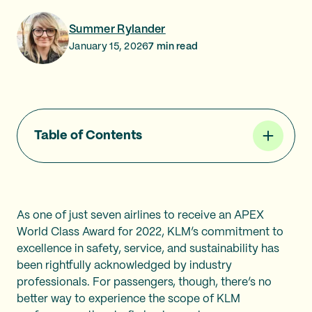
Summer Rylander
January 15, 2026
7
min read
Table of Contents
As one of just seven airlines to receive an APEX
World Class Award for 2022, KLM’s commitment to
excellence in safety, service, and sustainability has
been rightfully acknowledged by industry
professionals. For passengers, though, there’s no
better way to experience the scope of KLM