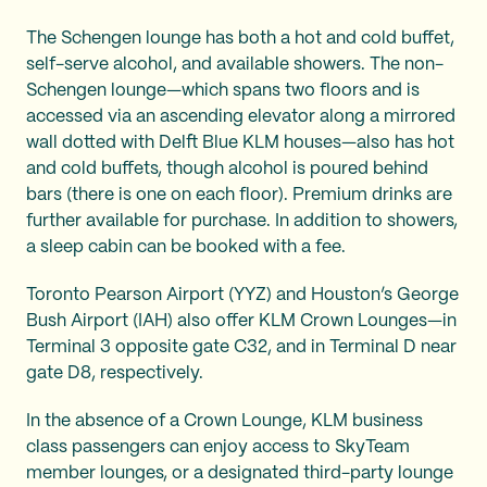
The Schengen lounge has both a hot and cold buffet,
self-serve alcohol, and available showers. The non-
Schengen lounge—which spans two floors and is
accessed via an ascending elevator along a mirrored
wall dotted with Delft Blue KLM houses—also has hot
and cold buffets, though alcohol is poured behind
bars (there is one on each floor). Premium drinks are
further available for purchase. In addition to showers,
a sleep cabin can be booked with a fee.
Toronto Pearson Airport (YYZ) and Houston’s George
Bush Airport (IAH) also offer KLM Crown Lounges—in
Terminal 3 opposite gate C32, and in Terminal D near
gate D8, respectively.
In the absence of a Crown Lounge, KLM business
class passengers can enjoy access to SkyTeam
member lounges, or a designated third-party lounge