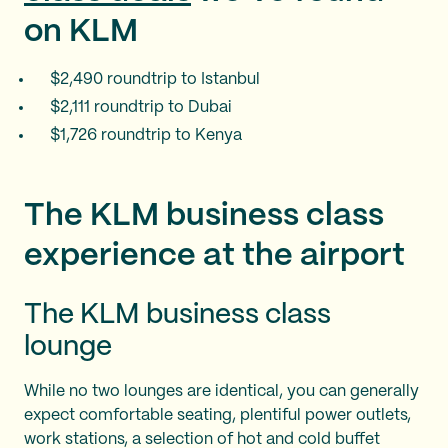
on KLM
$2,490 roundtrip to Istanbul
$2,111 roundtrip to Dubai
$1,726 roundtrip to Kenya
The KLM business class
experience at the airport
The KLM business class
lounge
While no two lounges are identical, you can generally
expect comfortable seating, plentiful power outlets,
work stations, a selection of hot and cold buffet