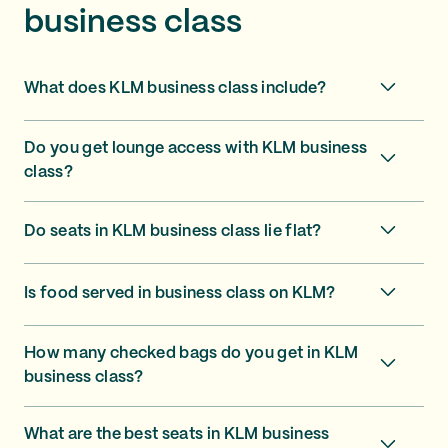
business class
What does KLM business class include?
Do you get lounge access with KLM business
class?
Do seats in KLM business class lie flat?
Is food served in business class on KLM?
How many checked bags do you get in KLM
business class?
What are the best seats in KLM business