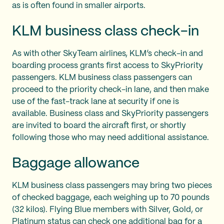
as is often found in smaller airports.
KLM business class check-in
As with other SkyTeam airlines, KLM’s check-in and
boarding process grants first access to SkyPriority
passengers. KLM business class passengers can
proceed to the priority check-in lane, and then make
use of the fast-track lane at security if one is
available. Business class and SkyPriority passengers
are invited to board the aircraft first, or shortly
following those who may need additional assistance.
Baggage allowance
KLM business class passengers may bring two pieces
of checked baggage, each weighing up to 70 pounds
(32 kilos). Flying Blue members with Silver, Gold, or
Platinum status can check one additional bag for a