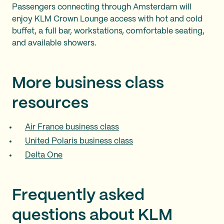
Passengers connecting through Amsterdam will
enjoy KLM Crown Lounge access with hot and cold
buffet, a full bar, workstations, comfortable seating,
and available showers.
More business class
resources
Air France business class
United Polaris business class
Delta One
Frequently asked
questions about KLM