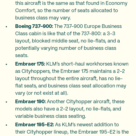
this aircraft is the same as that found in Economy
Comfort, so the number of seats allocated to
business class may vary.
Boeing 737-900:
The 737-900 Europe Business
Class cabin is like that of the 737-800: a 3-3
layout, blocked middle seat, no lie-flats, and a
potentially varying number of business class
seats.
Embraer 175:
KLM’s short-haul workhorses known
as Cityhoppers, the Embraer 175 maintains a 2-2
layout throughout the entire aircraft, has no lie-
flat seats, and business class seat allocation may
vary (or not exist at all).
Embraer 190:
Another Cityhopper aircraft, these
models also have a 2-2 layout, no lie-flats, and
variable business class seating.
Embraer 195-E2:
As KLM’s newest addition to
their Cityhopper lineup, the Embraer 195-E2 is the