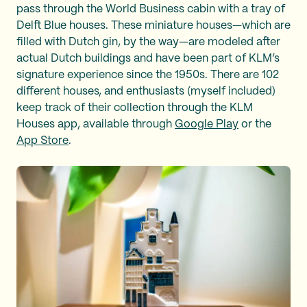
pass through the World Business cabin with a tray of
Delft Blue houses. These miniature houses—which are
filled with Dutch gin, by the way—are modeled after
actual Dutch buildings and have been part of KLM’s
signature experience since the 1950s. There are 102
different houses, and enthusiasts (myself included)
keep track of their collection through the KLM
Houses app, available through
Google Play
or the
App Store
.