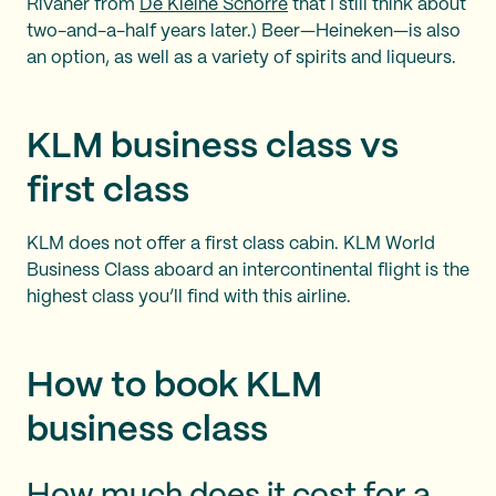
Rivaner from
De Kleine Schorre
that I still think about
two-and-a-half years later.) Beer—Heineken—is also
an option, as well as a variety of spirits and liqueurs.
KLM business class vs
first class
KLM does not offer a first class cabin. KLM World
Business Class aboard an intercontinental flight is the
highest class you’ll find with this airline.
How to book KLM
business class