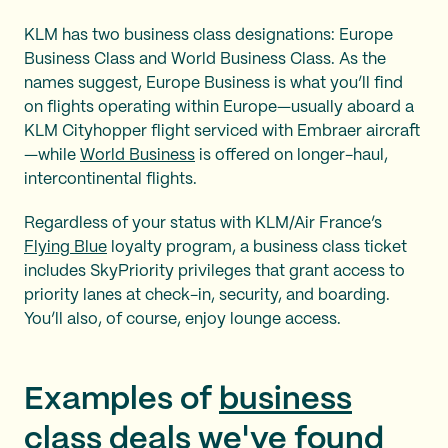
KLM has two business class designations: Europe
Business Class and World Business Class. As the
names suggest, Europe Business is what you’ll find
on flights operating within Europe—usually aboard a
KLM Cityhopper flight serviced with Embraer aircraft
—while
World Business
is offered on longer-haul,
intercontinental flights.
Regardless of your status with KLM/Air France’s
Flying Blue
loyalty program, a business class ticket
includes SkyPriority privileges that grant access to
priority lanes at check-in, security, and boarding.
You’ll also, of course, enjoy lounge access.
Examples of
business
class deals
we've found