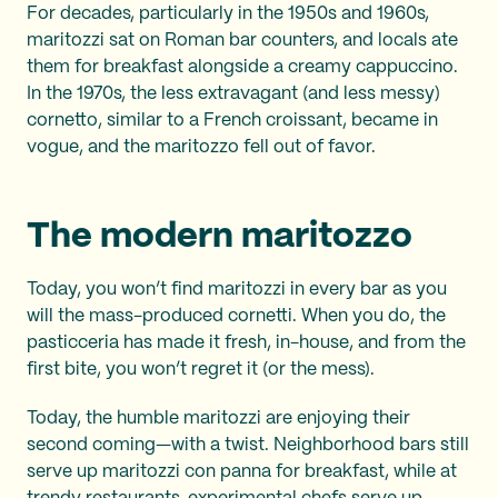
For decades, particularly in the 1950s and 1960s,
maritozzi sat on Roman bar counters, and locals ate
them for breakfast alongside a creamy cappuccino.
In the 1970s, the less extravagant (and less messy)
cornetto, similar to a French croissant, became in
vogue, and the maritozzo fell out of favor.
The modern maritozzo
Today, you won’t find maritozzi in every bar as you
will the mass-produced cornetti. When you do, the
pasticceria has made it fresh, in-house, and from the
first bite, you won’t regret it (or the mess).
Today, the humble maritozzi are enjoying their
second coming—with a twist. Neighborhood bars still
serve up maritozzi con panna for breakfast, while at