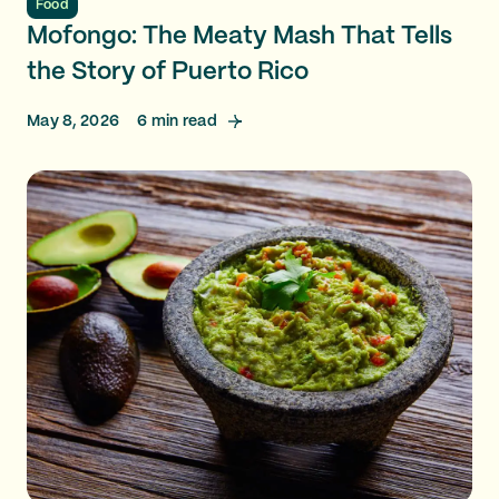
Food
Mofongo: The Meaty Mash That Tells
the Story of Puerto Rico
May 8, 2026
6
min read