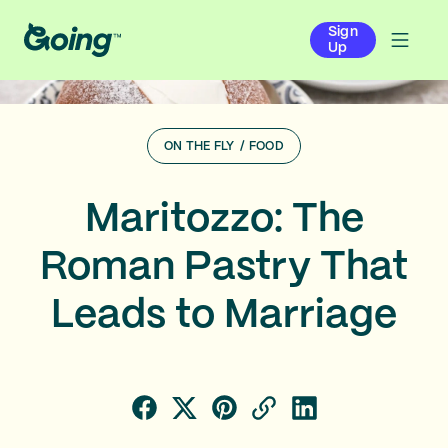
Sign
Up
ON THE FLY
/
FOOD
Maritozzo: The
Roman Pastry That
Leads to Marriage