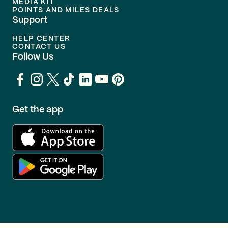
MEDIA KIT
POINTS AND MILES DEALS
Support
HELP CENTER
CONTACT US
Follow Us
Get the app