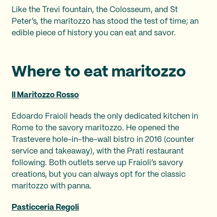
Like the Trevi fountain, the Colosseum, and St
Peter’s, the maritozzo has stood the test of time; an
edible piece of history you can eat and savor.
Where to eat maritozzo
II Maritozzo Rosso
Edoardo Fraioli heads the only dedicated kitchen in
Rome to the savory maritozzo. He opened the
Trastevere hole-in-the-wall bistro in 2016 (counter
service and takeaway), with the Prati restaurant
following. Both outlets serve up Fraioli’s savory
creations, but you can always opt for the classic
maritozzo with panna.
Pasticceria Regoli