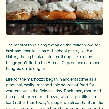
The maritozzo (a slang tweak on the Italian word for
husband, marito) is an old-school pastry with a
history dating back centuries, though like many
things you’ll find in the Eternal City, no one can seem
to agree on its origins.
Life for the maritozzo began in ancient Rome as a
practical, easily transportable source of food for
workers out in the fields all day. Back then, maritozzi
(the plural form of maritozzo) were larger (like a mini
loaf) rather than today’s shape, which easily fits in the
palm. The dough, made from flour, eggs, butter, and a