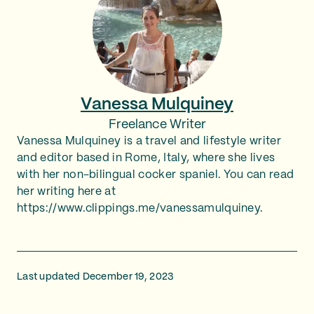
Vanessa Mulquiney
Freelance Writer
Vanessa Mulquiney is a travel and lifestyle writer
and editor based in Rome, Italy, where she lives
with her non-bilingual cocker spaniel. You can read
her writing here at
https://www.clippings.me/vanessamulquiney.
Last updated December 19, 2023