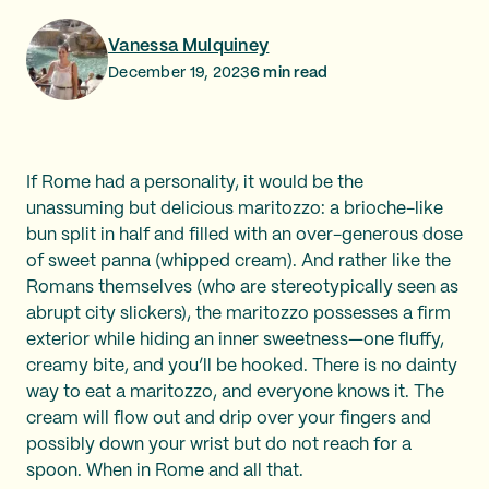
Vanessa Mulquiney
December 19, 2023
6
min read
If Rome had a personality, it would be the
unassuming but delicious maritozzo: a brioche-like
bun split in half and filled with an over-generous dose
of sweet panna (whipped cream). And rather like the
Romans themselves (who are stereotypically seen as
abrupt city slickers), the maritozzo possesses a firm
exterior while hiding an inner sweetness—one fluffy,
creamy bite, and you’ll be hooked. There is no dainty
way to eat a maritozzo, and everyone knows it. The
cream will flow out and drip over your fingers and
possibly down your wrist but do not reach for a
spoon. When in Rome and all that.