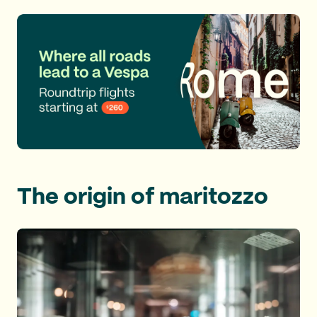
The origin of maritozzo