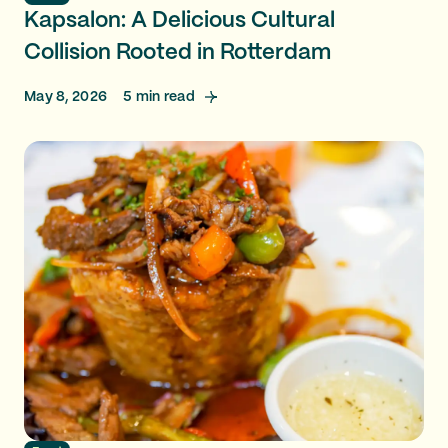
Kapsalon: A Delicious Cultural
Collision Rooted in Rotterdam
May 8, 2026
5
min read