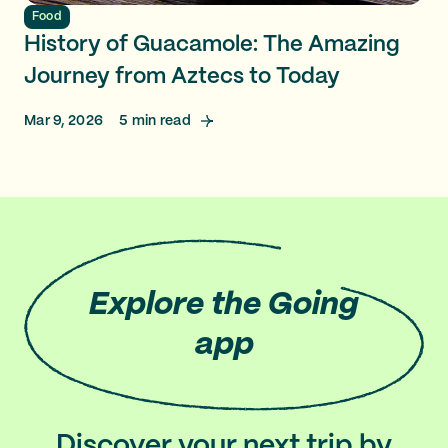
Food
History of Guacamole: The Amazing
Journey from Aztecs to Today
Mar 9, 2026
5
min read
Explore
the Going
app
Discover your next trip by