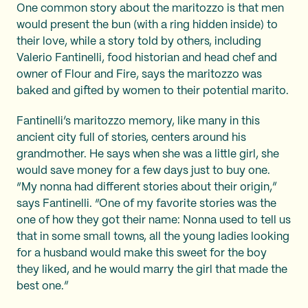
One common story about the maritozzo is that men
would present the bun (with a ring hidden inside) to
their love, while a story told by others, including
Valerio Fantinelli, food historian and head chef and
owner of Flour and Fire, says the maritozzo was
baked and gifted by women to their potential marito.
Fantinelli’s maritozzo memory, like many in this
ancient city full of stories, centers around his
grandmother. He says when she was a little girl, she
would save money for a few days just to buy one.
“My nonna had different stories about their origin,”
says Fantinelli. “One of my favorite stories was the
one of how they got their name: Nonna used to tell us
that in some small towns, all the young ladies looking
for a husband would make this sweet for the boy
they liked, and he would marry the girl that made the
best one.”