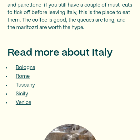
and panettone–if you still have a couple of must-eats
to tick off before leaving Italy, this is the place to eat
them. The coffee is good, the queues are long, and
the maritozzi are worth the hype.
Read more about Italy
Bologna
Rome
Tuscany
Sicily
Venice