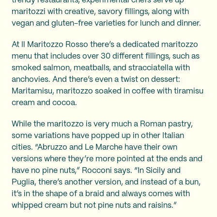
trendy restaurants, experimental chefs serve up
maritozzi with creative, savory fillings, along with
vegan and gluten-free varieties for lunch and dinner.
At Il Maritozzo Rosso there’s a dedicated maritozzo
menu that includes over 30 different fillings, such as
smoked salmon, meatballs, and stracciatella with
anchovies. And there’s even a twist on dessert:
Maritamisu, maritozzo soaked in coffee with tiramisu
cream and cocoa.
While the maritozzo is very much a Roman pastry,
some variations have popped up in other Italian
cities. “Abruzzo and Le Marche have their own
versions where they’re more pointed at the ends and
have no pine nuts,” Rocconi says. “In Sicily and
Puglia, there’s another version, and instead of a bun,
it’s in the shape of a braid and always comes with
whipped cream but not pine nuts and raisins.”