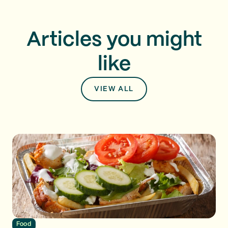
Articles you might
like
VIEW ALL
Food