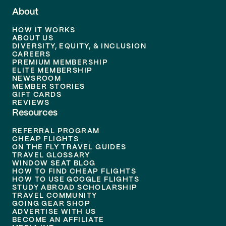
About
HOW IT WORKS
ABOUT US
DIVERSITY, EQUITY, & INCLUSION
CAREERS
PREMIUM MEMBERSHIP
ELITE MEMBERSHIP
NEWSROOM
MEMBER STORIES
GIFT CARDS
REVIEWS
Resources
REFERRAL PROGRAM
CHEAP FLIGHTS
ON THE FLY TRAVEL GUIDES
TRAVEL GLOSSARY
WINDOW SEAT BLOG
HOW TO FIND CHEAP FLIGHTS
HOW TO USE GOOGLE FLIGHTS
STUDY ABROAD SCHOLARSHIP
TRAVEL COMMUNITY
GOING GEAR SHOP
ADVERTISE WITH US
BECOME AN AFFILIATE