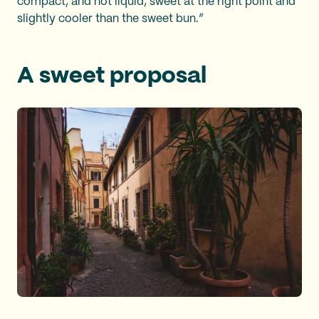
compact, and not liquid; sweet at the right point and
slightly cooler than the sweet bun.”
A sweet proposal