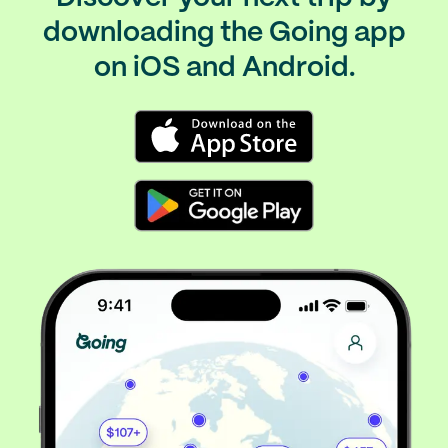
downloading the Going app
on iOS and Android.