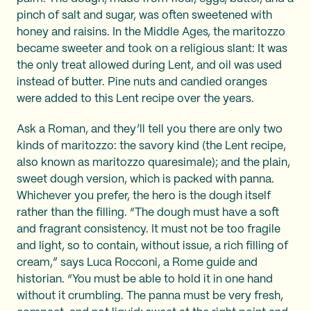
pinch of salt and sugar, was often sweetened with
honey and raisins. In the Middle Ages, the maritozzo
became sweeter and took on a religious slant: It was
the only treat allowed during Lent, and oil was used
instead of butter. Pine nuts and candied oranges
were added to this Lent recipe over the years.
Ask a Roman, and they’ll tell you there are only two
kinds of maritozzo: the savory kind (the Lent recipe,
also known as maritozzo quaresimale); and the plain,
sweet dough version, which is packed with panna.
Whichever you prefer, the hero is the dough itself
rather than the filling. “The dough must have a soft
and fragrant consistency. It must not be too fragile
and light, so to contain, without issue, a rich filling of
cream,” says Luca Rocconi, a Rome guide and
historian. “You must be able to hold it in one hand
without it crumbling. The panna must be very fresh,