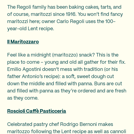
The Regoli family has been baking cakes, tarts, and
of course, maritozzi since 1916. You won’t find fancy
maritozzi here; owner Carlo Regoli uses the 100-
year-old Lent recipe.
Il Maritozzaro
Feel like a midnight (maritozzo) snack? This is the
place to come – young and old all gather for their fix.
Emilio Agostini doesn’t mess with tradition (or his
father Antonio’s recipe): a soft, sweet dough cut
down the middle and filled with panna. Buns are cut
and filled with panna as they’re ordered and are fresh
as they come.
Roscioli Caffè Pasticceria
Celebrated pastry chef Rodrigo Bernoni makes
maritozzo following the Lent recipe as well as cannoli