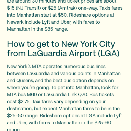
are around 30 minutes and ticket prices are about
$15 (NJ Transit) or $25 (Amtrak) one-way. Taxis fares
into Manhattan start at $50. Rideshare options at
Newark include Lyft and Uber, with fares to
Manhattan in the $85 range.
How to get to New York City
from LaGuardia Airport (LGA)
New York’s MTA operates numerous bus lines
between LaGuardia and various points in Manhattan
and Queens, and the best bus option depends on
where you’re going. To get into Manhattan, look for
MTA bus M60 or LaGuardia Link Q70. Bus tickets
cost $2.75. Taxi fares vary depending on your
destination, but expect Manhattan fares to be in the
$25-50 range. Rideshare options at LGA include Lyft
and Uber, with fares to Manhattan in the $25-60
range.