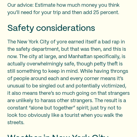
Our advice: Estimate how much money you think
you’ll need for your trip and then add 25 percent.
Safety considerations
The New York City of yore earned itself a bad rap in
the safety department, but that was then, and this is
now. The city at large, and Manhattan specifically, is
actually overwhelmingly safe, though petty theft is
still something to keep in mind. While having throngs
of people around each and every corner means it’s
unusual to be singled out and potentially victimized,
it also means there’s so much going on that strangers
are unlikely to harass other strangers. The result is a
constant “alone but together” spirit; just try not to
look too obviously like a tourist when you walk the
streets.