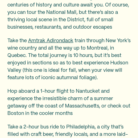
centuries of history and culture await you. Of course,
you can tour the National Mall, but there’s also a
thriving local scene in the District, full of small
businesses, restaurants, and outdoor escapes
Take the
Amtrak Adirondack
train through New York’s
wine country and all the way up to Montreal, in
Quebec. The total journey is 10 hours, but it’s best
enjoyed in sections so as to best experience Hudson
Valley (this one is ideal for fall, when your view will
feature lots of iconic autumnal foliage).
Hop aboard a 1-hour flight to Nantucket and
experience the irresistible charm of a summer
getaway off the coast of Massachusetts, or check out
Boston in the cooler months
Take a 2-hour bus ride to Philadelphia, a city that’s
filled with craft beer, friendly locals, and a more laid-