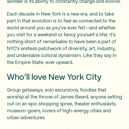
wonder is its ability to constantly change and evolve.
Each decade in New York is a new era, and to take
part in that evolution is to feel as connected to the
world around you as you’ve ever felt—and whether
you visit for a weekend or fancy yourself a lifer, it’s
nothing short of remarkable to have been a part of
NYC’s endless patchwork of diversity, art, industry,
and undeniable cultural dynamism. Like they say in
the Empire State: ever upward.
Who’ll love New York City
Group getaways, solo excursions, foodies that
worship at the throne of James Beard, anyone setting
out on an epic shopping spree, theater enthusiasts,
museum-goers, lovers of high-energy cities and
urban adventures