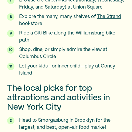
Browse the
Greenmarket
(Monday, Wednesday,
Friday, and Saturday) at Union Square
Explore the many, many shelves of
The Strand
bookstore
Ride a
Citi Bike
along the Williamsburg bike
path
Shop, dine, or simply admire the view at
Columbus Circle
Let your kids—or inner child—play at Coney
Island
The local picks for top
attractions and activities in
New York City
Head to
Smorgasburg
in Brooklyn for the
largest, and best, open-air food market