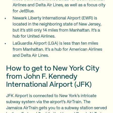
Airlines and Delta Air Lines, as well as a focus city
for JetBlue.
Newark Liberty International Airport (EWR) is
located in the neighboring state of New Jersey,
but it’s still only 14 miles from Manhattan. It’s a
hub for United Airlines.
LaGuardia Airport (LGA) is less than ten miles
from Manhattan. It’s a hub for American Airlines
and Delta Air Lines.
How to get to New York City
from John F. Kennedy
International Airport (JFK)
JFK Airport is connected to New York’s intricate
subway system via the airport’s AirTrain. The
Jamaica AirTrain gets you to a subway station served