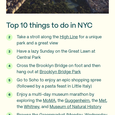
Top 10 things to do in NYC
Take a stroll along the
High Line
for a unique
park and a great view
Have a lazy Sunday on the Great Lawn at
Central Park
Cross the Brooklyn Bridge on foot and then
hang out at
Brooklyn Bridge Park
Go to Soho to enjoy an epic shopping spree
(followed by a pasta feast in Little Italy)
Enjoy a multi-day museum marathon by
exploring the
MoMA
, the
Guggenheim
, the
Met
,
the
Whitney
, and
Museum of Natural History