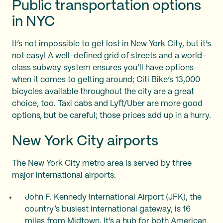
Public transportation options
in NYC
It’s not impossible to get lost in New York City, but it’s
not easy! A well-defined grid of streets and a world-
class subway system ensures you’ll have options
when it comes to getting around; Citi Bike’s 13,000
bicycles available throughout the city are a great
choice, too. Taxi cabs and Lyft/Uber are more good
options, but be careful; those prices add up in a hurry.
New York City airports
The New York City metro area is served by three
major international airports.
John F. Kennedy International Airport (JFK), the
country’s busiest international gateway, is 16
miles from Midtown. It’s a hub for both American