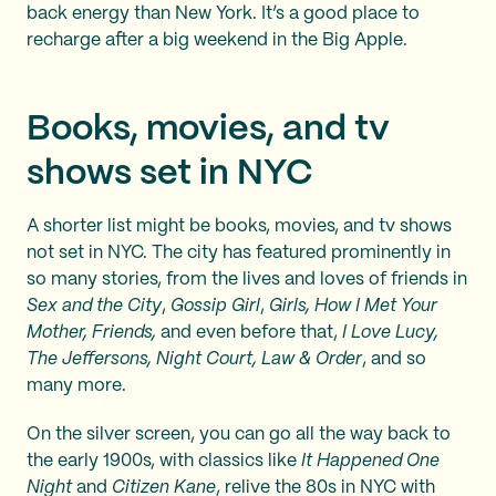
back energy than New York. It’s a good place to
recharge after a big weekend in the Big Apple.
Books, movies, and tv
shows set in NYC
A shorter list might be books, movies, and tv shows
not set in NYC. The city has featured prominently in
so many stories, from the lives and loves of friends in
Sex and the City
,
Gossip Girl
,
Girls, How I Met Your
Mother, Friends,
and even before that,
I Love Lucy,
The Jeffersons, Night Court, Law & Order
, and so
many more.
On the silver screen, you can go all the way back to
the early 1900s, with classics like
It Happened One
Night
and
Citizen Kane
, relive the 80s in NYC with