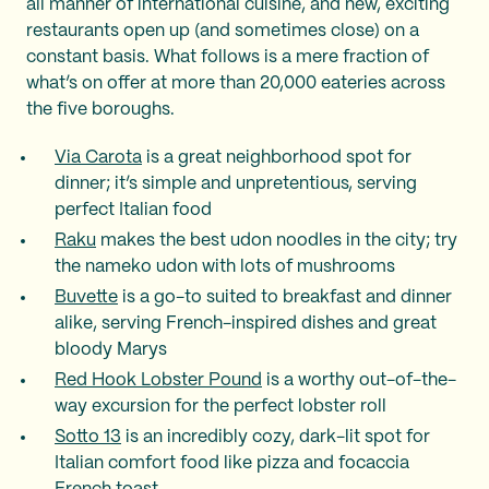
all manner of international cuisine, and new, exciting
restaurants open up (and sometimes close) on a
constant basis. What follows is a mere fraction of
what’s on offer at more than 20,000 eateries across
the five boroughs.
Via Carota
is a great neighborhood spot for
dinner; it’s simple and unpretentious, serving
perfect Italian food
Raku
makes the best udon noodles in the city; try
the nameko udon with lots of mushrooms
Buvette
is a go-to suited to breakfast and dinner
alike, serving French-inspired dishes and great
bloody Marys
Red Hook Lobster Pound
is a worthy out-of-the-
way excursion for the perfect lobster roll
Sotto 13
is an incredibly cozy, dark-lit spot for
Italian comfort food like pizza and focaccia