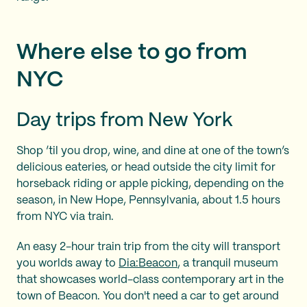
Where else to go from
NYC
Day trips from New York
Shop ’til you drop, wine, and dine at one of the town’s
delicious eateries, or head outside the city limit for
horseback riding or apple picking, depending on the
season, in New Hope, Pennsylvania, about 1.5 hours
from NYC via train.
An easy 2-hour train trip from the city will transport
you worlds away to
Dia:Beacon
, a tranquil museum
that showcases world-class contemporary art in the
town of Beacon. You don't need a car to get around