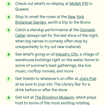
Check out what’s on display at
MoMA PS1
in
Queens
Stop to smell the roses at the
New York
Botanical Garden
, worth a trip to the Bronx
Catch a standup performance at the
Comedy
Cellar
(always opt for the last show of the night,
when big names in comedy often stop by
unexpectedly to try out new material)
See what’s going on at
Industry City
, a village of
warehouse buildings right on the water, home to
some of summer’s best gatherings, like live
music, rooftop movies, and more
Get tickets to whatever’s on offer at
Joe’s Pub
at be sure to pop into The Library Bar for a
drink before or after the show
Get lost at
The Brooklyn Museum
, which plays
host to some of the most exciting rotating