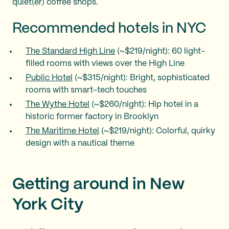
quiet(er) coffee shops.
Recommended hotels in NYC
The Standard High Line
(~$219/night): 60 light-
filled rooms with views over the High Line
Public Hotel
(~$315/night): Bright, sophisticated
rooms with smart-tech touches
The Wythe Hotel
(~$260/night): Hip hotel in a
historic former factory in Brooklyn
The Maritime Hotel
(~$219/night): Colorful, quirky
design with a nautical theme
Getting around in New
York City