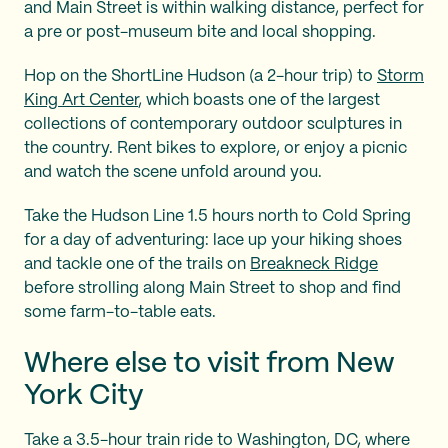
and Main Street is within walking distance, perfect for
a pre or post-museum bite and local shopping.
Hop on the ShortLine Hudson (a 2-hour trip) to
Storm
King Art Center
, which boasts one of the largest
collections of contemporary outdoor sculptures in
the country. Rent bikes to explore, or enjoy a picnic
and watch the scene unfold around you.
Take the Hudson Line 1.5 hours north to Cold Spring
for a day of adventuring: lace up your hiking shoes
and tackle one of the trails on
Breakneck Ridge
before strolling along Main Street to shop and find
some farm-to-table eats.
Where else to visit from New
York City
Take a 3.5-hour train ride to Washington, DC, where