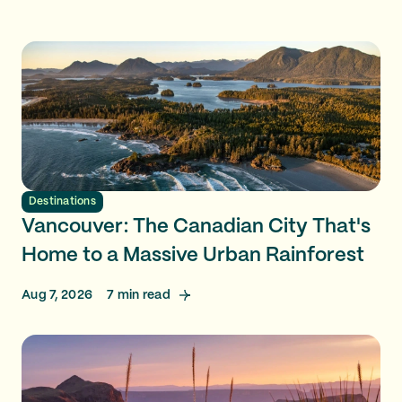
Destinations
Vancouver: The Canadian City That's
Home to a Massive Urban Rainforest
Aug 7, 2026
7
min read