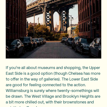
If you’re all about museums and shopping, the Upper
East Side is a good option (though Chelsea has more
to offer in the way of galleries). The Lower East Side
are good for feeling connected to the action.
Williamsburg is surely where twenty-somethings will
be drawn. The West Village and Brooklyn Heights are
a bit more chilled out, with their brownstones and