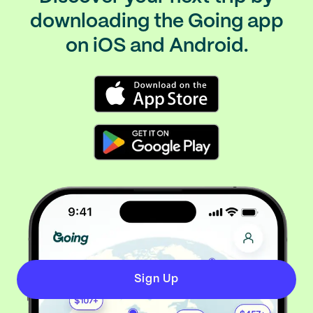
downloading the Going app
on iOS and Android.
Sign Up