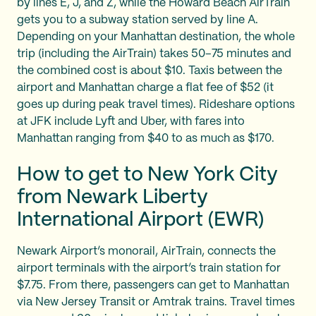
by lines E, J, and Z, while the Howard Beach AirTrain
gets you to a subway station served by line A.
Depending on your Manhattan destination, the whole
trip (including the AirTrain) takes 50–75 minutes and
the combined cost is about $10. Taxis between the
airport and Manhattan charge a flat fee of $52 (it
goes up during peak travel times). Rideshare options
at JFK include Lyft and Uber, with fares into
Manhattan ranging from $40 to as much as $170.
How to get to New York City
from Newark Liberty
International Airport (EWR)
Newark Airport’s monorail, AirTrain, connects the
airport terminals with the airport’s train station for
$7.75. From there, passengers can get to Manhattan
via New Jersey Transit or Amtrak trains. Travel times