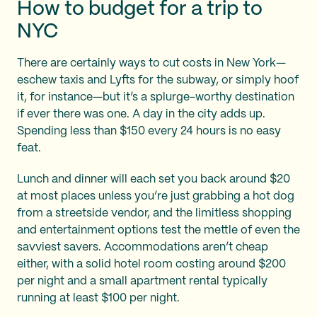
How to budget for a trip to
NYC
There are certainly ways to cut costs in New York—
eschew taxis and Lyfts for the subway, or simply hoof
it, for instance—but it’s a splurge-worthy destination
if ever there was one. A day in the city adds up.
Spending less than $150 every 24 hours is no easy
feat.
Lunch and dinner will each set you back around $20
at most places unless you’re just grabbing a hot dog
from a streetside vendor, and the limitless shopping
and entertainment options test the mettle of even the
savviest savers. Accommodations aren’t cheap
either, with a solid hotel room costing around $200
per night and a small apartment rental typically
running at least $100 per night.