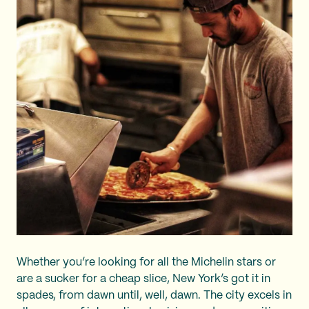
Whether you’re looking for all the Michelin stars or
are a sucker for a cheap slice, New York’s got it in
spades, from dawn until, well, dawn. The city excels in