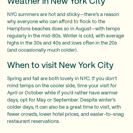
Weather in New York City
NYC summers are hot and sticky—there’s a reason
why everyone who can afford to flock to the
Hamptons beaches does so in August—with temps
regularly in the mid-80s. Winter is cold, with average
highs in the 30s and 40s and lows often in the 20s
(and occasionally much colder).
When to visit New York City
Spring and fall are both lovely in NYC. If you don’t
mind temps on the cooler side, time your visit for
April or October while if you’d rather have warmer
days, opt for May or September. Despite winter’s
colder days, it can also be a great time to visit, with
fewer crowds, lower hotel prices, and easier-to-snag
restaurant reservations.