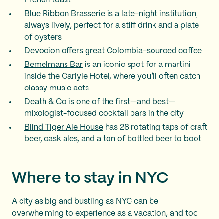
French toast
Blue Ribbon Brasserie
is a late-night institution,
always lively, perfect for a stiff drink and a plate
of oysters
Devocion
offers great Colombia-sourced coffee
Bemelmans Bar
is an iconic spot for a martini
inside the Carlyle Hotel, where you’ll often catch
classy music acts
Death & Co
is one of the first—and best—
mixologist-focused cocktail bars in the city
Blind Tiger Ale House
has 28 rotating taps of craft
beer, cask ales, and a ton of bottled beer to boot
Where to stay in NYC
A city as big and bustling as NYC can be
overwhelming to experience as a vacation, and too