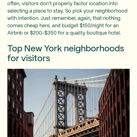
often, visitors don’t properly factor location into
selecting a place to stay. So pick your neighborhood
with intention. Just remember, again, that nothing
comes cheap here, and budget $150/night for an
Airbnb or $200-$350 for a quality boutique hotel.
Top New York neighborhoods
for visitors