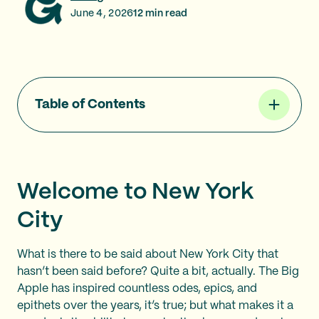
June 4, 2026
12
min read
Table of Contents
Welcome to New York
City
What is there to be said about New York City that
hasn’t been said before? Quite a bit, actually. The Big
Apple has inspired countless odes, epics, and
epithets over the years, it’s true; but what makes it a