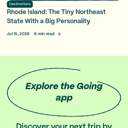
Destinations
Rhode Island: The Tiny Northeast
State With a Big Personality
Jul 15, 2026
6
min read
Explore
the Going
app
Discover your next trip by