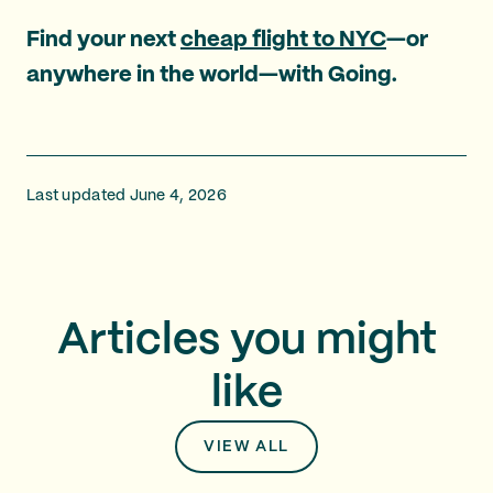
Find your next
cheap flight to NYC
—or
anywhere in the world—with Going.
Last updated June 4, 2026
Articles you might
like
VIEW ALL