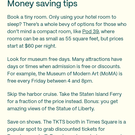
Money saving tips
Book a tiny room. Only using your hotel room to
sleep? There’s a whole bevy of options for those who
don’t mind a compact room, like
Pod 39
, where
rooms can be as small as 55 square feet, but prices
start at $60 per night.
Look for museum free days. Many attractions have
days or times when admission is free or discounts.
For example, the Museum of Modern Art (MoMA) is
free every Friday between 4 and 8pm.
Skip the harbor cruise. Take the Staten Island Ferry
for a fraction of the price instead. Bonus: you get
amazing views of the Statue of Liberty.
Save on shows. The TKTS booth in Times Square is a
popular spot to grab discounted tickets for