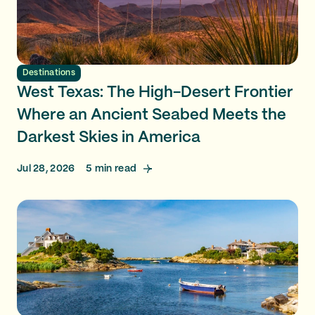
Destinations
West Texas: The High-Desert Frontier
Where an Ancient Seabed Meets the
Darkest Skies in America
Jul 28, 2026
5
min read