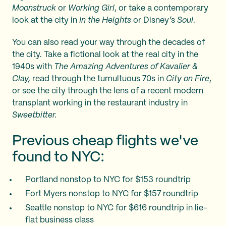
Moonstruck
or
Working Girl
, or take a contemporary
look at the city in
In the Heights
or Disney’s
Soul
.
You can also read your way through the decades of
the city. Take a fictional look at the real city in the
1940s with
The Amazing Adventures of Kavalier &
Clay,
read through the tumultuous 70s in
City on Fire
,
or see the city through the lens of a recent modern
transplant working in the restaurant industry in
Sweetbitter.
Previous cheap flights we've
found to NYC:
Portland nonstop to NYC for $153 roundtrip
Fort Myers nonstop to NYC for $157 roundtrip
Seattle nonstop to NYC for $616 roundtrip in lie-
flat business class