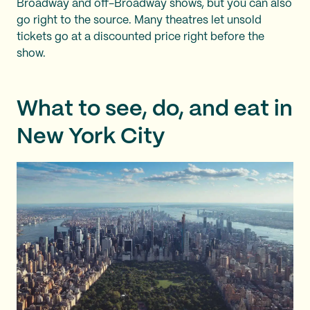
Broadway and off-Broadway shows, but you can also
go right to the source. Many theatres let unsold
tickets go at a discounted price right before the
show.
What to see, do, and eat in
New York City