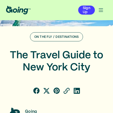
Sign
Up
ON THE FLY
/
DESTINATIONS
The Travel Guide to
New York City
Going