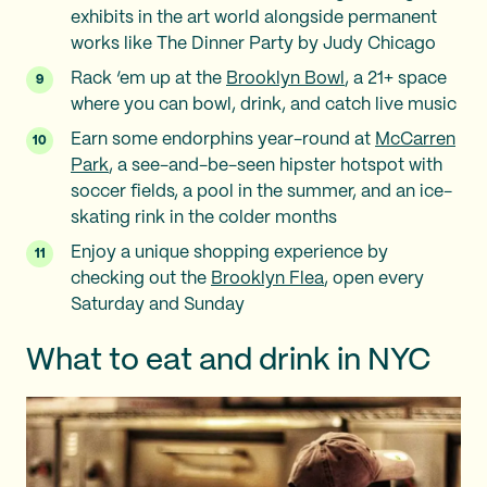
exhibits in the art world alongside permanent
works like The Dinner Party by Judy Chicago
Rack ‘em up at the
Brooklyn Bowl
, a 21+ space
where you can bowl, drink, and catch live music
Earn some endorphins year-round at
McCarren
Park
, a see-and-be-seen hipster hotspot with
soccer fields, a pool in the summer, and an ice-
skating rink in the colder months
Enjoy a unique shopping experience by
checking out the
Brooklyn Flea
, open every
Saturday and Sunday
What to eat and drink in NYC